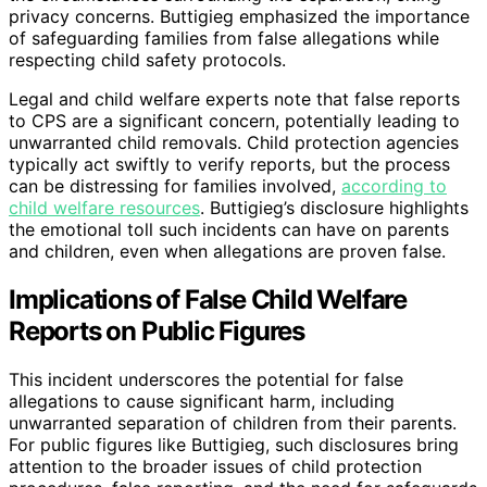
privacy concerns. Buttigieg emphasized the importance
of safeguarding families from false allegations while
respecting child safety protocols.
Legal and child welfare experts note that false reports
to CPS are a significant concern, potentially leading to
unwarranted child removals. Child protection agencies
typically act swiftly to verify reports, but the process
can be distressing for families involved,
according to
child welfare resources
. Buttigieg’s disclosure highlights
the emotional toll such incidents can have on parents
and children, even when allegations are proven false.
Implications of False Child Welfare
Reports on Public Figures
This incident underscores the potential for false
allegations to cause significant harm, including
unwarranted separation of children from their parents.
For public figures like Buttigieg, such disclosures bring
attention to the broader issues of child protection