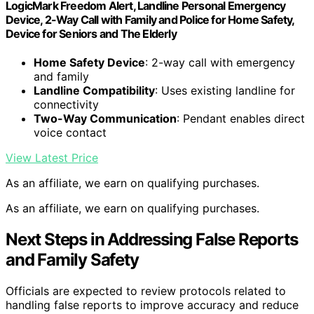
LogicMark Freedom Alert, Landline Personal Emergency
Device, 2-Way Call with Family and Police for Home Safety,
Device for Seniors and The Elderly
Home Safety Device
: 2-way call with emergency
and family
Landline Compatibility
: Uses existing landline for
connectivity
Two-Way Communication
: Pendant enables direct
voice contact
View Latest Price
As an affiliate, we earn on qualifying purchases.
As an affiliate, we earn on qualifying purchases.
Next Steps in Addressing False Reports
and Family Safety
Officials are expected to review protocols related to
handling false reports to improve accuracy and reduce