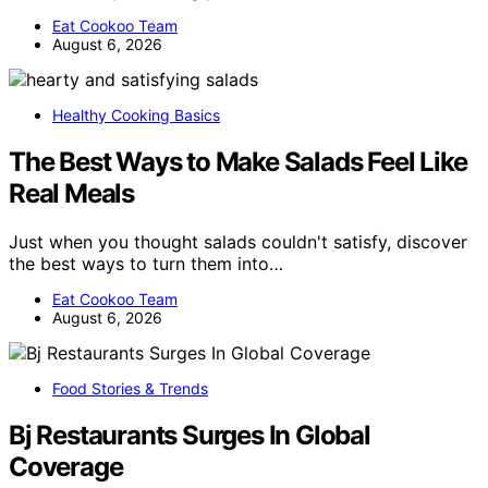
Eat Cookoo Team
August 6, 2026
Healthy Cooking Basics
The Best Ways to Make Salads Feel Like
Real Meals
Just when you thought salads couldn't satisfy, discover
the best ways to turn them into…
Eat Cookoo Team
August 6, 2026
Food Stories & Trends
Bj Restaurants Surges In Global
Coverage