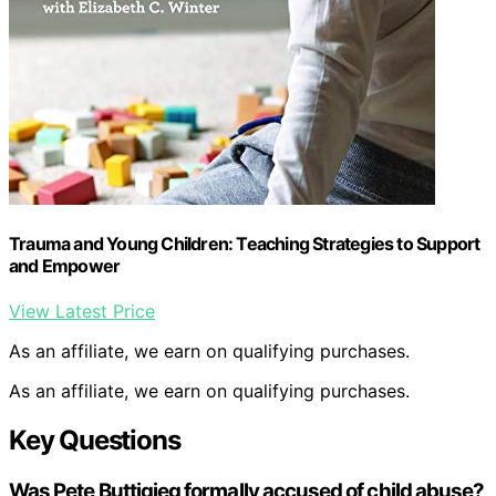
Trauma and Young Children: Teaching Strategies to Support
and Empower
View Latest Price
As an affiliate, we earn on qualifying purchases.
As an affiliate, we earn on qualifying purchases.
Key Questions
Was Pete Buttigieg formally accused of child abuse?