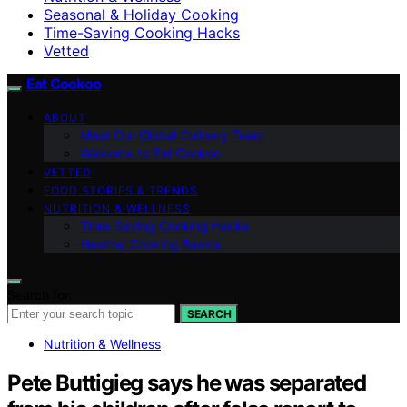
Seasonal & Holiday Cooking
Time-Saving Cooking Hacks
Vetted
Eat Cookoo
ABOUT
Meet Our Global Culinary Team
Welcome to Eat Cookoo
VETTED
FOOD STORIES & TRENDS
NUTRITION & WELLNESS
Time-Saving Cooking Hacks
Healthy Cooking Basics
Search for:
SEARCH
Nutrition & Wellness
Pete Buttigieg says he was separated