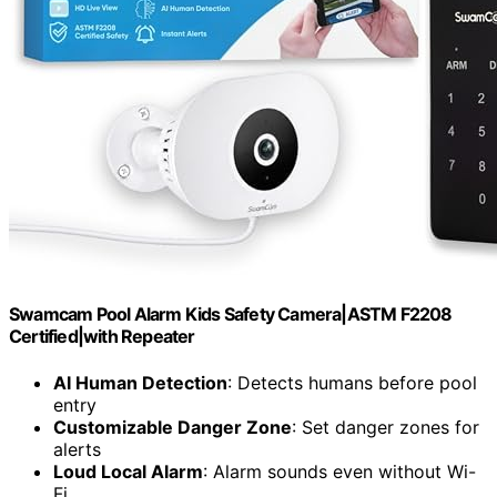
Swamcam Pool Alarm Kids Safety Camera|ASTM F2208
Certified|with Repeater
AI Human Detection
: Detects humans before pool
entry
Customizable Danger Zone
: Set danger zones for
alerts
Loud Local Alarm
: Alarm sounds even without Wi-
Fi