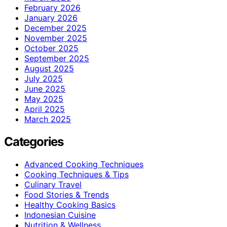
February 2026
January 2026
December 2025
November 2025
October 2025
September 2025
August 2025
July 2025
June 2025
May 2025
April 2025
March 2025
Categories
Advanced Cooking Techniques
Cooking Techniques & Tips
Culinary Travel
Food Stories & Trends
Healthy Cooking Basics
Indonesian Cuisine
Nutrition & Wellness