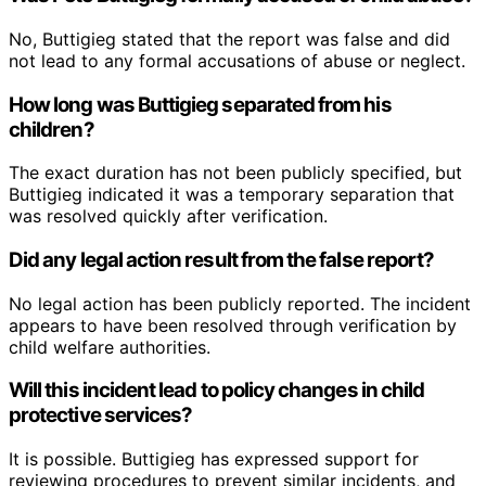
No, Buttigieg stated that the report was false and did
not lead to any formal accusations of abuse or neglect.
How long was Buttigieg separated from his
children?
The exact duration has not been publicly specified, but
Buttigieg indicated it was a temporary separation that
was resolved quickly after verification.
Did any legal action result from the false report?
No legal action has been publicly reported. The incident
appears to have been resolved through verification by
child welfare authorities.
Will this incident lead to policy changes in child
protective services?
It is possible. Buttigieg has expressed support for
reviewing procedures to prevent similar incidents, and