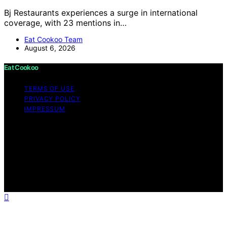
Bj Restaurants experiences a surge in international
coverage, with 23 mentions in…
Eat Cookoo Team
August 6, 2026
Eat Cookoo
TERMS OF USE
PRIVACY POLICY
IMPRESSUM
Copyright © 2026 Eat Cookoo Content on Eat Cookoo
is created and published using artificial intelligence (AI)
for general informational and educational purposes.
Affiliate disclaimer As an affiliate, we may earn a
commission from qualifying purchases. We get
commissions for purchases made through links on this
website from Amazon and other third parties.