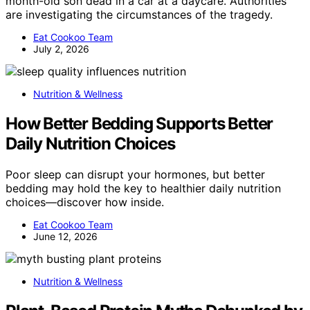
month-old son dead in a car at a daycare. Authorities
are investigating the circumstances of the tragedy.
Eat Cookoo Team
July 2, 2026
Nutrition & Wellness
How Better Bedding Supports Better
Daily Nutrition Choices
Poor sleep can disrupt your hormones, but better
bedding may hold the key to healthier daily nutrition
choices—discover how inside.
Eat Cookoo Team
June 12, 2026
Nutrition & Wellness