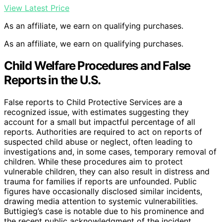
View Latest Price
As an affiliate, we earn on qualifying purchases.
As an affiliate, we earn on qualifying purchases.
Child Welfare Procedures and False
Reports in the U.S.
False reports to Child Protective Services are a
recognized issue, with estimates suggesting they
account for a small but impactful percentage of all
reports. Authorities are required to act on reports of
suspected child abuse or neglect, often leading to
investigations and, in some cases, temporary removal of
children. While these procedures aim to protect
vulnerable children, they can also result in distress and
trauma for families if reports are unfounded. Public
figures have occasionally disclosed similar incidents,
drawing media attention to systemic vulnerabilities.
Buttigieg’s case is notable due to his prominence and
the recent public acknowledgment of the incident.