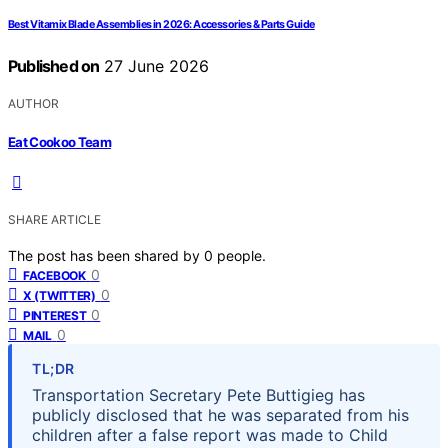
Best Vitamix Blade Assemblies in 2026: Accessories & Parts Guide
Published on
27 June 2026
AUTHOR
Eat Cookoo Team
SHARE ARTICLE
The post has been shared by
0
people.
0
FACEBOOK
0
X (TWITTER)
0
PINTEREST
0
MAIL
TL;DR
Transportation Secretary Pete Buttigieg has
publicly disclosed that he was separated from his
children after a false report was made to Child