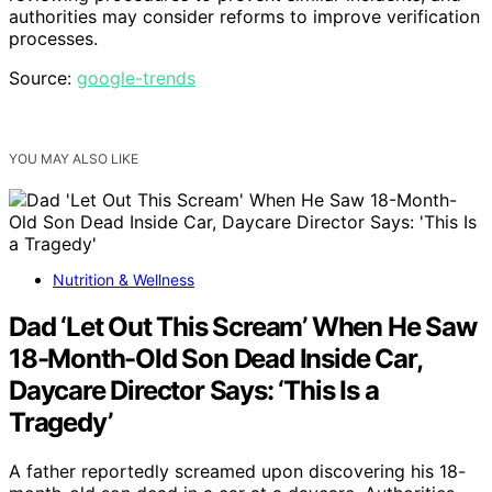
authorities may consider reforms to improve verification
processes.
Source:
google-trends
YOU MAY ALSO LIKE
Nutrition & Wellness
Dad ‘Let Out This Scream’ When He Saw
18-Month-Old Son Dead Inside Car,
Daycare Director Says: ‘This Is a
Tragedy’
A father reportedly screamed upon discovering his 18-