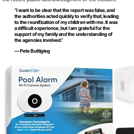
“I want to be clear that the report was false, and
the authorities acted quickly to verify that, leading
to the reunification of my children with me. It was
a difficult experience, but I am grateful for the
support of my family and the understanding of
the agencies involved.”
— Pete Buttigieg