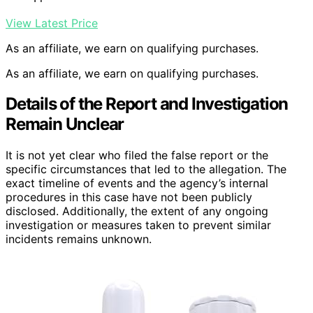
View Latest Price
As an affiliate, we earn on qualifying purchases.
As an affiliate, we earn on qualifying purchases.
Details of the Report and Investigation
Remain Unclear
It is not yet clear who filed the false report or the
specific circumstances that led to the allegation. The
exact timeline of events and the agency’s internal
procedures in this case have not been publicly
disclosed. Additionally, the extent of any ongoing
investigation or measures taken to prevent similar
incidents remains unknown.