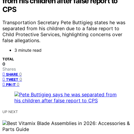
from his children after false report to
CPS
Transportation Secretary Pete Buttigieg states he was
separated from his children due to a false report to
Child Protective Services, highlighting concerns over
false allegations.
3 minute read
TOTAL
0
Shares
0
SHARE
0
TWEET
0
PIN IT
UP NEXT