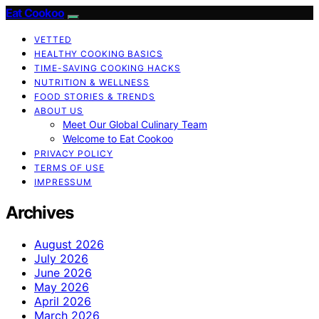
Eat Cookoo
VETTED
HEALTHY COOKING BASICS
TIME-SAVING COOKING HACKS
NUTRITION & WELLNESS
FOOD STORIES & TRENDS
ABOUT US
Meet Our Global Culinary Team
Welcome to Eat Cookoo
PRIVACY POLICY
TERMS OF USE
IMPRESSUM
Archives
August 2026
July 2026
June 2026
May 2026
April 2026
March 2026