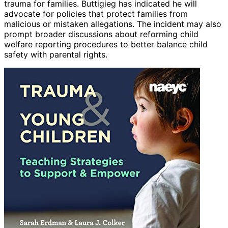
trauma for families. Buttigieg has indicated he will
advocate for policies that protect families from
malicious or mistaken allegations. The incident may also
prompt broader discussions about reforming child
welfare reporting procedures to better balance child
safety with parental rights.