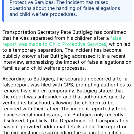
Protective Services. The incident has raised
questions about the handling of false allegations
and child welfare procedures.
Transportation Secretary Pete Buttigieg has confirmed
that he was separated from his children after a
false
report was made to Child Protective Services
, which led
to a temporary separation. The incident has become
publicly known after Buttigieg addressed it in a recent
interview, emphasizing the impact of false allegations on
families and child welfare processes.
According to Buttigieg, the separation occurred after a
false report was filed with CPS, prompting authorities to
remove his children temporarily. Buttigieg stated that
the report was unfounded and that authorities quickly
verified its falsehood, allowing the children to be
reunited with their father. The incident reportedly took
place several months ago, but Buttigieg only recently
disclosed it publicly. The Department of Transportation
has not provided additional details about the report or
the circumstances surrounding the separation, citing