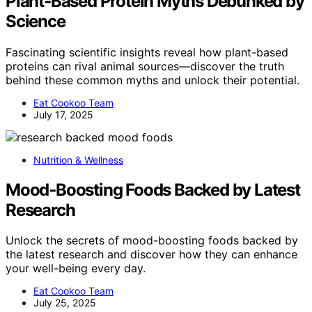
Plant‑Based Protein Myths Debunked by
Science
Fascinating scientific insights reveal how plant-based
proteins can rival animal sources—discover the truth
behind these common myths and unlock their potential.
Eat Cookoo Team
July 17, 2025
Nutrition & Wellness
Mood‑Boosting Foods Backed by Latest
Research
Unlock the secrets of mood-boosting foods backed by
the latest research and discover how they can enhance
your well-being every day.
Eat Cookoo Team
July 25, 2025