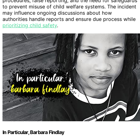
procedures, false reporting, and the need for safeguards
to prevent misuse of child welfare systems. The incident
may influence ongoing discussions about how
authorities handle reports and ensure due process while
prioritizing child safety
.
In Particular, Barbara Findlay