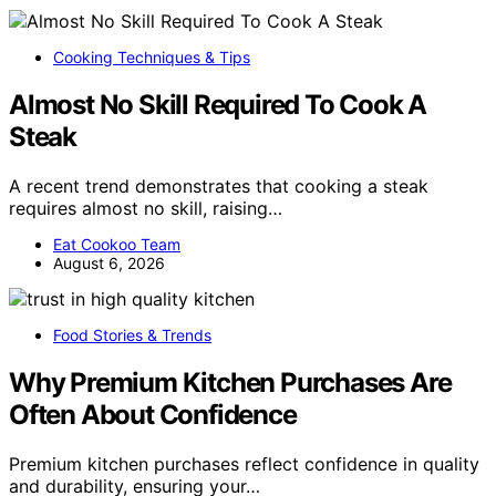
Cooking Techniques & Tips
Almost No Skill Required To Cook A
Steak
A recent trend demonstrates that cooking a steak
requires almost no skill, raising…
Eat Cookoo Team
August 6, 2026
Food Stories & Trends
Why Premium Kitchen Purchases Are
Often About Confidence
Premium kitchen purchases reflect confidence in quality
and durability, ensuring your…