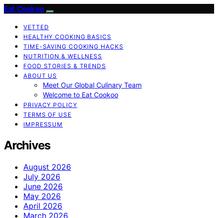
Eat Cookoo
VETTED
HEALTHY COOKING BASICS
TIME-SAVING COOKING HACKS
NUTRITION & WELLNESS
FOOD STORIES & TRENDS
ABOUT US
Meet Our Global Culinary Team
Welcome to Eat Cookoo
PRIVACY POLICY
TERMS OF USE
IMPRESSUM
Archives
August 2026
July 2026
June 2026
May 2026
April 2026
March 2026