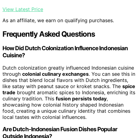
View Latest Price
As an affiliate, we earn on qualifying purchases.
Frequently Asked Questions
How Did Dutch Colonization Influence Indonesian
Cuisine?
Dutch colonization greatly influenced Indonesian cuisine
through
colonial culinary exchanges
. You can see this in
dishes that blend local flavors with Dutch ingredients,
like satay with peanut sauce or kroket snacks. The
spice
trade
brought aromatic spices to Indonesia, enriching its
culinary tradition. This
fusion persists today
,
showcasing how colonial history shaped Indonesian
food, creating a unique culinary identity that combines
local tastes with colonial influences.
Are Dutch-Indonesian Fusion Dishes Popular
Outside Indonesia?