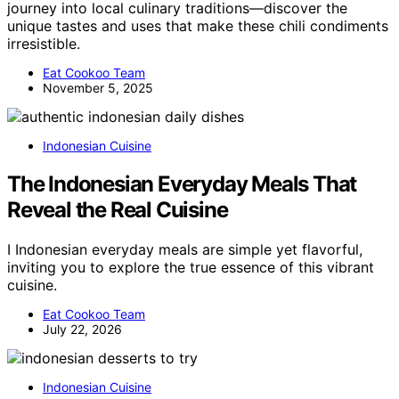
journey into local culinary traditions—discover the
unique tastes and uses that make these chili condiments
irresistible.
Eat Cookoo Team
November 5, 2025
Indonesian Cuisine
The Indonesian Everyday Meals That
Reveal the Real Cuisine
I Indonesian everyday meals are simple yet flavorful,
inviting you to explore the true essence of this vibrant
cuisine.
Eat Cookoo Team
July 22, 2026
Indonesian Cuisine