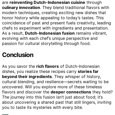
are
reinventing Dutch-Indonesian cuisine
through
culinary innovation
. They blend traditional flavors with
modern techniques, creating exciting new dishes that
honor history while appealing to today’s tastes. This
coincidence of past and present fuels creativity, leading
chefs to experiment with ingredients and presentation.
As a result,
Dutch-Indonesian fusion
remains vibrant,
evolving with each chef’s unique perspective and
passion for cultural storytelling through food.
Conclusion
As you savor the
rich flavors
of Dutch-Indonesian
dishes, you realize these recipes carry
stories far
beyond their ingredients
. They whisper of history,
cultural blending, and resilience—secrets waiting to be
uncovered. Will you explore more of these timeless
flavors and discover the
deeper connections
they hold?
The journey into this fusion isn’t just about food; it’s
about uncovering a shared past that still lingers, inviting
you to taste its mysteries with every bite.