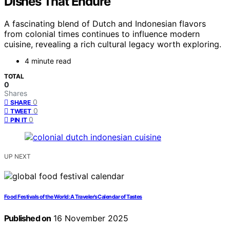
Dishes That Endure
A fascinating blend of Dutch and Indonesian flavors
from colonial times continues to influence modern
cuisine, revealing a rich cultural legacy worth exploring.
4 minute read
TOTAL
0
Shares
0
SHARE
0
TWEET
0
PIN IT
UP NEXT
Food Festivals of the World: A Traveler’s Calendar of Tastes
Published on
16 November 2025