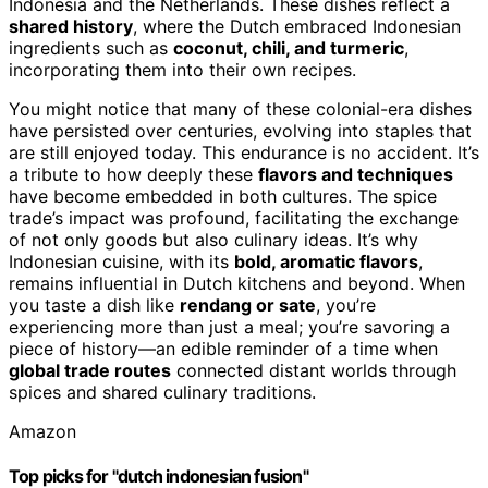
Indonesia and the Netherlands. These dishes reflect a
shared history
, where the Dutch embraced Indonesian
ingredients such as
coconut, chili, and turmeric
,
incorporating them into their own recipes.
You might notice that many of these colonial-era dishes
have persisted over centuries, evolving into staples that
are still enjoyed today. This endurance is no accident. It’s
a tribute to how deeply these
flavors and techniques
have become embedded in both cultures. The spice
trade’s impact was profound, facilitating the exchange
of not only goods but also culinary ideas. It’s why
Indonesian cuisine, with its
bold, aromatic flavors
,
remains influential in Dutch kitchens and beyond. When
you taste a dish like
rendang or sate
, you’re
experiencing more than just a meal; you’re savoring a
piece of history—an edible reminder of a time when
global trade routes
connected distant worlds through
spices and shared culinary traditions.
Amazon
Top picks for "dutch indonesian fusion"