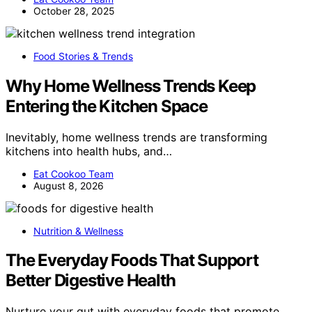
October 28, 2025
Food Stories & Trends
Why Home Wellness Trends Keep
Entering the Kitchen Space
Inevitably, home wellness trends are transforming
kitchens into health hubs, and…
Eat Cookoo Team
August 8, 2026
Nutrition & Wellness
The Everyday Foods That Support
Better Digestive Health
Nurture your gut with everyday foods that promote