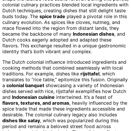
colonial culinary practices blended local ingredients with
Dutch techniques, creating dishes that still delight taste
buds today. The
spice trade
played a pivotal role in this
culinary evolution. As spices like cloves, nutmeg, and
mace flowed into the region from distant lands, they
became the backbone of many
Indonesian dishes
, and
Dutch cooks eagerly adopted and adapted these
flavors. This exchange resulted in a unique gastronomic
identity that’s both vibrant and complex.
The Dutch colonial influence introduced ingredients and
cooking methods that combined seamlessly with local
traditions. For example, dishes like
rijsttafel
, which
translates to “rice table,” epitomize this fusion. Originally
a
colonial banquet
showcasing a variety of Indonesian
dishes served with rice, rijsttafel exemplifies how Dutch
and
Indonesian cuisine
intertwined. It’s a feast of
flavors, textures, and aromas
, heavily influenced by the
spice trade that made these ingredients accessible and
desirable. The colonial culinary legacy also includes
dishes like satay
, which was popularized during this
period and remains a beloved street food across