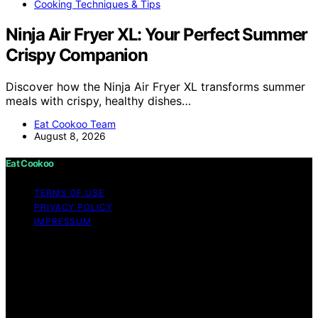
Cooking Techniques & Tips
Ninja Air Fryer XL: Your Perfect Summer
Crispy Companion
Discover how the Ninja Air Fryer XL transforms summer
meals with crispy, healthy dishes…
Eat Cookoo Team
August 8, 2026
Eat Cookoo
TERMS OF USE
PRIVACY POLICY
IMPRESSUM
Copyright © 2026 Eat Cookoo Content on Eat Cookoo
is created and published using artificial intelligence (AI)
for general informational and educational purposes.
Affiliate disclaimer As an affiliate, we may earn a
commission from qualifying purchases. We get
commissions for purchases made through links on this