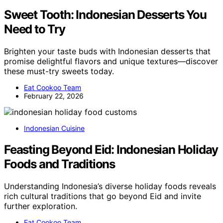
Sweet Tooth: Indonesian Desserts You
Need to Try
Brighten your taste buds with Indonesian desserts that
promise delightful flavors and unique textures—discover
these must-try sweets today.
Eat Cookoo Team
February 22, 2026
Indonesian Cuisine
Feasting Beyond Eid: Indonesian Holiday
Foods and Traditions
Understanding Indonesia’s diverse holiday foods reveals
rich cultural traditions that go beyond Eid and invite
further exploration.
Eat Cookoo Team