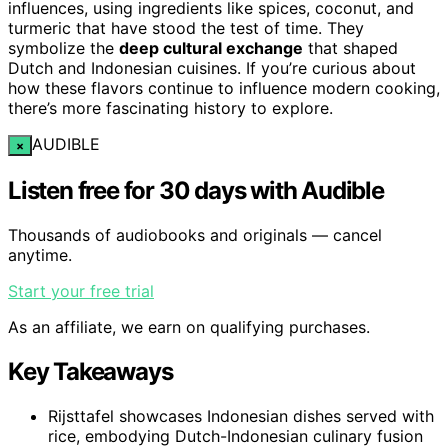
influences, using ingredients like spices, coconut, and
turmeric that have stood the test of time. They
symbolize the
deep cultural exchange
that shaped
Dutch and Indonesian cuisines. If you’re curious about
how these flavors continue to influence modern cooking,
there’s more fascinating history to explore.
AUDIBLE
×
Listen free for 30 days with Audible
Thousands of audiobooks and originals — cancel
anytime.
Start your free trial
As an affiliate, we earn on qualifying purchases.
Key Takeaways
Rijsttafel showcases Indonesian dishes served with
rice, embodying Dutch-Indonesian culinary fusion