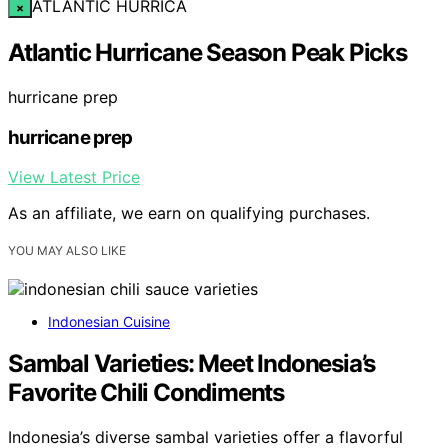
ATLANTIC HURRICA
×
Atlantic Hurricane Season Peak Picks
hurricane prep
hurricane prep
View Latest Price
As an affiliate, we earn on qualifying purchases.
YOU MAY ALSO LIKE
Indonesian Cuisine
Sambal Varieties: Meet Indonesia’s
Favorite Chili Condiments
Indonesia’s diverse sambal varieties offer a flavorful