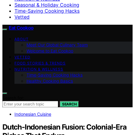
Seasonal & Holiday Cooking
Time-Saving Cooking Hacks
Vetted
Eat Cookoo
ABOUT
Meet Our Global Culinary Team
Welcome to Eat Cookoo
VETTED
FOOD STORIES & TRENDS
NUTRITION & WELLNESS
Time-Saving Cooking Hacks
Healthy Cooking Basics
Search for:
SEARCH
Indonesian Cuisine
Dutch-Indonesian Fusion: Colonial-Era