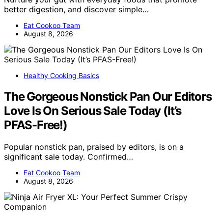
better digestion, and discover simple…
Eat Cookoo Team
August 8, 2026
Healthy Cooking Basics
The Gorgeous Nonstick Pan Our Editors
Love Is On Serious Sale Today (It’s
PFAS-Free!)
Popular nonstick pan, praised by editors, is on a
significant sale today. Confirmed…
Eat Cookoo Team
August 8, 2026