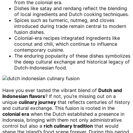
from the colonial era.
Dishes like satay and rendang reflect the blending
of local ingredients and Dutch cooking techniques.
Spices such as turmeric, nutmeg, and cloves
introduced during trade remain central to modern
fusion dishes.
Colonial-era recipes integrated ingredients like
coconut and chili, which continue to influence
contemporary cuisine.
The enduring popularity of these dishes symbolizes
the deep cultural exchange and historical legacy of
Dutch-Indonesian food.
Have you ever tasted the vibrant blend of
Dutch and
Indonesian flavors
? If not, you’re missing out on a
unique
culinary journey
that reflects centuries of history
and cultural exchange. This fusion is rooted in the
colonial era
when the Dutch established a presence in
Indonesia, bringing with them not only administrative
control but also a
rich culinary tradition
that would
shape the island’s food scene forever. During this period,