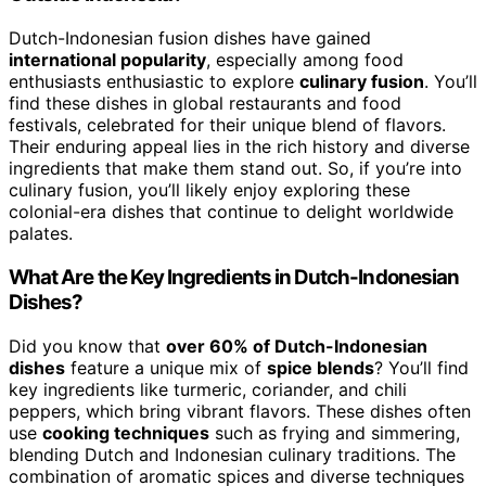
Dutch-Indonesian fusion dishes have gained
international popularity
, especially among food
enthusiasts enthusiastic to explore
culinary fusion
. You’ll
find these dishes in global restaurants and food
festivals, celebrated for their unique blend of flavors.
Their enduring appeal lies in the rich history and diverse
ingredients that make them stand out. So, if you’re into
culinary fusion, you’ll likely enjoy exploring these
colonial-era dishes that continue to delight worldwide
palates.
What Are the Key Ingredients in Dutch-Indonesian
Dishes?
Did you know that
over 60% of Dutch-Indonesian
dishes
feature a unique mix of
spice blends
? You’ll find
key ingredients like turmeric, coriander, and chili
peppers, which bring vibrant flavors. These dishes often
use
cooking techniques
such as frying and simmering,
blending Dutch and Indonesian culinary traditions. The
combination of aromatic spices and diverse techniques