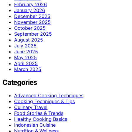
February 2026
January 2026
December 2025
November 2025
October 2025
September 2025
August 2025
July 2025
June 2025
May 2025
April 2025
March 2025
Categories
Advanced Cooking Techniques
Cooking Techniques & Tips
Culinary Travel
Food Stories & Trends
Healthy Cooking Basics
Indonesian Cuisine
Nutrition & Wellness