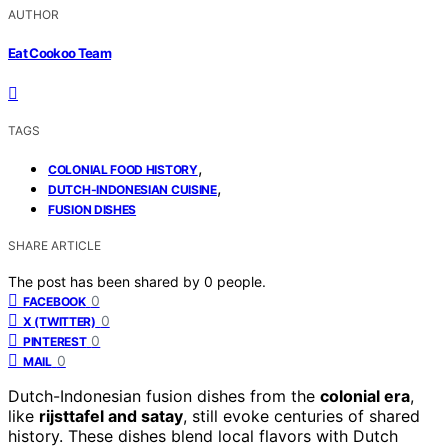
AUTHOR
Eat Cookoo Team
TAGS
,
COLONIAL FOOD HISTORY
,
DUTCH-INDONESIAN CUISINE
FUSION DISHES
SHARE ARTICLE
The post has been shared by
0
people.
0
FACEBOOK
0
X (TWITTER)
0
PINTEREST
0
MAIL
Dutch-Indonesian fusion dishes from the
colonial era
,
like
rijsttafel and satay
, still evoke centuries of shared
history. These dishes blend local flavors with Dutch