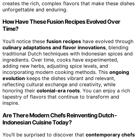
creates the rich, complex flavors that make these dishes
unforgettable and enduring.
How Have These Fusion Recipes Evolved Over
Time?
You’ll notice these
fusion recipes
have evolved through
culinary adaptations and flavor innovations
, blending
traditional Dutch techniques with Indonesian spices and
ingredients. Over time, cooks have experimented,
adding new herbs, adjusting spice levels, and
incorporating modern cooking methods. This
ongoing
evolution
keeps the dishes vibrant and relevant,
reflecting cultural exchange and creativity, while
honoring their
colonial-era roots
. You can enjoy a rich
tapestry of flavors that continue to transform and
inspire.
Are There Modern Chefs Reinventing Dutch-
Indonesian Cuisine Today?
You’ll be surprised to discover that
contemporary chefs