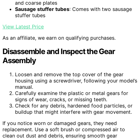
and coarse plates
Sausage stuffer tubes
: Comes with two sausage
stuffer tubes
View Latest Price
As an affiliate, we earn on qualifying purchases.
Disassemble and Inspect the Gear
Assembly
Loosen and remove the top cover of the gear
housing using a screwdriver, following your model’s
manual.
Carefully examine the plastic or metal gears for
signs of wear, cracks, or missing teeth.
Check for any debris, hardened food particles, or
buildup that might interfere with gear movement.
If you notice worn or damaged gears, they need
replacement. Use a soft brush or compressed air to
clean out dust and debris, ensuring smooth gear