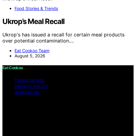
Food Stories & Trends
Ukrop’s Meal Recall
Ukrop's has issued a recall for certain meal products
over potential contamination.…
Eat Cookoo Team
August 5, 2026
Eat Cookoo
TERMS OF USE
PRIVACY POLICY
IMPRESSUM
Copyright © 2026 Eat Cookoo Content on Eat Cookoo
is created and published using artificial intelligence (AI)
for general informational and educational purposes.
Affiliate disclaimer As an affiliate, we may earn a
commission from qualifying purchases. We get
commissions for purchases made through links on this