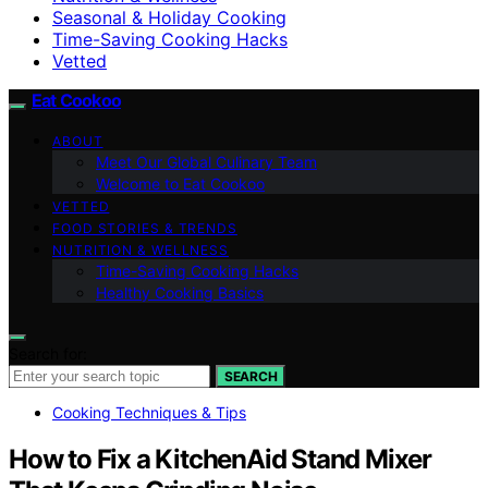
Seasonal & Holiday Cooking
Time-Saving Cooking Hacks
Vetted
Eat Cookoo
ABOUT
Meet Our Global Culinary Team
Welcome to Eat Cookoo
VETTED
FOOD STORIES & TRENDS
NUTRITION & WELLNESS
Time-Saving Cooking Hacks
Healthy Cooking Basics
Search for:
SEARCH
Cooking Techniques & Tips
How to Fix a KitchenAid Stand Mixer