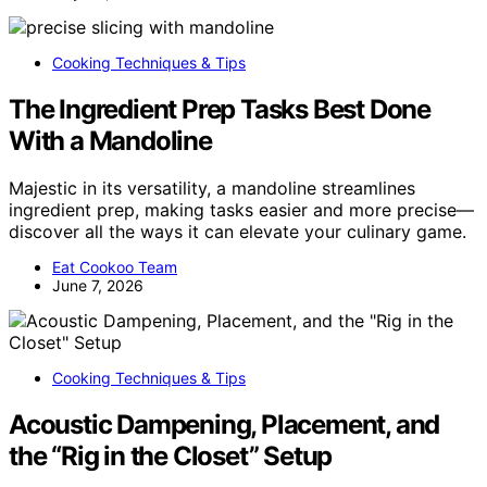
Cooking Techniques & Tips
The Ingredient Prep Tasks Best Done
With a Mandoline
Majestic in its versatility, a mandoline streamlines
ingredient prep, making tasks easier and more precise—
discover all the ways it can elevate your culinary game.
Eat Cookoo Team
June 7, 2026
Cooking Techniques & Tips
Acoustic Dampening, Placement, and
the “Rig in the Closet” Setup