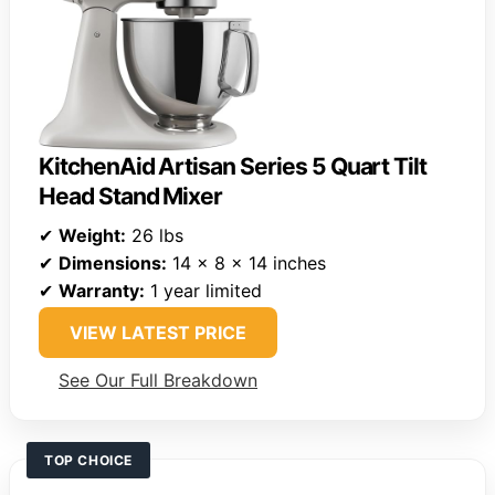
KitchenAid Artisan Series 5 Quart Tilt
Head Stand Mixer
✔
Weight:
26 lbs
✔
Dimensions:
14 x 8 x 14 inches
✔
Warranty:
1 year limited
VIEW LATEST PRICE
See Our Full Breakdown
TOP CHOICE