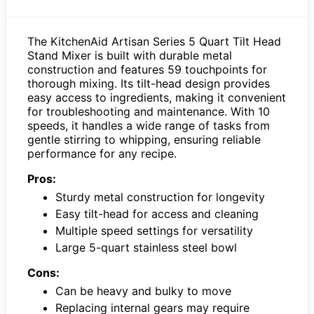
The KitchenAid Artisan Series 5 Quart Tilt Head
Stand Mixer is built with durable metal
construction and features 59 touchpoints for
thorough mixing. Its tilt-head design provides
easy access to ingredients, making it convenient
for troubleshooting and maintenance. With 10
speeds, it handles a wide range of tasks from
gentle stirring to whipping, ensuring reliable
performance for any recipe.
Pros:
Sturdy metal construction for longevity
Easy tilt-head for access and cleaning
Multiple speed settings for versatility
Large 5-quart stainless steel bowl
Cons:
Can be heavy and bulky to move
Replacing internal gears may require