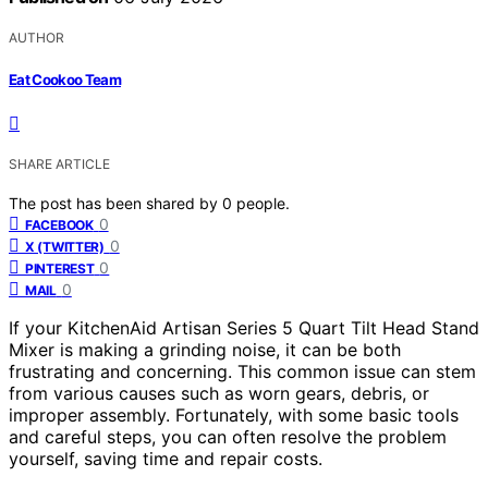
AUTHOR
Eat Cookoo Team
SHARE ARTICLE
The post has been shared by
0
people.
0
FACEBOOK
0
X (TWITTER)
0
PINTEREST
0
MAIL
If your KitchenAid Artisan Series 5 Quart Tilt Head Stand
Mixer is making a grinding noise, it can be both
frustrating and concerning. This common issue can stem
from various causes such as worn gears, debris, or
improper assembly. Fortunately, with some basic tools
and careful steps, you can often resolve the problem
yourself, saving time and repair costs.