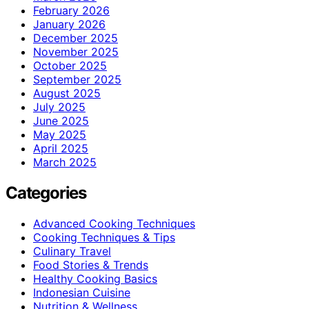
February 2026
January 2026
December 2025
November 2025
October 2025
September 2025
August 2025
July 2025
June 2025
May 2025
April 2025
March 2025
Categories
Advanced Cooking Techniques
Cooking Techniques & Tips
Culinary Travel
Food Stories & Trends
Healthy Cooking Basics
Indonesian Cuisine
Nutrition & Wellness