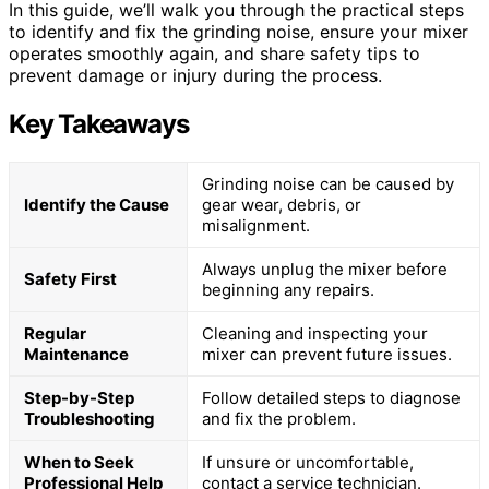
In this guide, we’ll walk you through the practical steps
to identify and fix the grinding noise, ensure your mixer
operates smoothly again, and share safety tips to
prevent damage or injury during the process.
Key Takeaways
Grinding noise can be caused by
Identify the Cause
gear wear, debris, or
misalignment.
Always unplug the mixer before
Safety First
beginning any repairs.
Regular
Cleaning and inspecting your
Maintenance
mixer can prevent future issues.
Step-by-Step
Follow detailed steps to diagnose
Troubleshooting
and fix the problem.
When to Seek
If unsure or uncomfortable,
Professional Help
contact a service technician.