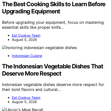
The Best Cooking Skills to Learn Before
Upgrading Equipment
Before upgrading your equipment, focus on mastering
essential skills like proper knife…
Eat Cookoo Team
August 5, 2026
Indonesian Cuisine
The Indonesian Vegetable Dishes That
Deserve More Respect
Indonesian vegetable dishes deserve more respect for
their bold flavors and cultural…
Eat Cookoo Team
August 5, 2026