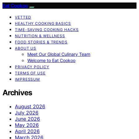
Eat Cookoo
VETTED
HEALTHY COOKING BASICS
TIME-SAVING COOKING HACKS
NUTRITION & WELLNESS
FOOD STORIES & TRENDS
ABOUT US
Meet Our Global Culinary Team
Welcome to Eat Cookoo
PRIVACY POLICY
TERMS OF USE
IMPRESSUM
Archives
August 2026
July 2026
June 2026
May 2026
April 2026
March 2026