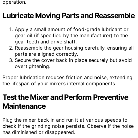
operation.
Lubricate Moving Parts and Reassemble
Apply a small amount of food-grade lubricant or
gear oil (if specified by the manufacturer) to the
gear teeth and drive shaft.
Reassemble the gear housing carefully, ensuring all
parts are aligned correctly.
Secure the cover back in place securely but avoid
overtightening.
Proper lubrication reduces friction and noise, extending
the lifespan of your mixer’s internal components.
Test the Mixer and Perform Preventive
Maintenance
Plug the mixer back in and run it at various speeds to
check if the grinding noise persists. Observe if the noise
has diminished or disappeared.