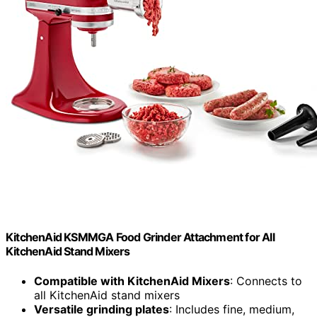
KitchenAid KSMMGA Food Grinder Attachment for All
KitchenAid Stand Mixers
Compatible with KitchenAid Mixers
: Connects to
all KitchenAid stand mixers
Versatile grinding plates
: Includes fine, medium,