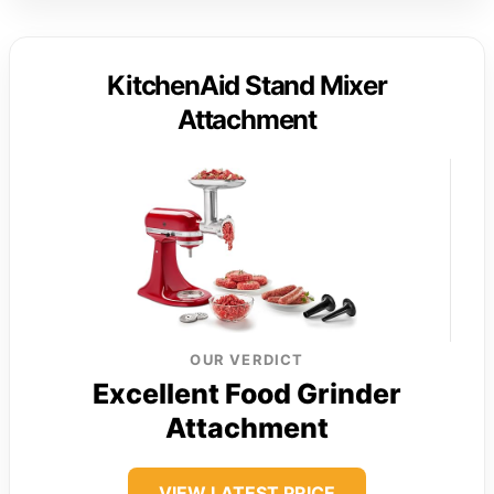
KitchenAid Stand Mixer
Attachment
OUR VERDICT
Excellent Food Grinder
Attachment
VIEW LATEST PRICE