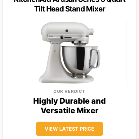
Tilt Head Stand Mixer
OUR VERDICT
Highly Durable and
Versatile Mixer
VIEW LATEST PRICE