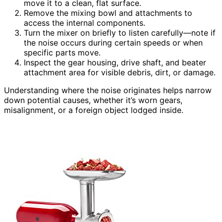
move it to a clean, flat surface.
Remove the mixing bowl and attachments to
access the internal components.
Turn the mixer on briefly to listen carefully—note if
the noise occurs during certain speeds or when
specific parts move.
Inspect the gear housing, drive shaft, and beater
attachment area for visible debris, dirt, or damage.
Understanding where the noise originates helps narrow
down potential causes, whether it’s worn gears,
misalignment, or a foreign object lodged inside.