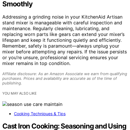
Smoothly
Addressing a grinding noise in your KitchenAid Artisan
stand mixer is manageable with careful inspection and
maintenance. Regularly cleaning, lubricating, and
replacing worn parts like gears can extend your mixer’s
lifespan and keep it functioning quietly and efficiently.
Remember, safety is paramount—always unplug your
mixer before attempting any repairs. If the issue persists
or you’re unsure, professional servicing ensures your
mixer remains in top condition.
Affiliate disclosure: As an Amazon Associate we earn from qualifying
purchases. Prices and availability are accurate as of the time of
publishing.
YOU MAY ALSO LIKE
Cooking Techniques & Tips
Cast Iron Cooking: Seasoning and Using