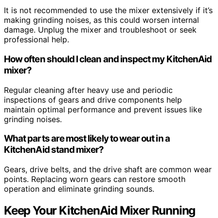
It is not recommended to use the mixer extensively if it’s
making grinding noises, as this could worsen internal
damage. Unplug the mixer and troubleshoot or seek
professional help.
How often should I clean and inspect my KitchenAid
mixer?
Regular cleaning after heavy use and periodic
inspections of gears and drive components help
maintain optimal performance and prevent issues like
grinding noises.
What parts are most likely to wear out in a
KitchenAid stand mixer?
Gears, drive belts, and the drive shaft are common wear
points. Replacing worn gears can restore smooth
operation and eliminate grinding sounds.
Keep Your KitchenAid Mixer Running