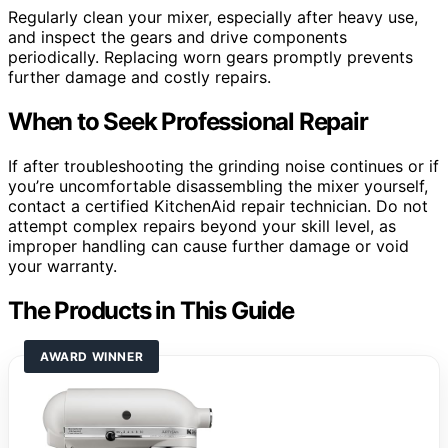
Regularly clean your mixer, especially after heavy use,
and inspect the gears and drive components
periodically. Replacing worn gears promptly prevents
further damage and costly repairs.
When to Seek Professional Repair
If after troubleshooting the grinding noise continues or if
you’re uncomfortable disassembling the mixer yourself,
contact a certified KitchenAid repair technician. Do not
attempt complex repairs beyond your skill level, as
improper handling can cause further damage or void
your warranty.
The Products in This Guide
AWARD WINNER