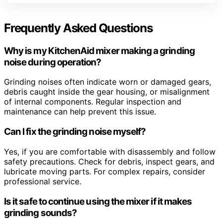
Frequently Asked Questions
Why is my KitchenAid mixer making a grinding
noise during operation?
Grinding noises often indicate worn or damaged gears,
debris caught inside the gear housing, or misalignment
of internal components. Regular inspection and
maintenance can help prevent this issue.
Can I fix the grinding noise myself?
Yes, if you are comfortable with disassembly and follow
safety precautions. Check for debris, inspect gears, and
lubricate moving parts. For complex repairs, consider
professional service.
Is it safe to continue using the mixer if it makes
grinding sounds?