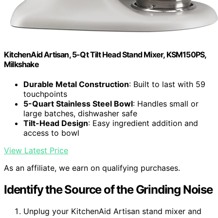
KitchenAid Artisan, 5-Qt Tilt Head Stand Mixer, KSM150PS,
Milkshake
Durable Metal Construction
: Built to last with 59
touchpoints
5-Quart Stainless Steel Bowl
: Handles small or
large batches, dishwasher safe
Tilt-Head Design
: Easy ingredient addition and
access to bowl
View Latest Price
As an affiliate, we earn on qualifying purchases.
Identify the Source of the Grinding Noise
Unplug your KitchenAid Artisan stand mixer and