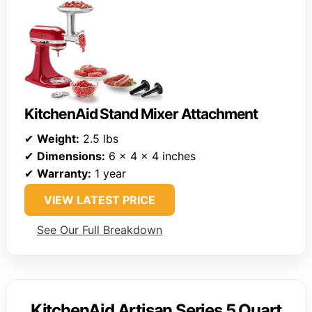
KitchenAid Stand Mixer Attachment
✔
Weight:
2.5 lbs
✔
Dimensions:
6 x 4 x 4 inches
✔
Warranty:
1 year
VIEW LATEST PRICE
See Our Full Breakdown
KitchenAid Artisan Series 5 Quart