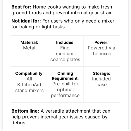
Best for:
Home cooks wanting to make fresh
ground foods and prevent internal gear strain.
Not ideal for:
For users who only need a mixer
for baking or light tasks.
Material:
Includes:
Power:
Metal
Fine,
Powered via
medium,
the mixer
coarse plates
Compatibility:
Chilling
Storage:
All
Requirement:
Included
Pre-chill for
KitchenAid
case
optimal
stand mixers
performance
Bottom line:
A versatile attachment that can
help prevent internal gear issues caused by
debris.