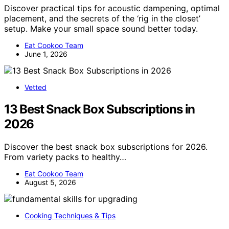
Discover practical tips for acoustic dampening, optimal
placement, and the secrets of the ‘rig in the closet’
setup. Make your small space sound better today.
Eat Cookoo Team
June 1, 2026
Vetted
13 Best Snack Box Subscriptions in
2026
Discover the best snack box subscriptions for 2026.
From variety packs to healthy…
Eat Cookoo Team
August 5, 2026
Cooking Techniques & Tips