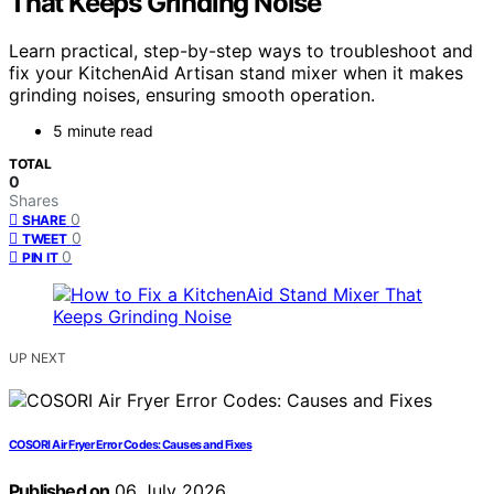
That Keeps Grinding Noise
Learn practical, step-by-step ways to troubleshoot and
fix your KitchenAid Artisan stand mixer when it makes
grinding noises, ensuring smooth operation.
5 minute read
TOTAL
0
Shares
0
SHARE
0
TWEET
0
PIN IT
UP NEXT
COSORI Air Fryer Error Codes: Causes and Fixes
Published on
06 July 2026