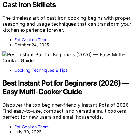
Cast Iron Skillets
The timeless art of cast iron cooking begins with proper
seasoning and usage techniques that can transform your
kitchen experience forever.
Eat Cookoo Team
October 24, 2025
Cooking Techniques & Tips
Best Instant Pot for Beginners (2026) —
Easy Multi-Cooker Guide
Discover the top beginner-friendly Instant Pots of 2026.
Find easy-to-use, compact, and versatile multicookers
perfect for new users and small households.
Eat Cookoo Team
July 30, 2026