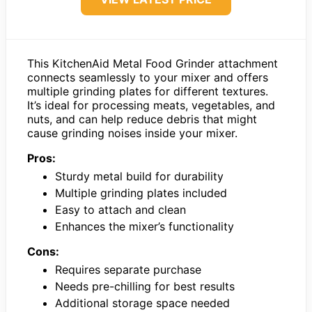
This KitchenAid Metal Food Grinder attachment
connects seamlessly to your mixer and offers
multiple grinding plates for different textures.
It’s ideal for processing meats, vegetables, and
nuts, and can help reduce debris that might
cause grinding noises inside your mixer.
Pros:
Sturdy metal build for durability
Multiple grinding plates included
Easy to attach and clean
Enhances the mixer’s functionality
Cons:
Requires separate purchase
Needs pre-chilling for best results
Additional storage space needed