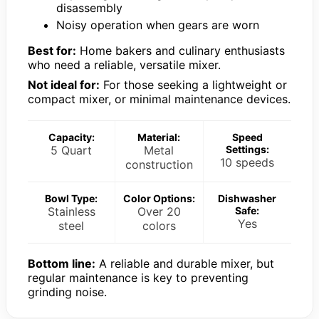
disassembly
Noisy operation when gears are worn
Best for:
Home bakers and culinary enthusiasts
who need a reliable, versatile mixer.
Not ideal for:
For those seeking a lightweight or
compact mixer, or minimal maintenance devices.
Capacity:
Material:
Speed
5 Quart
Metal
Settings:
10 speeds
construction
Bowl Type:
Color Options:
Dishwasher
Stainless
Over 20
Safe:
Yes
steel
colors
Bottom line:
A reliable and durable mixer, but
regular maintenance is key to preventing
grinding noise.