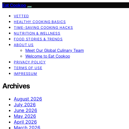
Eat Cookoo
VETTED
HEALTHY COOKING BASICS
TIME-SAVING COOKING HACKS
NUTRITION & WELLNESS
FOOD STORIES & TRENDS
ABOUT US
Meet Our Global Culinary Team
Welcome to Eat Cookoo
PRIVACY POLICY
TERMS OF USE
IMPRESSUM
Archives
August 2026
July 2026
June 2026
May 2026
April 2026
March 2026