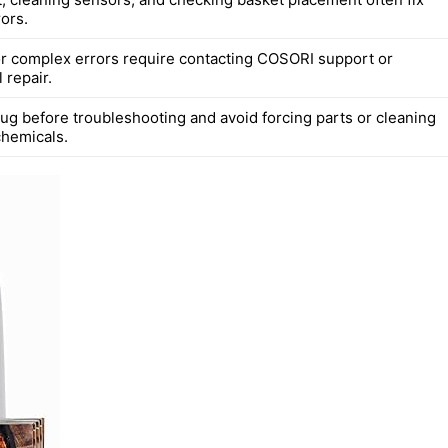
ors.
or complex errors require contacting COSORI support or
 repair.
ug before troubleshooting and avoid forcing parts or cleaning
chemicals.