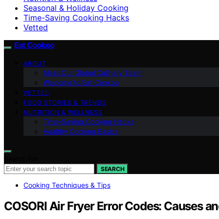
Seasonal & Holiday Cooking
Time-Saving Cooking Hacks
Vetted
Eat Cookoo
ABOUT
Meet Our Global Culinary Team
Welcome to Eat Cookoo
VETTED
FOOD STORIES & TRENDS
NUTRITION & WELLNESS
Time-Saving Cooking Hacks
Healthy Cooking Basics
Search for:
SEARCH
Cooking Techniques & Tips
COSORI Air Fryer Error Codes: Causes an