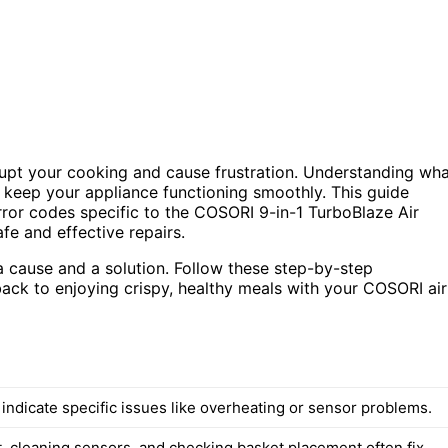
isrupt your cooking and cause frustration. Understanding wh
keep your appliance functioning smoothly. This guide
rror codes specific to the COSORI 9-in-1 TurboBlaze Air
e and effective repairs.
a cause and a solution. Follow these step-by-step
t back to enjoying crispy, healthy meals with your COSORI air
indicate specific issues like overheating or sensor problems.
, cleaning sensors, and checking basket placement often fix