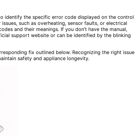
to identify the specific error code displayed on the control
issues, such as overheating, sensor faults, or electrical
 codes and their meanings. If you don’t have the manual,
ial support website or can be identified by the blinking
responding fix outlined below. Recognizing the right issue
intain safety and appliance longevity.