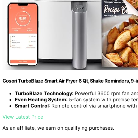
Cosori TurboBlaze Smart Air Fryer 6 Qt, Shake Reminders, 9-
TurboBlaze Technology
: Powerful 3600 rpm fan an
Even Heating System
: 5-fan system with precise te
Smart Control
: Remote control via smartphone with
View Latest Price
As an affiliate, we earn on qualifying purchases.