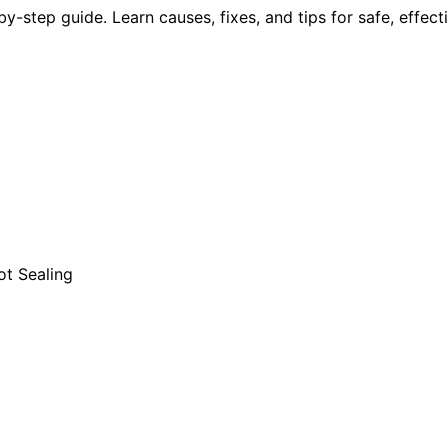
y-step guide. Learn causes, fixes, and tips for safe, effec