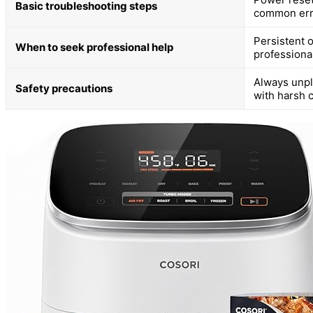
Basic troubleshooting steps
common err
Persistent 
When to seek professional help
professional
Always unpl
Safety precautions
with harsh 