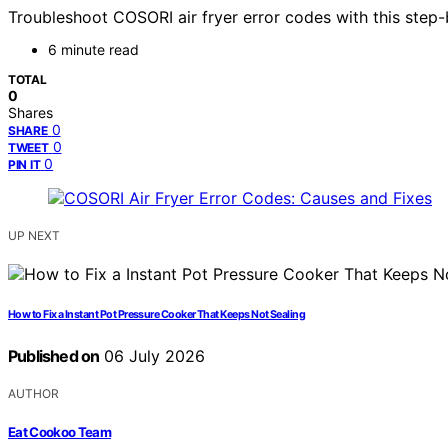
Troubleshoot COSORI air fryer error codes with this step-b
6 minute read
TOTAL
0
Shares
0
SHARE
0
TWEET
0
PIN IT
UP NEXT
How to Fix a Instant Pot Pressure Cooker That Keeps Not Sealing
Published on
06 July 2026
AUTHOR
Eat Cookoo Team