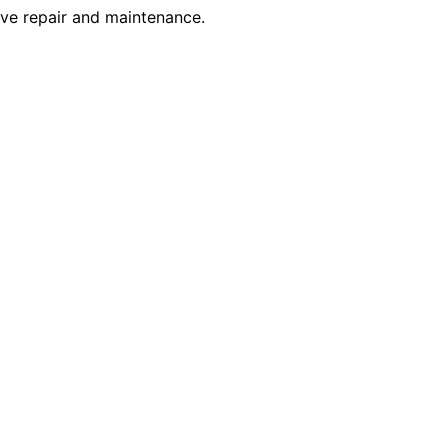
tive repair and maintenance.