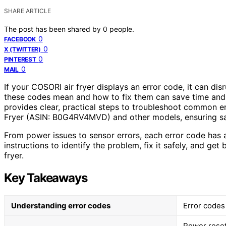
SHARE ARTICLE
The post has been shared by
0
people.
0
FACEBOOK
0
X (TWITTER)
0
PINTEREST
0
MAIL
If your COSORI air fryer displays an error code, it can d
these codes mean and how to fix them can save time and 
provides clear, practical steps to troubleshoot common e
Fryer (ASIN: B0G4RV4MVD) and other models, ensuring saf
From power issues to sensor errors, each error code has 
instructions to identify the problem, fix it safely, and ge
fryer.
Key Takeaways
Understanding error codes
Error codes 
Power reset