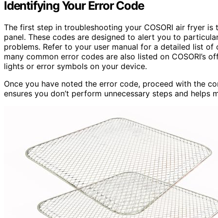
Identifying Your Error Code
The first step in troubleshooting your COSORI air fryer is 
panel. These codes are designed to alert you to particular 
problems. Refer to your user manual for a detailed list of
many common error codes are also listed on COSORI’s offic
lights or error symbols on your device.
Once you have noted the error code, proceed with the cor
ensures you don’t perform unnecessary steps and helps ma