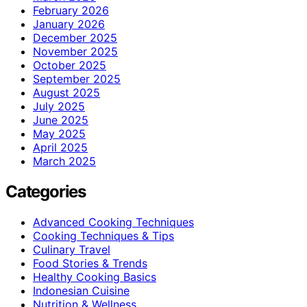
February 2026
January 2026
December 2025
November 2025
October 2025
September 2025
August 2025
July 2025
June 2025
May 2025
April 2025
March 2025
Categories
Advanced Cooking Techniques
Cooking Techniques & Tips
Culinary Travel
Food Stories & Trends
Healthy Cooking Basics
Indonesian Cuisine
Nutrition & Wellness