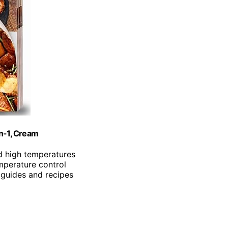
in-1, Cream
d high temperatures
mperature control
 guides and recipes