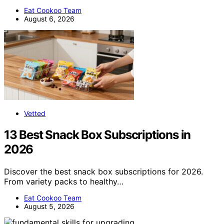
Eat Cookoo Team
August 6, 2026
Vetted
13 Best Snack Box Subscriptions in
2026
Discover the best snack box subscriptions for 2026.
From variety packs to healthy…
Eat Cookoo Team
August 5, 2026