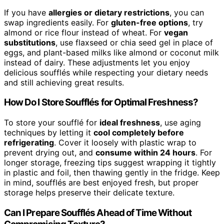
If you have
allergies or dietary restrictions
, you can
swap ingredients easily. For
gluten-free options
, try
almond or rice flour instead of wheat. For
vegan
substitutions
, use flaxseed or chia seed gel in place of
eggs, and plant-based milks like almond or coconut milk
instead of dairy. These adjustments let you enjoy
delicious soufflés while respecting your dietary needs
and still achieving great results.
How Do I Store Soufflés for Optimal Freshness?
To store your soufflé for
ideal freshness
, use aging
techniques by letting it
cool completely before
refrigerating
. Cover it loosely with plastic wrap to
prevent drying out, and
consume within 24 hours
. For
longer storage, freezing tips suggest wrapping it tightly
in plastic and foil, then thawing gently in the fridge. Keep
in mind, soufflés are best enjoyed fresh, but proper
storage helps preserve their delicate texture.
Can I Prepare Soufflés Ahead of Time Without