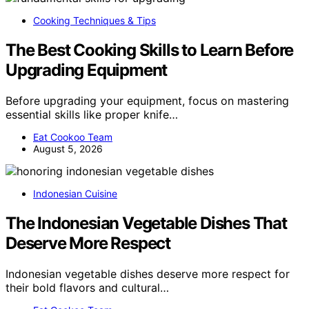
Cooking Techniques & Tips
The Best Cooking Skills to Learn Before
Upgrading Equipment
Before upgrading your equipment, focus on mastering
essential skills like proper knife…
Eat Cookoo Team
August 5, 2026
Indonesian Cuisine
The Indonesian Vegetable Dishes That
Deserve More Respect
Indonesian vegetable dishes deserve more respect for
their bold flavors and cultural…