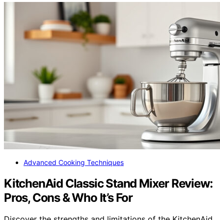
Advanced Cooking Techniques
KitchenAid Classic Stand Mixer Review:
Pros, Cons & Who It’s For
Discover the strengths and limitations of the KitchenAid