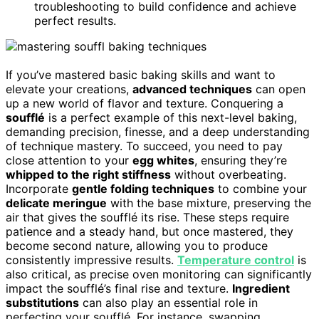
troubleshooting to build confidence and achieve
perfect results.
If you’ve mastered basic baking skills and want to
elevate your creations,
advanced techniques
can open
up a new world of flavor and texture. Conquering a
soufflé
is a perfect example of this next-level baking,
demanding precision, finesse, and a deep understanding
of technique mastery. To succeed, you need to pay
close attention to your
egg whites
, ensuring they’re
whipped to the right stiffness
without overbeating.
Incorporate
gentle folding techniques
to combine your
delicate meringue
with the base mixture, preserving the
air that gives the soufflé its rise. These steps require
patience and a steady hand, but once mastered, they
become second nature, allowing you to produce
consistently impressive results.
Temperature control
is
also critical, as precise oven monitoring can significantly
impact the soufflé’s final rise and texture.
Ingredient
substitutions
can also play an essential role in
perfecting your soufflé. For instance, swapping