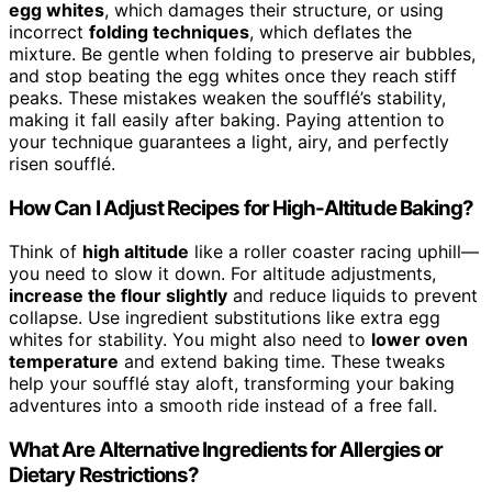
egg whites
, which damages their structure, or using
incorrect
folding techniques
, which deflates the
mixture. Be gentle when folding to preserve air bubbles,
and stop beating the egg whites once they reach stiff
peaks. These mistakes weaken the soufflé’s stability,
making it fall easily after baking. Paying attention to
your technique guarantees a light, airy, and perfectly
risen soufflé.
How Can I Adjust Recipes for High-Altitude Baking?
Think of
high altitude
like a roller coaster racing uphill—
you need to slow it down. For altitude adjustments,
increase the flour slightly
and reduce liquids to prevent
collapse. Use ingredient substitutions like extra egg
whites for stability. You might also need to
lower oven
temperature
and extend baking time. These tweaks
help your soufflé stay aloft, transforming your baking
adventures into a smooth ride instead of a free fall.
What Are Alternative Ingredients for Allergies or
Dietary Restrictions?