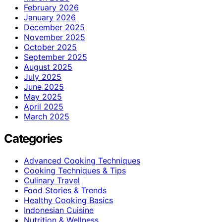
February 2026
January 2026
December 2025
November 2025
October 2025
September 2025
August 2025
July 2025
June 2025
May 2025
April 2025
March 2025
Categories
Advanced Cooking Techniques
Cooking Techniques & Tips
Culinary Travel
Food Stories & Trends
Healthy Cooking Basics
Indonesian Cuisine
Nutrition & Wellness