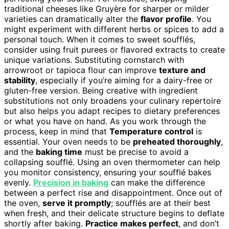
traditional cheeses like Gruyère for sharper or milder
varieties can dramatically alter the
flavor profile
. You
might experiment with different herbs or spices to add a
personal touch. When it comes to sweet soufflés,
consider using fruit purees or flavored extracts to create
unique variations. Substituting cornstarch with
arrowroot or tapioca flour can improve
texture and
stability
, especially if you’re aiming for a dairy-free or
gluten-free version. Being creative with ingredient
substitutions not only broadens your culinary repertoire
but also helps you adapt recipes to dietary preferences
or what you have on hand. As you work through the
process, keep in mind that
Temperature control
is
essential. Your oven needs to be
preheated thoroughly
,
and the
baking time
must be precise to avoid a
collapsing soufflé. Using an oven thermometer can help
you monitor consistency, ensuring your soufflé bakes
evenly.
Precision in baking
can make the difference
between a perfect rise and disappointment. Once out of
the oven,
serve it promptly
; soufflés are at their best
when fresh, and their delicate structure begins to deflate
shortly after baking.
Practice makes perfect
, and don’t