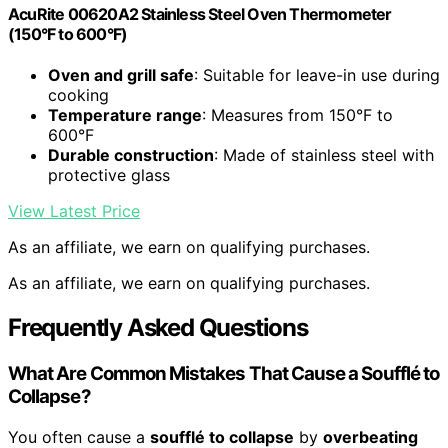
AcuRite 00620A2 Stainless Steel Oven Thermometer
(150°F to 600°F)
Oven and grill safe
: Suitable for leave-in use during
cooking
Temperature range
: Measures from 150°F to
600°F
Durable construction
: Made of stainless steel with
protective glass
View Latest Price
As an affiliate, we earn on qualifying purchases.
As an affiliate, we earn on qualifying purchases.
Frequently Asked Questions
What Are Common Mistakes That Cause a Soufflé to
Collapse?
You often cause a
soufflé to collapse
by
overbeating