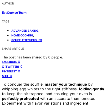
AUTHOR
Eat Cookoo Team
TAGS
,
ADVANCED BAKING
,
HOME COOKING
SOUFFLÉ TECHNIQUES
SHARE ARTICLE
The post has been shared by
0
people.
0
FACEBOOK
0
X (TWITTER)
0
PINTEREST
0
MAIL
To conquer the soufflé,
master your technique
by
whipping egg whites to the right stiffness,
folding gently
to keep the air trapped, and ensuring your oven is
perfectly preheated
with an accurate thermometer.
Experiment with flavor variations and ingredient