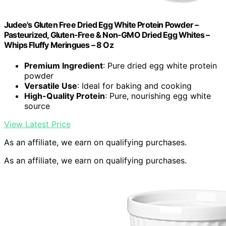
Judee's Gluten Free Dried Egg White Protein Powder –
Pasteurized, Gluten-Free & Non-GMO Dried Egg Whites –
Whips Fluffy Meringues – 8 Oz
Premium Ingredient
: Pure dried egg white protein
powder
Versatile Use
: Ideal for baking and cooking
High-Quality Protein
: Pure, nourishing egg white
source
View Latest Price
As an affiliate, we earn on qualifying purchases.
As an affiliate, we earn on qualifying purchases.