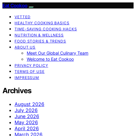
Eat Cookoo
VETTED
HEALTHY COOKING BASICS
TIME-SAVING COOKING HACKS
NUTRITION & WELLNESS
FOOD STORIES & TRENDS
ABOUT US
Meet Our Global Culinary Team
Welcome to Eat Cookoo
PRIVACY POLICY
TERMS OF USE
IMPRESSUM
Archives
August 2026
July 2026
June 2026
May 2026
April 2026
March 2026