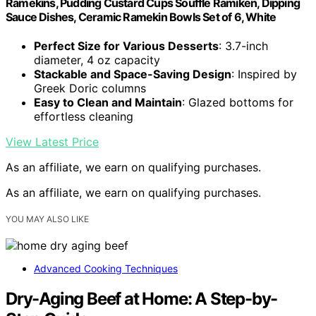
Ramekins, Pudding Custard Cups Souffle Ramiken, Dipping
Sauce Dishes, Ceramic Ramekin Bowls Set of 6, White
Perfect Size for Various Desserts
: 3.7-inch
diameter, 4 oz capacity
Stackable and Space-Saving Design
: Inspired by
Greek Doric columns
Easy to Clean and Maintain
: Glazed bottoms for
effortless cleaning
View Latest Price
As an affiliate, we earn on qualifying purchases.
As an affiliate, we earn on qualifying purchases.
YOU MAY ALSO LIKE
Advanced Cooking Techniques
Dry-Aging Beef at Home: A Step-by-