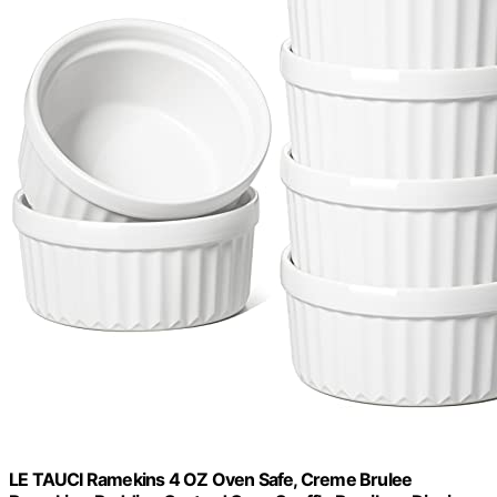
LE TAUCI Ramekins 4 OZ Oven Safe, Creme Brulee