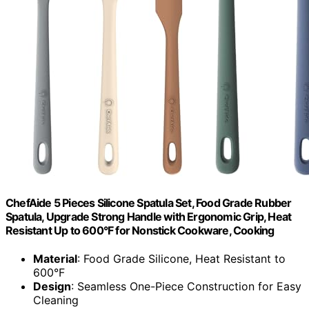
ChefAide 5 Pieces Silicone Spatula Set, Food Grade Rubber
Spatula, Upgrade Strong Handle with Ergonomic Grip, Heat
Resistant Up to 600°F for Nonstick Cookware, Cooking
Material
: Food Grade Silicone, Heat Resistant to
600°F
Design
: Seamless One-Piece Construction for Easy
Cleaning