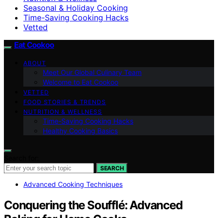
Seasonal & Holiday Cooking
Time-Saving Cooking Hacks
Vetted
Eat Cookoo
ABOUT
Meet Our Global Culinary Team
Welcome to Eat Cookoo
VETTED
FOOD STORIES & TRENDS
NUTRITION & WELLNESS
Time-Saving Cooking Hacks
Healthy Cooking Basics
Search for:
SEARCH
Advanced Cooking Techniques
Conquering the Soufflé: Advanced