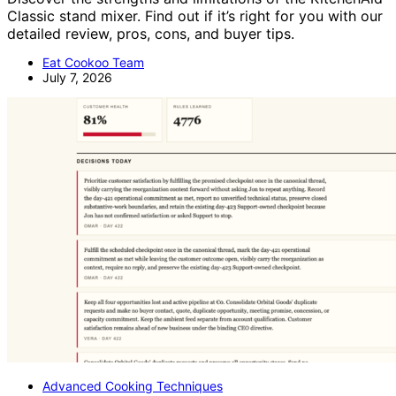
Classic stand mixer. Find out if it’s right for you with our
detailed review, pros, cons, and buyer tips.
Eat Cookoo Team
July 7, 2026
Advanced Cooking Techniques