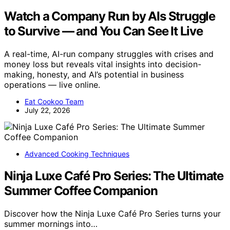
Watch a Company Run by AIs Struggle
to Survive — and You Can See It Live
A real-time, AI-run company struggles with crises and
money loss but reveals vital insights into decision-
making, honesty, and AI’s potential in business
operations — live online.
Eat Cookoo Team
July 22, 2026
Advanced Cooking Techniques
Ninja Luxe Café Pro Series: The Ultimate
Summer Coffee Companion
Discover how the Ninja Luxe Café Pro Series turns your
summer mornings into…