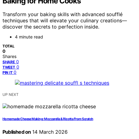
Baking for Home Cooks
Transform your baking skills with advanced soufflé
techniques that will elevate your culinary creations—
discover the secrets to perfection inside.
4 minute read
TOTAL
0
Shares
0
SHARE
0
TWEET
0
PIN IT
UP NEXT
Homemade Cheese Making: Mozzarella & Ricotta From Scratch
Published on
14 March 2026