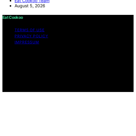
Eat Cookoo Team
August 5, 2026
Eat Cookoo
TERMS OF USE
PRIVACY POLICY
IMPRESSUM
Copyright © 2026 Eat Cookoo Content on Eat Cookoo
is created and published using artificial intelligence (AI)
for general informational and educational purposes.
Affiliate disclaimer As an affiliate, we may earn a
commission from qualifying purchases. We get
commissions for purchases made through links on this
website from Amazon and other third parties.