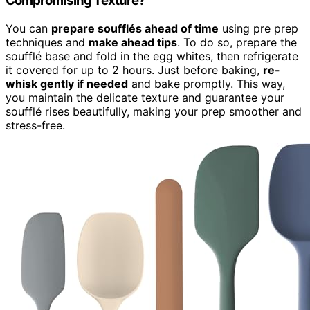
Compromising Texture?
You can
prepare soufflés ahead of time
using pre prep
techniques and
make ahead tips
. To do so, prepare the
soufflé base and fold in the egg whites, then refrigerate
it covered for up to 2 hours. Just before baking,
re-
whisk gently if needed
and bake promptly. This way,
you maintain the delicate texture and guarantee your
soufflé rises beautifully, making your prep smoother and
stress-free.