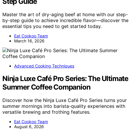
Step Guide
Master the art of dry-aging beef at home with our step-
by-step guide to achieve incredible flavor—discover the
essential tips you need to get started today.
Eat Cookoo Team
March 16, 2026
Advanced Cooking Techniques
Ninja Luxe Café Pro Series: The Ultimate
Summer Coffee Companion
Discover how the Ninja Luxe Café Pro Series turns your
summer mornings into barista-quality experiences with
versatile brewing and frothing features.
Eat Cookoo Team
August 6, 2026