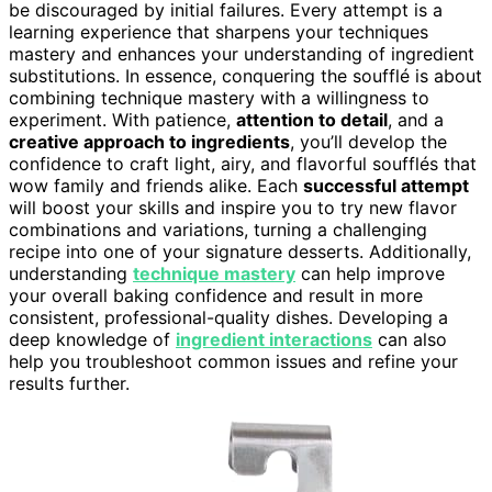
be discouraged by initial failures. Every attempt is a
learning experience that sharpens your techniques
mastery and enhances your understanding of ingredient
substitutions. In essence, conquering the soufflé is about
combining technique mastery with a willingness to
experiment. With patience,
attention to detail
, and a
creative approach to ingredients
, you’ll develop the
confidence to craft light, airy, and flavorful soufflés that
wow family and friends alike. Each
successful attempt
will boost your skills and inspire you to try new flavor
combinations and variations, turning a challenging
recipe into one of your signature desserts. Additionally,
understanding
technique mastery
can help improve
your overall baking confidence and result in more
consistent, professional-quality dishes. Developing a
deep knowledge of
ingredient interactions
can also
help you troubleshoot common issues and refine your
results further.