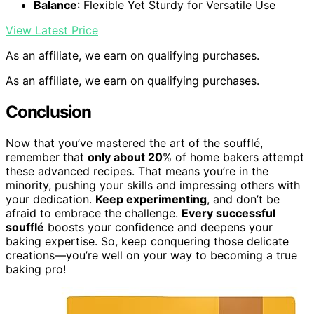
Balance
: Flexible Yet Sturdy for Versatile Use
View Latest Price
As an affiliate, we earn on qualifying purchases.
As an affiliate, we earn on qualifying purchases.
Conclusion
Now that you’ve mastered the art of the soufflé,
remember that
only about 20
% of home bakers attempt
these advanced recipes. That means you’re in the
minority, pushing your skills and impressing others with
your dedication.
Keep experimenting
, and don’t be
afraid to embrace the challenge.
Every successful
soufflé
boosts your confidence and deepens your
baking expertise. So, keep conquering those delicate
creations—you’re well on your way to becoming a true
baking pro!