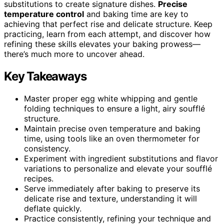
substitutions to create signature dishes.
Precise
temperature control
and baking time are key to
achieving that perfect rise and delicate structure. Keep
practicing, learn from each attempt, and discover how
refining these skills elevates your baking prowess—
there’s much more to uncover ahead.
Key Takeaways
Master proper egg white whipping and gentle
folding techniques to ensure a light, airy soufflé
structure.
Maintain precise oven temperature and baking
time, using tools like an oven thermometer for
consistency.
Experiment with ingredient substitutions and flavor
variations to personalize and elevate your soufflé
recipes.
Serve immediately after baking to preserve its
delicate rise and texture, understanding it will
deflate quickly.
Practice consistently, refining your technique and