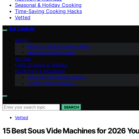
Seasonal & Holiday Cooking
Time-Saving Cooking Hacks
Vetted
Eat Cookoo
ABOUT
Meet Our Global Culinary Team
Welcome to Eat Cookoo
VETTED
FOOD STORIES & TRENDS
NUTRITION & WELLNESS
Time-Saving Cooking Hacks
Healthy Cooking Basics
Search for:
SEARCH
Vetted
15 Best Sous Vide Machines for 2026 You