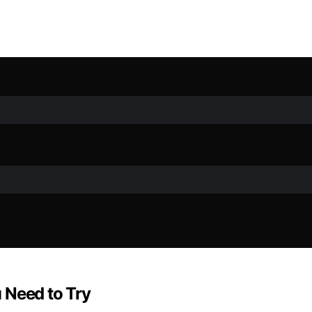
 Need to Try