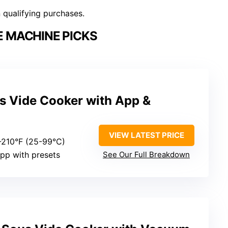
n qualifying purchases.
E MACHINE PICKS
s Vide Cooker with App &
VIEW LATEST PRICE
7-210°F (25-99°C)
app with presets
See Our Full Breakdown