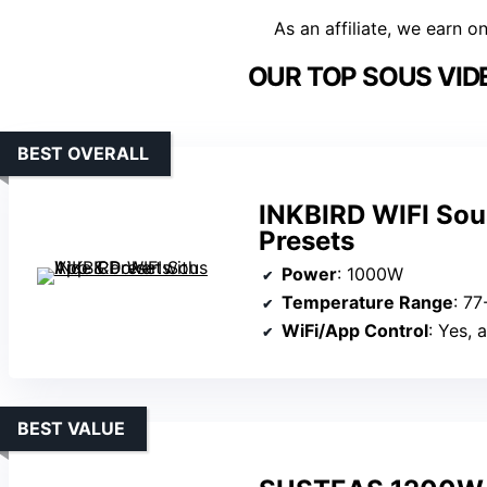
As an affiliate, we earn o
OUR TOP SOUS VID
BEST OVERALL
INKBIRD WIFI Sou
Presets
Power
: 1000W
Temperature Range
: 7
WiFi/App Control
: Yes, 
BEST VALUE