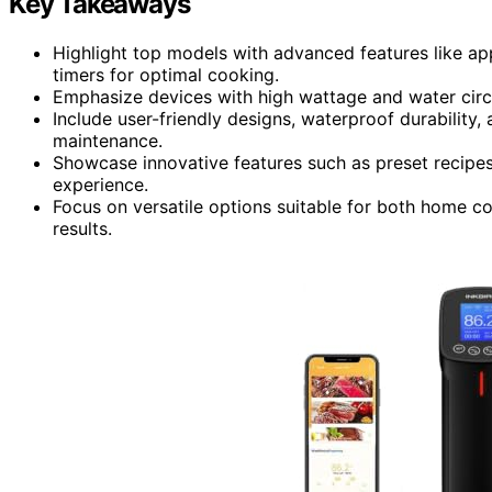
Key Takeaways
Highlight top models with advanced features like ap
timers for optimal cooking.
Emphasize devices with high wattage and water circu
Include user-friendly designs, waterproof durability,
maintenance.
Showcase innovative features such as preset recipes
experience.
Focus on versatile options suitable for both home coo
results.