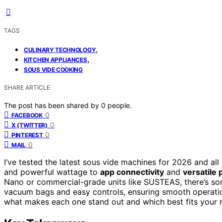
TAGS
,
CULINARY TECHNOLOGY
,
KITCHEN APPLIANCES
SOUS VIDE COOKING
SHARE ARTICLE
The post has been shared by
0
people.
0
FACEBOOK
0
X (TWITTER)
0
PINTEREST
0
MAIL
I’ve tested the latest sous vide machines for 2026 and all
and powerful wattage to
app connectivity
and
versatile 
Nano or commercial-grade units like SUSTEAS, there’s som
vacuum bags and easy controls, ensuring smooth operation
what makes each one stand out and which best fits your 