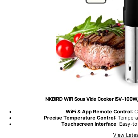
NKBIRD WIFI Sous Vide Cooker ISV-100W,
WiFi & App Remote Control
: 
Precise Temperature Control
: Tempera
Touchscreen Interface
: Easy-t
View Lates