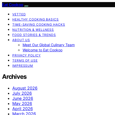
Eat Cookoo
VETTED
HEALTHY COOKING BASICS
TIME-SAVING COOKING HACKS
NUTRITION & WELLNESS
FOOD STORIES & TRENDS
ABOUT US
Meet Our Global Culinary Team
Welcome to Eat Cookoo
PRIVACY POLICY
TERMS OF USE
IMPRESSUM
Archives
August 2026
July 2026
June 2026
May 2026
April 2026
March 2026