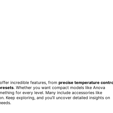
 offer incredible features, from
precise temperature contro
presets
. Whether you want compact models like Anova
ething for every level. Many include accessories like
. Keep exploring, and you’ll uncover detailed insights on
needs.