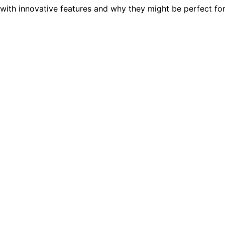
with innovative features and why they might be perfect for