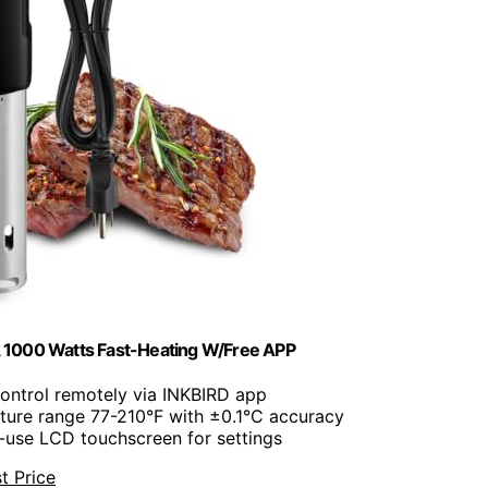
 1000 Watts Fast-Heating W/Free APP
Control remotely via INKBIRD app
ture range 77-210°F with ±0.1°C accuracy
o-use LCD touchscreen for settings
t Price