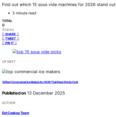
Find out which 15 sous vide machines for 2026 stand out 
5 minute read
TOTAL
0
Shares
0
SHARE
0
TWEET
0
PIN IT
UP NEXT
14 Best Commercial Ice Makers for 2026 That Keep Drinks Cold
Published on
13 December 2025
AUTHOR
Eat Cookoo Team