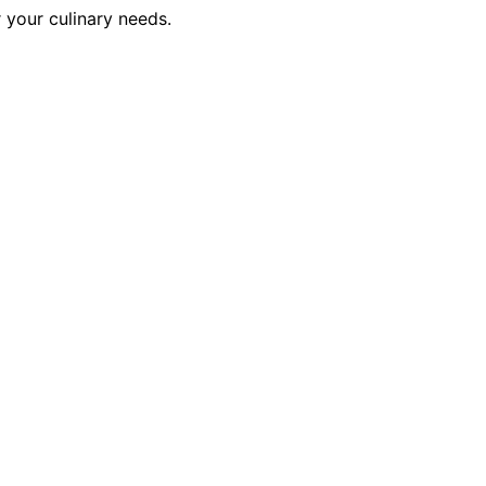
 your culinary needs.