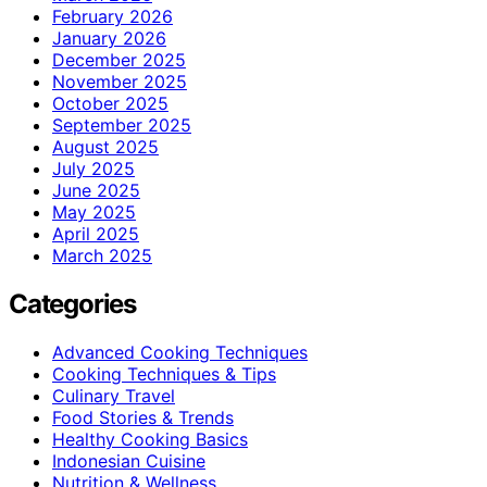
February 2026
January 2026
December 2025
November 2025
October 2025
September 2025
August 2025
July 2025
June 2025
May 2025
April 2025
March 2025
Categories
Advanced Cooking Techniques
Cooking Techniques & Tips
Culinary Travel
Food Stories & Trends
Healthy Cooking Basics
Indonesian Cuisine
Nutrition & Wellness