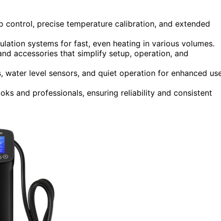
p control, precise temperature calibration, and extended
lation systems for fast, even heating in various volumes.
 and accessories that simplify setup, operation, and
, water level sensors, and quiet operation for enhanced us
ks and professionals, ensuring reliability and consistent