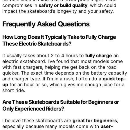
compromises in
safety or build quality
, which could
impact the skateboard’s longevity and your safety.
Frequently Asked Questions
How Long Does It Typically Take to Fully Charge
These Electric Skateboards?
It usually takes about 2 to 4 hours to
fully charge
an
electric skateboard. I’ve found that most models come
with fast chargers, helping me get back on the road
quicker. The exact time depends on the battery capacity
and charger type. If I’m in a rush, I often do a
quick top-
up
for an hour or so, which gives me enough juice for a
short ride.
Are These Skateboards Suitable for Beginners or
Only Experienced Riders?
I believe these skateboards are
great for beginners
,
especially because many models come with
user-