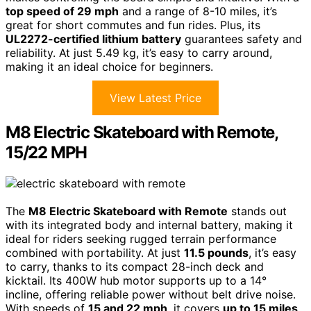
top speed of 29 mph
and a range of 8-10 miles, it’s
great for short commutes and fun rides. Plus, its
UL2272-certified lithium battery
guarantees safety and
reliability. At just 5.49 kg, it’s easy to carry around,
making it an ideal choice for beginners.
View Latest Price
M8 Electric Skateboard with Remote,
15/22 MPH
The
M8 Electric Skateboard with Remote
stands out
with its integrated body and internal battery, making it
ideal for riders seeking rugged terrain performance
combined with portability. At just
11.5 pounds
, it’s easy
to carry, thanks to its compact 28-inch deck and
kicktail. Its 400W hub motor supports up to a 14°
incline, offering reliable power without belt drive noise.
With speeds of
15 and 22 mph
, it covers
up to 15 miles