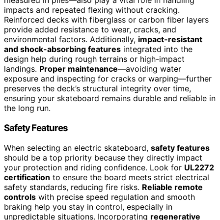
measured in plies—also play a vital role in handling
impacts and repeated flexing without cracking.
Reinforced decks with fiberglass or carbon fiber layers
provide added resistance to wear, cracks, and
environmental factors. Additionally,
impact-resistant
and shock-absorbing features
integrated into the
design help during rough terrains or high-impact
landings.
Proper maintenance
—avoiding water
exposure and inspecting for cracks or warping—further
preserves the deck’s structural integrity over time,
ensuring your skateboard remains durable and reliable in
the long run.
Safety Features
When selecting an electric skateboard,
safety features
should be a top priority because they directly impact
your protection and riding confidence. Look for
UL2272
certification
to ensure the board meets strict electrical
safety standards, reducing fire risks.
Reliable remote
controls
with precise speed regulation and smooth
braking help you stay in control, especially in
unpredictable situations. Incorporating
regenerative