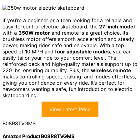
If you’re a beginner or a teen looking for a reliable and
easy-to-control electric skateboard, the
27-inch model
with a
350W motor
and remote is a great choice. Its
brushless motor offers smooth acceleration and steady
power, making rides safe and enjoyable. With a top
speed of 10 MPH and
four adjustable modes
, you can
easily tailor your ride to your comfort level. The
reinforced deck and high-quality materials support up to
220 lbs, ensuring durability. Plus, the
wireless remote
makes controlling speed, braking, and modes effortless,
giving you confidence on every ride. It’s perfect for
newcomers wanting a safe, fun introduction to electric
skateboarding.
View Latest Price
B08R8TVGMS
Amazon Product B08R8TVGMS