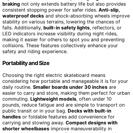
braking
not only extends battery life but also provides
consistent stopping power for safer rides.
Anti-slip,
waterproof decks
and shock-absorbing wheels improve
stability on various terrains, lowering the chances of
falls. Additionally,
built-in safety lights
, reflectors, or
LED indicators increase visibility during night rides,
making it easier for others to spot you and preventing
collisions. These features collectively enhance your
safety and riding experience.
Portability and Size
Choosing the right electric skateboard means
considering how portable and manageable it is for your
daily routine.
Smaller boards under 30 inches
are
easier to carry and store, making them perfect for urban
commuting.
Lightweight models
, often under 10
pounds, reduce fatigue and are simple to transport on
public transit or in your bag.
Decks with built-in
handles
or foldable features add convenience for
carrying and stowing away.
Compact designs with
shorter wheelbases
improve maneuverability in