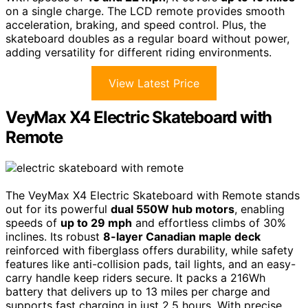
on a single charge. The LCD remote provides smooth
acceleration, braking, and speed control. Plus, the
skateboard doubles as a regular board without power,
adding versatility for different riding environments.
View Latest Price
VeyMax X4 Electric Skateboard with
Remote
The VeyMax X4 Electric Skateboard with Remote stands
out for its powerful
dual 550W hub motors
, enabling
speeds of
up to 29 mph
and effortless climbs of 30%
inclines. Its robust
8-layer Canadian maple deck
reinforced with fiberglass offers durability, while safety
features like anti-collision pads, tail lights, and an easy-
carry handle keep riders secure. It packs a 216Wh
battery that delivers up to 13 miles per charge and
supports fast charging in just 2.5 hours. With precise