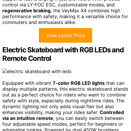
control via LY-FOC ESC, customizable modes, and
regenerative braking
, the VeyMax X4 combines high
performance with safety, making it a versatile choice for
commuters and enthusiasts alike.
View Latest Price
Electric Skateboard with RGB LEDs and
Remote Control
Equipped with vibrant
7-color RGB LED lights
that can
display multiple patterns, this electric skateboard stands
out as a perfect choice for riders who want to combine
safety with style, especially during nighttime rides. The
dynamic lighting not only adds visual flair but also
enhances visibility, making your rides safer.
Controlled
via an intuitive remote
, you can easily switch between
four adjustable speed modes, perfect for beginners or
adrenaline junkies. Powered by dual 450W brushless