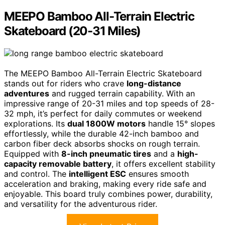
MEEPO Bamboo All-Terrain Electric
Skateboard (20-31 Miles)
The MEEPO Bamboo All-Terrain Electric Skateboard
stands out for riders who crave
long-distance
adventures
and rugged terrain capability. With an
impressive range of 20-31 miles and top speeds of 28-
32 mph, it’s perfect for daily commutes or weekend
explorations. Its
dual 1800W motors
handle 15° slopes
effortlessly, while the durable 42-inch bamboo and
carbon fiber deck absorbs shocks on rough terrain.
Equipped with
8-inch pneumatic tires
and a
high-
capacity removable battery
, it offers excellent stability
and control. The
intelligent ESC
ensures smooth
acceleration and braking, making every ride safe and
enjoyable. This board truly combines power, durability,
and versatility for the adventurous rider.