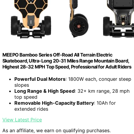
MEEPO Bamboo Series Off-Road All Terrain Electric
Skateboard, Ultra-Long 20-31 Miles Range Mountain Board,
Highest 28-32 MPH Top Speed, Professional for Adult Riders
Powerful Dual Motors
: 1800W each, conquer steep
slopes
Long Range & High Speed
: 32+ km range, 28 mph
top speed
Removable High-Capacity Battery
: 10Ah for
extended rides
View Latest Price
As an affiliate, we earn on qualifying purchases.