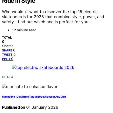
Ride in Style
Who wouldn’t want to discover the top 15 electric
skateboards for 2026 that combine style, power, and
safety—find out which one is perfect for you.
12 minute read
TOTAL
0
Shares
0
SHARE
0
TWEET
0
PIN IT
UP NEXT
Marinating 101: Simple Tips to Boost Flavor in Any Dish
Published on
01 January 2026