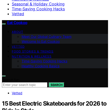
Seasonal & Holiday Cooking
Time-Saving Cooking Hacks
Vetted
Eat Cookoo
ABOUT
Meet Our Global Culinary Team
Welcome to Eat Cookoo
VETTED
FOOD STORIES & TRENDS
NUTRITION & WELLNESS
Time-Saving Cooking Hacks
Healthy Cooking Basics
Search for:
SEARCH
Vetted
15 Best Electric Skateboards for 2026 to