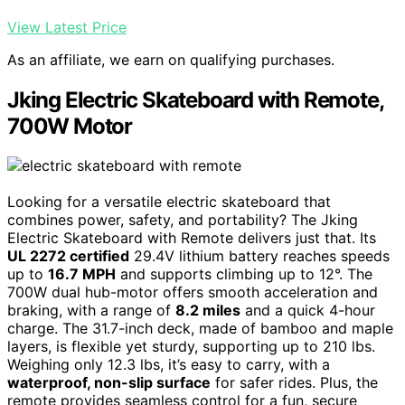
View Latest Price
As an affiliate, we earn on qualifying purchases.
Jking Electric Skateboard with Remote,
700W Motor
Looking for a versatile electric skateboard that
combines power, safety, and portability? The Jking
Electric Skateboard with Remote delivers just that. Its
UL 2272 certified
29.4V lithium battery reaches speeds
up to
16.7 MPH
and supports climbing up to 12°. The
700W dual hub-motor offers smooth acceleration and
braking, with a range of
8.2 miles
and a quick 4-hour
charge. The 31.7-inch deck, made of bamboo and maple
layers, is flexible yet sturdy, supporting up to 210 lbs.
Weighing only 12.3 lbs, it’s easy to carry, with a
waterproof, non-slip surface
for safer rides. Plus, the
remote provides seamless control for a fun, secure