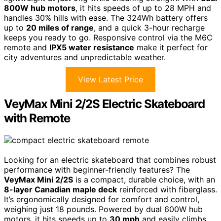
800W hub motors
, it hits speeds of up to 28 MPH and
handles 30% hills with ease. The 324Wh battery offers
up to
20 miles of range
, and a quick 3-hour recharge
keeps you ready to go. Responsive control via the M6C
remote and
IPX5 water resistance
make it perfect for
city adventures and unpredictable weather.
View Latest Price
VeyMax Mini 2/2S Electric Skateboard
with Remote
Looking for an electric skateboard that combines robust
performance with beginner-friendly features? The
VeyMax Mini 2/2S
is a compact, durable choice, with an
8-layer Canadian maple deck
reinforced with fiberglass.
It’s ergonomically designed for comfort and control,
weighing just 18 pounds. Powered by dual 600W hub
motors, it hits speeds up to
30 mph
and easily climbs