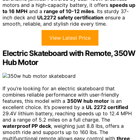
motors and a high-capacity battery, it offers
speeds up
to 16 MPH
and a
range of 10-12 miles
. Its sturdy 37-
inch deck and
UL2272 safety certification
ensure a
smooth, reliable, and stylish ride every time.
View Latest Price
Electric Skateboard with Remote, 350W
Hub Motor
If you’re looking for an electric skateboard that
combines reliable performance with user-friendly
features, this model with a
350W hub motor
is an
excellent choice. It’s powered by a
UL 2272 certified
29.4V lithium battery, reaching speeds up to 12.4 MPH
and a range of 5.2 miles on a full charge. The
waterproof PP deck
, weighing just 8.8 lbs, offers a
smooth ride and supports up to 160 lbs. The
multifunctional remote allows easy control with
three