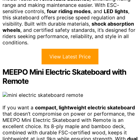
range and making maintenance easier. With ESC-
sensitive controls,
four riding modes
, and
LED lights
,
this skateboard offers precise speed regulation and
visibility. Built with durable materials,
shock absorption
wheels
, and certified safety standards, it’s designed for
riders seeking performance, reliability, and style in all
conditions.
View Latest Price
MEEPO Mini Electric Skateboard with
Remote
If you want a
compact, lightweight electric skateboard
that doesn’t compromise on power or performance, the
MEEPO Mini Electric Skateboard with Remote is an
excellent choice. Its 8-ply maple and bamboo deck,
combined with durable FSC-certified wood, keeps it
lightweight at just 9kg while ensuring strength. With
dual