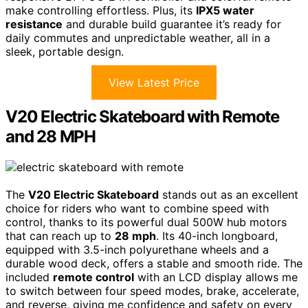
make controlling effortless. Plus, its
IPX5 water
resistance
and durable build guarantee it’s ready for
daily commutes and unpredictable weather, all in a
sleek, portable design.
View Latest Price
V20 Electric Skateboard with Remote
and 28 MPH
The
V20 Electric Skateboard
stands out as an excellent
choice for riders who want to combine speed with
control, thanks to its powerful dual 500W hub motors
that can reach up to
28 mph
. Its 40-inch longboard,
equipped with 3.5-inch polyurethane wheels and a
durable wood deck, offers a stable and smooth ride. The
included
remote control
with an LCD display allows me
to switch between four speed modes, brake, accelerate,
and reverse, giving me confidence and safety on every