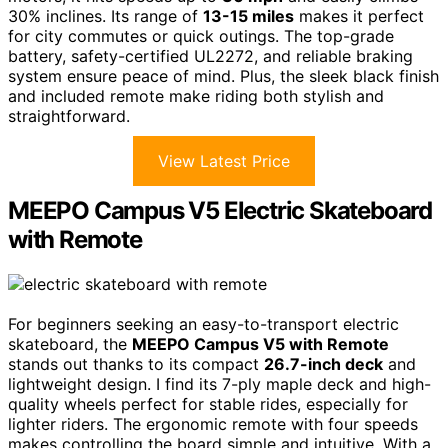
30% inclines. Its range of
13-15 miles
makes it perfect
for city commutes or quick outings. The top-grade
battery, safety-certified UL2272, and reliable braking
system ensure peace of mind. Plus, the sleek black finish
and included remote make riding both stylish and
straightforward.
View Latest Price
MEEPO Campus V5 Electric Skateboard
with Remote
For beginners seeking an easy-to-transport electric
skateboard, the
MEEPO Campus V5 with Remote
stands out thanks to its compact
26.7-inch deck
and
lightweight design. I find its 7-ply maple deck and high-
quality wheels perfect for stable rides, especially for
lighter riders. The ergonomic remote with four speeds
makes controlling the board simple and intuitive. With a