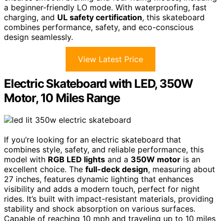
a beginner-friendly LO mode. With waterproofing, fast
charging, and
UL safety certification
, this skateboard
combines performance, safety, and eco-conscious
design seamlessly.
View Latest Price
Electric Skateboard with LED, 350W
Motor, 10 Miles Range
If you’re looking for an electric skateboard that
combines style, safety, and reliable performance, this
model with
RGB LED lights
and a
350W motor
is an
excellent choice. The
full-deck design
, measuring about
27 inches, features dynamic lighting that enhances
visibility and adds a modern touch, perfect for night
rides. It’s built with impact-resistant materials, providing
stability and shock absorption on various surfaces.
Capable of reaching 10 mph and traveling up to 10 miles