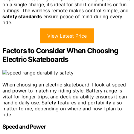
on a single charge, it’s ideal for short commutes or fun
outings. The wireless remote makes control simple, and
safety standards
ensure peace of mind during every
ride.
View Latest Price
Factors to Consider When Choosing
Electric Skateboards
When choosing an electric skateboard, I look at speed
and power to match my riding style. Battery range is
vital for longer trips, and deck durability ensures it can
handle daily use. Safety features and portability also
matter to me, depending on where and how I plan to
ride.
Speed and Power