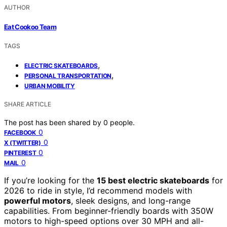
AUTHOR
Eat Cookoo Team
TAGS
,
ELECTRIC SKATEBOARDS
,
PERSONAL TRANSPORTATION
URBAN MOBILITY
SHARE ARTICLE
The post has been shared by
0
people.
0
FACEBOOK
0
X (TWITTER)
0
PINTEREST
0
MAIL
If you’re looking for the
15 best electric skateboards
for
2026 to ride in style, I’d recommend models with
powerful motors
, sleek designs, and long-range
capabilities. From beginner-friendly boards with 350W
motors to high-speed options over 30 MPH and all-