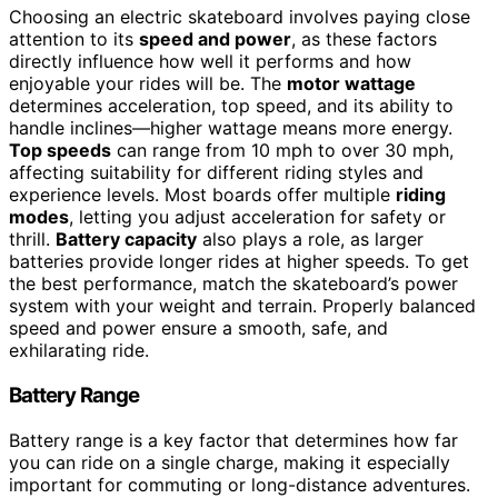
Choosing an electric skateboard involves paying close
attention to its
speed and power
, as these factors
directly influence how well it performs and how
enjoyable your rides will be. The
motor wattage
determines acceleration, top speed, and its ability to
handle inclines—higher wattage means more energy.
Top speeds
can range from 10 mph to over 30 mph,
affecting suitability for different riding styles and
experience levels. Most boards offer multiple
riding
modes
, letting you adjust acceleration for safety or
thrill.
Battery capacity
also plays a role, as larger
batteries provide longer rides at higher speeds. To get
the best performance, match the skateboard’s power
system with your weight and terrain. Properly balanced
speed and power ensure a smooth, safe, and
exhilarating ride.
Battery Range
Battery range is a key factor that determines how far
you can ride on a single charge, making it especially
important for commuting or long-distance adventures.