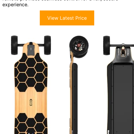
experience.
View Latest Price