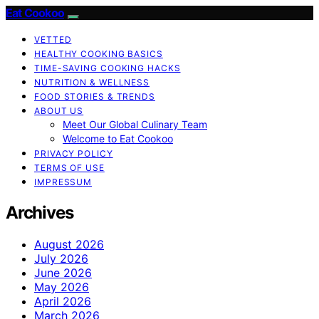
Eat Cookoo
VETTED
HEALTHY COOKING BASICS
TIME-SAVING COOKING HACKS
NUTRITION & WELLNESS
FOOD STORIES & TRENDS
ABOUT US
Meet Our Global Culinary Team
Welcome to Eat Cookoo
PRIVACY POLICY
TERMS OF USE
IMPRESSUM
Archives
August 2026
July 2026
June 2026
May 2026
April 2026
March 2026