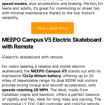
speed modes
, plus acceleration and braking. Perfect for
teens and adults, it’s great for commuting or street fun,
with minimal maintenance thanks to the hub motor’s
reliability.
View Latest Price
MEEPO Campus V5 Electric Skateboard
with Remote
For riders seeking a reliable and stylish electric
skateboard, the
MEEPO Campus V5
stands out with its
impressive
12s3p lithium battery
, offering up to 20
miles of dependable range. Its dual 800W hub motors
provide strong torque and smooth acceleration, with
speeds reaching 28 MPH
. The deck, made from
Canadian maple and bamboo, offers a perfect balance
of rigidity and flex, ideal for long rides and carving. The
responsive LY FOC-24H controller and colorful remote