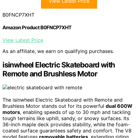
View Latest Price
B0FNCP7XHT
Amazon Product B0FNCP7XHT
View Latest Price
As an affiliate, we earn on qualifying purchases.
isinwheel Electric Skateboard with
Remote and Brushless Motor
The isinwheel Electric Skateboard with Remote and
Brushless Motor stands out for its powerful
dual 600W
motors
, enabling speeds of up to 30 mph and tackling
tough terrains like uphill, sandy, or snowy surfaces. Its
36-inch maple deck provides stability, while the foam-
coated surface guarantees safety and comfort. The V8
model features
removable batteries
, extending riding