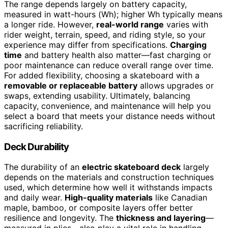
The range depends largely on battery capacity,
measured in watt-hours (Wh); higher Wh typically means
a longer ride. However,
real-world range
varies with
rider weight, terrain, speed, and riding style, so your
experience may differ from specifications.
Charging
time
and battery health also matter—fast charging or
poor maintenance can reduce overall range over time.
For added flexibility, choosing a skateboard with a
removable or replaceable battery
allows upgrades or
swaps, extending usability. Ultimately, balancing
capacity, convenience, and maintenance will help you
select a board that meets your distance needs without
sacrificing reliability.
Deck Durability
The durability of an
electric skateboard deck
largely
depends on the materials and construction techniques
used, which determine how well it withstands impacts
and daily wear.
High-quality materials
like Canadian
maple, bamboo, or composite layers offer better
resilience and longevity. The
thickness and layering
—