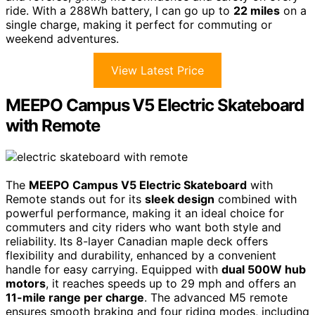
ride. With a 288Wh battery, I can go up to
22 miles
on a
single charge, making it perfect for commuting or
weekend adventures.
View Latest Price
MEEPO Campus V5 Electric Skateboard
with Remote
The
MEEPO Campus V5 Electric Skateboard
with
Remote stands out for its
sleek design
combined with
powerful performance, making it an ideal choice for
commuters and city riders who want both style and
reliability. Its 8-layer Canadian maple deck offers
flexibility and durability, enhanced by a convenient
handle for easy carrying. Equipped with
dual 500W hub
motors
, it reaches speeds up to 29 mph and offers an
11-mile range per charge
. The advanced M5 remote
ensures smooth braking and four riding modes, including