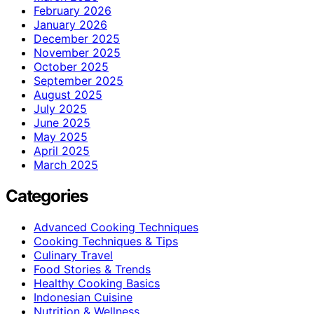
February 2026
January 2026
December 2025
November 2025
October 2025
September 2025
August 2025
July 2025
June 2025
May 2025
April 2025
March 2025
Categories
Advanced Cooking Techniques
Cooking Techniques & Tips
Culinary Travel
Food Stories & Trends
Healthy Cooking Basics
Indonesian Cuisine
Nutrition & Wellness