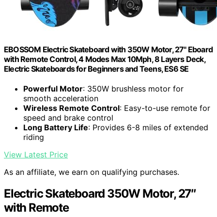
EBOSSOM Electric Skateboard with 350W Motor, 27" Eboard
with Remote Control, 4 Modes Max 10Mph, 8 Layers Deck,
Electric Skateboards for Beginners and Teens, ES6 SE
Powerful Motor
: 350W brushless motor for
smooth acceleration
Wireless Remote Control
: Easy-to-use remote for
speed and brake control
Long Battery Life
: Provides 6-8 miles of extended
riding
View Latest Price
As an affiliate, we earn on qualifying purchases.
Electric Skateboard 350W Motor, 27″
with Remote