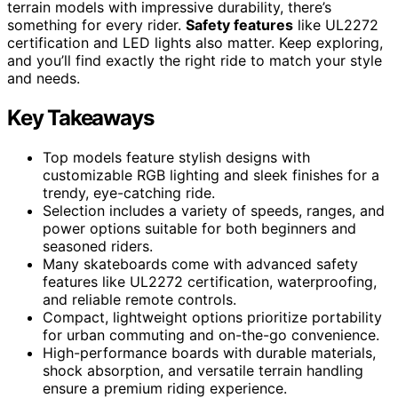
terrain models with impressive durability, there’s
something for every rider.
Safety features
like UL2272
certification and LED lights also matter. Keep exploring,
and you’ll find exactly the right ride to match your style
and needs.
Key Takeaways
Top models feature stylish designs with
customizable RGB lighting and sleek finishes for a
trendy, eye-catching ride.
Selection includes a variety of speeds, ranges, and
power options suitable for both beginners and
seasoned riders.
Many skateboards come with advanced safety
features like UL2272 certification, waterproofing,
and reliable remote controls.
Compact, lightweight options prioritize portability
for urban commuting and on-the-go convenience.
High-performance boards with durable materials,
shock absorption, and versatile terrain handling
ensure a premium riding experience.