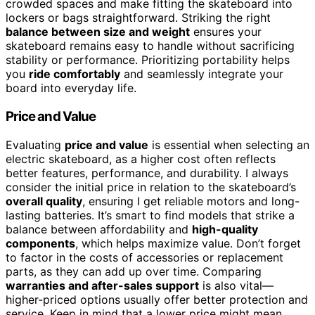
crowded spaces and make fitting the skateboard into
lockers or bags straightforward. Striking the right
balance between size and weight
ensures your
skateboard remains easy to handle without sacrificing
stability or performance. Prioritizing portability helps
you
ride comfortably
and seamlessly integrate your
board into everyday life.
Price and Value
Evaluating
price and value
is essential when selecting an
electric skateboard, as a higher cost often reflects
better features, performance, and durability. I always
consider the initial price in relation to the skateboard’s
overall quality
, ensuring I get reliable motors and long-
lasting batteries. It’s smart to find models that strike a
balance between affordability and
high-quality
components
, which helps maximize value. Don’t forget
to factor in the costs of accessories or replacement
parts, as they can add up over time. Comparing
warranties and after-sales support
is also vital—
higher-priced options usually offer better protection and
service. Keep in mind that a lower price might mean