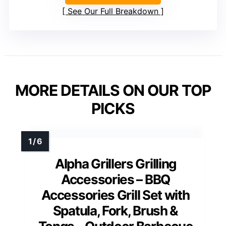
See Our Full Breakdown
MORE DETAILS ON OUR TOP
PICKS
Alpha Grillers Grilling
Accessories – BBQ
Accessories Grill Set with
Spatula, Fork, Brush &