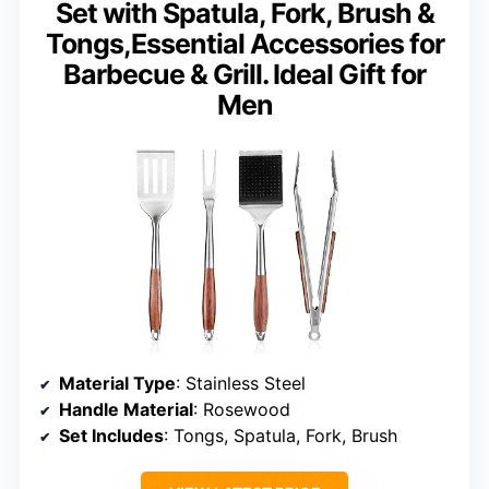
Set with Spatula, Fork, Brush &
Tongs,Essential Accessories for
Barbecue & Grill. Ideal Gift for
Men
Material Type
: Stainless Steel
Handle Material
: Rosewood
Set Includes
: Tongs, Spatula, Fork, Brush