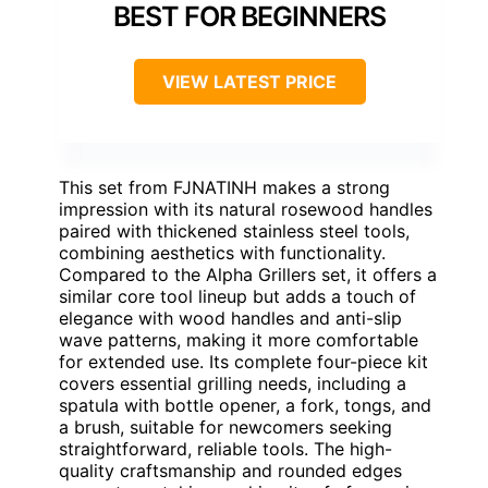
BEST FOR BEGINNERS
VIEW LATEST PRICE
This set from FJNATINH makes a strong
impression with its natural rosewood handles
paired with thickened stainless steel tools,
combining aesthetics with functionality.
Compared to the Alpha Grillers set, it offers a
similar core tool lineup but adds a touch of
elegance with wood handles and anti-slip
wave patterns, making it more comfortable
for extended use. Its complete four-piece kit
covers essential grilling needs, including a
spatula with bottle opener, a fork, tongs, and
a brush, suitable for newcomers seeking
straightforward, reliable tools. The high-
quality craftsmanship and rounded edges