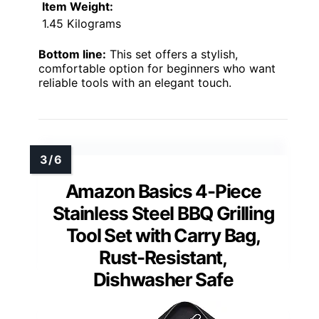
Item Weight:
1.45 Kilograms
Bottom line:
This set offers a stylish,
comfortable option for beginners who want
reliable tools with an elegant touch.
Amazon Basics 4-Piece
Stainless Steel BBQ Grilling
Tool Set with Carry Bag,
Rust-Resistant,
Dishwasher Safe