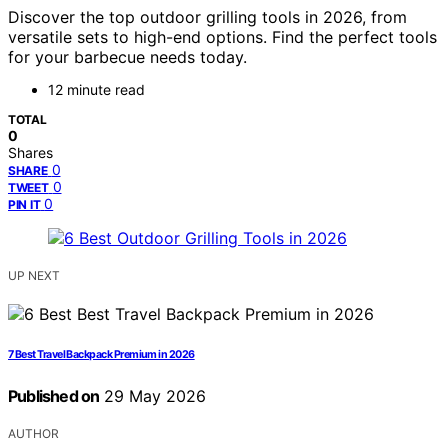
Discover the top outdoor grilling tools in 2026, from
versatile sets to high-end options. Find the perfect tools
for your barbecue needs today.
12 minute read
TOTAL
0
Shares
0
SHARE
0
TWEET
0
PIN IT
UP NEXT
7 Best Travel Backpack Premium in 2026
Published on
29 May 2026
AUTHOR