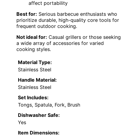
affect portability
Best for:
Serious barbecue enthusiasts who
prioritize durable, high-quality core tools for
frequent outdoor cooking.
Not ideal for:
Casual grillers or those seeking
a wide array of accessories for varied
cooking styles.
Material Type:
Stainless Steel
Handle Material:
Stainless Steel
Set Includes:
Tongs, Spatula, Fork, Brush
Dishwasher Safe:
Yes
Item Dimensions: