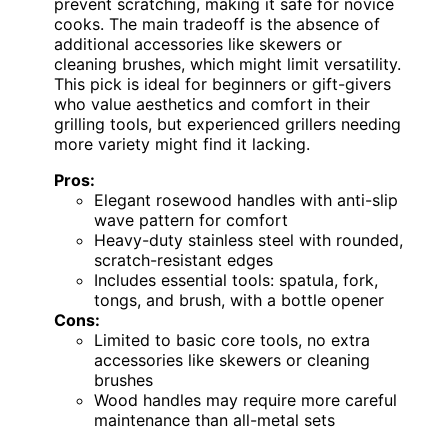
prevent scratching, making it safe for novice
cooks. The main tradeoff is the absence of
additional accessories like skewers or
cleaning brushes, which might limit versatility.
This pick is ideal for beginners or gift-givers
who value aesthetics and comfort in their
grilling tools, but experienced grillers needing
more variety might find it lacking.
Pros:
Elegant rosewood handles with anti-slip
wave pattern for comfort
Heavy-duty stainless steel with rounded,
scratch-resistant edges
Includes essential tools: spatula, fork,
tongs, and brush, with a bottle opener
Cons:
Limited to basic core tools, no extra
accessories like skewers or cleaning
brushes
Wood handles may require more careful
maintenance than all-metal sets