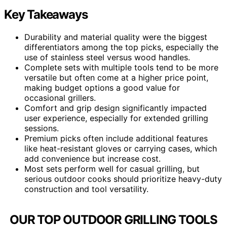
Key Takeaways
Durability and material quality were the biggest
differentiators among the top picks, especially the
use of stainless steel versus wood handles.
Complete sets with multiple tools tend to be more
versatile but often come at a higher price point,
making budget options a good value for
occasional grillers.
Comfort and grip design significantly impacted
user experience, especially for extended grilling
sessions.
Premium picks often include additional features
like heat-resistant gloves or carrying cases, which
add convenience but increase cost.
Most sets perform well for casual grilling, but
serious outdoor cooks should prioritize heavy-duty
construction and tool versatility.
OUR TOP OUTDOOR GRILLING TOOLS