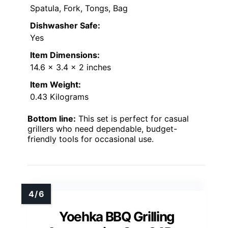
Spatula, Fork, Tongs, Bag
Dishwasher Safe:
Yes
Item Dimensions:
14.6 x 3.4 x 2 inches
Item Weight:
0.43 Kilograms
Bottom line:
This set is perfect for casual
grillers who need dependable, budget-
friendly tools for occasional use.
Yoehka BBQ Grilling