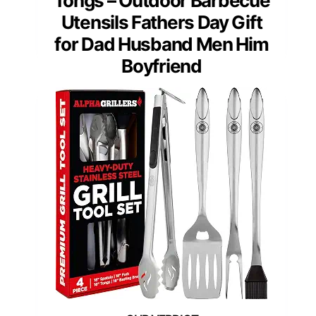
Tongs – Outdoor Barbecue
Utensils Fathers Day Gift
for Dad Husband Men Him
Boyfriend