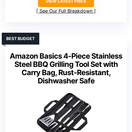
VIEW LATEST PRICE
See Our Full Breakdown
BEST BUDGET
Amazon Basics 4-Piece Stainless
Steel BBQ Grilling Tool Set with
Carry Bag, Rust-Resistant,
Dishwasher Safe