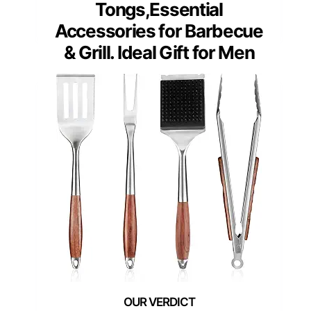
Tongs,Essential
Accessories for Barbecue
& Grill. Ideal Gift for Men