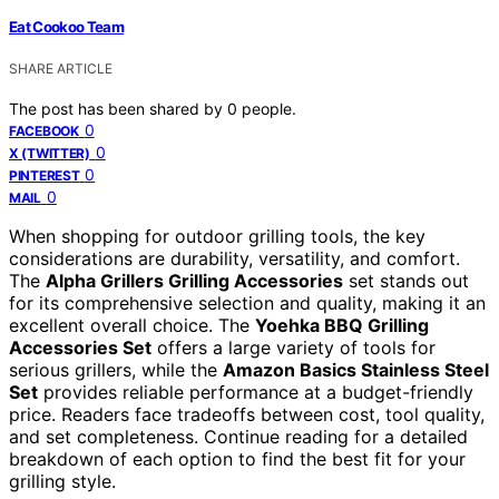
Eat Cookoo Team
SHARE ARTICLE
The post has been shared by
0
people.
0
FACEBOOK
0
X (TWITTER)
0
PINTEREST
0
MAIL
When shopping for outdoor grilling tools, the key
considerations are durability, versatility, and comfort.
The
Alpha Grillers Grilling Accessories
set stands out
for its comprehensive selection and quality, making it an
excellent overall choice. The
Yoehka BBQ Grilling
Accessories Set
offers a large variety of tools for
serious grillers, while the
Amazon Basics Stainless Steel
Set
provides reliable performance at a budget-friendly
price. Readers face tradeoffs between cost, tool quality,
and set completeness. Continue reading for a detailed
breakdown of each option to find the best fit for your
grilling style.