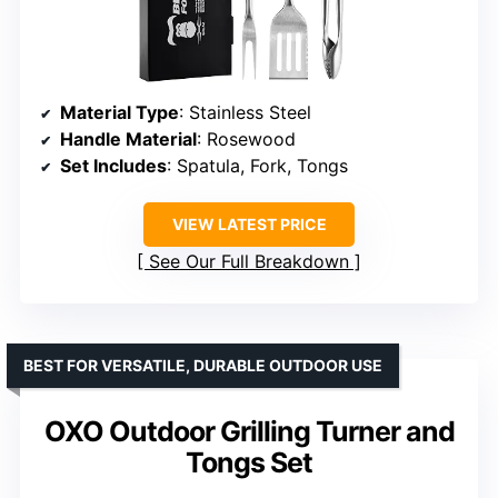
Material Type
: Stainless Steel
Handle Material
: Rosewood
Set Includes
: Spatula, Fork, Tongs
VIEW LATEST PRICE
See Our Full Breakdown
BEST FOR VERSATILE, DURABLE OUTDOOR USE
OXO Outdoor Grilling Turner and
Tongs Set