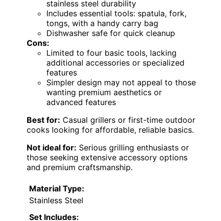
stainless steel durability
Includes essential tools: spatula, fork,
tongs, with a handy carry bag
Dishwasher safe for quick cleanup
Cons:
Limited to four basic tools, lacking
additional accessories or specialized
features
Simpler design may not appeal to those
wanting premium aesthetics or
advanced features
Best for:
Casual grillers or first-time outdoor
cooks looking for affordable, reliable basics.
Not ideal for:
Serious grilling enthusiasts or
those seeking extensive accessory options
and premium craftsmanship.
Material Type:
Stainless Steel
Set Includes: