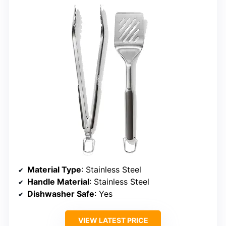
Material Type
: Stainless Steel
Handle Material
: Stainless Steel
Dishwasher Safe
: Yes
VIEW LATEST PRICE