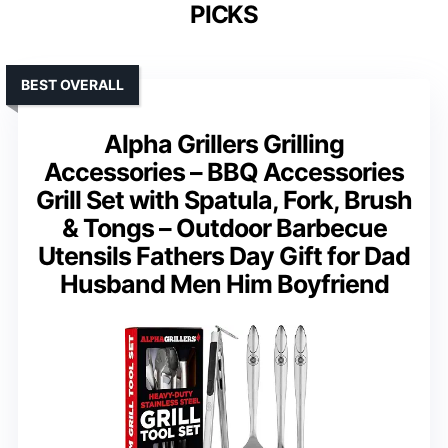
PICKS
BEST OVERALL
Alpha Grillers Grilling
Accessories – BBQ Accessories
Grill Set with Spatula, Fork, Brush
& Tongs – Outdoor Barbecue
Utensils Fathers Day Gift for Dad
Husband Men Him Boyfriend