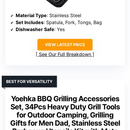
Material Type
: Stainless Steel
Set Includes
: Spatula, Fork, Tongs, Bag
Dishwasher Safe
: Yes
VIEW LATEST PRICE
See Our Full Breakdown
BEST FOR VERSATILITY
Yoehka BBQ Grilling Accessories
Set, 34Pcs Heavy Duty Grill Tools
for Outdoor Camping, Grilling
Gifts for Men Dad, Stainless Steel