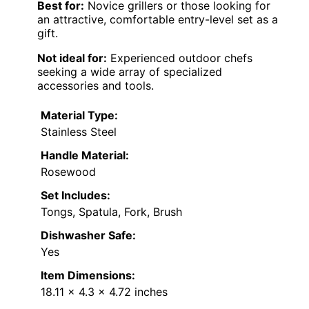
Best for:
Novice grillers or those looking for
an attractive, comfortable entry-level set as a
gift.
Not ideal for:
Experienced outdoor chefs
seeking a wide array of specialized
accessories and tools.
Material Type:
Stainless Steel
Handle Material:
Rosewood
Set Includes:
Tongs, Spatula, Fork, Brush
Dishwasher Safe:
Yes
Item Dimensions:
18.11 x 4.3 x 4.72 inches