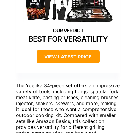
BEST FOR VERSATILITY
VIEW LATEST PRICE
The Yoehka 34-piece set offers an impressive
variety of tools, including tongs, spatula, fork,
meat knife, basting brushes, cleaning brushes,
injector, shakers, skewers, and more, making
it ideal for those who want a comprehensive
outdoor cooking kit. Compared with smaller
sets like Amazon Basics, this collection
provides versatility for different grilling