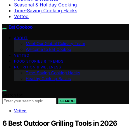
Seasonal & Holiday Cooking
Time-Saving Cooking Hacks
Vetted
Eat Cookoo
ABOUT
Meet Our Global Culinary Team
Welcome to Eat Cookoo
VETTED
FOOD STORIES & TRENDS
NUTRITION & WELLNESS
Time-Saving Cooking Hacks
Healthy Cooking Basics
Search for:
SEARCH
Vetted
6 Best Outdoor Grilling Tools in 2026