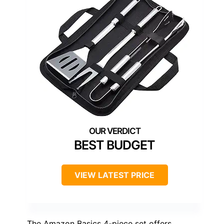
BEST BUDGET
VIEW LATEST PRICE
The Amazon Basics 4-piece set offers