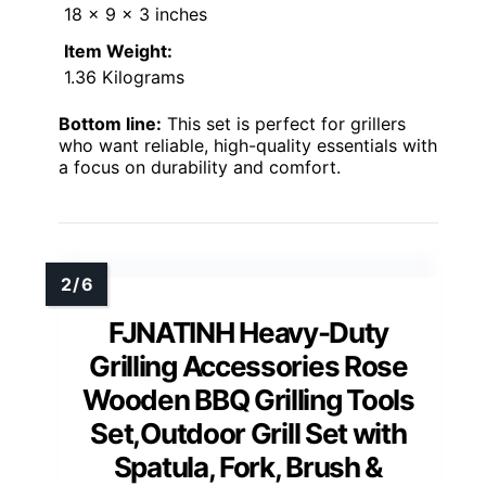
18 x 9 x 3 inches
Item Weight:
1.36 Kilograms
Bottom line:
This set is perfect for grillers
who want reliable, high-quality essentials with
a focus on durability and comfort.
FJNATINH Heavy-Duty
Grilling Accessories Rose
Wooden BBQ Grilling Tools
Set,Outdoor Grill Set with
Spatula, Fork, Brush &