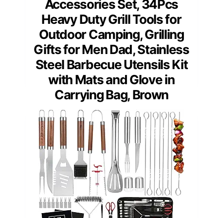
Accessories Set, 34Pcs
Heavy Duty Grill Tools for
Outdoor Camping, Grilling
Gifts for Men Dad, Stainless
Steel Barbecue Utensils Kit
with Mats and Glove in
Carrying Bag, Brown