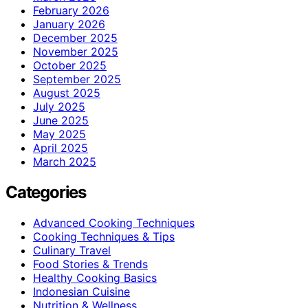
February 2026
January 2026
December 2025
November 2025
October 2025
September 2025
August 2025
July 2025
June 2025
May 2025
April 2025
March 2025
Categories
Advanced Cooking Techniques
Cooking Techniques & Tips
Culinary Travel
Food Stories & Trends
Healthy Cooking Basics
Indonesian Cuisine
Nutrition & Wellness