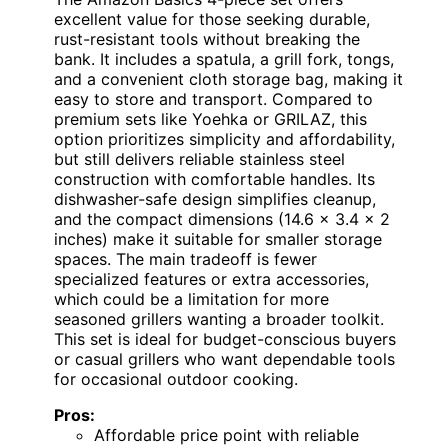
excellent value for those seeking durable,
rust-resistant tools without breaking the
bank. It includes a spatula, a grill fork, tongs,
and a convenient cloth storage bag, making it
easy to store and transport. Compared to
premium sets like Yoehka or GRILAZ, this
option prioritizes simplicity and affordability,
but still delivers reliable stainless steel
construction with comfortable handles. Its
dishwasher-safe design simplifies cleanup,
and the compact dimensions (14.6 x 3.4 x 2
inches) make it suitable for smaller storage
spaces. The main tradeoff is fewer
specialized features or extra accessories,
which could be a limitation for more
seasoned grillers wanting a broader toolkit.
This set is ideal for budget-conscious buyers
or casual grillers who want dependable tools
for occasional outdoor cooking.
Pros:
Affordable price point with reliable