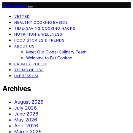
Eat Cookoo
VETTED
HEALTHY COOKING BASICS
TIME-SAVING COOKING HACKS
NUTRITION & WELLNESS
FOOD STORIES & TRENDS
ABOUT US
Meet Our Global Culinary Team
Welcome to Eat Cookoo
PRIVACY POLICY
TERMS OF USE
IMPRESSUM
Archives
August 2026
July 2026
June 2026
May 2026
April 2026
March 2026