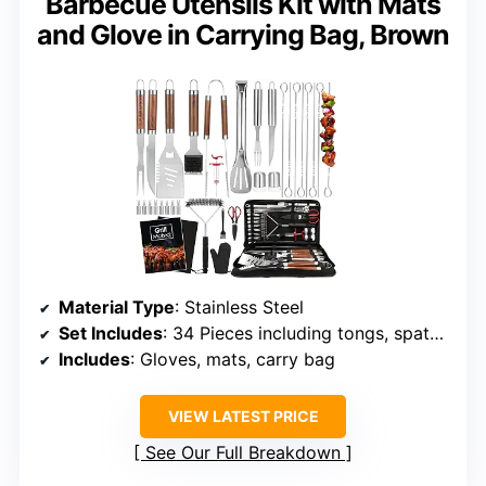
Barbecue Utensils Kit with Mats
and Glove in Carrying Bag, Brown
Material Type
: Stainless Steel
Set Includes
: 34 Pieces including tongs, spatula, fork, knife, brushes, skewers
Includes
: Gloves, mats, carry bag
VIEW LATEST PRICE
See Our Full Breakdown