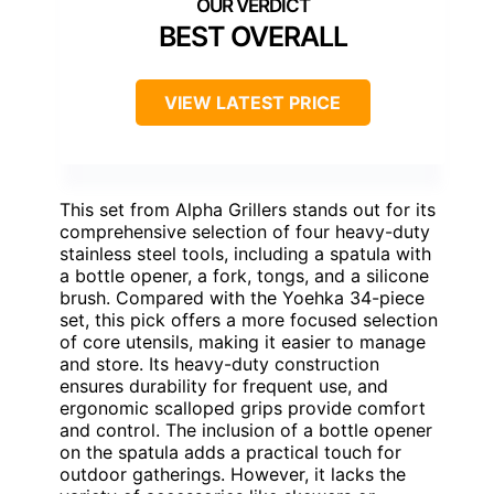
BEST OVERALL
VIEW LATEST PRICE
This set from Alpha Grillers stands out for its
comprehensive selection of four heavy-duty
stainless steel tools, including a spatula with
a bottle opener, a fork, tongs, and a silicone
brush. Compared with the Yoehka 34-piece
set, this pick offers a more focused selection
of core utensils, making it easier to manage
and store. Its heavy-duty construction
ensures durability for frequent use, and
ergonomic scalloped grips provide comfort
and control. The inclusion of a bottle opener
on the spatula adds a practical touch for
outdoor gatherings. However, it lacks the