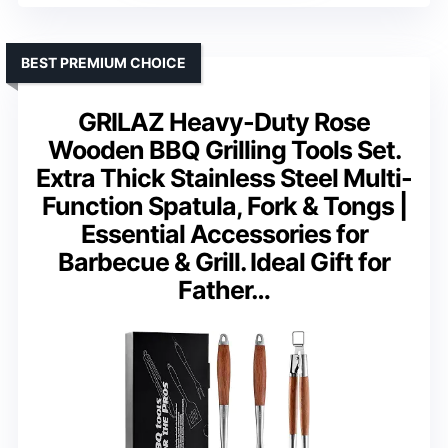
BEST PREMIUM CHOICE
GRILAZ Heavy-Duty Rose
Wooden BBQ Grilling Tools Set.
Extra Thick Stainless Steel Multi-
Function Spatula, Fork & Tongs |
Essential Accessories for
Barbecue & Grill. Ideal Gift for
Father…