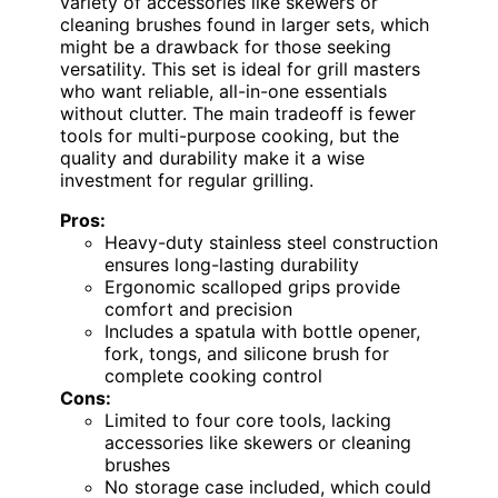
variety of accessories like skewers or
cleaning brushes found in larger sets, which
might be a drawback for those seeking
versatility. This set is ideal for grill masters
who want reliable, all-in-one essentials
without clutter. The main tradeoff is fewer
tools for multi-purpose cooking, but the
quality and durability make it a wise
investment for regular grilling.
Pros:
Heavy-duty stainless steel construction
ensures long-lasting durability
Ergonomic scalloped grips provide
comfort and precision
Includes a spatula with bottle opener,
fork, tongs, and silicone brush for
complete cooking control
Cons:
Limited to four core tools, lacking
accessories like skewers or cleaning
brushes
No storage case included, which could