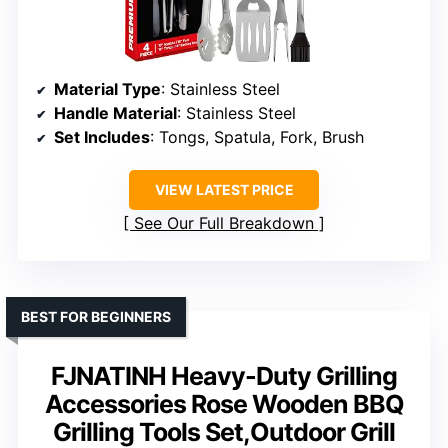
Material Type
: Stainless Steel
Handle Material
: Stainless Steel
Set Includes
: Tongs, Spatula, Fork, Brush
VIEW LATEST PRICE
See Our Full Breakdown
BEST FOR BEGINNERS
FJNATINH Heavy-Duty Grilling
Accessories Rose Wooden BBQ
Grilling Tools Set,Outdoor Grill