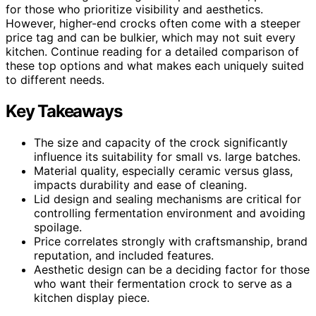
for those who prioritize visibility and aesthetics.
However, higher-end crocks often come with a steeper
price tag and can be bulkier, which may not suit every
kitchen. Continue reading for a detailed comparison of
these top options and what makes each uniquely suited
to different needs.
Key Takeaways
The size and capacity of the crock significantly
influence its suitability for small vs. large batches.
Material quality, especially ceramic versus glass,
impacts durability and ease of cleaning.
Lid design and sealing mechanisms are critical for
controlling fermentation environment and avoiding
spoilage.
Price correlates strongly with craftsmanship, brand
reputation, and included features.
Aesthetic design can be a deciding factor for those
who want their fermentation crock to serve as a
kitchen display piece.