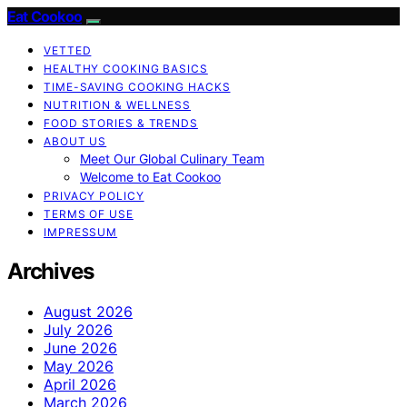
Eat Cookoo
VETTED
HEALTHY COOKING BASICS
TIME-SAVING COOKING HACKS
NUTRITION & WELLNESS
FOOD STORIES & TRENDS
ABOUT US
Meet Our Global Culinary Team
Welcome to Eat Cookoo
PRIVACY POLICY
TERMS OF USE
IMPRESSUM
Archives
August 2026
July 2026
June 2026
May 2026
April 2026
March 2026