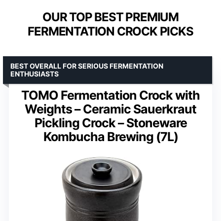
OUR TOP BEST PREMIUM
FERMENTATION CROCK PICKS
BEST OVERALL FOR SERIOUS FERMENTATION
ENTHUSIASTS
TOMO Fermentation Crock with
Weights – Ceramic Sauerkraut
Pickling Crock – Stoneware
Kombucha Brewing (7L)