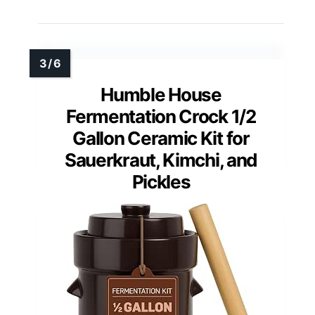
Humble House
Fermentation Crock 1/2
Gallon Ceramic Kit for
Sauerkraut, Kimchi, and
Pickles