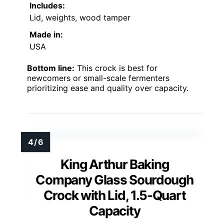
Includes:
Lid, weights, wood tamper
Made in:
USA
Bottom line:
This crock is best for
newcomers or small-scale fermenters
prioritizing ease and quality over capacity.
King Arthur Baking
Company Glass Sourdough
Crock with Lid, 1.5-Quart
Capacity