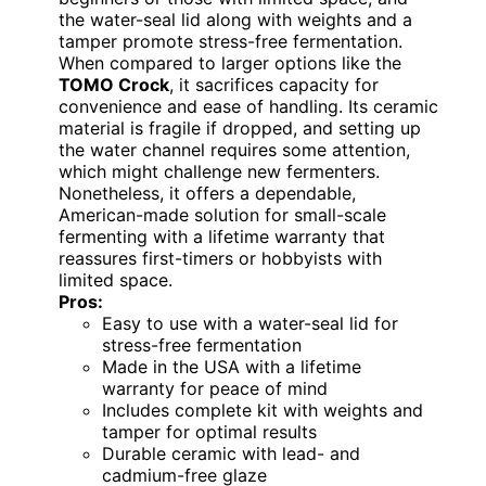
the water-seal lid along with weights and a
tamper promote stress-free fermentation.
When compared to larger options like the
TOMO Crock
, it sacrifices capacity for
convenience and ease of handling. Its ceramic
material is fragile if dropped, and setting up
the water channel requires some attention,
which might challenge new fermenters.
Nonetheless, it offers a dependable,
American-made solution for small-scale
fermenting with a lifetime warranty that
reassures first-timers or hobbyists with
limited space.
Pros:
Easy to use with a water-seal lid for
stress-free fermentation
Made in the USA with a lifetime
warranty for peace of mind
Includes complete kit with weights and
tamper for optimal results
Durable ceramic with lead- and
cadmium-free glaze