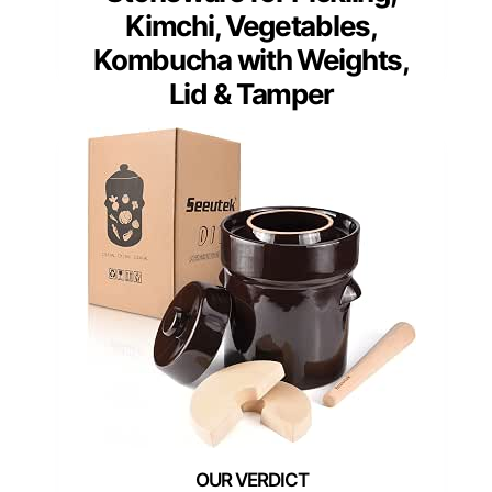
Kimchi, Vegetables,
Kombucha with Weights,
Lid & Tamper