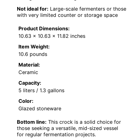
Not ideal for:
Large-scale fermenters or those
with very limited counter or storage space
Product Dimensions:
10.63 x 10.63 x 11.82 inches
Item Weight:
10.6 pounds
Material:
Ceramic
Capacity:
5 liters / 1.3 gallons
Color:
Glazed stoneware
Bottom line:
This crock is a solid choice for
those seeking a versatile, mid-sized vessel
for regular fermentation projects.