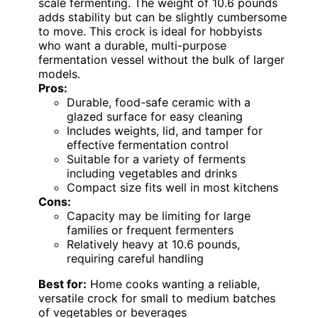
scale fermenting. The weight of 10.6 pounds
adds stability but can be slightly cumbersome
to move. This crock is ideal for hobbyists
who want a durable, multi-purpose
fermentation vessel without the bulk of larger
models.
Pros:
Durable, food-safe ceramic with a
glazed surface for easy cleaning
Includes weights, lid, and tamper for
effective fermentation control
Suitable for a variety of ferments
including vegetables and drinks
Compact size fits well in most kitchens
Cons:
Capacity may be limiting for large
families or frequent fermenters
Relatively heavy at 10.6 pounds,
requiring careful handling
Best for:
Home cooks wanting a reliable,
versatile crock for small to medium batches
of vegetables or beverages