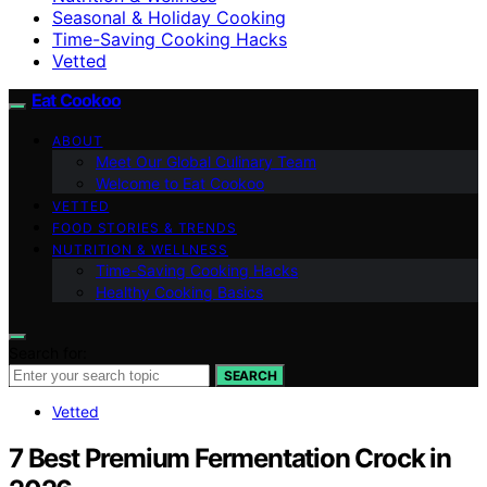
Seasonal & Holiday Cooking
Time-Saving Cooking Hacks
Vetted
Eat Cookoo
ABOUT
Meet Our Global Culinary Team
Welcome to Eat Cookoo
VETTED
FOOD STORIES & TRENDS
NUTRITION & WELLNESS
Time-Saving Cooking Hacks
Healthy Cooking Basics
Search for:
SEARCH
Vetted
7 Best Premium Fermentation Crock in