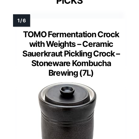
PICKS
TOMO Fermentation Crock
with Weights – Ceramic
Sauerkraut Pickling Crock –
Stoneware Kombucha
Brewing (7L)