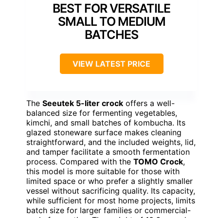
BEST FOR VERSATILE
SMALL TO MEDIUM
BATCHES
VIEW LATEST PRICE
The
Seeutek 5-liter crock
offers a well-
balanced size for fermenting vegetables,
kimchi, and small batches of kombucha. Its
glazed stoneware surface makes cleaning
straightforward, and the included weights, lid,
and tamper facilitate a smooth fermentation
process. Compared with the
TOMO Crock
,
this model is more suitable for those with
limited space or who prefer a slightly smaller
vessel without sacrificing quality. Its capacity,
while sufficient for most home projects, limits
batch size for larger families or commercial-