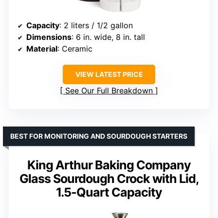
Capacity
: 2 liters / 1/2 gallon
Dimensions
: 6 in. wide, 8 in. tall
Material
: Ceramic
VIEW LATEST PRICE
See Our Full Breakdown
BEST FOR MONITORING AND SOURDOUGH STARTERS
King Arthur Baking Company
Glass Sourdough Crock with Lid,
1.5-Quart Capacity