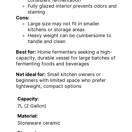
consistent fermentation
Fully glazed interior prevents odors and
staining
Cons:
Large size may not fit in smaller
kitchens or storage areas
Heavy weight can be cumbersome to
handle and clean
Best for:
Home fermenters seeking a high-
capacity, durable vessel for large batches of
fermenting foods and beverages
Not ideal for:
Small kitchen owners or
beginners with limited space who prefer
lightweight, compact options
Capacity:
7L (2 Gallon)
Material:
Stoneware ceramic