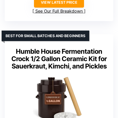
VIEW LATEST PRICE
See Our Full Breakdown
BEST FOR SMALL BATCHES AND BEGINNERS
Humble House Fermentation
Crock 1/2 Gallon Ceramic Kit for
Sauerkraut, Kimchi, and Pickles