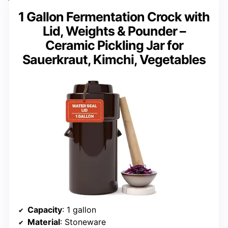
1 Gallon Fermentation Crock with
Lid, Weights & Pounder –
Ceramic Pickling Jar for
Sauerkraut, Kimchi, Vegetables
Capacity
: 1 gallon
Material
: Stoneware