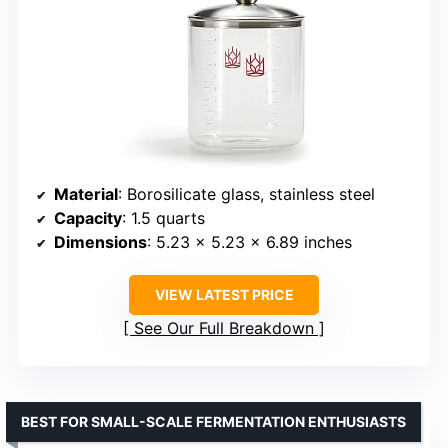
Material
: Borosilicate glass, stainless steel
Capacity
: 1.5 quarts
Dimensions
: 5.23 x 5.23 x 6.89 inches
VIEW LATEST PRICE
See Our Full Breakdown
BEST FOR SMALL-SCALE FERMENTATION ENTHUSIASTS