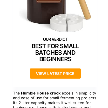
BEST FOR SMALL
BATCHES AND
BEGINNERS
VIEW LATEST PRICE
The
Humble House crock
excels in simplicity
and ease of use for small fermenting projects.
Its 2-liter capacity makes it well-suited for
beginners or those with limited space, and