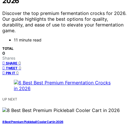
2026
Discover the top premium fermentation crocks for 2026.
Our guide highlights the best options for quality,
durability, and ease of use to elevate your fermentation
game.
11 minute read
TOTAL
0
Shares
0
SHARE
0
TWEET
0
PIN IT
UP NEXT
8 Best Premium Pickleball Cooler Cart in 2026