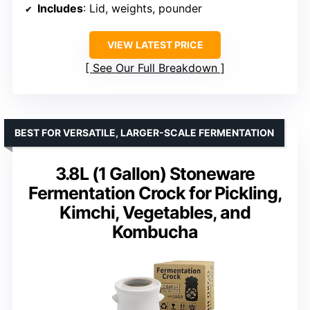
Includes
: Lid, weights, pounder
VIEW LATEST PRICE
See Our Full Breakdown
BEST FOR VERSATILE, LARGER-SCALE FERMENTATION
3.8L (1 Gallon) Stoneware
Fermentation Crock for Pickling,
Kimchi, Vegetables, and
Kombucha