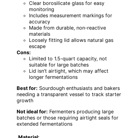
Clear borosilicate glass for easy
monitoring
Includes measurement markings for
accuracy
Made from durable, non-reactive
materials
Loosely fitting lid allows natural gas
escape
Cons:
Limited to 1.5-quart capacity, not
suitable for large batches
Lid isn’t airtight, which may affect
longer fermentations
Best for:
Sourdough enthusiasts and bakers
needing a transparent vessel to track starter
growth
Not ideal for:
Fermenters producing large
batches or those requiring airtight seals for
extended fermentations
Material: