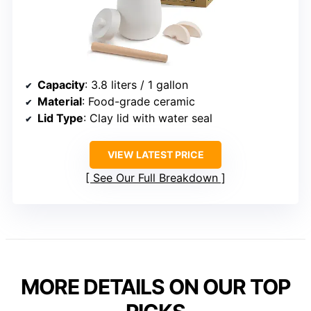
Capacity
: 3.8 liters / 1 gallon
Material
: Food-grade ceramic
Lid Type
: Clay lid with water seal
VIEW LATEST PRICE
See Our Full Breakdown
MORE DETAILS ON OUR TOP