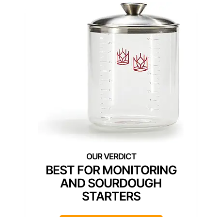
BEST FOR MONITORING
AND SOURDOUGH
STARTERS