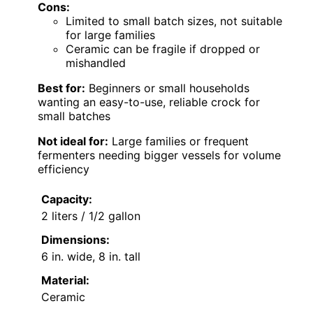
Cons:
Limited to small batch sizes, not suitable
for large families
Ceramic can be fragile if dropped or
mishandled
Best for:
Beginners or small households
wanting an easy-to-use, reliable crock for
small batches
Not ideal for:
Large families or frequent
fermenters needing bigger vessels for volume
efficiency
Capacity:
2 liters / 1/2 gallon
Dimensions:
6 in. wide, 8 in. tall
Material:
Ceramic