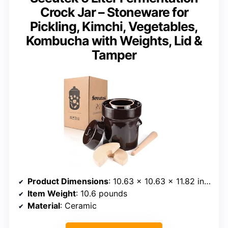
Crock Jar – Stoneware for
Pickling, Kimchi, Vegetables,
Kombucha with Weights, Lid &
Tamper
Product Dimensions
: 10.63 x 10.63 x 11.82 inches
Item Weight
: 10.6 pounds
Material
: Ceramic