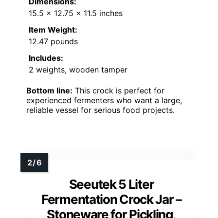
Dimensions:
15.5 x 12.75 x 11.5 inches
Item Weight:
12.47 pounds
Includes:
2 weights, wooden tamper
Bottom line:
This crock is perfect for
experienced fermenters who want a large,
reliable vessel for serious food projects.
Seeutek 5 Liter
Fermentation Crock Jar –
Stoneware for Pickling,