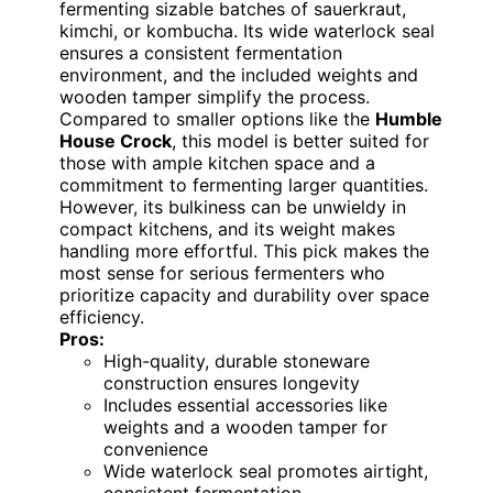
fermenting sizable batches of sauerkraut,
kimchi, or kombucha. Its wide waterlock seal
ensures a consistent fermentation
environment, and the included weights and
wooden tamper simplify the process.
Compared to smaller options like the
Humble
House Crock
, this model is better suited for
those with ample kitchen space and a
commitment to fermenting larger quantities.
However, its bulkiness can be unwieldy in
compact kitchens, and its weight makes
handling more effortful. This pick makes the
most sense for serious fermenters who
prioritize capacity and durability over space
efficiency.
Pros:
High-quality, durable stoneware
construction ensures longevity
Includes essential accessories like
weights and a wooden tamper for
convenience
Wide waterlock seal promotes airtight,