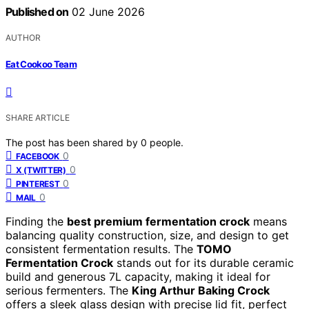
Published on
02 June 2026
AUTHOR
Eat Cookoo Team
SHARE ARTICLE
The post has been shared by
0
people.
0
FACEBOOK
0
X (TWITTER)
0
PINTEREST
0
MAIL
Finding the
best premium fermentation crock
means
balancing quality construction, size, and design to get
consistent fermentation results. The
TOMO
Fermentation Crock
stands out for its durable ceramic
build and generous 7L capacity, making it ideal for
serious fermenters. The
King Arthur Baking Crock
offers a sleek glass design with precise lid fit, perfect