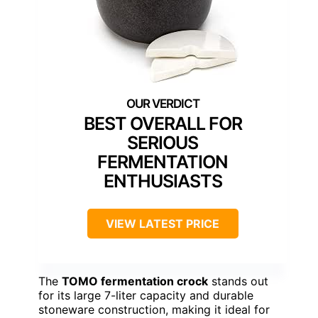
BEST OVERALL FOR
SERIOUS
FERMENTATION
ENTHUSIASTS
VIEW LATEST PRICE
The
TOMO fermentation crock
stands out
for its large 7-liter capacity and durable
stoneware construction, making it ideal for