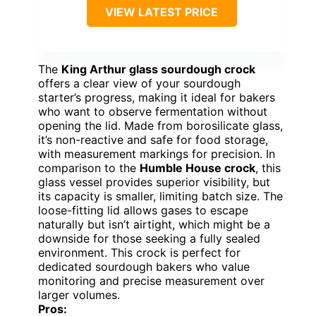
VIEW LATEST PRICE
The
King Arthur glass sourdough crock
offers a clear view of your sourdough
starter’s progress, making it ideal for bakers
who want to observe fermentation without
opening the lid. Made from borosilicate glass,
it’s non-reactive and safe for food storage,
with measurement markings for precision. In
comparison to the
Humble House crock
, this
glass vessel provides superior visibility, but
its capacity is smaller, limiting batch size. The
loose-fitting lid allows gases to escape
naturally but isn’t airtight, which might be a
downside for those seeking a fully sealed
environment. This crock is perfect for
dedicated sourdough bakers who value
monitoring and precise measurement over
larger volumes.
Pros: