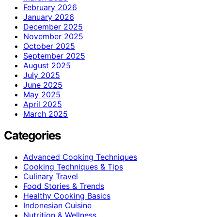
February 2026
January 2026
December 2025
November 2025
October 2025
September 2025
August 2025
July 2025
June 2025
May 2025
April 2025
March 2025
Categories
Advanced Cooking Techniques
Cooking Techniques & Tips
Culinary Travel
Food Stories & Trends
Healthy Cooking Basics
Indonesian Cuisine
Nutrition & Wellness