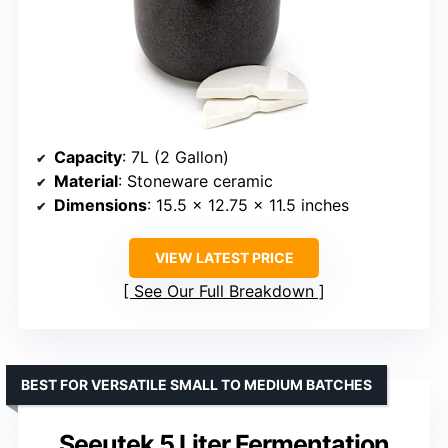
Capacity
: 7L (2 Gallon)
Material
: Stoneware ceramic
Dimensions
: 15.5 x 12.75 x 11.5 inches
VIEW LATEST PRICE
See Our Full Breakdown
BEST FOR VERSATILE SMALL TO MEDIUM BATCHES
Seeutek 5 Liter Fermentation