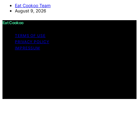
Eat Cookoo Team
August 9, 2026
Eat Cookoo
TERMS OF USE
PRIVACY POLICY
IMPRESSUM
Copyright © 2026 Eat Cookoo Content on Eat Cookoo
is created and published using artificial intelligence (AI)
for general informational and educational purposes.
Affiliate disclaimer As an affiliate, we may earn a
commission from qualifying purchases. We get
commissions for purchases made through links on this
website from Amazon and other third parties.