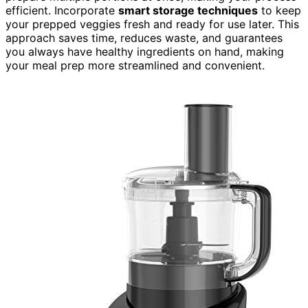
efficient. Incorporate
smart storage techniques
to keep
your prepped veggies fresh and ready for use later. This
approach saves time, reduces waste, and guarantees
you always have healthy ingredients on hand, making
your meal prep more streamlined and convenient.