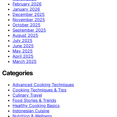
February 2026
January 2026
December 2025
November 2025
October 2025
September 2025
August 2025
July 2025
June 2025
May 2025
April 2025
March 2025
Categories
Advanced Cooking Techniques
Cooking Techniques & Tips
Culinary Travel
Food Stories & Trends
Healthy Cooking Basics
Indonesian Cuisine
Nutrition & Wellness