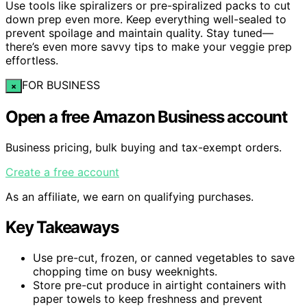
Use tools like spiralizers or pre-spiralized packs to cut
down prep even more. Keep everything well-sealed to
prevent spoilage and maintain quality. Stay tuned—
there’s even more savvy tips to make your veggie prep
effortless.
FOR BUSINESS
×
Open a free Amazon Business account
Business pricing, bulk buying and tax-exempt orders.
Create a free account
As an affiliate, we earn on qualifying purchases.
Key Takeaways
Use pre-cut, frozen, or canned vegetables to save
chopping time on busy weeknights.
Store pre-cut produce in airtight containers with
paper towels to keep freshness and prevent