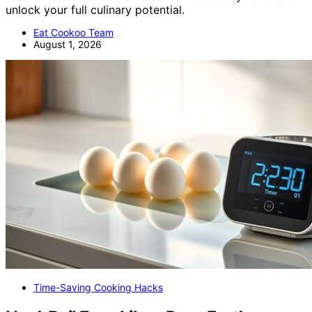
unlock your full culinary potential.
Eat Cookoo Team
August 1, 2026
Time-Saving Cooking Hacks