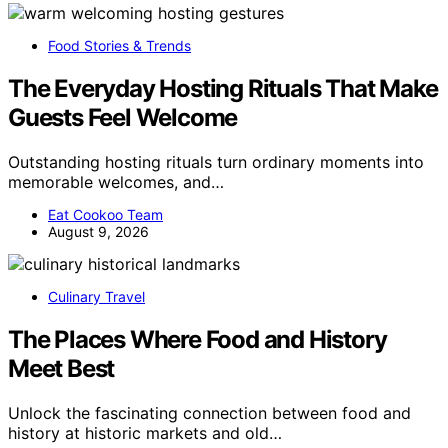
Food Stories & Trends
The Everyday Hosting Rituals That Make
Guests Feel Welcome
Outstanding hosting rituals turn ordinary moments into
memorable welcomes, and…
Eat Cookoo Team
August 9, 2026
Culinary Travel
The Places Where Food and History
Meet Best
Unlock the fascinating connection between food and
history at historic markets and old…