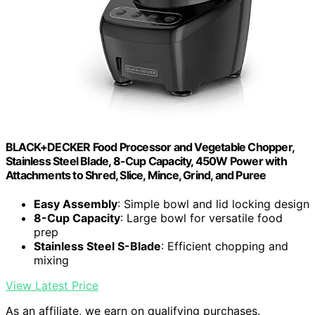
BLACK+DECKER Food Processor and Vegetable Chopper,
Stainless Steel Blade, 8-Cup Capacity, 450W Power with
Attachments to Shred, Slice, Mince, Grind, and Puree
Easy Assembly
: Simple bowl and lid locking design
8-Cup Capacity
: Large bowl for versatile food
prep
Stainless Steel S-Blade
: Efficient chopping and
mixing
View Latest Price
As an affiliate, we earn on qualifying purchases.