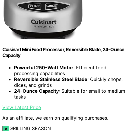
Cuisinart Mini Food Processor, Reversible Blade, 24-Ounce
Capacity
Powerful 250-Watt Motor
: Efficient food
processing capabilities
Reversible Stainless Steel Blade
: Quickly chops,
dices, and grinds
24-Ounce Capacity
: Suitable for small to medium
tasks
View Latest Price
As an affiliate, we earn on qualifying purchases.
GRILLING SEASON
×