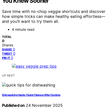
You Knew Sooner
Save time with no-chop veggie shortcuts and discover
how simple tricks can make healthy eating effortless—
and you’ll want to try them all.
4 minute read
TOTAL
0
Shares
0
SHARE
0
TWEET
0
PIN IT
UP NEXT
Dishwashing Hacks: Faster Cleanup After Cooking
Published on
24 November 2025