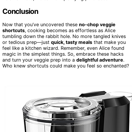
Conclusion
Now that you’ve uncovered these
no-chop veggie
shortcuts
, cooking becomes as effortless as Alice
tumbling down the rabbit hole. No more tangled knives
or tedious prep—just
quick, tasty meals
that make you
feel like a kitchen wizard. Remember, even Alice found
magic in the simplest things. So, embrace these hacks
and turn your veggie prep into a
delightful adventure
.
Who knew shortcuts could make you feel so enchanted?