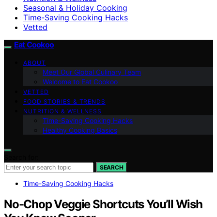
Seasonal & Holiday Cooking
Time-Saving Cooking Hacks
Vetted
Eat Cookoo
ABOUT
Meet Our Global Culinary Team
Welcome to Eat Cookoo
VETTED
FOOD STORIES & TRENDS
NUTRITION & WELLNESS
Time-Saving Cooking Hacks
Healthy Cooking Basics
Search for:
SEARCH
Time-Saving Cooking Hacks
No-Chop Veggie Shortcuts You’ll Wish