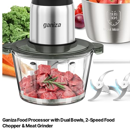
Ganiza Food Processor with Dual Bowls, 2-Speed Food
Chopper & Meat Grinder