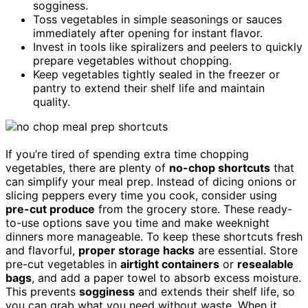
sogginess.
Toss vegetables in simple seasonings or sauces
immediately after opening for instant flavor.
Invest in tools like spiralizers and peelers to quickly
prepare vegetables without chopping.
Keep vegetables tightly sealed in the freezer or
pantry to extend their shelf life and maintain
quality.
If you’re tired of spending extra time chopping
vegetables, there are plenty of
no-chop shortcuts
that
can simplify your meal prep. Instead of dicing onions or
slicing peppers every time you cook, consider using
pre-cut produce
from the grocery store. These ready-
to-use options save you time and make weeknight
dinners more manageable. To keep these shortcuts fresh
and flavorful,
proper storage hacks
are essential. Store
pre-cut vegetables in
airtight containers
or
resealable
bags
, and add a paper towel to absorb excess moisture.
This prevents
sogginess
and extends their shelf life, so
you can grab what you need without waste. When it