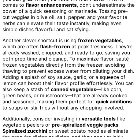
comes to
flavor enhancements
, don’t underestimate the
power of a quick seasoning or marinade. Tossing pre-
cut veggies in olive oil, salt, pepper, and your favorite
herbs can elevate their taste instantly, making even
simple dishes flavorful and satisfying.
Another clever shortcut is using
frozen vegetables
,
which are often
flash-frozen
at peak freshness. They’re
already washed, chopped, and ready to go, saving you
both prep time and cleanup. To maximize flavor, sauté
frozen vegetables directly from the freezer, avoiding
thawing to prevent excess water from diluting your dish.
Adding a splash of soy sauce, garlic, or a squeeze of
lemon can boost their flavor profile effortlessly. You can
also keep a stash of
canned vegetables
—like corn,
green beans, or mushrooms—that are already cooked
and seasoned, making them perfect for
quick additions
to soups or stir-fries without any chopping involved.
Additionally, consider investing in
versatile tools
like
vegetable peelers or
pre-spiralized veggie packs
.
Spiralized zucchini
or sweet potato noodles eliminate
the need for slicing or dicing, and they cook quickly.