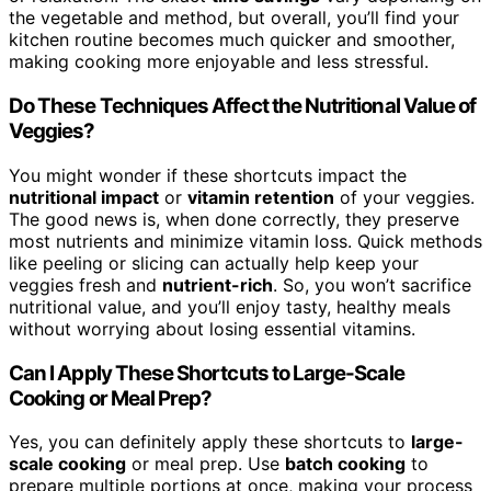
the vegetable and method, but overall, you’ll find your
kitchen routine becomes much quicker and smoother,
making cooking more enjoyable and less stressful.
Do These Techniques Affect the Nutritional Value of
Veggies?
You might wonder if these shortcuts impact the
nutritional impact
or
vitamin retention
of your veggies.
The good news is, when done correctly, they preserve
most nutrients and minimize vitamin loss. Quick methods
like peeling or slicing can actually help keep your
veggies fresh and
nutrient-rich
. So, you won’t sacrifice
nutritional value, and you’ll enjoy tasty, healthy meals
without worrying about losing essential vitamins.
Can I Apply These Shortcuts to Large-Scale
Cooking or Meal Prep?
Yes, you can definitely apply these shortcuts to
large-
scale cooking
or meal prep. Use
batch cooking
to
prepare multiple portions at once, making your process