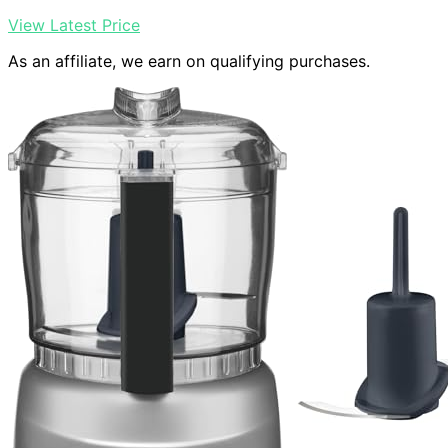
View Latest Price
As an affiliate, we earn on qualifying purchases.