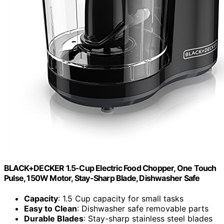
BLACK+DECKER 1.5-Cup Electric Food Chopper, One Touch
Pulse, 150W Motor, Stay-Sharp Blade, Dishwasher Safe
Capacity
: 1.5 Cup capacity for small tasks
Easy to Clean
: Dishwasher safe removable parts
Durable Blades
: Stay-sharp stainless steel blades