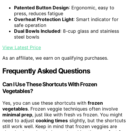
Patented Button Design
: Ergonomic, easy to
press, reduces fatigue
Overheat Protection Light
: Smart indicator for
safe operation
Dual Bowls Included
: 8-cup glass and stainless
steel bowls
View Latest Price
As an affiliate, we earn on qualifying purchases.
Frequently Asked Questions
Can I Use These Shortcuts With Frozen
Vegetables?
Yes, you can use these shortcuts with
frozen
vegetables
. Frozen veggie techniques often involve
minimal prep
, just like with fresh vs frozen. You might
need to adjust
cooking times
slightly, but the shortcuts
still work well. Keep in mind that frozen veggies are