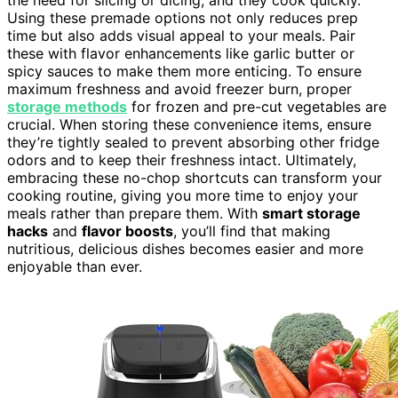
Using these premade options not only reduces prep
time but also adds visual appeal to your meals. Pair
these with flavor enhancements like garlic butter or
spicy sauces to make them more enticing. To ensure
maximum freshness and avoid freezer burn, proper
storage methods
for frozen and pre-cut vegetables are
crucial. When storing these convenience items, ensure
they’re tightly sealed to prevent absorbing other fridge
odors and to keep their freshness intact. Ultimately,
embracing these no-chop shortcuts can transform your
cooking routine, giving you more time to enjoy your
meals rather than prepare them. With
smart storage
hacks
and
flavor boosts
, you’ll find that making
nutritious, delicious dishes becomes easier and more
enjoyable than ever.