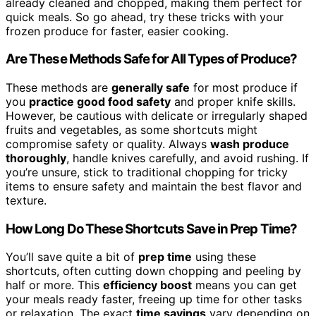
already cleaned and chopped, making them perfect for
quick meals. So go ahead, try these tricks with your
frozen produce for faster, easier cooking.
Are These Methods Safe for All Types of Produce?
These methods are
generally safe
for most produce if
you
practice good food safety
and proper knife skills.
However, be cautious with delicate or irregularly shaped
fruits and vegetables, as some shortcuts might
compromise safety or quality. Always
wash produce
thoroughly
, handle knives carefully, and avoid rushing. If
you’re unsure, stick to traditional chopping for tricky
items to ensure safety and maintain the best flavor and
texture.
How Long Do These Shortcuts Save in Prep Time?
You’ll save quite a bit of
prep time
using these
shortcuts, often cutting down chopping and peeling by
half or more. This
efficiency boost
means you can get
your meals ready faster, freeing up time for other tasks
or relaxation. The exact
time savings
vary depending on