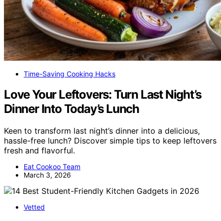
Time-Saving Cooking Hacks
Love Your Leftovers: Turn Last Night’s
Dinner Into Today’s Lunch
Keen to transform last night’s dinner into a delicious,
hassle-free lunch? Discover simple tips to keep leftovers
fresh and flavorful.
Eat Cookoo Team
March 3, 2026
Vetted