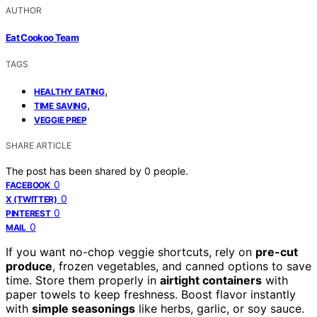
AUTHOR
Eat Cookoo Team
TAGS
,
HEALTHY EATING
,
TIME SAVING
VEGGIE PREP
SHARE ARTICLE
The post has been shared by
0
people.
0
FACEBOOK
0
X (TWITTER)
0
PINTEREST
0
MAIL
If you want no-chop veggie shortcuts, rely on
pre-cut
produce
, frozen vegetables, and canned options to save
time. Store them properly in
airtight containers
with
paper towels to keep freshness. Boost flavor instantly
with
simple seasonings
like herbs, garlic, or soy sauce.