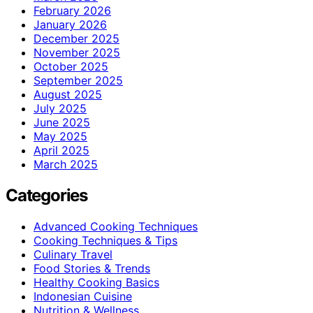
February 2026
January 2026
December 2025
November 2025
October 2025
September 2025
August 2025
July 2025
June 2025
May 2025
April 2025
March 2025
Categories
Advanced Cooking Techniques
Cooking Techniques & Tips
Culinary Travel
Food Stories & Trends
Healthy Cooking Basics
Indonesian Cuisine
Nutrition & Wellness