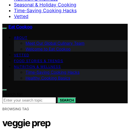
Seasonal & Holiday Cooking
Time-Saving Cooking Hacks
Vetted
Eat Cookoo
ABOUT
Meet Our Global Culinary Team
Welcome to Eat Cookoo
VETTED
FOOD STORIES & TRENDS
NUTRITION & WELLNESS
Time-Saving Cooking Hacks
Healthy Cooking Basics
Search for:
SEARCH
BROWSING TAG
veggie prep