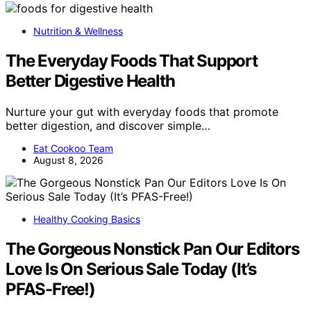
Nutrition & Wellness
The Everyday Foods That Support
Better Digestive Health
Nurture your gut with everyday foods that promote
better digestion, and discover simple…
Eat Cookoo Team
August 8, 2026
Healthy Cooking Basics
The Gorgeous Nonstick Pan Our Editors
Love Is On Serious Sale Today (It’s
PFAS-Free!)