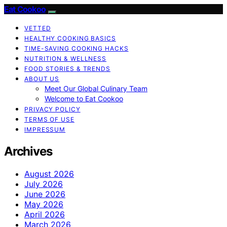
Eat Cookoo
VETTED
HEALTHY COOKING BASICS
TIME-SAVING COOKING HACKS
NUTRITION & WELLNESS
FOOD STORIES & TRENDS
ABOUT US
Meet Our Global Culinary Team
Welcome to Eat Cookoo
PRIVACY POLICY
TERMS OF USE
IMPRESSUM
Archives
August 2026
July 2026
June 2026
May 2026
April 2026
March 2026