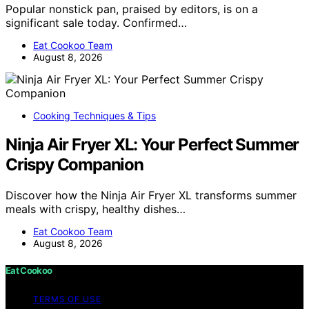
Popular nonstick pan, praised by editors, is on a
significant sale today. Confirmed…
Eat Cookoo Team
August 8, 2026
Cooking Techniques & Tips
Ninja Air Fryer XL: Your Perfect Summer
Crispy Companion
Discover how the Ninja Air Fryer XL transforms summer
meals with crispy, healthy dishes…
Eat Cookoo Team
August 8, 2026
Eat Cookoo
TERMS OF USE