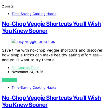
2 posts
Time-Saving Cooking Hacks
No-Chop Veggie Shortcuts You’ll Wish
You Knew Sooner
Save time with no-chop veggie shortcuts and discover
how simple tricks can make healthy eating effortless—
and you’ll want to try them all.
Eat Cookoo Team
November 24, 2025
VIEW POST
Time-Saving Cooking Hacks
No‑Chop Veggie Shortcuts You’ll Wish
You Knew Sooner