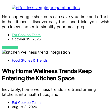
No-chop veggie shortcuts can save you time and effort
in the kitchen—discover easy tools and tricks you’ll wish
you knew sooner to simplify your meal prep.
Eat Cookoo Team
October 19, 2025
VIEW POST
Food Stories & Trends
Why Home Wellness Trends Keep
Entering the Kitchen Space
Inevitably, home wellness trends are transforming
kitchens into health hubs, and…
Eat Cookoo Team
August 8, 2026