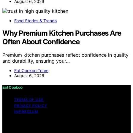
August 6, 2026
Food Stories & Trends
Why Premium Kitchen Purchases Are
Often About Confidence
Premium kitchen purchases reflect confidence in quality
and durability, ensuring your…
Eat Cookoo Team
August 6, 2026
Eat Cookoo
TERMS OF USE
PRIVACY POLICY
IMPRESSUM
Copyright © 2026 Eat Cookoo Content on Eat Cookoo
is created and published using artificial intelligence (AI)