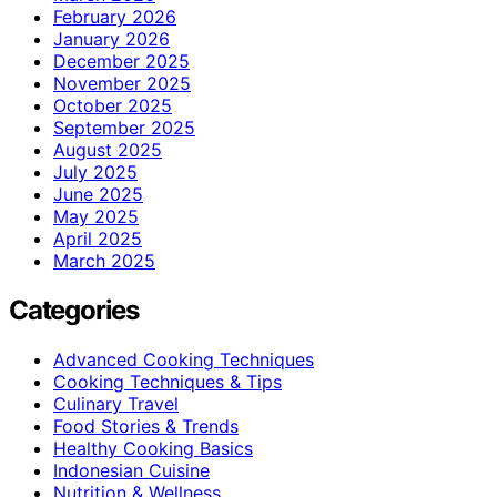
February 2026
January 2026
December 2025
November 2025
October 2025
September 2025
August 2025
July 2025
June 2025
May 2025
April 2025
March 2025
Categories
Advanced Cooking Techniques
Cooking Techniques & Tips
Culinary Travel
Food Stories & Trends
Healthy Cooking Basics
Indonesian Cuisine
Nutrition & Wellness