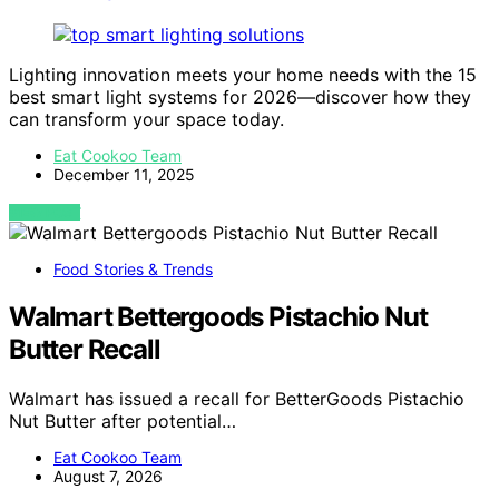
Lighting innovation meets your home needs with the 15
best smart light systems for 2026—discover how they
can transform your space today.
Eat Cookoo Team
December 11, 2025
VIEW POST
Food Stories & Trends
Walmart Bettergoods Pistachio Nut
Butter Recall
Walmart has issued a recall for BetterGoods Pistachio
Nut Butter after potential…
Eat Cookoo Team
August 7, 2026