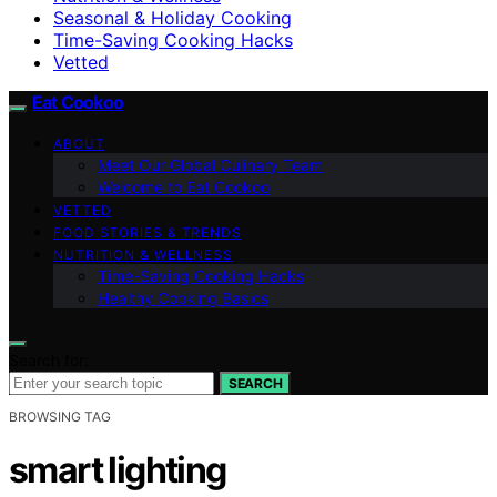
Seasonal & Holiday Cooking
Time-Saving Cooking Hacks
Vetted
Eat Cookoo
ABOUT
Meet Our Global Culinary Team
Welcome to Eat Cookoo
VETTED
FOOD STORIES & TRENDS
NUTRITION & WELLNESS
Time-Saving Cooking Hacks
Healthy Cooking Basics
Search for:
SEARCH
BROWSING TAG
smart lighting