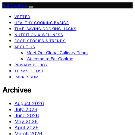
Eat Cookoo
VETTED
HEALTHY COOKING BASICS
TIME-SAVING COOKING HACKS
NUTRITION & WELLNESS
FOOD STORIES & TRENDS
ABOUT US
Meet Our Global Culinary Team
Welcome to Eat Cookoo
PRIVACY POLICY
TERMS OF USE
IMPRESSUM
Archives
August 2026
July 2026
June 2026
May 2026
April 2026
March 2026