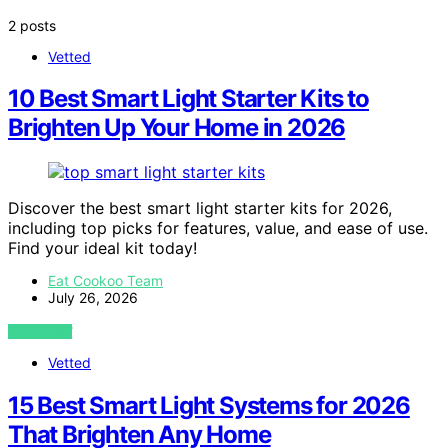
2 posts
Vetted
10 Best Smart Light Starter Kits to
Brighten Up Your Home in 2026
Discover the best smart light starter kits for 2026,
including top picks for features, value, and ease of use.
Find your ideal kit today!
Eat Cookoo Team
July 26, 2026
VIEW POST
Vetted
15 Best Smart Light Systems for 2026
That Brighten Any Home