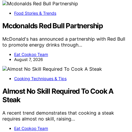
Food Stories & Trends
Mcdonalds Red Bull Partnership
McDonald's has announced a partnership with Red Bull
to promote energy drinks through…
Eat Cookoo Team
August 7, 2026
Cooking Techniques & Tips
Almost No Skill Required To Cook A
Steak
A recent trend demonstrates that cooking a steak
requires almost no skill, raising…
Eat Cookoo Team