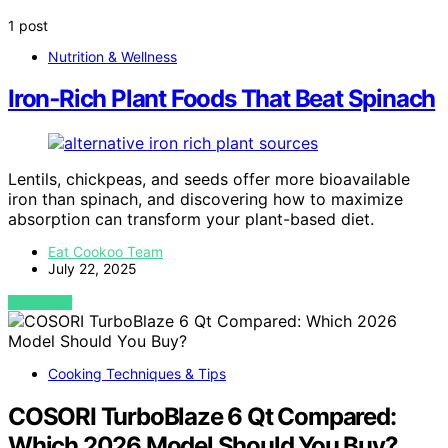
1 post
Nutrition & Wellness
Iron‑Rich Plant Foods That Beat Spinach
Lentils, chickpeas, and seeds offer more bioavailable
iron than spinach, and discovering how to maximize
absorption can transform your plant-based diet.
Eat Cookoo Team
July 22, 2025
VIEW POST
Cooking Techniques & Tips
COSORI TurboBlaze 6 Qt Compared:
Which 2026 Model Should You Buy?