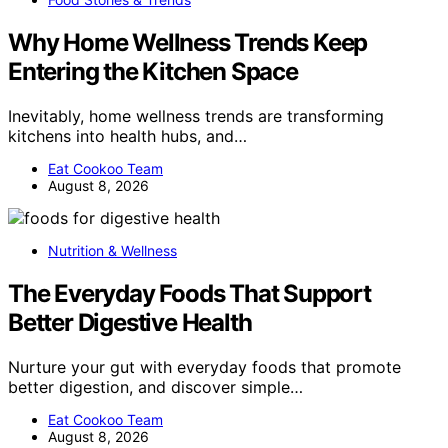
Why Home Wellness Trends Keep
Entering the Kitchen Space
Inevitably, home wellness trends are transforming
kitchens into health hubs, and…
Eat Cookoo Team
August 8, 2026
Nutrition & Wellness
The Everyday Foods That Support
Better Digestive Health
Nurture your gut with everyday foods that promote
better digestion, and discover simple…
Eat Cookoo Team
August 8, 2026