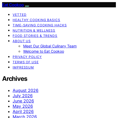
Eat Cookoo
VETTED
HEALTHY COOKING BASICS
TIME-SAVING COOKING HACKS
NUTRITION & WELLNESS
FOOD STORIES & TRENDS
ABOUT US
Meet Our Global Culinary Team
Welcome to Eat Cookoo
PRIVACY POLICY
TERMS OF USE
IMPRESSUM
Archives
August 2026
July 2026
June 2026
May 2026
April 2026
March 2026