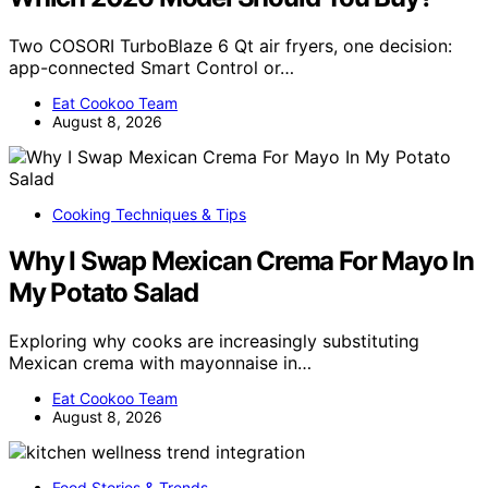
Two COSORI TurboBlaze 6 Qt air fryers, one decision:
app-connected Smart Control or…
Eat Cookoo Team
August 8, 2026
Cooking Techniques & Tips
Why I Swap Mexican Crema For Mayo In
My Potato Salad
Exploring why cooks are increasingly substituting
Mexican crema with mayonnaise in…
Eat Cookoo Team
August 8, 2026
Food Stories & Trends