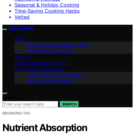
Seasonal & Holiday Cooking
Time-Saving Cooking Hacks
Vetted
Eat Cookoo
ABOUT
Meet Our Global Culinary Team
Welcome to Eat Cookoo
VETTED
FOOD STORIES & TRENDS
NUTRITION & WELLNESS
Time-Saving Cooking Hacks
Healthy Cooking Basics
Search for:
SEARCH
BROWSING TAG
Nutrient Absorption