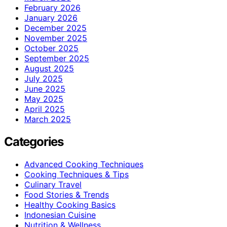
February 2026
January 2026
December 2025
November 2025
October 2025
September 2025
August 2025
July 2025
June 2025
May 2025
April 2025
March 2025
Categories
Advanced Cooking Techniques
Cooking Techniques & Tips
Culinary Travel
Food Stories & Trends
Healthy Cooking Basics
Indonesian Cuisine
Nutrition & Wellness