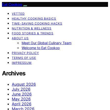
Eat Cookoo
VETTED
HEALTHY COOKING BASICS
TIME-SAVING COOKING HACKS
NUTRITION & WELLNESS
FOOD STORIES & TRENDS
ABOUT US
Meet Our Global Culinary Team
Welcome to Eat Cookoo
PRIVACY POLICY
TERMS OF USE
IMPRESSUM
Archives
August 2026
July 2026
June 2026
May 2026
April 2026
March 2026