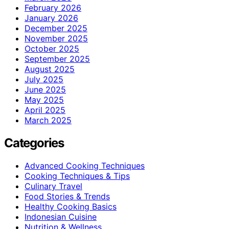
February 2026
January 2026
December 2025
November 2025
October 2025
September 2025
August 2025
July 2025
June 2025
May 2025
April 2025
March 2025
Categories
Advanced Cooking Techniques
Cooking Techniques & Tips
Culinary Travel
Food Stories & Trends
Healthy Cooking Basics
Indonesian Cuisine
Nutrition & Wellness