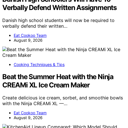
Verbally Defend Written Assignments
Danish high school students will now be required to
verbally defend their written…
Eat Cookoo Team
August 9, 2026
Cooking Techniques & Tips
Beat the Summer Heat with the Ninja
CREAMi XL Ice Cream Maker
Create delicious ice cream, sorbet, and smoothie bowls
with the Ninja CREAMi XL —…
Eat Cookoo Team
August 9, 2026