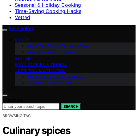
Seasonal & Holiday Cooking
Time-Saving Cooking Hacks
Vetted
Eat Cookoo
ABOUT
Meet Our Global Culinary Team
Welcome to Eat Cookoo
VETTED
FOOD STORIES & TRENDS
NUTRITION & WELLNESS
Time-Saving Cooking Hacks
Healthy Cooking Basics
Search for:
SEARCH
BROWSING TAG
Culinary spices