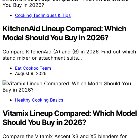
Cooking Techniques & Tips
KitchenAid Lineup Compared: Which
Model Should You Buy in 2026?
Compare KitchenAid (A) and (B) in 2026. Find out which
stand mixer or attachment suits…
Eat Cookoo Team
August 9, 2026
Healthy Cooking Basics
Vitamix Lineup Compared: Which Model
Should You Buy in 2026?
Compare the Vitamix Ascent X3 and X5 blenders for