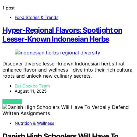
1 post
Food Stories & Trends
Hyper‑Regional Flavors: Spotlight on
Lesser‑Known Indonesian Herbs
Discover diverse lesser-known Indonesian herbs that
enhance flavor and wellness—dive into their rich cultural
roots and unlock new culinary secrets.
Eat Cookoo Team
August 11, 2025
VIEW POST
Nutrition & Wellness
Danish High Schoolers Will Have To