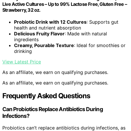
Live Active Cultures – Up to 99% Lactose Free, Gluten Free –
Strawberry, 32 oz.
Probiotic Drink with 12 Cultures
: Supports gut
health and nutrient absorption
Delicious Fruity Flavor
: Made with natural
ingredients
Creamy, Pourable Texture
: Ideal for smoothies or
drinking
View Latest Price
As an affiliate, we earn on qualifying purchases.
As an affiliate, we earn on qualifying purchases.
Frequently Asked Questions
Can Probiotics Replace Antibiotics During
Infections?
Probiotics can’t replace antibiotics during infections, as