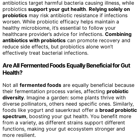
antibiotics target harmful bacteria causing illness, while
probiotics
support your gut health
.
Relying solely on
probiotics
may risk antibiotic resistance if infections
worsen. While probiotic efficacy helps maintain a
healthy microbiome, it’s essential to follow your
healthcare provider’s advice for infections.
Combining
antibiotics with probiotics
can promote recovery and
reduce side effects, but probiotics alone won’t
effectively treat bacterial infections.
Are All Fermented Foods Equally Beneficial for Gut
Health?
Not all
fermented foods
are equally beneficial because
their fermentation process varies, affecting
probiotic
diversity
. Imagine a garden: some plants thrive with
diverse pollinators, others need specific ones. Similarly,
foods like yogurt and sauerkraut offer a
broad probiotic
spectrum
, boosting your gut health. You benefit more
from a variety, as different strains support different
functions, making your gut ecosystem stronger and
more resilient.