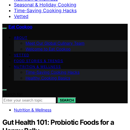
Seasonal & Holiday Cooking
Time-Saving Cooking Hacks
Vetted
Eat Cookoo
ABOUT
Meet Our Global Culinary Team
Welcome to Eat Cookoo
VETTED
FOOD STORIES & TRENDS
NUTRITION & WELLNESS
Time-Saving Cooking Hacks
Healthy Cooking Basics
Search for:
SEARCH
Nutrition & Wellness
Gut Health 101: Probiotic Foods for a