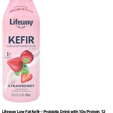
Lifeway Low Fat Kefir – Probiotic Drink with 10g Protein, 12