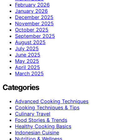
February 2026
January 2026
December 2025
November 2025
October 2025
September 2025
August 2025
July 2025
June 2025
May 2025
April 2025
March 2025
Categories
Advanced Cooking Techniques
Cooking Techniques & Tips
Culinary Travel
Food Stories & Trends
Healthy Cooking Basics
Indonesian Cuisine
Nutrition & Wellness