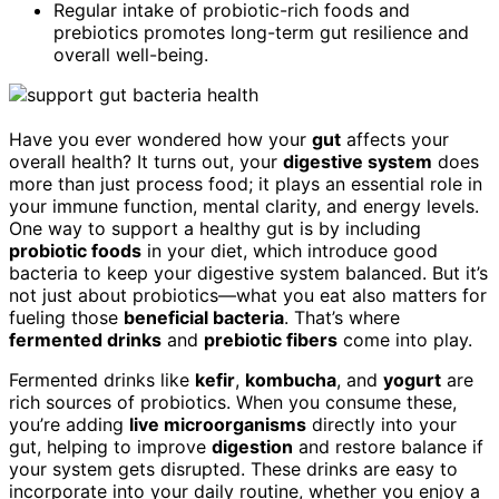
Regular intake of probiotic-rich foods and
prebiotics promotes long-term gut resilience and
overall well-being.
Have you ever wondered how your
gut
affects your
overall health? It turns out, your
digestive system
does
more than just process food; it plays an essential role in
your immune function, mental clarity, and energy levels.
One way to support a healthy gut is by including
probiotic foods
in your diet, which introduce good
bacteria to keep your digestive system balanced. But it’s
not just about probiotics—what you eat also matters for
fueling those
beneficial bacteria
. That’s where
fermented drinks
and
prebiotic fibers
come into play.
Fermented drinks like
kefir
,
kombucha
, and
yogurt
are
rich sources of probiotics. When you consume these,
you’re adding
live microorganisms
directly into your
gut, helping to improve
digestion
and restore balance if
your system gets disrupted. These drinks are easy to
incorporate into your daily routine, whether you enjoy a