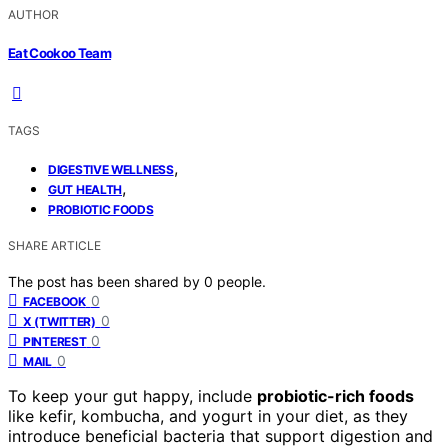
AUTHOR
Eat Cookoo Team
TAGS
,
DIGESTIVE WELLNESS
,
GUT HEALTH
PROBIOTIC FOODS
SHARE ARTICLE
The post has been shared by
0
people.
0
FACEBOOK
0
X (TWITTER)
0
PINTEREST
0
MAIL
To keep your gut happy, include
probiotic-rich foods
like kefir, kombucha, and yogurt in your diet, as they
introduce beneficial bacteria that support digestion and