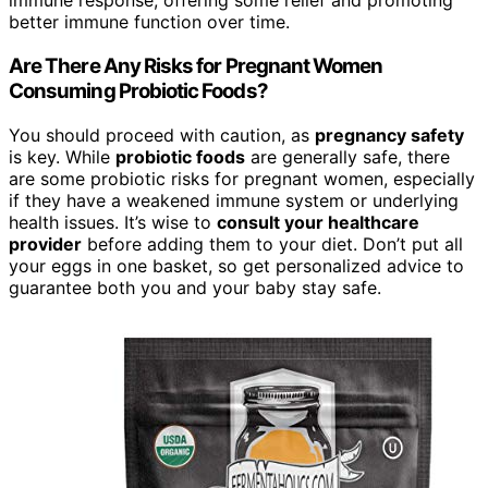
immune response, offering some relief and promoting
better immune function over time.
Are There Any Risks for Pregnant Women
Consuming Probiotic Foods?
You should proceed with caution, as
pregnancy safety
is key. While
probiotic foods
are generally safe, there
are some probiotic risks for pregnant women, especially
if they have a weakened immune system or underlying
health issues. It’s wise to
consult your healthcare
provider
before adding them to your diet. Don’t put all
your eggs in one basket, so get personalized advice to
guarantee both you and your baby stay safe.