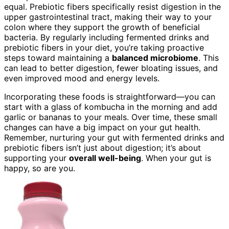
equal. Prebiotic fibers specifically resist digestion in the
upper gastrointestinal tract, making their way to your
colon where they support the growth of beneficial
bacteria. By regularly including fermented drinks and
prebiotic fibers in your diet, you’re taking proactive
steps toward maintaining a
balanced microbiome
. This
can lead to better digestion, fewer bloating issues, and
even improved mood and energy levels.
Incorporating these foods is straightforward—you can
start with a glass of kombucha in the morning and add
garlic or bananas to your meals. Over time, these small
changes can have a big impact on your gut health.
Remember, nurturing your gut with fermented drinks and
prebiotic fibers isn’t just about digestion; it’s about
supporting your
overall well-being
. When your gut is
happy, so are you.