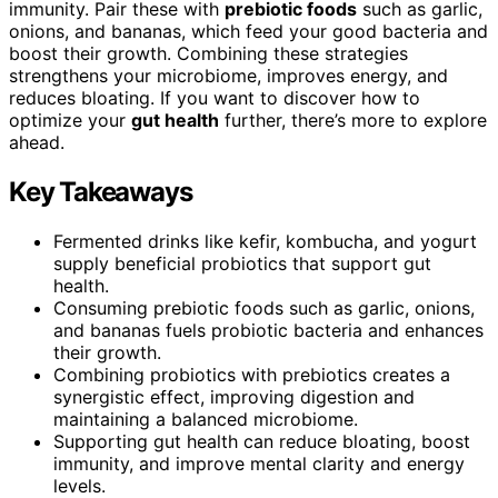
immunity. Pair these with
prebiotic foods
such as garlic,
onions, and bananas, which feed your good bacteria and
boost their growth. Combining these strategies
strengthens your microbiome, improves energy, and
reduces bloating. If you want to discover how to
optimize your
gut health
further, there’s more to explore
ahead.
Key Takeaways
Fermented drinks like kefir, kombucha, and yogurt
supply beneficial probiotics that support gut
health.
Consuming prebiotic foods such as garlic, onions,
and bananas fuels probiotic bacteria and enhances
their growth.
Combining probiotics with prebiotics creates a
synergistic effect, improving digestion and
maintaining a balanced microbiome.
Supporting gut health can reduce bloating, boost
immunity, and improve mental clarity and energy
levels.