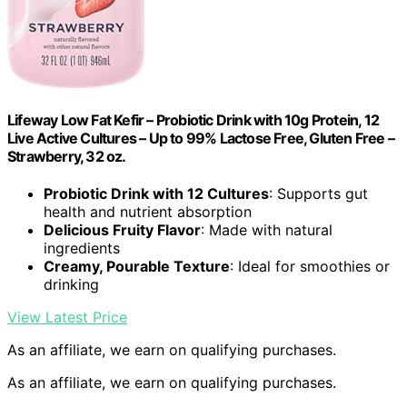
Lifeway Low Fat Kefir – Probiotic Drink with 10g Protein, 12
Live Active Cultures – Up to 99% Lactose Free, Gluten Free –
Strawberry, 32 oz.
Probiotic Drink with 12 Cultures
: Supports gut
health and nutrient absorption
Delicious Fruity Flavor
: Made with natural
ingredients
Creamy, Pourable Texture
: Ideal for smoothies or
drinking
View Latest Price
As an affiliate, we earn on qualifying purchases.
As an affiliate, we earn on qualifying purchases.