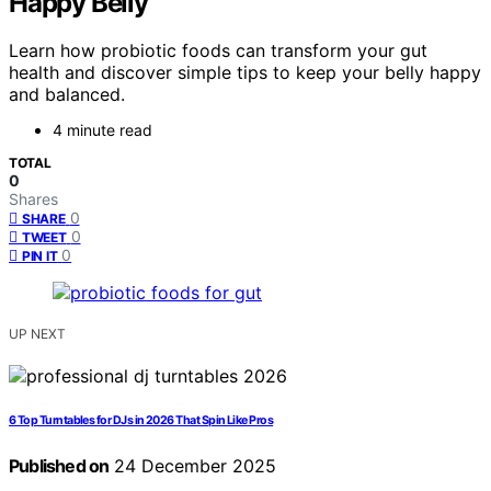
Happy Belly
Learn how probiotic foods can transform your gut
health and discover simple tips to keep your belly happy
and balanced.
4 minute read
TOTAL
0
Shares
0
SHARE
0
TWEET
0
PIN IT
UP NEXT
6 Top Turntables for DJs in 2026 That Spin Like Pros
Published on
24 December 2025