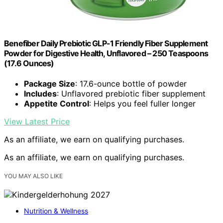
Benefiber Daily Prebiotic GLP-1 Friendly Fiber Supplement
Powder for Digestive Health, Unflavored – 250 Teaspoons
(17.6 Ounces)
Package Size
: 17.6-ounce bottle of powder
Includes
: Unflavored prebiotic fiber supplement
Appetite Control
: Helps you feel fuller longer
View Latest Price
As an affiliate, we earn on qualifying purchases.
As an affiliate, we earn on qualifying purchases.
YOU MAY ALSO LIKE
Nutrition & Wellness