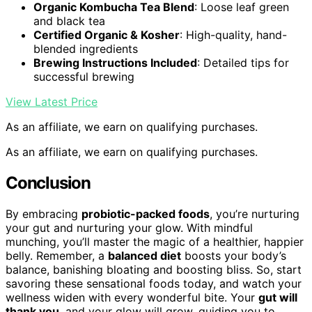
Organic Kombucha Tea Blend
: Loose leaf green
and black tea
Certified Organic & Kosher
: High-quality, hand-
blended ingredients
Brewing Instructions Included
: Detailed tips for
successful brewing
View Latest Price
As an affiliate, we earn on qualifying purchases.
As an affiliate, we earn on qualifying purchases.
Conclusion
By embracing
probiotic-packed foods
, you’re nurturing
your gut and nurturing your glow. With mindful
munching, you’ll master the magic of a healthier, happier
belly. Remember, a
balanced diet
boosts your body’s
balance, banishing bloating and boosting bliss. So, start
savoring these sensational foods today, and watch your
wellness widen with every wonderful bite. Your
gut will
thank you
, and your glow will grow, guiding you to