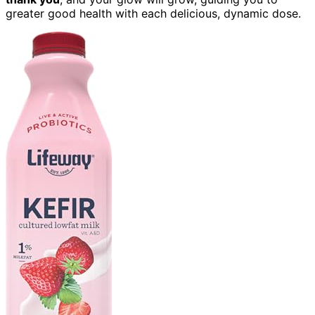
greater good health with each delicious, dynamic dose.