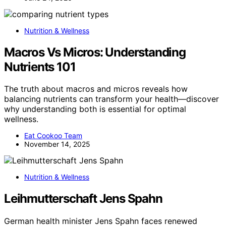
Nutrition & Wellness
Macros Vs Micros: Understanding
Nutrients 101
The truth about macros and micros reveals how
balancing nutrients can transform your health—discover
why understanding both is essential for optimal
wellness.
Eat Cookoo Team
November 14, 2025
Nutrition & Wellness
Leihmutterschaft Jens Spahn
German health minister Jens Spahn faces renewed