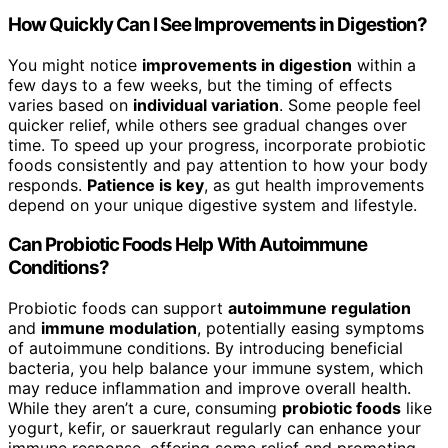
How Quickly Can I See Improvements in Digestion?
You might notice
improvements in digestion
within a
few days to a few weeks, but the timing of effects
varies based on
individual variation
. Some people feel
quicker relief, while others see gradual changes over
time. To speed up your progress, incorporate probiotic
foods consistently and pay attention to how your body
responds.
Patience is key
, as gut health improvements
depend on your unique digestive system and lifestyle.
Can Probiotic Foods Help With Autoimmune
Conditions?
Probiotic foods can support
autoimmune regulation
and
immune modulation
, potentially easing symptoms
of autoimmune conditions. By introducing beneficial
bacteria, you help balance your immune system, which
may reduce inflammation and improve overall health.
While they aren’t a cure, consuming
probiotic foods
like
yogurt, kefir, or sauerkraut regularly can enhance your