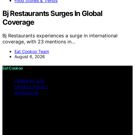
Food Stories & Trends
Bj Restaurants Surges In Global
Coverage
Bj Restaurants experiences a surge in international
coverage, with 23 mentions in…
Eat Cookoo Team
August 6, 2026
Eat Cookoo
TERMS OF USE
PRIVACY POLICY
IMPRESSUM
Copyright © 2026 Eat Cookoo Content on Eat Cookoo
is created and published using artificial intelligence (AI)
for general informational and educational purposes.
Affiliate disclaimer As an affiliate, we may earn a
commission from qualifying purchases. We get
commissions for purchases made through links on this