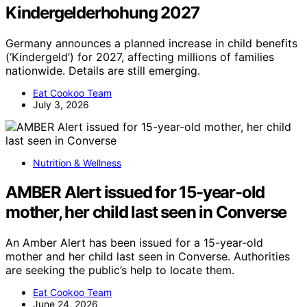
Kindergelderhohung 2027
Germany announces a planned increase in child benefits
(‘Kindergeld’) for 2027, affecting millions of families
nationwide. Details are still emerging.
Eat Cookoo Team
July 3, 2026
Nutrition & Wellness
AMBER Alert issued for 15-year-old
mother, her child last seen in Converse
An Amber Alert has been issued for a 15-year-old
mother and her child last seen in Converse. Authorities
are seeking the public’s help to locate them.
Eat Cookoo Team
June 24, 2026