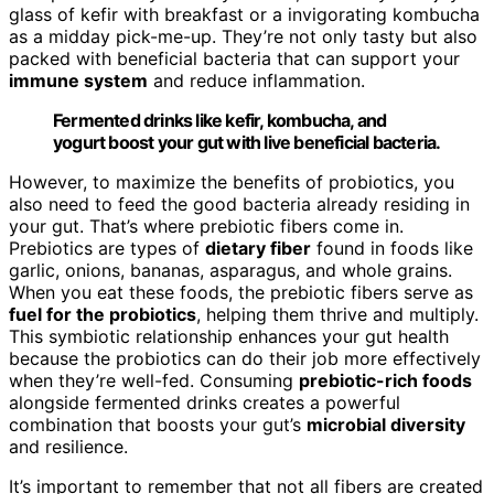
glass of kefir with breakfast or a invigorating kombucha
as a midday pick-me-up. They’re not only tasty but also
packed with beneficial bacteria that can support your
immune system
and reduce inflammation.
Fermented drinks like kefir, kombucha, and
yogurt boost your gut with live beneficial bacteria.
However, to maximize the benefits of probiotics, you
also need to feed the good bacteria already residing in
your gut. That’s where prebiotic fibers come in.
Prebiotics are types of
dietary fiber
found in foods like
garlic, onions, bananas, asparagus, and whole grains.
When you eat these foods, the prebiotic fibers serve as
fuel for the probiotics
, helping them thrive and multiply.
This symbiotic relationship enhances your gut health
because the probiotics can do their job more effectively
when they’re well-fed. Consuming
prebiotic-rich foods
alongside fermented drinks creates a powerful
combination that boosts your gut’s
microbial diversity
and resilience.
It’s important to remember that not all fibers are created