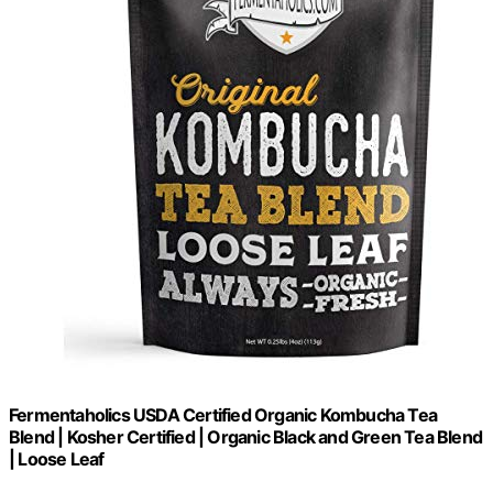
Fermentaholics USDA Certified Organic Kombucha Tea
Blend | Kosher Certified | Organic Black and Green Tea Blend
| Loose Leaf