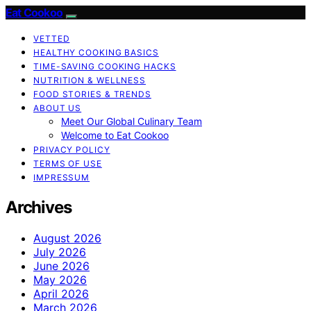
Eat Cookoo
VETTED
HEALTHY COOKING BASICS
TIME-SAVING COOKING HACKS
NUTRITION & WELLNESS
FOOD STORIES & TRENDS
ABOUT US
Meet Our Global Culinary Team
Welcome to Eat Cookoo
PRIVACY POLICY
TERMS OF USE
IMPRESSUM
Archives
August 2026
July 2026
June 2026
May 2026
April 2026
March 2026