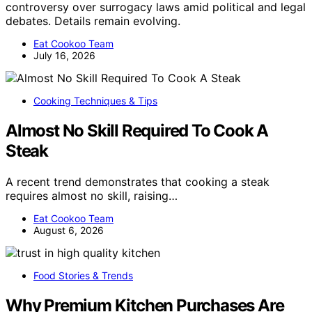
controversy over surrogacy laws amid political and legal
debates. Details remain evolving.
Eat Cookoo Team
July 16, 2026
Cooking Techniques & Tips
Almost No Skill Required To Cook A
Steak
A recent trend demonstrates that cooking a steak
requires almost no skill, raising…
Eat Cookoo Team
August 6, 2026
Food Stories & Trends
Why Premium Kitchen Purchases Are