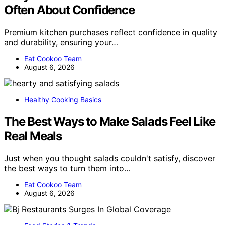
Often About Confidence
Premium kitchen purchases reflect confidence in quality
and durability, ensuring your…
Eat Cookoo Team
August 6, 2026
Healthy Cooking Basics
The Best Ways to Make Salads Feel Like
Real Meals
Just when you thought salads couldn't satisfy, discover
the best ways to turn them into…
Eat Cookoo Team
August 6, 2026