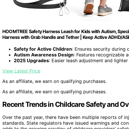
HOOMTREE Safety Harness Leash for Kids with Autism, Specia
Harness with Grab Handle and Tether | Keep Active ADHD/ASD
Safety for Active Children
: Ensures security during 
Autism Awareness Design
: Features recognizable 
2025 Upgrades
: Easier leash adjustment and lighter
View Latest Price
As an affiliate, we earn on qualifying purchases.
As an affiliate, we earn on qualifying purchases.
Recent Trends in Childcare Safety and Ov
Over the past year, there have been multiple reports of inju
standards. State regulators have issued warnings and cond
adds to the growing scrutiny of childcare providers’ safe