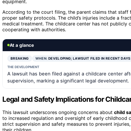
equipment.
According to the court filing, the parent claims that staff
proper safety protocols. The child’s injuries include a fra
medical treatment. The childcare center has not publicly c
cooperating with authorities.
At a glance
BREAKING
WHEN:
DEVELOPING; LAWSUIT FILED IN RECENT DAYS
THE DEVELOPMENT
A lawsuit has been filed against a childcare center aft
supervision, marking a significant legal development.
Legal and Safety Implications for Childcar
This lawsuit underscores ongoing concerns about
child s
to increased regulation and oversight of early childhood 
strict supervision and safety measures to prevent injuries,
their children.