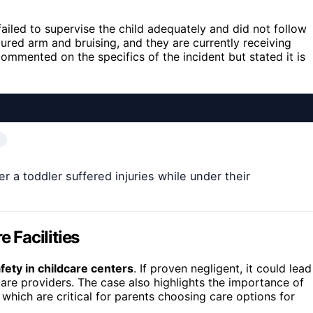
 failed to supervise the child adequately and did not follow
ctured arm and bruising, and they are currently receiving
ommented on the specifics of the incident but stated it is
er a toddler suffered injuries while under their
e Facilities
afety in childcare centers
. If proven negligent, it could lead
care providers. The case also highlights the importance of
 which are critical for parents choosing care options for