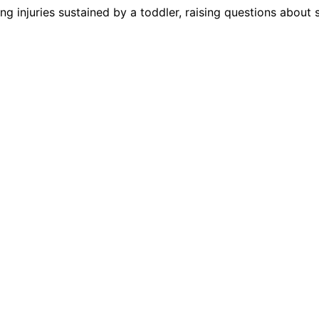
wing injuries sustained by a toddler, raising questions about