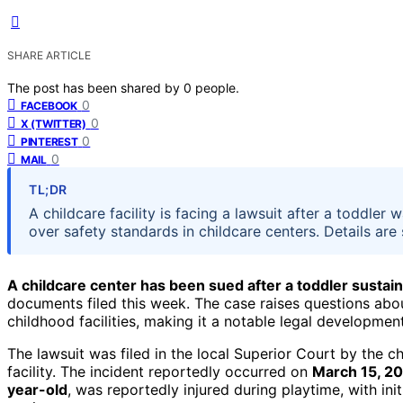
SHARE ARTICLE
The post has been shared by
0
people.
0
FACEBOOK
0
X (TWITTER)
0
PINTEREST
0
MAIL
TL;DR
A childcare facility is facing a lawsuit after a toddler 
over safety standards in childcare centers. Details are 
A childcare center has been sued after a toddler sustaine
documents filed this week. The case raises questions abo
childhood facilities, making it a notable legal developmen
The lawsuit was filed in the local Superior Court by the ch
facility. The incident reportedly occurred on
March 15, 2
year-old
, was reportedly injured during playtime, with ini