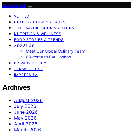
Eat Cookoo
VETTED
HEALTHY COOKING BASICS
TIME-SAVING COOKING HACKS
NUTRITION & WELLNESS
FOOD STORIES & TRENDS
ABOUT US
Meet Our Global Culinary Team
Welcome to Eat Cookoo
PRIVACY POLICY
TERMS OF USE
IMPRESSUM
Archives
August 2026
July 2026
June 2026
May 2026
April 2026
March 2026