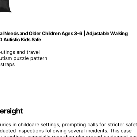
l Needs and Older Children Ages 3-6 | Adjustable Walking
 Autistic Kids Safe
outings and travel
autism puzzle pattern
 straps
ersight
ries in childcare settings, prompting calls for stricter safe
ucted inspections following several incidents. This case
ty practices, especially regarding playground equipment an