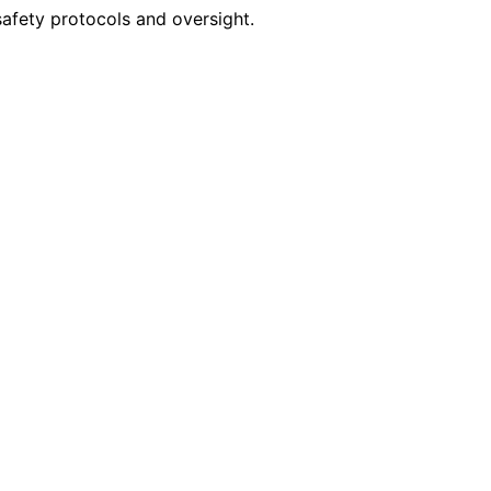
 safety protocols and oversight.