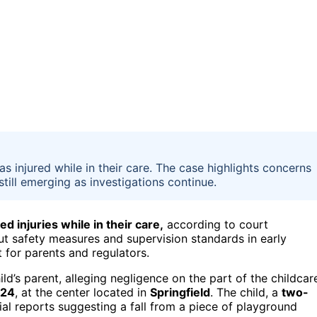
was injured while in their care. The case highlights concerns
still emerging as investigations continue.
d injuries while in their care,
according to court
ut safety measures and supervision standards in early
t for parents and regulators.
ild’s parent, alleging negligence on the part of the childcar
024
, at the center located in
Springfield
. The child, a
two-
tial reports suggesting a fall from a piece of playground