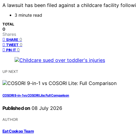
A lawsuit has been filed against a childcare facility follo
3 minute read
TOTAL
0
Shares
0
SHARE
0
TWEET
0
PIN IT
UP NEXT
COSORI 9-in-1 vs COSORI Lite: Full Comparison
Published on
08 July 2026
AUTHOR
Eat Cookoo Team