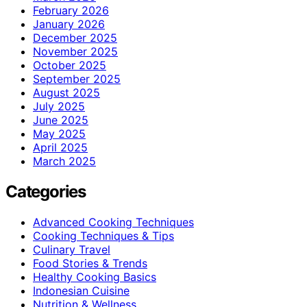
February 2026
January 2026
December 2025
November 2025
October 2025
September 2025
August 2025
July 2025
June 2025
May 2025
April 2025
March 2025
Categories
Advanced Cooking Techniques
Cooking Techniques & Tips
Culinary Travel
Food Stories & Trends
Healthy Cooking Basics
Indonesian Cuisine
Nutrition & Wellness