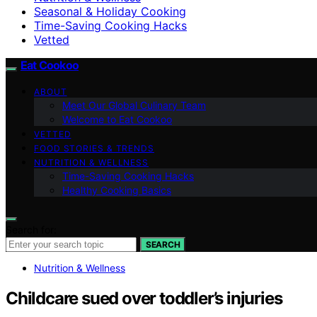
Seasonal & Holiday Cooking
Time-Saving Cooking Hacks
Vetted
Eat Cookoo
ABOUT
Meet Our Global Culinary Team
Welcome to Eat Cookoo
VETTED
FOOD STORIES & TRENDS
NUTRITION & WELLNESS
Time-Saving Cooking Hacks
Healthy Cooking Basics
Search for:
SEARCH
Nutrition & Wellness
Childcare sued over toddler’s injuries