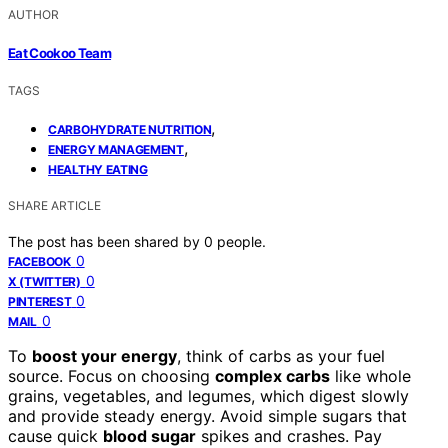
AUTHOR
Eat Cookoo Team
TAGS
,
CARBOHYDRATE NUTRITION
,
ENERGY MANAGEMENT
HEALTHY EATING
SHARE ARTICLE
The post has been shared by
0
people.
0
FACEBOOK
0
X (TWITTER)
0
PINTEREST
0
MAIL
To
boost your energy
, think of carbs as your fuel
source. Focus on choosing
complex carbs
like whole
grains, vegetables, and legumes, which digest slowly
and provide steady energy. Avoid simple sugars that
cause quick
blood sugar
spikes and crashes. Pay