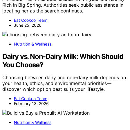
Rich in Big Spring. Authorities seek public assistance in
locating her as the search continues.
Eat Cookoo Team
June 25, 2026
Nutrition & Wellness
Dairy vs. Non-Dairy Milk: Which Should
You Choose?
Choosing between dairy and non-dairy milk depends on
your health, ethics, and environmental priorities—
discover which option best suits your lifestyle.
Eat Cookoo Team
February 13, 2026
Nutrition & Wellness