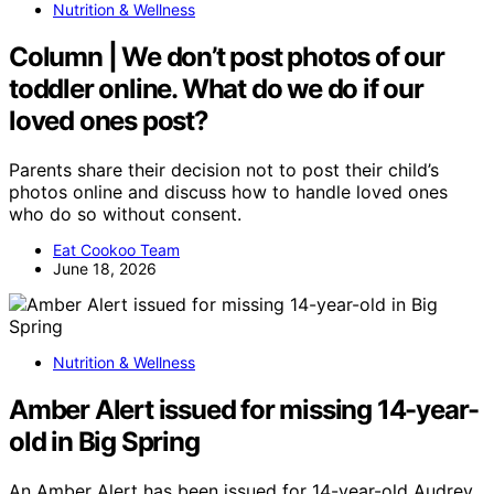
Nutrition & Wellness
Column | We don’t post photos of our
toddler online. What do we do if our
loved ones post?
Parents share their decision not to post their child’s
photos online and discuss how to handle loved ones
who do so without consent.
Eat Cookoo Team
June 18, 2026
Nutrition & Wellness
Amber Alert issued for missing 14-year-
old in Big Spring
An Amber Alert has been issued for 14-year-old Audrey