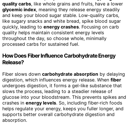
quality carbs
, like whole grains and fruits, have a lower
glycemic index
, meaning they release energy steadily
and keep your blood sugar stable. Low-quality carbs,
like sugary snacks and white bread, spike blood sugar
quickly, leading to
energy crashes
. Focusing on carb
quality helps maintain consistent energy levels
throughout the day, so choose whole, minimally
processed carbs for sustained fuel.
How Does Fiber Influence Carbohydrate Energy
Release?
Fiber slows down
carbohydrate absorption
by delaying
digestion, which influences energy release. When
fiber
undergoes digestion, it forms a gel-like substance that
slows the process, leading to a steadier release of
glucose into your bloodstream. This prevents spikes and
crashes in
energy levels
. So, including fiber-rich foods
helps regulate your energy, keeps you fuller longer, and
supports better overall carbohydrate digestion and
absorption.