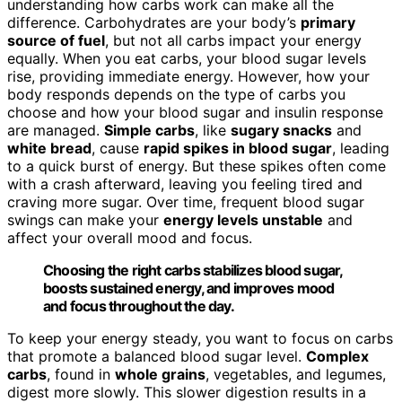
understanding how carbs work can make all the
difference. Carbohydrates are your body’s
primary
source of fuel
, but not all carbs impact your energy
equally. When you eat carbs, your blood sugar levels
rise, providing immediate energy. However, how your
body responds depends on the type of carbs you
choose and how your blood sugar and insulin response
are managed.
Simple carbs
, like
sugary snacks
and
white bread
, cause
rapid spikes in blood sugar
, leading
to a quick burst of energy. But these spikes often come
with a crash afterward, leaving you feeling tired and
craving more sugar. Over time, frequent blood sugar
swings can make your
energy levels unstable
and
affect your overall mood and focus.
Choosing the right carbs stabilizes blood sugar,
boosts sustained energy, and improves mood
and focus throughout the day.
To keep your energy steady, you want to focus on carbs
that promote a balanced blood sugar level.
Complex
carbs
, found in
whole grains
, vegetables, and legumes,
digest more slowly. This slower digestion results in a