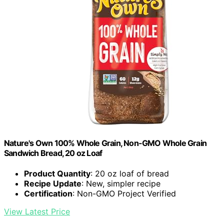
Nature's Own 100% Whole Grain, Non-GMO Whole Grain
Sandwich Bread, 20 oz Loaf
Product Quantity
: 20 oz loaf of bread
Recipe Update
: New, simpler recipe
Certification
: Non-GMO Project Verified
View Latest Price