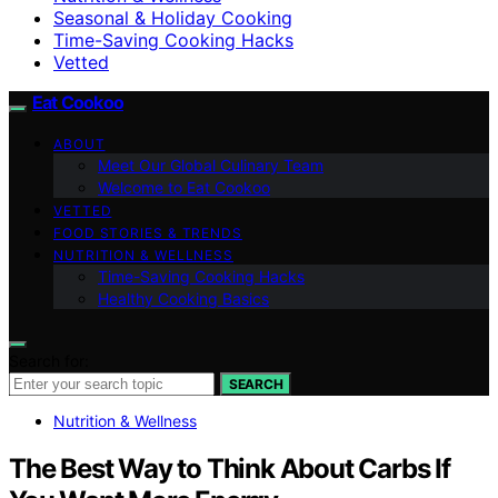
Seasonal & Holiday Cooking
Time-Saving Cooking Hacks
Vetted
Eat Cookoo
ABOUT
Meet Our Global Culinary Team
Welcome to Eat Cookoo
VETTED
FOOD STORIES & TRENDS
NUTRITION & WELLNESS
Time-Saving Cooking Hacks
Healthy Cooking Basics
Search for:
SEARCH
Nutrition & Wellness
The Best Way to Think About Carbs If