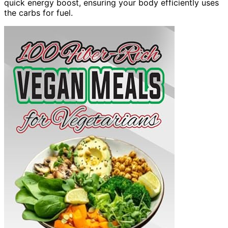
quick energy boost, ensuring your body efficiently uses
the carbs for fuel.