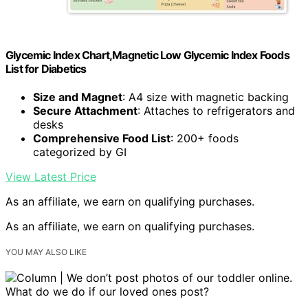
Glycemic Index Chart,Magnetic Low Glycemic Index Foods
List for Diabetics
Size and Magnet
: A4 size with magnetic backing
Secure Attachment
: Attaches to refrigerators and
desks
Comprehensive Food List
: 200+ foods
categorized by GI
View Latest Price
As an affiliate, we earn on qualifying purchases.
As an affiliate, we earn on qualifying purchases.
YOU MAY ALSO LIKE