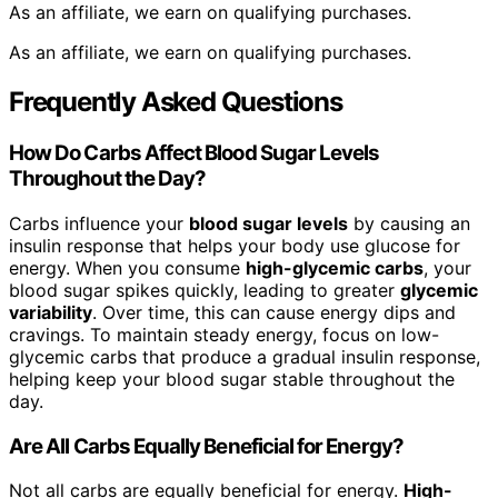
As an affiliate, we earn on qualifying purchases.
As an affiliate, we earn on qualifying purchases.
Frequently Asked Questions
How Do Carbs Affect Blood Sugar Levels
Throughout the Day?
Carbs influence your
blood sugar levels
by causing an
insulin response that helps your body use glucose for
energy. When you consume
high-glycemic carbs
, your
blood sugar spikes quickly, leading to greater
glycemic
variability
. Over time, this can cause energy dips and
cravings. To maintain steady energy, focus on low-
glycemic carbs that produce a gradual insulin response,
helping keep your blood sugar stable throughout the
day.
Are All Carbs Equally Beneficial for Energy?
Not all carbs are equally beneficial for energy.
High-