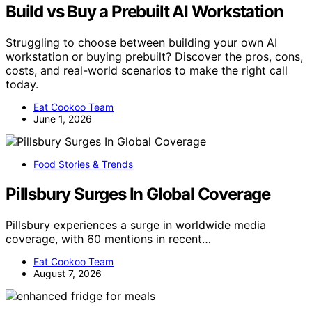
Build vs Buy a Prebuilt AI Workstation
Struggling to choose between building your own AI
workstation or buying prebuilt? Discover the pros, cons,
costs, and real-world scenarios to make the right call
today.
Eat Cookoo Team
June 1, 2026
Food Stories & Trends
Pillsbury Surges In Global Coverage
Pillsbury experiences a surge in worldwide media
coverage, with 60 mentions in recent…
Eat Cookoo Team
August 7, 2026