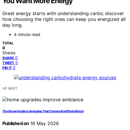
You Want More Energy
Great energy starts with understanding carbs; discover
how choosing the right ones can keep you energized all
day long.
4 minute read
TOTAL
0
Shares
0
SHARE
0
TWEET
0
PIN IT
UP NEXT
The Home Hosting Upgrades That Change the Whole Mood
Published on
16 May 2026