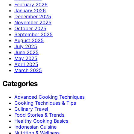
February 2026
January 2026
December 2025
November 2025
October 2025
September 2025
August 2025
July 2025
June 2025
May 2025
April 2025
March 2025
Categories
Advanced Cooking Techniques
Cooking Techniques & Tips
Culinary Travel
Food Stories & Trends
Healthy Cooking Basics
Indonesian Cuisine
Nutrition & Wellness