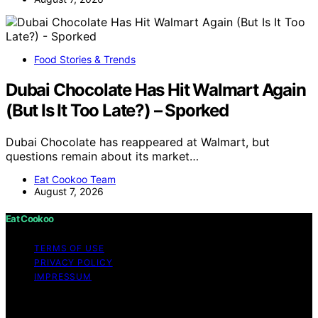
Food Stories & Trends
Dubai Chocolate Has Hit Walmart Again
(But Is It Too Late?) – Sporked
Dubai Chocolate has reappeared at Walmart, but
questions remain about its market…
Eat Cookoo Team
August 7, 2026
Eat Cookoo
TERMS OF USE
PRIVACY POLICY
IMPRESSUM
Copyright © 2026 Eat Cookoo Content on Eat Cookoo
is created and published using artificial intelligence (AI)