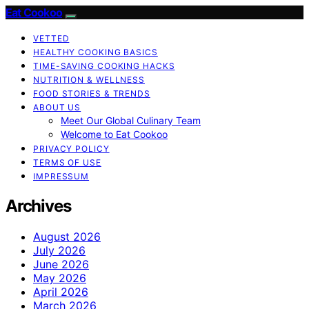
Eat Cookoo
VETTED
HEALTHY COOKING BASICS
TIME-SAVING COOKING HACKS
NUTRITION & WELLNESS
FOOD STORIES & TRENDS
ABOUT US
Meet Our Global Culinary Team
Welcome to Eat Cookoo
PRIVACY POLICY
TERMS OF USE
IMPRESSUM
Archives
August 2026
July 2026
June 2026
May 2026
April 2026
March 2026