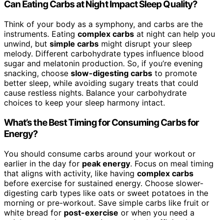
Can Eating Carbs at Night Impact Sleep Quality?
Think of your body as a symphony, and carbs are the
instruments. Eating
complex carbs
at night can help you
unwind, but
simple carbs
might disrupt your sleep
melody. Different carbohydrate types influence blood
sugar and melatonin production. So, if you’re evening
snacking, choose
slow-digesting carbs
to promote
better sleep, while avoiding sugary treats that could
cause restless nights. Balance your carbohydrate
choices to keep your sleep harmony intact.
What’s the Best Timing for Consuming Carbs for
Energy?
You should consume carbs around your workout or
earlier in the day for
peak energy
. Focus on meal timing
that aligns with activity, like having
complex carbs
before exercise for sustained energy. Choose slower-
digesting carb types like oats or sweet potatoes in the
morning or pre-workout. Save simple carbs like fruit or
white bread for
post-exercise
or when you need a