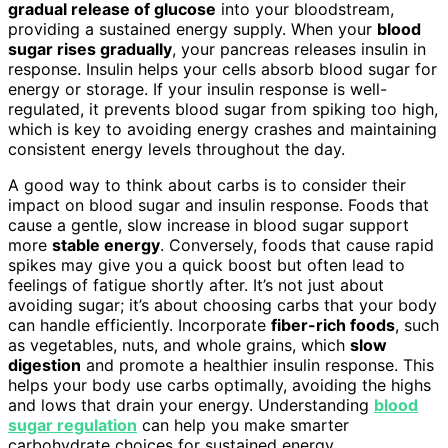
gradual release of glucose
into your bloodstream,
providing a sustained energy supply. When your
blood
sugar rises gradually
, your pancreas releases insulin in
response. Insulin helps your cells absorb blood sugar for
energy or storage. If your insulin response is well-
regulated, it prevents blood sugar from spiking too high,
which is key to avoiding energy crashes and maintaining
consistent energy levels throughout the day.
A good way to think about carbs is to consider their
impact on blood sugar and insulin response. Foods that
cause a gentle, slow increase in blood sugar support
more
stable energy
. Conversely, foods that cause rapid
spikes may give you a quick boost but often lead to
feelings of fatigue shortly after. It’s not just about
avoiding sugar; it’s about choosing carbs that your body
can handle efficiently. Incorporate
fiber-rich foods
, such
as vegetables, nuts, and whole grains, which
slow
digestion
and promote a healthier insulin response. This
helps your body use carbs optimally, avoiding the highs
and lows that drain your energy. Understanding
blood
sugar regulation
can help you make smarter
carbohydrate choices for sustained energy.