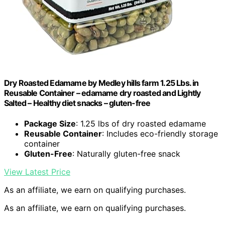
Dry Roasted Edamame by Medley hills farm 1.25 Lbs. in
Reusable Container – edamame dry roasted and Lightly
Salted – Healthy diet snacks – gluten-free
Package Size
: 1.25 lbs of dry roasted edamame
Reusable Container
: Includes eco-friendly storage
container
Gluten-Free
: Naturally gluten-free snack
View Latest Price
As an affiliate, we earn on qualifying purchases.
As an affiliate, we earn on qualifying purchases.