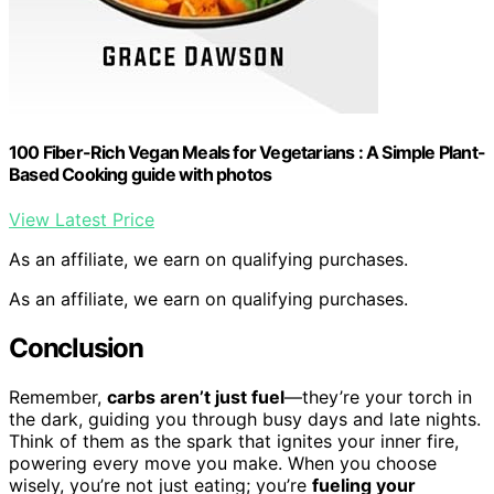
100 Fiber-Rich Vegan Meals for Vegetarians : A Simple Plant-
Based Cooking guide with photos
View Latest Price
As an affiliate, we earn on qualifying purchases.
As an affiliate, we earn on qualifying purchases.
Conclusion
Remember,
carbs aren’t just fuel
—they’re your torch in
the dark, guiding you through busy days and late nights.
Think of them as the spark that ignites your inner fire,
powering every move you make. When you choose
wisely, you’re not just eating; you’re
fueling your