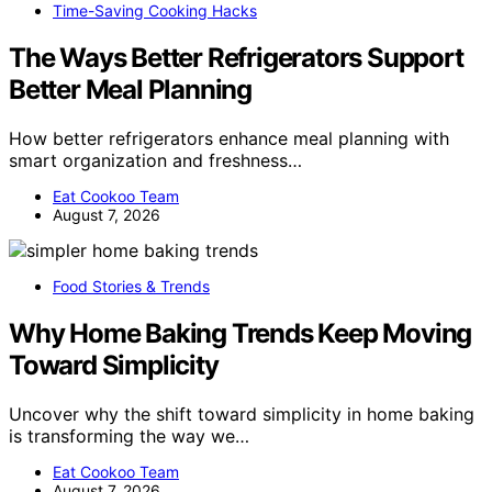
Time-Saving Cooking Hacks
The Ways Better Refrigerators Support
Better Meal Planning
How better refrigerators enhance meal planning with
smart organization and freshness…
Eat Cookoo Team
August 7, 2026
Food Stories & Trends
Why Home Baking Trends Keep Moving
Toward Simplicity
Uncover why the shift toward simplicity in home baking
is transforming the way we…
Eat Cookoo Team
August 7, 2026