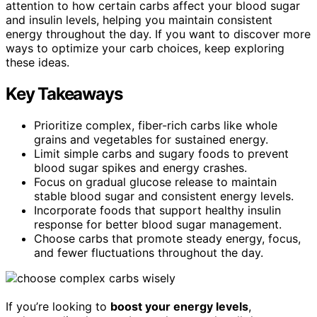
attention to how certain carbs affect your blood sugar
and insulin levels, helping you maintain consistent
energy throughout the day. If you want to discover more
ways to optimize your carb choices, keep exploring
these ideas.
Key Takeaways
Prioritize complex, fiber-rich carbs like whole
grains and vegetables for sustained energy.
Limit simple carbs and sugary foods to prevent
blood sugar spikes and energy crashes.
Focus on gradual glucose release to maintain
stable blood sugar and consistent energy levels.
Incorporate foods that support healthy insulin
response for better blood sugar management.
Choose carbs that promote steady energy, focus,
and fewer fluctuations throughout the day.
If you’re looking to
boost your energy levels
,