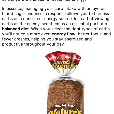
In essence, managing your carb intake with an eye on
blood sugar and insulin response allows you to harness
carbs as a consistent energy source. Instead of viewing
carbs as the enemy, see them as an essential part of a
balanced diet
. When you select the right types of carbs,
you’ll notice a more even
energy flow
, better focus, and
fewer crashes, helping you stay energized and
productive throughout your day.