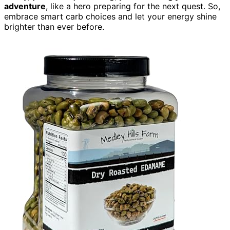
adventure
, like a hero preparing for the next quest. So,
embrace smart carb choices and let your energy shine
brighter than ever before.