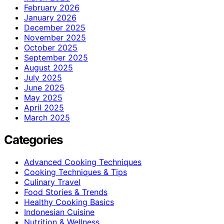
February 2026
January 2026
December 2025
November 2025
October 2025
September 2025
August 2025
July 2025
June 2025
May 2025
April 2025
March 2025
Categories
Advanced Cooking Techniques
Cooking Techniques & Tips
Culinary Travel
Food Stories & Trends
Healthy Cooking Basics
Indonesian Cuisine
Nutrition & Wellness