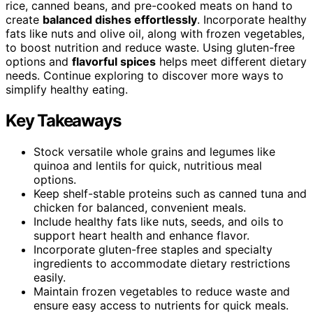
rice, canned beans, and pre-cooked meats on hand to
create
balanced dishes effortlessly
. Incorporate healthy
fats like nuts and olive oil, along with frozen vegetables,
to boost nutrition and reduce waste. Using gluten-free
options and
flavorful spices
helps meet different dietary
needs. Continue exploring to discover more ways to
simplify healthy eating.
Key Takeaways
Stock versatile whole grains and legumes like
quinoa and lentils for quick, nutritious meal
options.
Keep shelf-stable proteins such as canned tuna and
chicken for balanced, convenient meals.
Include healthy fats like nuts, seeds, and oils to
support heart health and enhance flavor.
Incorporate gluten-free staples and specialty
ingredients to accommodate dietary restrictions
easily.
Maintain frozen vegetables to reduce waste and
ensure easy access to nutrients for quick meals.