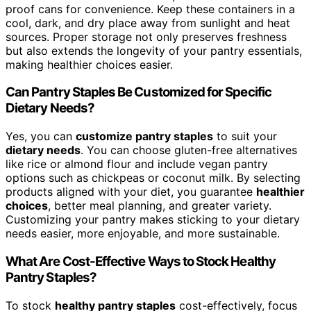
proof cans for convenience. Keep these containers in a
cool, dark, and dry place away from sunlight and heat
sources. Proper storage not only preserves freshness
but also extends the longevity of your pantry essentials,
making healthier choices easier.
Can Pantry Staples Be Customized for Specific
Dietary Needs?
Yes, you can
customize pantry staples
to suit your
dietary needs
. You can choose gluten-free alternatives
like rice or almond flour and include vegan pantry
options such as chickpeas or coconut milk. By selecting
products aligned with your diet, you guarantee
healthier
choices
, better meal planning, and greater variety.
Customizing your pantry makes sticking to your dietary
needs easier, more enjoyable, and more sustainable.
What Are Cost-Effective Ways to Stock Healthy
Pantry Staples?
To stock
healthy pantry staples
cost-effectively, focus