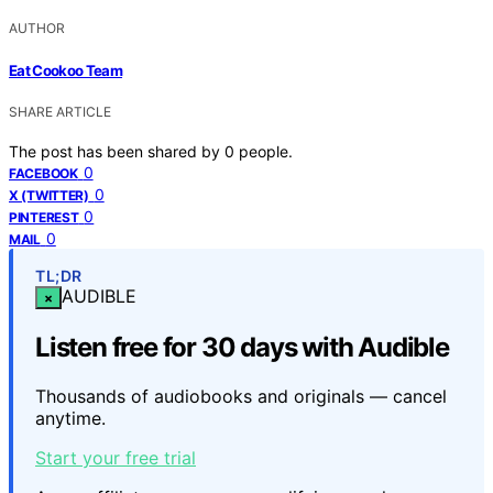
AUTHOR
Eat Cookoo Team
SHARE ARTICLE
The post has been shared by
0
people.
0
FACEBOOK
0
X (TWITTER)
0
PINTEREST
0
MAIL
TL;DR
AUDIBLE
×
Listen free for 30 days with Audible
Thousands of audiobooks and originals — cancel
anytime.
Start your free trial