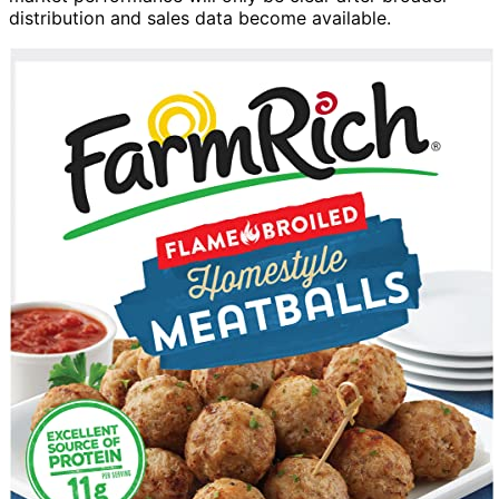
distribution and sales data become available.