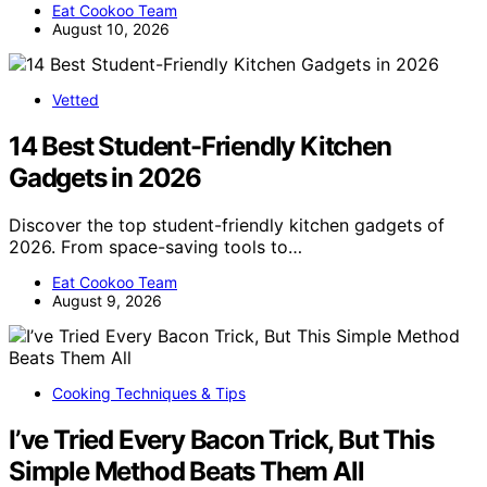
Eat Cookoo Team
August 10, 2026
Vetted
14 Best Student-Friendly Kitchen
Gadgets in 2026
Discover the top student-friendly kitchen gadgets of
2026. From space-saving tools to…
Eat Cookoo Team
August 9, 2026
Cooking Techniques & Tips
I’ve Tried Every Bacon Trick, But This
Simple Method Beats Them All