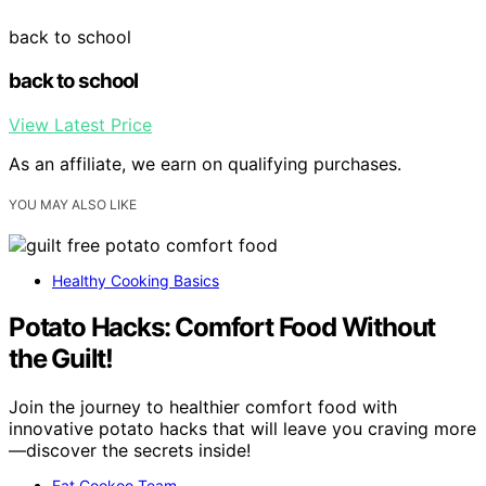
back to school
back to school
View Latest Price
As an affiliate, we earn on qualifying purchases.
YOU MAY ALSO LIKE
Healthy Cooking Basics
Potato Hacks: Comfort Food Without
the Guilt!
Join the journey to healthier comfort food with
innovative potato hacks that will leave you craving more
—discover the secrets inside!
Eat Cookoo Team