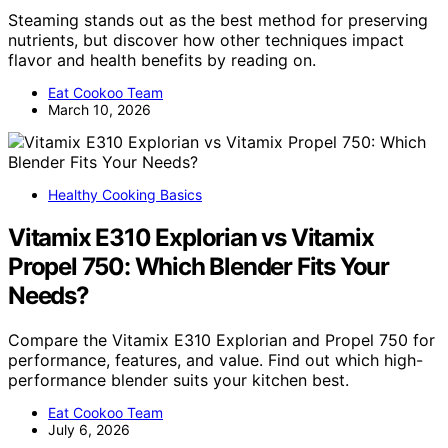
Steaming stands out as the best method for preserving
nutrients, but discover how other techniques impact
flavor and health benefits by reading on.
Eat Cookoo Team
March 10, 2026
Healthy Cooking Basics
Vitamix E310 Explorian vs Vitamix
Propel 750: Which Blender Fits Your
Needs?
Compare the Vitamix E310 Explorian and Propel 750 for
performance, features, and value. Find out which high-
performance blender suits your kitchen best.
Eat Cookoo Team
July 6, 2026