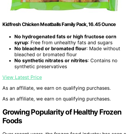
Kidfresh Chicken Meatballs Family Pack, 16.45 Ounce
No hydrogenated fats or high fructose corn
syrup
: Free from unhealthy fats and sugars
No bleached or bromated flour
: Made without
bleached or bromated flour
No synthetic nitrates or nitrites
: Contains no
synthetic preservatives
View Latest Price
As an affiliate, we earn on qualifying purchases.
As an affiliate, we earn on qualifying purchases.
Growing Popularity of Healthy Frozen
Foods
Over recent years, the frozen food industry has seen a