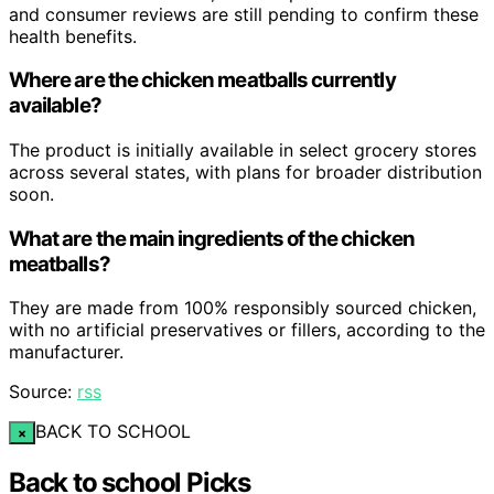
and consumer reviews are still pending to confirm these
health benefits.
Where are the chicken meatballs currently
available?
The product is initially available in select grocery stores
across several states, with plans for broader distribution
soon.
What are the main ingredients of the chicken
meatballs?
They are made from 100% responsibly sourced chicken,
with no artificial preservatives or fillers, according to the
manufacturer.
Source:
rss
BACK TO SCHOOL
×
Back to school Picks