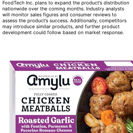
FoodTech Inc. plans to expand the product’s distribution
nationwide over the coming months. Industry analysts
will monitor sales figures and consumer reviews to
assess the product’s success. Additionally, competitors
may introduce similar products, and further product
development could follow based on market response.