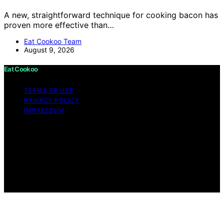
A new, straightforward technique for cooking bacon has
proven more effective than…
Eat Cookoo Team
August 9, 2026
Eat Cookoo
TERMS OF USE
PRIVACY POLICY
IMPRESSUM
Copyright © 2026 Eat Cookoo Content on Eat Cookoo
is created and published using artificial intelligence (AI)
for general informational and educational purposes.
Affiliate disclaimer As an affiliate, we may earn a
commission from qualifying purchases. We get
commissions for purchases made through links on this
website from Amazon and other third parties.