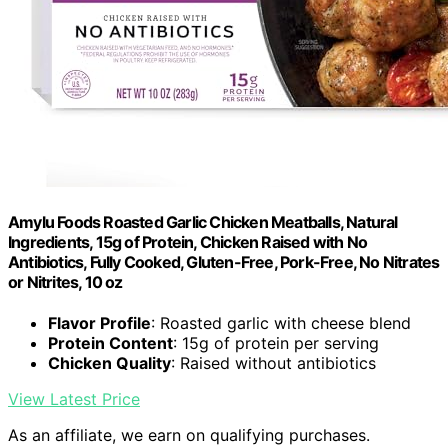
Amylu Foods Roasted Garlic Chicken Meatballs, Natural
Ingredients, 15g of Protein, Chicken Raised with No
Antibiotics, Fully Cooked, Gluten-Free, Pork-Free, No Nitrates
or Nitrites, 10 oz
Flavor Profile
: Roasted garlic with cheese blend
Protein Content
: 15g of protein per serving
Chicken Quality
: Raised without antibiotics
View Latest Price
As an affiliate, we earn on qualifying purchases.