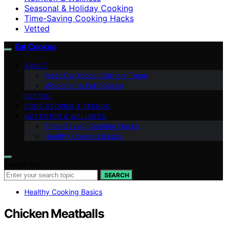
Seasonal & Holiday Cooking
Time-Saving Cooking Hacks
Vetted
Eat Cookoo
ABOUT
Meet Our Global Culinary Team
Welcome to Eat Cookoo
VETTED
FOOD STORIES & TRENDS
NUTRITION & WELLNESS
Time-Saving Cooking Hacks
Healthy Cooking Basics
Search for:
SEARCH
Healthy Cooking Basics
Chicken Meatballs