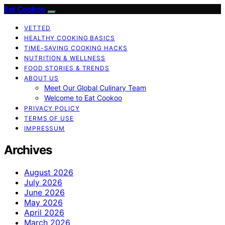
Eat Cookoo
VETTED
HEALTHY COOKING BASICS
TIME-SAVING COOKING HACKS
NUTRITION & WELLNESS
FOOD STORIES & TRENDS
ABOUT US
Meet Our Global Culinary Team
Welcome to Eat Cookoo
PRIVACY POLICY
TERMS OF USE
IMPRESSUM
Archives
August 2026
July 2026
June 2026
May 2026
April 2026
March 2026