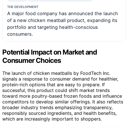
THE DEVELOPMENT
A major food company has announced the launch
of a new chicken meatball product, expanding its
portfolio and targeting health-conscious
consumers.
Potential Impact on Market and
Consumer Choices
The launch of chicken meatballs by FoodTech Inc.
signals a response to consumer demand for healthier,
protein-rich options that are easy to prepare. If
successful, this product could shift market trends
toward more poultry-based frozen foods and influence
competitors to develop similar offerings. It also reflects
broader industry trends emphasizing transparency,
responsibly sourced ingredients, and health benefits,
which are increasingly important to shoppers.