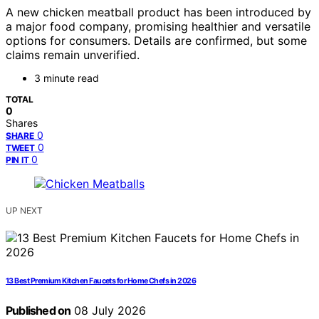
A new chicken meatball product has been introduced by
a major food company, promising healthier and versatile
options for consumers. Details are confirmed, but some
claims remain unverified.
3 minute read
TOTAL
0
Shares
0
SHARE
0
TWEET
0
PIN IT
UP NEXT
13 Best Premium Kitchen Faucets for Home Chefs in 2026
Published on
08 July 2026