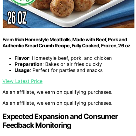
Farm Rich Homestyle Meatballs, Made with Beef, Pork and
Authentic Bread Crumb Recipe, Fully Cooked, Frozen, 26 oz
Flavor
: Homestyle beef, pork, and chicken
Preparation
: Bakes or air fries quickly
Usage
: Perfect for parties and snacks
View Latest Price
As an affiliate, we earn on qualifying purchases.
As an affiliate, we earn on qualifying purchases.
Expected Expansion and Consumer
Feedback Monitoring