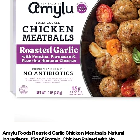
Amylu Foods Roasted Garlic Chicken Meatballs, Natural
Ingredients, 15g of Protein, Chicken Raised with No