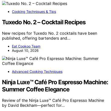
Cooking Techniques & Tips
Tuxedo No. 2 – Cocktail Recipes
New recipes for Tuxedo No. 2 cocktails have been
published, offering bartenders and…
Eat Cookoo Team
August 10, 2026
Advanced Cooking Techniques
Ninja Luxe™ Café Pro Espresso Machine:
Summer Coffee Elegance
Review of the Ninja Luxe™ Café Pro Espresso Machine
by David Beckham—perfect for…