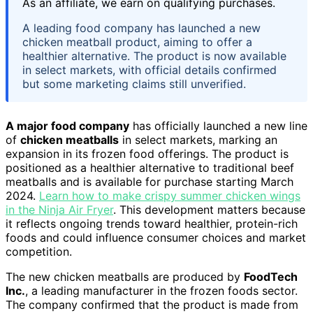
As an affiliate, we earn on qualifying purchases.
A leading food company has launched a new
chicken meatball product, aiming to offer a
healthier alternative. The product is now available
in select markets, with official details confirmed
but some marketing claims still unverified.
A major food company
has officially launched a new line
of
chicken meatballs
in select markets, marking an
expansion in its frozen food offerings. The product is
positioned as a healthier alternative to traditional beef
meatballs and is available for purchase starting March
2024.
Learn how to make crispy summer chicken wings
in the Ninja Air Fryer
. This development matters because
it reflects ongoing trends toward healthier, protein-rich
foods and could influence consumer choices and market
competition.
The new chicken meatballs are produced by
FoodTech
Inc.
, a leading manufacturer in the frozen foods sector.
The company confirmed that the product is made from