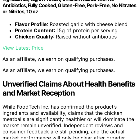
Antibiotics, Fully Cooked, Gluten-Free, Pork-Free, No Nitrates
or Nitrites, 10 oz
Flavor Profile
: Roasted garlic with cheese blend
Protein Content
: 15g of protein per serving
Chicken Quality
: Raised without antibiotics
View Latest Price
As an affiliate, we earn on qualifying purchases.
As an affiliate, we earn on qualifying purchases.
Unverified Claims About Health Benefits
and Market Reception
While FoodTech Inc. has confirmed the product’s
ingredients and availability, claims that the chicken
meatballs are significantly healthier or will dominate the
market remain unverified. Independent reviews and
consumer feedback are still pending, and the actual
market performance will only be clear after broader