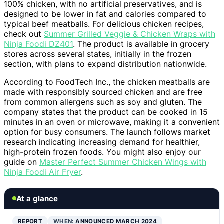
100% chicken, with no artificial preservatives, and is
designed to be lower in fat and calories compared to
typical beef meatballs. For delicious chicken recipes,
check out
Summer Grilled Veggie & Chicken Wraps with
Ninja Foodi DZ401
. The product is available in grocery
stores across several states, initially in the frozen
section, with plans to expand distribution nationwide.
According to FoodTech Inc., the chicken meatballs are
made with responsibly sourced chicken and are free
from common allergens such as soy and gluten. The
company states that the product can be cooked in 15
minutes in an oven or microwave, making it a convenient
option for busy consumers. The launch follows market
research indicating increasing demand for healthier,
high-protein frozen foods. You might also enjoy our
guide on
Master Perfect Summer Chicken Wings with
Ninja Foodi Air Fryer
.
At a glance
REPORT
WHEN:
ANNOUNCED MARCH 2024