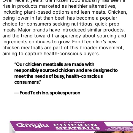
rise in products marketed as healthier alternatives,
including plant-based options and lean meats. Chicken,
being lower in fat than beef, has become a popular
choice for consumers seeking nutritious, quick-prep
meals. Major brands have introduced similar products,
and the trend toward transparency about sourcing and
ingredients continues to grow. FoodTech Inc.’s new
chicken meatballs are part of this broader movement,
aiming to capture health-conscious buyers.
“Our chicken meatballs are made with
responsibly sourced chicken and are designed to
meet the needs of busy, health-conscious
consumers.”
— FoodTech Inc. spokesperson