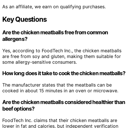
As an affiliate, we earn on qualifying purchases.
Key Questions
Are the chicken meatballs free from common
allergens?
Yes, according to FoodTech Inc., the chicken meatballs
are free from soy and gluten, making them suitable for
some allergy-sensitive consumers.
How long does it take to cook the chicken meatballs?
The manufacturer states that the meatballs can be
cooked in about 15 minutes in an oven or microwave.
Are the chicken meatballs considered healthier than
beef options?
FoodTech Inc. claims that their chicken meatballs are
lower in fat and calories, but independent verification