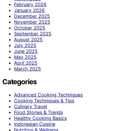
February 2026
January 2026
December 2025
November 2025
October 2025
September 2025
August 2025
July 2025
June 2025
May 2025
April 2025
March 2025
Categories
Advanced Cooking Techniques
Cooking Techniques & Tips
Culinary Travel
Food Stories & Trends
Healthy Cooking Basics
Indonesian Cuisine
Nutrition & Wellness