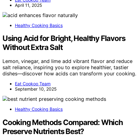
April 11, 2025
Healthy Cooking Basics
Using Acid for Bright, Healthy Flavors
Without Extra Salt
Lemon, vinegar, and lime add vibrant flavor and reduce
salt reliance, inspiring you to explore healthier, tastier
dishes—discover how acids can transform your cooking.
Eat Cookoo Team
September 10, 2025
Healthy Cooking Basics
Cooking Methods Compared: Which
Preserve Nutrients Best?