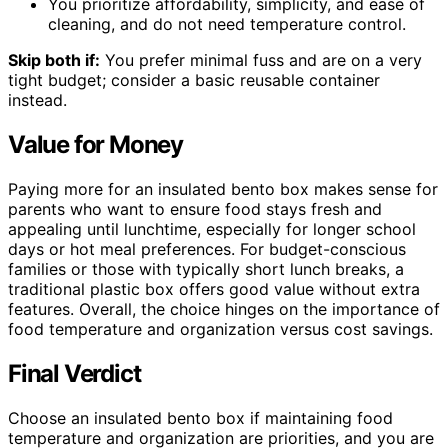
You prioritize affordability, simplicity, and ease of
cleaning, and do not need temperature control.
Skip both if:
You prefer minimal fuss and are on a very
tight budget; consider a basic reusable container
instead.
Value for Money
Paying more for an insulated bento box makes sense for
parents who want to ensure food stays fresh and
appealing until lunchtime, especially for longer school
days or hot meal preferences. For budget-conscious
families or those with typically short lunch breaks, a
traditional plastic box offers good value without extra
features. Overall, the choice hinges on the importance of
food temperature and organization versus cost savings.
Final Verdict
Choose an insulated bento box if maintaining food
temperature and organization are priorities, and you are