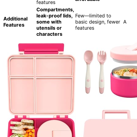
features
Compartments,
leak-proof lids,
Few—limited to
Additional
some with
basic design, fewer
A
Features
utensils or
features
characters