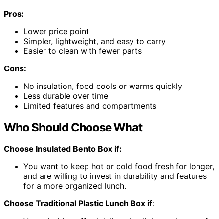
Pros:
Lower price point
Simpler, lightweight, and easy to carry
Easier to clean with fewer parts
Cons:
No insulation, food cools or warms quickly
Less durable over time
Limited features and compartments
Who Should Choose What
Choose Insulated Bento Box if:
You want to keep hot or cold food fresh for longer,
and are willing to invest in durability and features
for a more organized lunch.
Choose Traditional Plastic Lunch Box if: