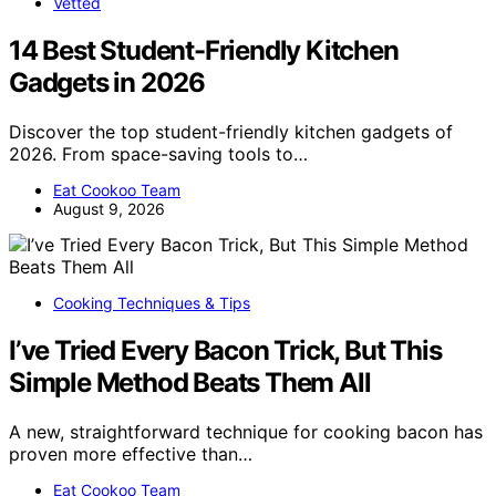
Vetted
14 Best Student-Friendly Kitchen
Gadgets in 2026
Discover the top student-friendly kitchen gadgets of
2026. From space-saving tools to…
Eat Cookoo Team
August 9, 2026
Cooking Techniques & Tips
I’ve Tried Every Bacon Trick, But This
Simple Method Beats Them All
A new, straightforward technique for cooking bacon has
proven more effective than…
Eat Cookoo Team