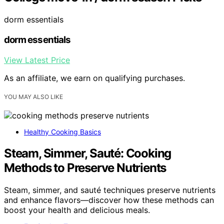
dorm essentials
dorm essentials
View Latest Price
As an affiliate, we earn on qualifying purchases.
YOU MAY ALSO LIKE
Healthy Cooking Basics
Steam, Simmer, Sauté: Cooking
Methods to Preserve Nutrients
Steam, simmer, and sauté techniques preserve nutrients
and enhance flavors—discover how these methods can
boost your health and delicious meals.