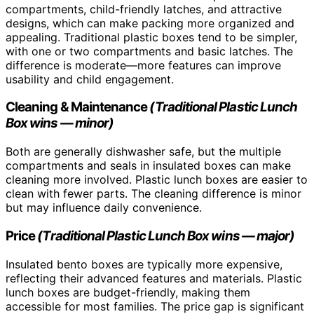
compartments, child-friendly latches, and attractive
designs, which can make packing more organized and
appealing. Traditional plastic boxes tend to be simpler,
with one or two compartments and basic latches. The
difference is moderate—more features can improve
usability and child engagement.
Cleaning & Maintenance
(Traditional Plastic Lunch
Box wins — minor)
Both are generally dishwasher safe, but the multiple
compartments and seals in insulated boxes can make
cleaning more involved. Plastic lunch boxes are easier to
clean with fewer parts. The cleaning difference is minor
but may influence daily convenience.
Price
(Traditional Plastic Lunch Box wins — major)
Insulated bento boxes are typically more expensive,
reflecting their advanced features and materials. Plastic
lunch boxes are budget-friendly, making them
accessible for most families. The price gap is significant