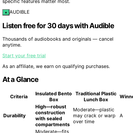
specific features matter most.
AUDIBLE
×
Listen free for 30 days with Audible
Thousands of audiobooks and originals — cancel
anytime.
Start your free trial
As an affiliate, we earn on qualifying purchases.
At a Glance
Insulated Bento
Traditional Plastic
Criteria
Winn
Box
Lunch Box
High—robust
Moderate—plastic
construction
Durability
may crack or warp
A
with sealed
over time
compartments
Moderate—fits