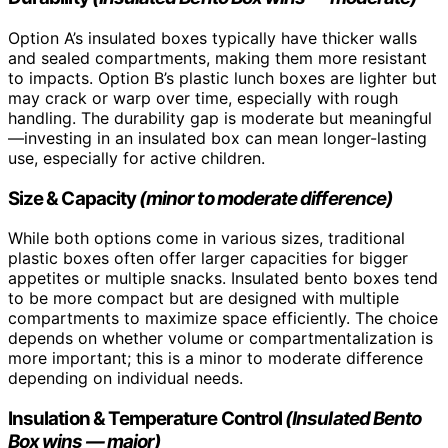
Option A’s insulated boxes typically have thicker walls
and sealed compartments, making them more resistant
to impacts. Option B’s plastic lunch boxes are lighter but
may crack or warp over time, especially with rough
handling. The durability gap is moderate but meaningful
—investing in an insulated box can mean longer-lasting
use, especially for active children.
Size & Capacity
(minor to moderate difference)
While both options come in various sizes, traditional
plastic boxes often offer larger capacities for bigger
appetites or multiple snacks. Insulated bento boxes tend
to be more compact but are designed with multiple
compartments to maximize space efficiently. The choice
depends on whether volume or compartmentalization is
more important; this is a minor to moderate difference
depending on individual needs.
Insulation & Temperature Control
(Insulated Bento
Box wins — major)