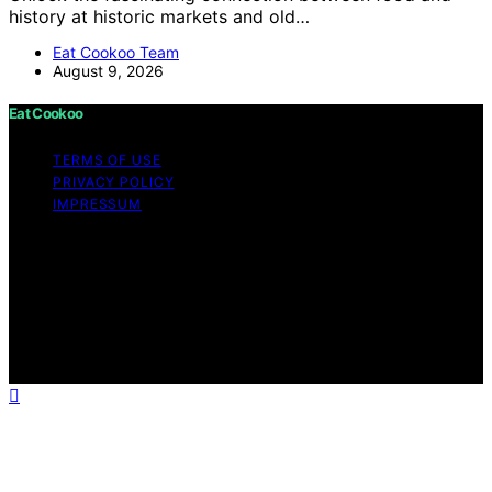
history at historic markets and old…
Eat Cookoo Team
August 9, 2026
Eat Cookoo
TERMS OF USE
PRIVACY POLICY
IMPRESSUM
Copyright © 2026 Eat Cookoo Content on Eat Cookoo
is created and published using artificial intelligence (AI)
for general informational and educational purposes.
Affiliate disclaimer As an affiliate, we may earn a
commission from qualifying purchases. We get
commissions for purchases made through links on this
website from Amazon and other third parties.