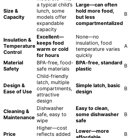
a typical child’s
Large—can often
Size &
lunch, some
hold more food,
B
Capacity
models offer
but less
expandable
compartmentalized
capacity
Excellent—
None—no
Insulation &
keeps food
insulation, food
Temperature
A
warm or cold
temperature varies
Control
for hours
quickly
Material
BPA-free, food-
BPA-free, standard
B
Safety
safe materials
plastic
Child-friendly
latch, multiple
Design &
Simple latch, basic
compartments,
B
Ease of Use
design
attractive
design
Dishwasher
Easy to clean,
Cleaning &
safe, easy to
some dishwasher
B
Maintenance
wipe
safe
Higher—cost
Lower—more
Price
reflects added
B
affordable