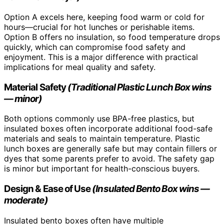
Option A excels here, keeping food warm or cold for
hours—crucial for hot lunches or perishable items.
Option B offers no insulation, so food temperature drops
quickly, which can compromise food safety and
enjoyment. This is a major difference with practical
implications for meal quality and safety.
Material Safety
(Traditional Plastic Lunch Box wins
— minor)
Both options commonly use BPA-free plastics, but
insulated boxes often incorporate additional food-safe
materials and seals to maintain temperature. Plastic
lunch boxes are generally safe but may contain fillers or
dyes that some parents prefer to avoid. The safety gap
is minor but important for health-conscious buyers.
Design & Ease of Use
(Insulated Bento Box wins —
moderate)
Insulated bento boxes often have multiple