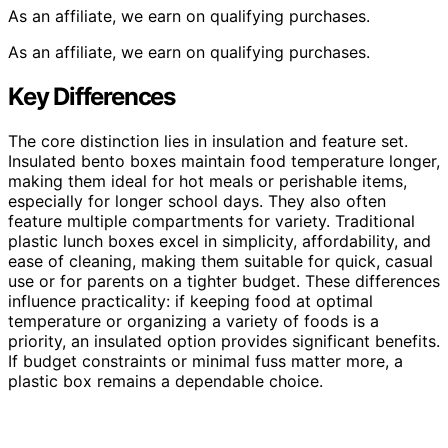
As an affiliate, we earn on qualifying purchases.
As an affiliate, we earn on qualifying purchases.
Key Differences
The core distinction lies in insulation and feature set.
Insulated bento boxes maintain food temperature longer,
making them ideal for hot meals or perishable items,
especially for longer school days. They also often
feature multiple compartments for variety. Traditional
plastic lunch boxes excel in simplicity, affordability, and
ease of cleaning, making them suitable for quick, casual
use or for parents on a tighter budget. These differences
influence practicality: if keeping food at optimal
temperature or organizing a variety of foods is a
priority, an insulated option provides significant benefits.
If budget constraints or minimal fuss matter more, a
plastic box remains a dependable choice.