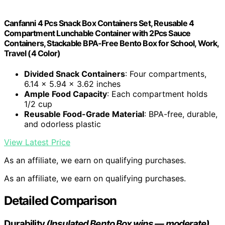
Canfanni 4 Pcs Snack Box Containers Set, Reusable 4
Compartment Lunchable Container with 2Pcs Sauce
Containers, Stackable BPA-Free Bento Box for School, Work,
Travel (4 Color)
Divided Snack Containers
: Four compartments,
6.14 x 5.94 x 3.62 inches
Ample Food Capacity
: Each compartment holds
1/2 cup
Reusable Food-Grade Material
: BPA-free, durable,
and odorless plastic
View Latest Price
As an affiliate, we earn on qualifying purchases.
As an affiliate, we earn on qualifying purchases.
Detailed Comparison
Durability
(Insulated Bento Box wins — moderate)