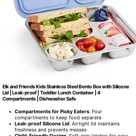
Elk and Friends Kids Stainless Steel Bento Box with Silicone
Lid | Leak-proof | Toddler Lunch Container | 4
Compartments | Dishwasher Safe
Compartments for Picky Eaters
: Four
compartments to keep food separate
Leak-proof Silicone Lid
: Airtight lid maintains
freshness and prevents messes
Child-Friendly Design
: Soft-grip latches for easy