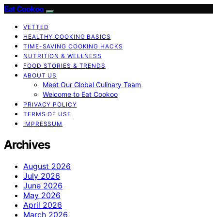
Eat Cookoo
VETTED
HEALTHY COOKING BASICS
TIME-SAVING COOKING HACKS
NUTRITION & WELLNESS
FOOD STORIES & TRENDS
ABOUT US
Meet Our Global Culinary Team
Welcome to Eat Cookoo
PRIVACY POLICY
TERMS OF USE
IMPRESSUM
Archives
August 2026
July 2026
June 2026
May 2026
April 2026
March 2026