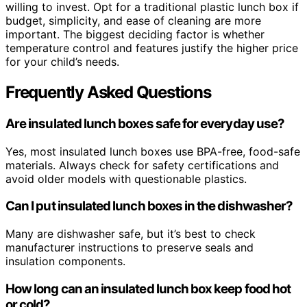
willing to invest. Opt for a traditional plastic lunch box if
budget, simplicity, and ease of cleaning are more
important. The biggest deciding factor is whether
temperature control and features justify the higher price
for your child’s needs.
Frequently Asked Questions
Are insulated lunch boxes safe for everyday use?
Yes, most insulated lunch boxes use BPA-free, food-safe
materials. Always check for safety certifications and
avoid older models with questionable plastics.
Can I put insulated lunch boxes in the dishwasher?
Many are dishwasher safe, but it’s best to check
manufacturer instructions to preserve seals and
insulation components.
How long can an insulated lunch box keep food hot
or cold?