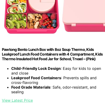
Pawtong Bento Lunch Box with 8oz Soup Thermo, Kids
Leakproof Lunch Food Containers with 4 Compartment, Kids
Thermo Insulated Hot Food Jar for School, Trvael – (Pink)
Child-Friendly Lock Design
: Easy for kids to open
and close
Leakproof Food Containers
: Prevents spills and
cross-flavoring
Food Grade Materials
: Safe, odor-resistant, and
sealing
View Latest Price