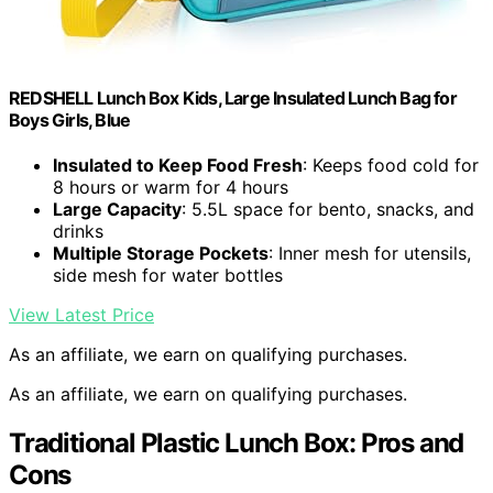
REDSHELL Lunch Box Kids, Large Insulated Lunch Bag for
Boys Girls, Blue
Insulated to Keep Food Fresh
: Keeps food cold for
8 hours or warm for 4 hours
Large Capacity
: 5.5L space for bento, snacks, and
drinks
Multiple Storage Pockets
: Inner mesh for utensils,
side mesh for water bottles
View Latest Price
As an affiliate, we earn on qualifying purchases.
As an affiliate, we earn on qualifying purchases.
Traditional Plastic Lunch Box: Pros and
Cons