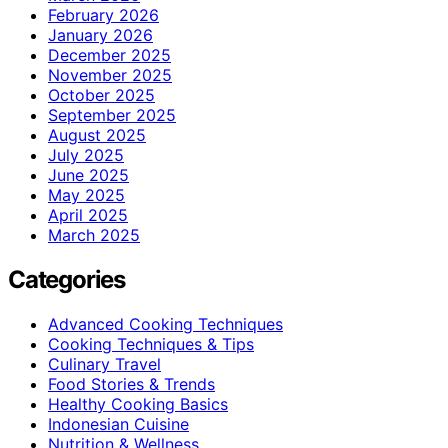
February 2026
January 2026
December 2025
November 2025
October 2025
September 2025
August 2025
July 2025
June 2025
May 2025
April 2025
March 2025
Categories
Advanced Cooking Techniques
Cooking Techniques & Tips
Culinary Travel
Food Stories & Trends
Healthy Cooking Basics
Indonesian Cuisine
Nutrition & Wellness