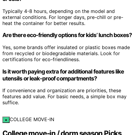
Typically 4-8 hours, depending on the model and
external conditions. For longer days, pre-chill or pre-
heat the container for better results.
Are there eco-friendly options for kids’ lunch boxes?
Yes, some brands offer insulated or plastic boxes made
from recycled or biodegradable materials. Look for
certifications for eco-friendliness.
Is it worth paying extra for additional features like
utensils or leak-proof compartments?
If convenience and organization are priorities, these
features add value. For basic needs, a simple box may
suffice.
COLLEGE MOVE-IN
×
College move-in / dorm season Picks