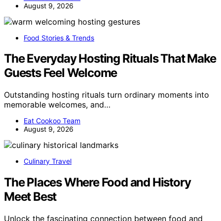
August 9, 2026
Food Stories & Trends
The Everyday Hosting Rituals That Make
Guests Feel Welcome
Outstanding hosting rituals turn ordinary moments into
memorable welcomes, and…
Eat Cookoo Team
August 9, 2026
Culinary Travel
The Places Where Food and History
Meet Best
Unlock the fascinating connection between food and