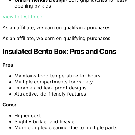
opening by kids
View Latest Price
As an affiliate, we earn on qualifying purchases.
As an affiliate, we earn on qualifying purchases.
Insulated Bento Box: Pros and Cons
Pros:
Maintains food temperature for hours
Multiple compartments for variety
Durable and leak-proof designs
Attractive, kid-friendly features
Cons:
Higher cost
Slightly bulkier and heavier
More complex cleaning due to multiple parts