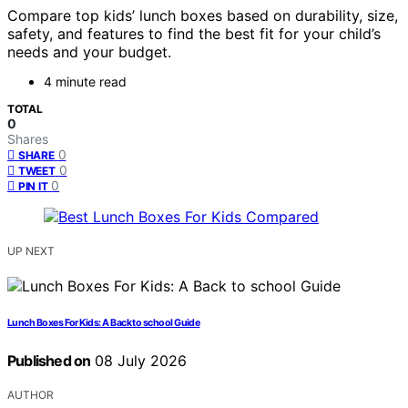
Compare top kids’ lunch boxes based on durability, size,
safety, and features to find the best fit for your child’s
needs and your budget.
4 minute read
TOTAL
0
Shares
0
SHARE
0
TWEET
0
PIN IT
UP NEXT
Lunch Boxes For Kids: A Back to school Guide
Published on
08 July 2026
AUTHOR