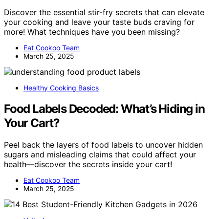
Discover the essential stir-fry secrets that can elevate
your cooking and leave your taste buds craving for
more! What techniques have you been missing?
Eat Cookoo Team
March 25, 2025
Healthy Cooking Basics
Food Labels Decoded: What’s Hiding in
Your Cart?
Peel back the layers of food labels to uncover hidden
sugars and misleading claims that could affect your
health—discover the secrets inside your cart!
Eat Cookoo Team
March 25, 2025