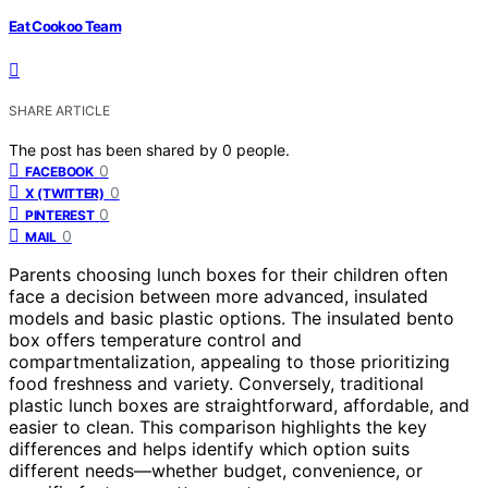
Eat Cookoo Team
SHARE ARTICLE
The post has been shared by
0
people.
0
FACEBOOK
0
X (TWITTER)
0
PINTEREST
0
MAIL
Parents choosing lunch boxes for their children often
face a decision between more advanced, insulated
models and basic plastic options. The insulated bento
box offers temperature control and
compartmentalization, appealing to those prioritizing
food freshness and variety. Conversely, traditional
plastic lunch boxes are straightforward, affordable, and
easier to clean. This comparison highlights the key
differences and helps identify which option suits
different needs—whether budget, convenience, or