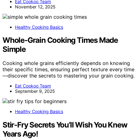
Eat Cookoo Team
November 12, 2025
Healthy Cooking Basics
Whole‑Grain Cooking Times Made
Simple
Cooking whole grains efficiently depends on knowing
their specific times, ensuring perfect texture every time
—discover the secrets to mastering your grain cooking.
Eat Cookoo Team
September 9, 2025
Healthy Cooking Basics
Stir-Fry Secrets You’ll Wish You Knew
Years Ago!