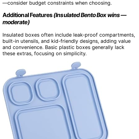
—consider budget constraints when choosing.
Additional Features
(Insulated Bento Box wins —
moderate)
Insulated boxes often include leak-proof compartments,
built-in utensils, and kid-friendly designs, adding value
and convenience. Basic plastic boxes generally lack
these extras, focusing on simplicity.