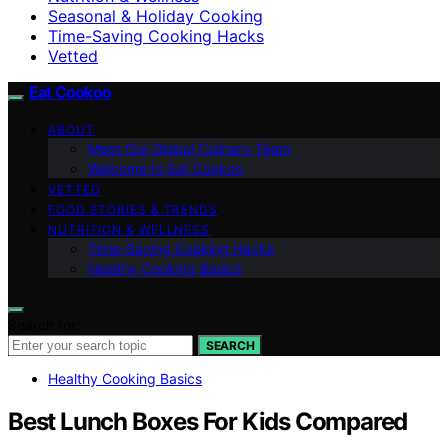
Seasonal & Holiday Cooking
Time-Saving Cooking Hacks
Vetted
Eat Cookoo
ABOUT
Meet Our Global Culinary Team
Welcome to Eat Cookoo
VETTED
FOOD STORIES & TRENDS
NUTRITION & WELLNESS
Time-Saving Cooking Hacks
Healthy Cooking Basics
Search for:
SEARCH
Healthy Cooking Basics
Best Lunch Boxes For Kids Compared