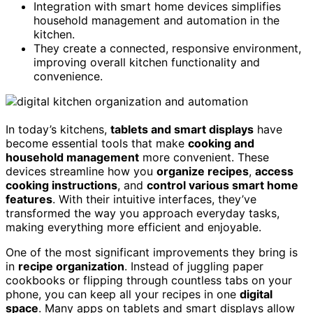
Integration with smart home devices simplifies
household management and automation in the
kitchen.
They create a connected, responsive environment,
improving overall kitchen functionality and
convenience.
In today’s kitchens,
tablets and smart displays
have
become essential tools that make
cooking and
household management
more convenient. These
devices streamline how you
organize recipes
,
access
cooking instructions
, and
control various smart home
features
. With their intuitive interfaces, they’ve
transformed the way you approach everyday tasks,
making everything more efficient and enjoyable.
One of the most significant improvements they bring is
in
recipe organization
. Instead of juggling paper
cookbooks or flipping through countless tabs on your
phone, you can keep all your recipes in one
digital
space
. Many apps on tablets and smart displays allow