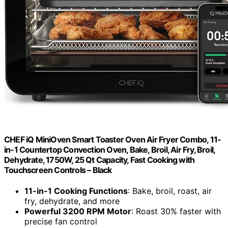
CHEF iQ MiniOven Smart Toaster Oven Air Fryer Combo, 11-
in-1 Countertop Convection Oven, Bake, Broil, Air Fry, Broil,
Dehydrate, 1750W, 25 Qt Capacity, Fast Cooking with
Touchscreen Controls – Black
11-in-1 Cooking Functions
: Bake, broil, roast, air
fry, dehydrate, and more
Powerful 3200 RPM Motor
: Roast 30% faster with
precise fan control