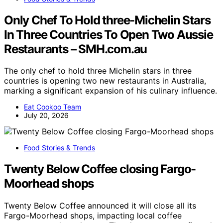
Only Chef To Hold three-Michelin Stars
In Three Countries To Open Two Aussie
Restaurants – SMH.com.au
The only chef to hold three Michelin stars in three
countries is opening two new restaurants in Australia,
marking a significant expansion of his culinary influence.
Eat Cookoo Team
July 20, 2026
Food Stories & Trends
Twenty Below Coffee closing Fargo-
Moorhead shops
Twenty Below Coffee announced it will close all its
Fargo-Moorhead shops, impacting local coffee