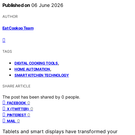
Published on
06 June 2026
AUTHOR
Eat Cookoo Team
TAGS
,
DIGITAL COOKING TOOLS
,
HOME AUTOMATION
SMART KITCHEN TECHNOLOGY
SHARE ARTICLE
The post has been shared by
0
people.
0
FACEBOOK
0
X (TWITTER)
0
PINTEREST
0
MAIL
Tablets and smart displays have transformed your