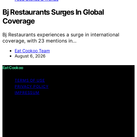
Bj Restaurants Surges In Global
Coverage
Bj Restaurants experiences a surge in international
coverage, with 23 mentions in…
Eat Cookoo Team
August 6, 2026
Eat Cookoo
TERMS OF USE
PRIVACY POLICY
IMPRESSUM
Copyright © 2026 Eat Cookoo Content on Eat Cookoo
is created and published using artificial intelligence (AI)
for general informational and educational purposes.
Affiliate disclaimer As an affiliate, we may earn a
commission from qualifying purchases. We get
commissions for purchases made through links on this