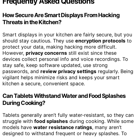
Frequently Asked Questions
How Secure Are Smart Displays From Hacking
Threats in the Kitchen?
Smart displays in your kitchen are fairly secure, but you
should stay cautious. They use
encryption protocols
to
protect your data, making hacking more difficult.
However,
privacy concerns
still exist since these
devices collect personal info and voice recordings. To
stay safe, keep software updated, use strong
passwords, and
review privacy settings
regularly. Being
vigilant helps minimize risks and keeps your smart
kitchen a secure, convenient space.
Can Tablets Withstand Water and Food Splashes
During Cooking?
Tablets generally aren’t fully water-resistant, so they can
struggle with
food splashes
during cooking. While some
models have
water resistance ratings
, many aren’t
designed to withstand frequent or heavy splashes. To