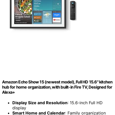
Amazon Echo Show 15 (newest model), Full HD 15.6" kitchen
hub for home organization, with built-in Fire TV, Designed for
Alexa+
Display Size and Resolution
: 15.6-inch Full HD
display
Smart Home and Calendar
: Family organization