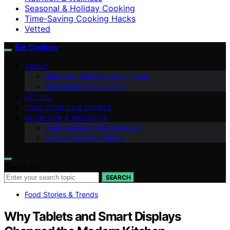
Seasonal & Holiday Cooking
Time-Saving Cooking Hacks
Vetted
Eat Cookoo
ABOUT
Meet Our Global Culinary Team
Welcome to Eat Cookoo
VETTED
FOOD STORIES & TRENDS
NUTRITION & WELLNESS
Time-Saving Cooking Hacks
Healthy Cooking Basics
Search for:
SEARCH
Food Stories & Trends
Why Tablets and Smart Displays