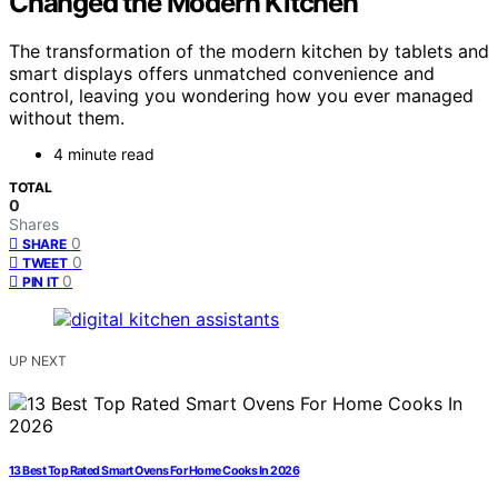
Changed the Modern Kitchen
The transformation of the modern kitchen by tablets and
smart displays offers unmatched convenience and
control, leaving you wondering how you ever managed
without them.
4 minute read
TOTAL
0
Shares
0
SHARE
0
TWEET
0
PIN IT
UP NEXT
13 Best Top Rated Smart Ovens For Home Cooks In 2026