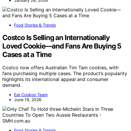
January 24, 2026
Food Stories & Trends
Costco Is Selling an Internationally
Loved Cookie—and Fans Are Buying 5
Cases at a Time
Costco now offers Australian Tim Tam cookies, with
fans purchasing multiple cases. The product’s popularity
highlights its international appeal and consumer
demand.
Eat Cookoo Team
June 19, 2026
Food Stories & Trends