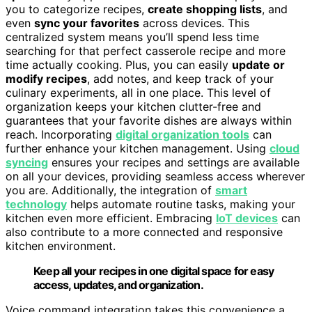
you to categorize recipes,
create shopping lists
, and
even
sync your favorites
across devices. This
centralized system means you’ll spend less time
searching for that perfect casserole recipe and more
time actually cooking. Plus, you can easily
update or
modify recipes
, add notes, and keep track of your
culinary experiments, all in one place. This level of
organization keeps your kitchen clutter-free and
guarantees that your favorite dishes are always within
reach. Incorporating
digital organization tools
can
further enhance your kitchen management. Using
cloud
syncing
ensures your recipes and settings are available
on all your devices, providing seamless access wherever
you are. Additionally, the integration of
smart
technology
helps automate routine tasks, making your
kitchen even more efficient. Embracing
IoT devices
can
also contribute to a more connected and responsive
kitchen environment.
Keep all your recipes in one digital space for easy
access, updates, and organization.
Voice command integration takes this convenience a