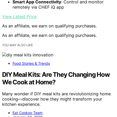
Smart App Connectivity
: Control and monitor
remotely via CHEF iQ app
View Latest Price
As an affiliate, we earn on qualifying purchases.
As an affiliate, we earn on qualifying purchases.
YOU MAY ALSO LIKE
Food Stories & Trends
DIY Meal Kits: Are They Changing How
We Cook at Home?
Many wonder if DIY meal kits are revolutionizing home
cooking—discover how they might transform your
kitchen experience.
Eat Cookoo Team