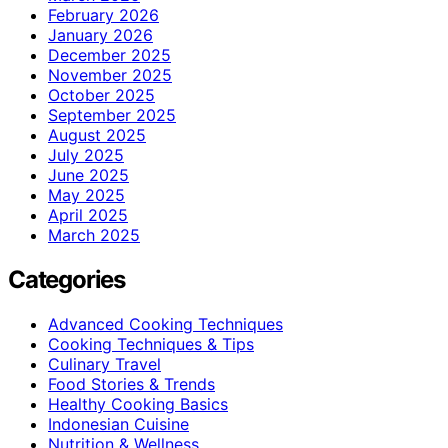
February 2026
January 2026
December 2025
November 2025
October 2025
September 2025
August 2025
July 2025
June 2025
May 2025
April 2025
March 2025
Categories
Advanced Cooking Techniques
Cooking Techniques & Tips
Culinary Travel
Food Stories & Trends
Healthy Cooking Basics
Indonesian Cuisine
Nutrition & Wellness