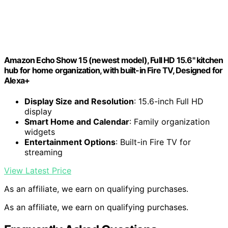
Amazon Echo Show 15 (newest model), Full HD 15.6" kitchen
hub for home organization, with built-in Fire TV, Designed for
Alexa+
Display Size and Resolution
: 15.6-inch Full HD
display
Smart Home and Calendar
: Family organization
widgets
Entertainment Options
: Built-in Fire TV for
streaming
View Latest Price
As an affiliate, we earn on qualifying purchases.
As an affiliate, we earn on qualifying purchases.