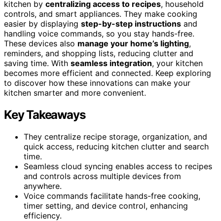
kitchen by
centralizing access to recipes
, household
controls, and smart appliances. They make cooking
easier by displaying
step-by-step instructions
and
handling voice commands, so you stay hands-free.
These devices also
manage your home’s lighting
,
reminders, and shopping lists, reducing clutter and
saving time. With
seamless integration
, your kitchen
becomes more efficient and connected. Keep exploring
to discover how these innovations can make your
kitchen smarter and more convenient.
Key Takeaways
They centralize recipe storage, organization, and
quick access, reducing kitchen clutter and search
time.
Seamless cloud syncing enables access to recipes
and controls across multiple devices from
anywhere.
Voice commands facilitate hands-free cooking,
timer setting, and device control, enhancing
efficiency.