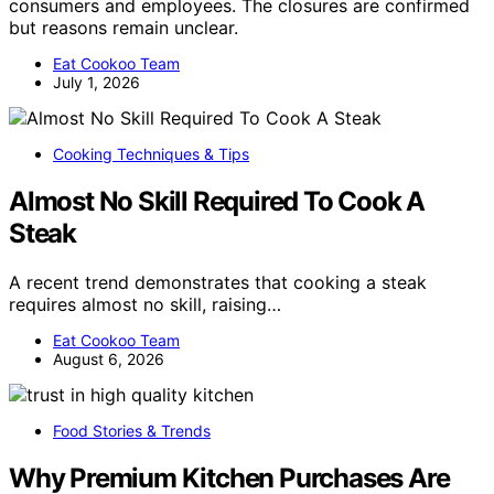
consumers and employees. The closures are confirmed
but reasons remain unclear.
Eat Cookoo Team
July 1, 2026
Cooking Techniques & Tips
Almost No Skill Required To Cook A
Steak
A recent trend demonstrates that cooking a steak
requires almost no skill, raising…
Eat Cookoo Team
August 6, 2026
Food Stories & Trends
Why Premium Kitchen Purchases Are