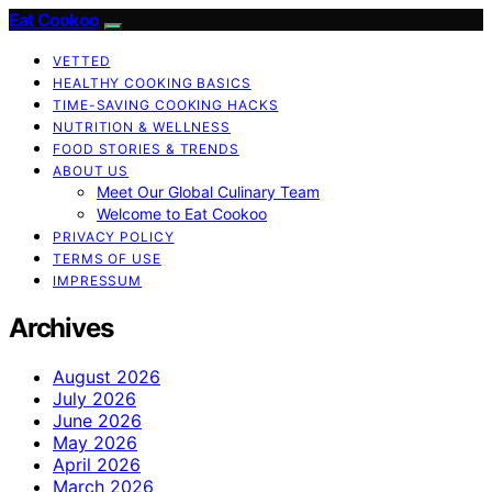
Eat Cookoo
VETTED
HEALTHY COOKING BASICS
TIME-SAVING COOKING HACKS
NUTRITION & WELLNESS
FOOD STORIES & TRENDS
ABOUT US
Meet Our Global Culinary Team
Welcome to Eat Cookoo
PRIVACY POLICY
TERMS OF USE
IMPRESSUM
Archives
August 2026
July 2026
June 2026
May 2026
April 2026
March 2026