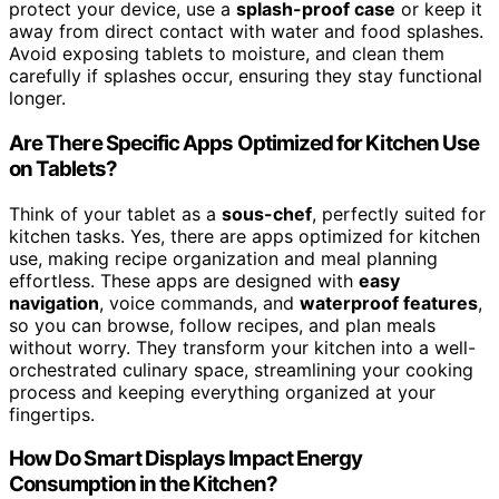
protect your device, use a
splash-proof case
or keep it
away from direct contact with water and food splashes.
Avoid exposing tablets to moisture, and clean them
carefully if splashes occur, ensuring they stay functional
longer.
Are There Specific Apps Optimized for Kitchen Use
on Tablets?
Think of your tablet as a
sous-chef
, perfectly suited for
kitchen tasks. Yes, there are apps optimized for kitchen
use, making recipe organization and meal planning
effortless. These apps are designed with
easy
navigation
, voice commands, and
waterproof features
,
so you can browse, follow recipes, and plan meals
without worry. They transform your kitchen into a well-
orchestrated culinary space, streamlining your cooking
process and keeping everything organized at your
fingertips.
How Do Smart Displays Impact Energy
Consumption in the Kitchen?