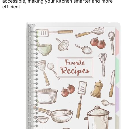
accessible, making your kitchen smarter and more
efficient.