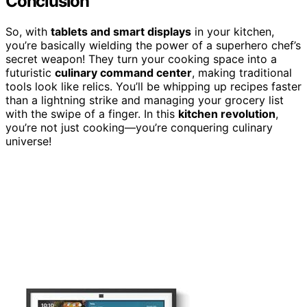
Conclusion
So, with
tablets and smart displays
in your kitchen,
you’re basically wielding the power of a superhero chef’s
secret weapon! They turn your cooking space into a
futuristic
culinary command center
, making traditional
tools look like relics. You’ll be whipping up recipes faster
than a lightning strike and managing your grocery list
with the swipe of a finger. In this
kitchen revolution
,
you’re not just cooking—you’re conquering culinary
universe!