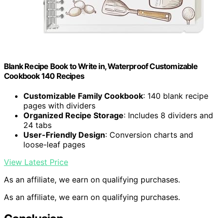
Blank Recipe Book to Write in, Waterproof Customizable
Cookbook 140 Recipes
Customizable Family Cookbook
: 140 blank recipe
pages with dividers
Organized Recipe Storage
: Includes 8 dividers and
24 tabs
User-Friendly Design
: Conversion charts and
loose-leaf pages
View Latest Price
As an affiliate, we earn on qualifying purchases.
As an affiliate, we earn on qualifying purchases.