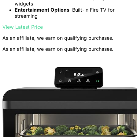
widgets
Entertainment Options
: Built-in Fire TV for
streaming
View Latest Price
As an affiliate, we earn on qualifying purchases.
As an affiliate, we earn on qualifying purchases.