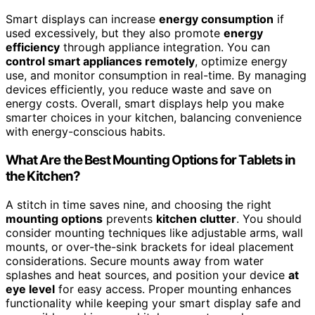
Smart displays can increase
energy consumption
if
used excessively, but they also promote
energy
efficiency
through appliance integration. You can
control smart appliances remotely
, optimize energy
use, and monitor consumption in real-time. By managing
devices efficiently, you reduce waste and save on
energy costs. Overall, smart displays help you make
smarter choices in your kitchen, balancing convenience
with energy-conscious habits.
What Are the Best Mounting Options for Tablets in
the Kitchen?
A stitch in time saves nine, and choosing the right
mounting options
prevents
kitchen clutter
. You should
consider mounting techniques like adjustable arms, wall
mounts, or over-the-sink brackets for ideal placement
considerations. Secure mounts away from water
splashes and heat sources, and position your device
at
eye level
for easy access. Proper mounting enhances
functionality while keeping your smart display safe and