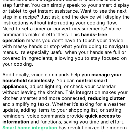
step further. You can simply speak to your smart display
or tablet to get instant assistance. Want to see the next
step in a recipe? Just ask, and the device will display the
instructions without interrupting your cooking flow.
Need to set a timer or convert measurements? Voice
commands make it effortless. This
hands-free
operation
means you don’t have to touch your device
with messy hands or stop what you’re doing to navigate
menus. It’s especially useful when your hands are full or
covered in ingredients, allowing you to stay focused on
your cooking.
Additionally, voice commands help you
manage your
household seamlessly
. You can
control smart
appliances
, adjust lighting, or check your calendar
without leaving the kitchen. This integration makes your
kitchen smarter and more connected,
reducing clutter
and simplifying tasks. Whether it’s asking for a weather
update, adding items to your shopping list, or setting
reminders, voice commands provide
quick access to
information
and functions, saving you time and effort.
Smart home integration
has revolutionized the modern