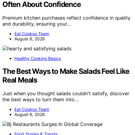
Often About Confidence
Premium kitchen purchases reflect confidence in quality
and durability, ensuring your…
Eat Cookoo Team
August 6, 2026
Healthy Cooking Basics
The Best Ways to Make Salads Feel Like
Real Meals
Just when you thought salads couldn't satisfy, discover
the best ways to turn them into…
Eat Cookoo Team
August 6, 2026
Food Stories & Trends