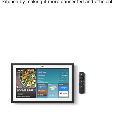
kitchen by making it more connected and efficient.