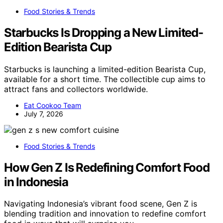
Food Stories & Trends
Starbucks Is Dropping a New Limited-
Edition Bearista Cup
Starbucks is launching a limited-edition Bearista Cup,
available for a short time. The collectible cup aims to
attract fans and collectors worldwide.
Eat Cookoo Team
July 7, 2026
Food Stories & Trends
How Gen Z Is Redefining Comfort Food
in Indonesia
Navigating Indonesia’s vibrant food scene, Gen Z is
blending tradition and innovation to redefine comfort