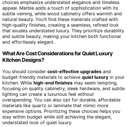
choices emphasize understated elegance and timeless
appeal. Marble adds a touch of sophistication with its
subtle veining, while wood cabinetry offers warmth and
natural beauty. You’ll find these materials crafted with
high-quality finishes, creating a seamless, refined look
that exudes understated luxury. They prioritize durability
and subtle beauty, making your kitchen both functional
and effortlessly elegant.
What Are Cost Considerations for Quiet Luxury
Kitchen Designs?
You should consider
cost-effective upgrades
and
budget-friendly materials to achieve
quiet luxury
in your
kitchen. While
high-end finishes
may seem tempting,
focusing on quality cabinetry, sleek hardware, and subtle
lighting can create a luxurious feel without
overspending. You can also opt for durable, affordable
materials like quartz or laminate that mimic more
expensive options. Prioritizing these choices helps you
stay within budget while still achieving the elegant,
understated look of quiet luxury.