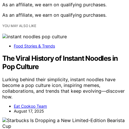
As an affiliate, we earn on qualifying purchases.
As an affiliate, we earn on qualifying purchases.
YOU MAY ALSO LIKE
Food Stories & Trends
The Viral History of Instant Noodles in
Pop Culture
Lurking behind their simplicity, instant noodles have
become a pop culture icon, inspiring memes,
collaborations, and trends that keep evolving—discover
how.
Eat Cookoo Team
August 17, 2025