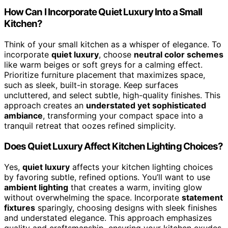
How Can I Incorporate Quiet Luxury Into a Small
Kitchen?
Think of your small kitchen as a whisper of elegance. To
incorporate
quiet luxury
, choose
neutral color schemes
like warm beiges or soft greys for a calming effect.
Prioritize furniture placement that maximizes space,
such as sleek, built-in storage. Keep surfaces
uncluttered, and select subtle, high-quality finishes. This
approach creates an
understated yet sophisticated
ambiance
, transforming your compact space into a
tranquil retreat that oozes refined simplicity.
Does Quiet Luxury Affect Kitchen Lighting Choices?
Yes,
quiet luxury
affects your kitchen lighting choices
by favoring subtle, refined options. You’ll want to use
ambient lighting
that creates a warm, inviting glow
without overwhelming the space. Incorporate
statement
fixtures
sparingly, choosing designs with sleek finishes
and understated elegance. This approach emphasizes
quality and craftsmanship, ensuring your kitchen exudes