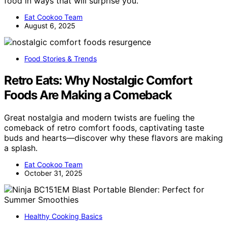
food in ways that will surprise you.
Eat Cookoo Team
August 6, 2025
Food Stories & Trends
Retro Eats: Why Nostalgic Comfort
Foods Are Making a Comeback
Great nostalgia and modern twists are fueling the
comeback of retro comfort foods, captivating taste
buds and hearts—discover why these flavors are making
a splash.
Eat Cookoo Team
October 31, 2025
Healthy Cooking Basics