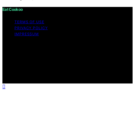
Eat Cookoo
TERMS OF USE
PRIVACY POLICY
IMPRESSUM
Copyright © 2026 Eat Cookoo Content on Eat Cookoo
is created and published using artificial intelligence (AI)
for general informational and educational purposes.
Affiliate disclaimer As an affiliate, we may earn a
commission from qualifying purchases. We get
commissions for purchases made through links on this
website from Amazon and other third parties.