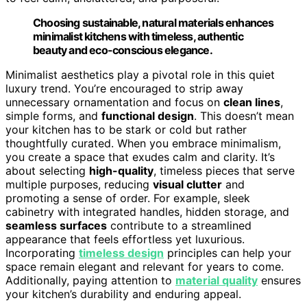
Choosing sustainable, natural materials enhances
minimalist kitchens with timeless, authentic
beauty and eco-conscious elegance.
Minimalist aesthetics play a pivotal role in this quiet
luxury trend. You’re encouraged to strip away
unnecessary ornamentation and focus on
clean lines
,
simple forms, and
functional design
. This doesn’t mean
your kitchen has to be stark or cold but rather
thoughtfully curated. When you embrace minimalism,
you create a space that exudes calm and clarity. It’s
about selecting
high-quality
, timeless pieces that serve
multiple purposes, reducing
visual clutter
and
promoting a sense of order. For example, sleek
cabinetry with integrated handles, hidden storage, and
seamless surfaces
contribute to a streamlined
appearance that feels effortless yet luxurious.
Incorporating
timeless design
principles can help your
space remain elegant and relevant for years to come.
Additionally, paying attention to
material quality
ensures
your kitchen’s durability and enduring appeal.