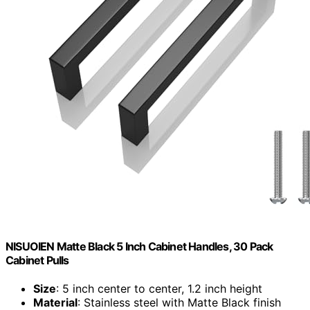
NISUOIEN Matte Black 5 Inch Cabinet Handles, 30 Pack
Cabinet Pulls
Size
: 5 inch center to center, 1.2 inch height
Material
: Stainless steel with Matte Black finish