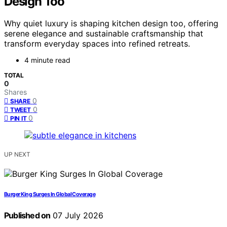
Design Too
Why quiet luxury is shaping kitchen design too, offering
serene elegance and sustainable craftsmanship that
transform everyday spaces into refined retreats.
4 minute read
TOTAL
0
Shares
0
SHARE
0
TWEET
0
PIN IT
UP NEXT
Burger King Surges In Global Coverage
Published on
07 July 2026