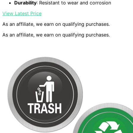
Durability
: Resistant to wear and corrosion
View Latest Price
As an affiliate, we earn on qualifying purchases.
As an affiliate, we earn on qualifying purchases.