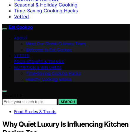
Seasonal & Holiday Cooking
Time-Saving Cooking Hacks
Vetted
Eat Cookoo
ABOUT
Meet Our Global Culinary Team
Welcome to Eat Cookoo
VETTED
FOOD STORIES & TRENDS
NUTRITION & WELLNESS
Time-Saving Cooking Hacks
Healthy Cooking Basics
Search for:
SEARCH
Food Stories & Trends
Why Quiet Luxury Is Influencing Kitchen