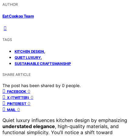
AUTHOR
Eat Cookoo Team
TAGS
,
KITCHEN DESIGN
,
QUIET LUXURY
SUSTAINABLE CRAFTSMANSHIP
SHARE ARTICLE
The post has been shared by
0
people.
0
FACEBOOK
0
X (TWITTER)
0
PINTEREST
0
MAIL
Quiet luxury influences kitchen design by emphasizing
understated elegance
, high-quality materials, and
functional simplicity. You’ll notice a shift toward