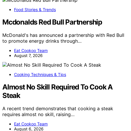
Food Stories & Trends
Mcdonalds Red Bull Partnership
McDonald's has announced a partnership with Red Bull
to promote energy drinks through…
Eat Cookoo Team
August 7, 2026
Cooking Techniques & Tips
Almost No Skill Required To Cook A
Steak
A recent trend demonstrates that cooking a steak
requires almost no skill, raising…
Eat Cookoo Team
August 6, 2026