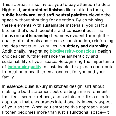
This approach also invites you to pay attention to detail.
High-end,
understated finishes
like matte textures,
subtle hardware
, and
soft neutral palettes
elevate the
space without shouting for attention. By combining
these elements with sustainable materials, you craft a
kitchen that’s both beautiful and conscientious. The
focus on
craftsmanship
becomes evident through the
quality of materials and precise construction, reinforcing
the idea that true luxury lies in
subtlety and durability
.
Additionally, integrating
biodiversity-conscious
design
choices can further enhance the authenticity and
sustainability of your space. Recognizing the importance
of
indoor air quality
in sustainable design can contribute
to creating a healthier environment for you and your
family.
In essence, quiet luxury in kitchen design isn’t about
making a bold statement but creating an environment
that feels serene, refined, and sustainable. It’s a mindful
approach that encourages intentionality in every aspect
of your space. When you embrace this approach, your
kitchen becomes more than just a functional space—it