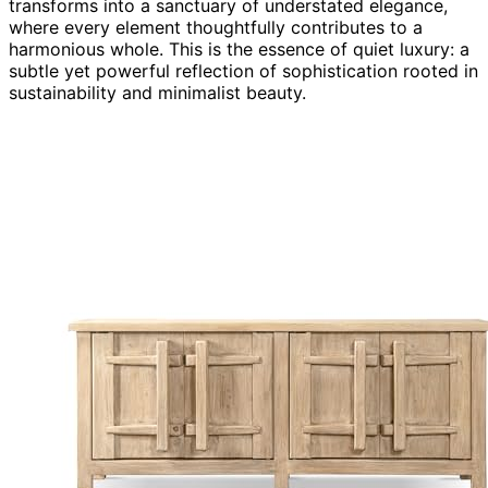
transforms into a sanctuary of understated elegance,
where every element thoughtfully contributes to a
harmonious whole. This is the essence of quiet luxury: a
subtle yet powerful reflection of sophistication rooted in
sustainability and minimalist beauty.