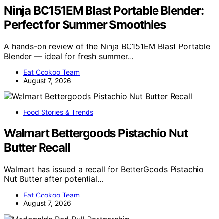
Ninja BC151EM Blast Portable Blender:
Perfect for Summer Smoothies
A hands-on review of the Ninja BC151EM Blast Portable
Blender — ideal for fresh summer…
Eat Cookoo Team
August 7, 2026
Food Stories & Trends
Walmart Bettergoods Pistachio Nut
Butter Recall
Walmart has issued a recall for BetterGoods Pistachio
Nut Butter after potential…
Eat Cookoo Team
August 7, 2026