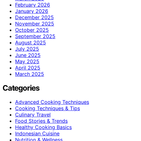
February 2026
January 2026
December 2025
November 2025
October 2025
September 2025
August 2025
July 2025
June 2025
May 2025
April 2025
March 2025
Categories
Advanced Cooking Techniques
Cooking Techniques & Tips
Culinary Travel
Food Stories & Trends
Healthy Cooking Basics
Indonesian Cuisine
Nutrition & Wellness