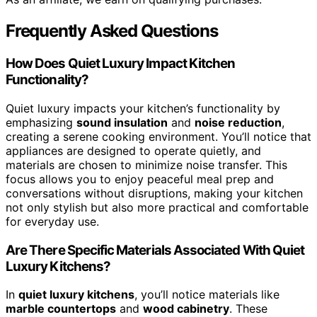
Frequently Asked Questions
How Does Quiet Luxury Impact Kitchen
Functionality?
Quiet luxury impacts your kitchen’s functionality by
emphasizing
sound insulation
and
noise reduction
,
creating a serene cooking environment. You’ll notice that
appliances are designed to operate quietly, and
materials are chosen to minimize noise transfer. This
focus allows you to enjoy peaceful meal prep and
conversations without disruptions, making your kitchen
not only stylish but also more practical and comfortable
for everyday use.
Are There Specific Materials Associated With Quiet
Luxury Kitchens?
In
quiet luxury kitchens
, you’ll notice materials like
marble countertops
and
wood cabinetry
. These