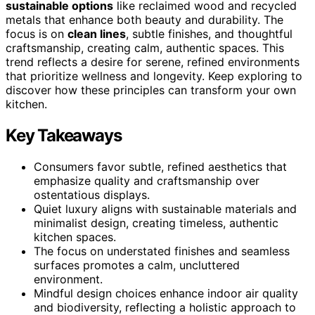
sustainable options
like reclaimed wood and recycled
metals that enhance both beauty and durability. The
focus is on
clean lines
, subtle finishes, and thoughtful
craftsmanship, creating calm, authentic spaces. This
trend reflects a desire for serene, refined environments
that prioritize wellness and longevity. Keep exploring to
discover how these principles can transform your own
kitchen.
Key Takeaways
Consumers favor subtle, refined aesthetics that
emphasize quality and craftsmanship over
ostentatious displays.
Quiet luxury aligns with sustainable materials and
minimalist design, creating timeless, authentic
kitchen spaces.
The focus on understated finishes and seamless
surfaces promotes a calm, uncluttered
environment.
Mindful design choices enhance indoor air quality
and biodiversity, reflecting a holistic approach to