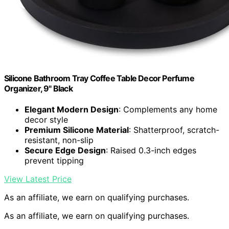
Silicone Bathroom Tray Coffee Table Decor Perfume
Organizer, 9" Black
Elegant Modern Design
: Complements any home
decor style
Premium Silicone Material
: Shatterproof, scratch-
resistant, non-slip
Secure Edge Design
: Raised 0.3-inch edges
prevent tipping
View Latest Price
As an affiliate, we earn on qualifying purchases.
As an affiliate, we earn on qualifying purchases.