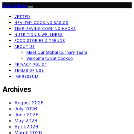
Eat Cookoo
VETTED
HEALTHY COOKING BASICS
TIME-SAVING COOKING HACKS
NUTRITION & WELLNESS
FOOD STORIES & TRENDS
ABOUT US
Meet Our Global Culinary Team
Welcome to Eat Cookoo
PRIVACY POLICY
TERMS OF USE
IMPRESSUM
Archives
August 2026
July 2026
June 2026
May 2026
April 2026
March 2026