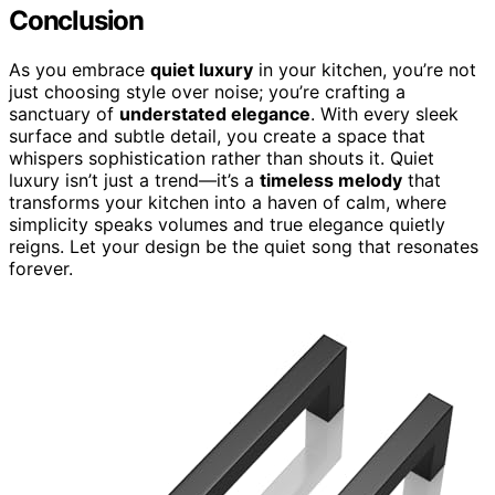
Conclusion
As you embrace
quiet luxury
in your kitchen, you’re not
just choosing style over noise; you’re crafting a
sanctuary of
understated elegance
. With every sleek
surface and subtle detail, you create a space that
whispers sophistication rather than shouts it. Quiet
luxury isn’t just a trend—it’s a
timeless melody
that
transforms your kitchen into a haven of calm, where
simplicity speaks volumes and true elegance quietly
reigns. Let your design be the quiet song that resonates
forever.