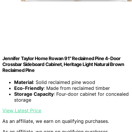
Jennifer Taylor Home Rowan 91" Reclaimed Pine 4-Door
Crossbar Sideboard Cabinet, Heritage Light Natural Brown
Reclaimed Pine
Material
: Solid reclaimed pine wood
Eco-Friendly
: Made from reclaimed timber
Storage Capacity
: Four-door cabinet for concealed
storage
View Latest Price
As an affiliate, we earn on qualifying purchases.
As an affiliate, we earn on qualifying purchases.