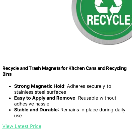
Recycle and Trash Magnets for Kitchen Cans and Recycling
Bins
Strong Magnetic Hold
: Adheres securely to
stainless steel surfaces
Easy to Apply and Remove
: Reusable without
adhesive hassle
Stable and Durable
: Remains in place during daily
use
View Latest Price