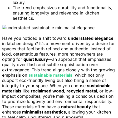
luxury.
The trend emphasizes durability and functionality,
ensuring longevity and relevance in kitchen
aesthetics.
Have you noticed a shift toward
understated elegance
in kitchen design? It’s a movement driven by a desire for
spaces that feel both refined and authentic. Instead of
loud, ostentatious features, more homeowners are
opting for
quiet luxury
—an approach that emphasizes
quality over flash and subtle sophistication over
extravagance. This trend aligns closely with the growing
emphasis on
sustainable materials
, which not only
support eco-friendly living but also bring a sense of
integrity to your space. When you choose
sustainable
materials
like
reclaimed wood
,
recycled metal
, or low-
impact composites, you’re making a conscious decision
to prioritize longevity and environmental responsibility.
These materials often have a
natural beauty
that
enhances
minimalist aesthetics
, allowing your kitchen
to feel calm, uncluttered, and purposeful.