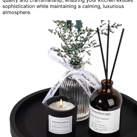
sophistication while maintaining a calming, luxurious
atmosphere.