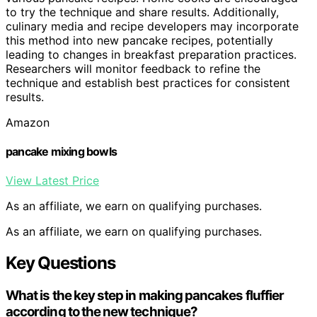
to try the technique and share results. Additionally,
culinary media and recipe developers may incorporate
this method into new pancake recipes, potentially
leading to changes in breakfast preparation practices.
Researchers will monitor feedback to refine the
technique and establish best practices for consistent
results.
Amazon
pancake mixing bowls
View Latest Price
As an affiliate, we earn on qualifying purchases.
As an affiliate, we earn on qualifying purchases.
Key Questions
What is the key step in making pancakes fluffier
according to the new technique?