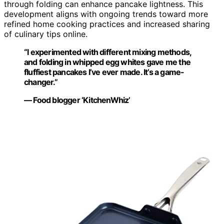
through folding can enhance pancake lightness. This
development aligns with ongoing trends toward more
refined home cooking practices and increased sharing
of culinary tips online.
“I experimented with different mixing methods,
and folding in whipped egg whites gave me the
fluffiest pancakes I’ve ever made. It’s a game-
changer.”
— Food blogger ‘KitchenWhiz’