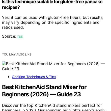
Is this technique suitable for gluten-free pancake
recipes?
Yes, it can be used with gluten-free flours, but results
may vary depending on the specific ingredients and
ratios used.
Source:
rss
YOU MAY ALSO LIKE
Cooking Techniques & Tips
Best KitchenAid Stand Mixer for
Beginners (2026) — Guide 23
Discover the top KitchenAid stand mixers perfect for
beginners in 2026. Our roundup highlights user-friendly,