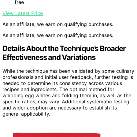
free
View Latest Price
As an affiliate, we earn on qualifying purchases.
As an affiliate, we earn on qualifying purchases.
Details About the Technique’s Broader
Effectiveness and Variations
While the technique has been validated by some culinary
professionals and initial user feedback, further testing is
needed to determine its consistency across various
recipes and ingredients. The optimal method for
whipping egg whites and folding them in, as well as the
specific ratios, may vary. Additional systematic testing
and wider adoption are necessary to establish its
general applicability.