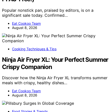
Popular nonstick pan, praised by editors, is on a
significant sale today. Confirmed…
Eat Cookoo Team
August 8, 2026
Cooking Techniques & Tips
Ninja Air Fryer XL: Your Perfect Summer
Crispy Companion
Discover how the Ninja Air Fryer XL transforms summer
meals with crispy, healthy dishes…
Eat Cookoo Team
August 8, 2026
Food Stories & Trends