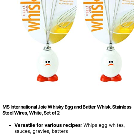
MS International Joie Whisky Egg and Batter Whisk, Stainless
Steel Wires, White, Set of 2
Versatile for various recipes
: Whips egg whites,
sauces, gravies, batters