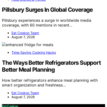
Pillsbury Surges In Global Coverage
Pillsbury experiences a surge in worldwide media
coverage, with 60 mentions in recent…
Eat Cookoo Team
August 7, 2026
Time-Saving Cooking Hacks
The Ways Better Refrigerators Support
Better Meal Planning
How better refrigerators enhance meal planning with
smart organization and freshness…
Eat Cookoo Team
August 7, 2026
Eat Cookoo