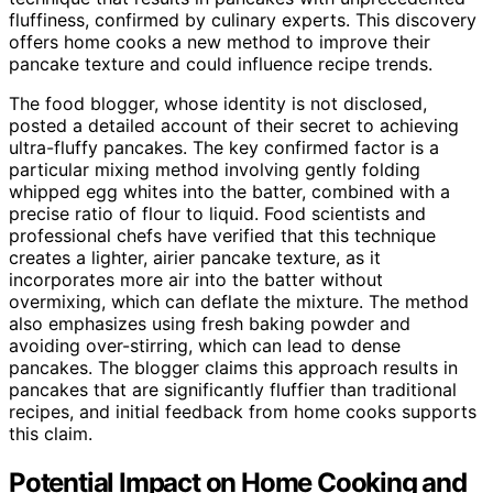
fluffiness, confirmed by culinary experts. This discovery
offers home cooks a new method to improve their
pancake texture and could influence recipe trends.
The food blogger, whose identity is not disclosed,
posted a detailed account of their secret to achieving
ultra-fluffy pancakes. The key confirmed factor is a
particular mixing method involving gently folding
whipped egg whites into the batter, combined with a
precise ratio of flour to liquid. Food scientists and
professional chefs have verified that this technique
creates a lighter, airier pancake texture, as it
incorporates more air into the batter without
overmixing, which can deflate the mixture. The method
also emphasizes using fresh baking powder and
avoiding over-stirring, which can lead to dense
pancakes. The blogger claims this approach results in
pancakes that are significantly fluffier than traditional
recipes, and initial feedback from home cooks supports
this claim.
Potential Impact on Home Cooking and