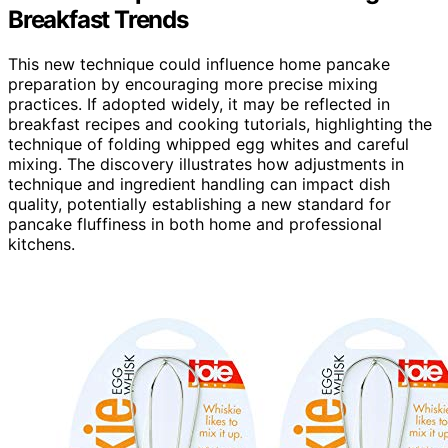
Breakfast Trends
This new technique could influence home pancake
preparation by encouraging more precise mixing
practices. If adopted widely, it may be reflected in
breakfast recipes and cooking tutorials, highlighting the
technique of folding whipped egg whites and careful
mixing. The discovery illustrates how adjustments in
technique and ingredient handling can impact dish
quality, potentially establishing a new standard for
pancake fluffiness in both home and professional
kitchens.