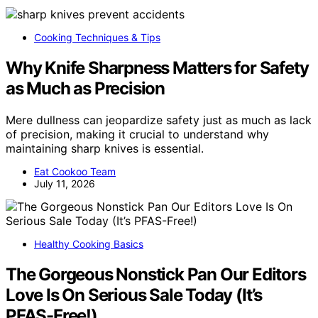
Cooking Techniques & Tips
Why Knife Sharpness Matters for Safety
as Much as Precision
Mere dullness can jeopardize safety just as much as lack
of precision, making it crucial to understand why
maintaining sharp knives is essential.
Eat Cookoo Team
July 11, 2026
Healthy Cooking Basics
The Gorgeous Nonstick Pan Our Editors
Love Is On Serious Sale Today (It’s
PFAS-Free!)