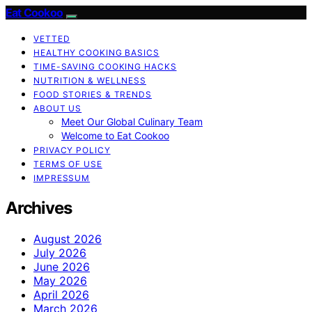
Eat Cookoo
VETTED
HEALTHY COOKING BASICS
TIME-SAVING COOKING HACKS
NUTRITION & WELLNESS
FOOD STORIES & TRENDS
ABOUT US
Meet Our Global Culinary Team
Welcome to Eat Cookoo
PRIVACY POLICY
TERMS OF USE
IMPRESSUM
Archives
August 2026
July 2026
June 2026
May 2026
April 2026
March 2026