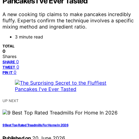
Pancakes I’ve Ever Tasted
A new cooking tip claims to make pancakes incredibly
fluffy. Experts confirm the technique involves a specific
mixing method and ingredient ratio.
3 minute read
TOTAL
0
Shares
0
SHARE
0
TWEET
0
PIN IT
UP NEXT
9 Best Top Rated Treadmills For Home In 2026
Published on
20 June 2026