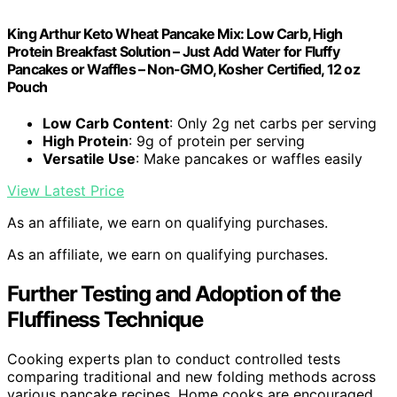
King Arthur Keto Wheat Pancake Mix: Low Carb, High
Protein Breakfast Solution – Just Add Water for Fluffy
Pancakes or Waffles – Non-GMO, Kosher Certified, 12 oz
Pouch
Low Carb Content
: Only 2g net carbs per serving
High Protein
: 9g of protein per serving
Versatile Use
: Make pancakes or waffles easily
View Latest Price
As an affiliate, we earn on qualifying purchases.
As an affiliate, we earn on qualifying purchases.
Further Testing and Adoption of the
Fluffiness Technique
Cooking experts plan to conduct controlled tests
comparing traditional and new folding methods across
various pancake recipes. Home cooks are encouraged