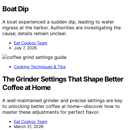
Boat Dip
A boat experienced a sudden dip, leading to water
ingress at the harbor. Authorities are investigating the
cause; details remain unclear.
Eat Cookoo Team
July 7, 2026
Cooking Techniques & Tips
The Grinder Settings That Shape Better
Coffee at Home
A well-maintained grinder and precise settings are key
to unlocking better coffee at home—discover how to
master these adjustments for perfect flavor.
Eat Cookoo Team
March 31, 2026