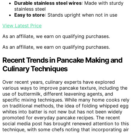
Durable stainless steel wires
: Made with sturdy
stainless steel
Easy to store
: Stands upright when not in use
View Latest Price
As an affiliate, we earn on qualifying purchases.
As an affiliate, we earn on qualifying purchases.
Recent Trends in Pancake Making and
Culinary Techniques
Over recent years, culinary experts have explored
various ways to improve pancake texture, including the
use of buttermilk, different leavening agents, and
specific mixing techniques. While many home cooks rely
on traditional methods, the idea of folding whipped egg
whites into batter is not new but has not been widely
promoted for everyday pancake recipes. The recent
social media post has brought renewed attention to this
technique, with some chefs noting that incorporating air