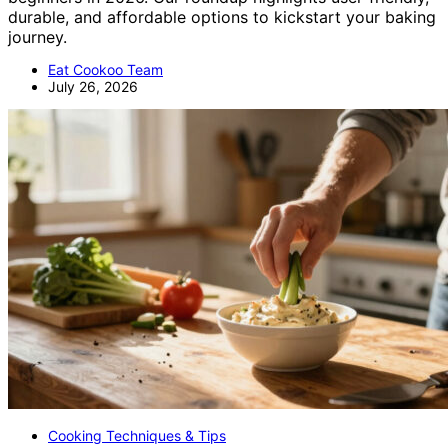
durable, and affordable options to kickstart your baking
journey.
Eat Cookoo Team
July 26, 2026
Cooking Techniques & Tips