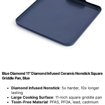
Blue Diamond 11" Diamond Infused Ceramic Nonstick Square
Griddle Pan, Blue
Diamond Infused Nonstick
: 5x harder, 10x longer
lasting
Large Cooking Surface
: 11-inch square griddle pan
Toxin-Free Material
: PFAS, PFOA, lead, cadmium