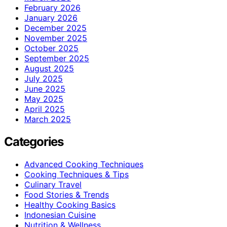
February 2026
January 2026
December 2025
November 2025
October 2025
September 2025
August 2025
July 2025
June 2025
May 2025
April 2025
March 2025
Categories
Advanced Cooking Techniques
Cooking Techniques & Tips
Culinary Travel
Food Stories & Trends
Healthy Cooking Basics
Indonesian Cuisine
Nutrition & Wellness