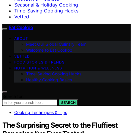
Seasonal & Holiday Cooking
Time-Saving Cooking Hacks
Vetted
Eat Cookoo
ABOUT
Meet Our Global Culinary Team
Welcome to Eat Cookoo
VETTED
FOOD STORIES & TRENDS
NUTRITION & WELLNESS
Time-Saving Cooking Hacks
Healthy Cooking Basics
Search for:
SEARCH
Cooking Techniques & Tips
The Surprising Secret to the Fluffiest