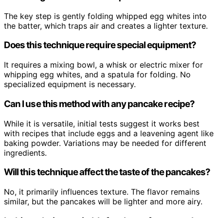
The key step is gently folding whipped egg whites into
the batter, which traps air and creates a lighter texture.
Does this technique require special equipment?
It requires a mixing bowl, a whisk or electric mixer for
whipping egg whites, and a spatula for folding. No
specialized equipment is necessary.
Can I use this method with any pancake recipe?
While it is versatile, initial tests suggest it works best
with recipes that include eggs and a leavening agent like
baking powder. Variations may be needed for different
ingredients.
Will this technique affect the taste of the pancakes?
No, it primarily influences texture. The flavor remains
similar, but the pancakes will be lighter and more airy.