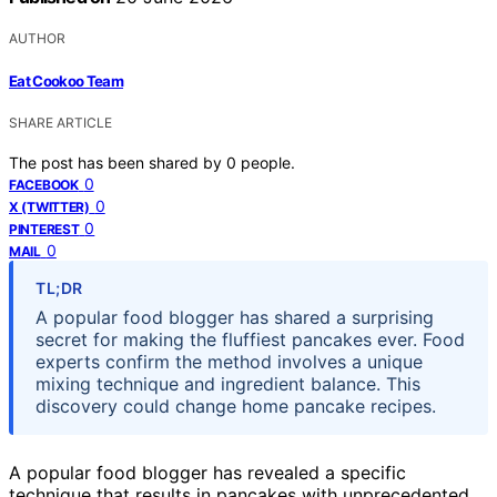
AUTHOR
Eat Cookoo Team
SHARE ARTICLE
The post has been shared by
0
people.
0
FACEBOOK
0
X (TWITTER)
0
PINTEREST
0
MAIL
TL;DR
A popular food blogger has shared a surprising
secret for making the fluffiest pancakes ever. Food
experts confirm the method involves a unique
mixing technique and ingredient balance. This
discovery could change home pancake recipes.
A popular food blogger has revealed a specific
technique that results in pancakes with unprecedented