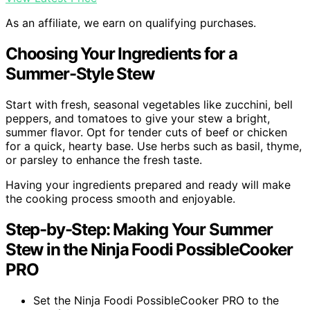
As an affiliate, we earn on qualifying purchases.
Choosing Your Ingredients for a
Summer-Style Stew
Start with fresh, seasonal vegetables like zucchini, bell
peppers, and tomatoes to give your stew a bright,
summer flavor. Opt for tender cuts of beef or chicken
for a quick, hearty base. Use herbs such as basil, thyme,
or parsley to enhance the fresh taste.
Having your ingredients prepared and ready will make
the cooking process smooth and enjoyable.
Step-by-Step: Making Your Summer
Stew in the Ninja Foodi PossibleCooker
PRO
Set the Ninja Foodi PossibleCooker PRO to the