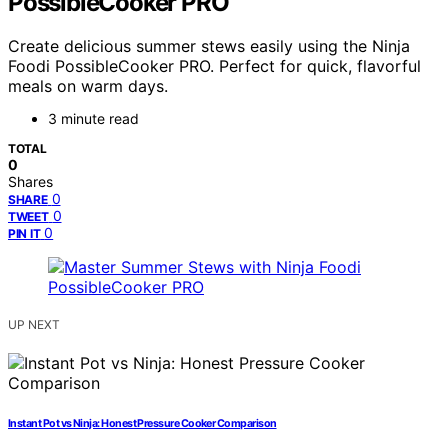
PossibleCooker PRO
Create delicious summer stews easily using the Ninja
Foodi PossibleCooker PRO. Perfect for quick, flavorful
meals on warm days.
3 minute read
TOTAL
0
Shares
0
SHARE
0
TWEET
0
PIN IT
UP NEXT
Instant Pot vs Ninja: Honest Pressure Cooker Comparison