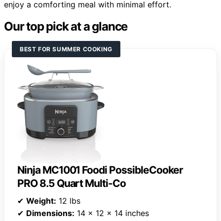
enjoy a comforting meal with minimal effort.
Our top pick at a glance
BEST FOR SUMMER COOKING
Ninja MC1001 Foodi PossibleCooker
PRO 8.5 Quart Multi-Co
✔
Weight:
12 lbs
✔
Dimensions:
14 x 12 x 14 inches