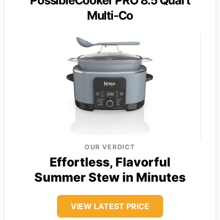
PossibleCooker PRO 8.5 Quart
Multi-Co
OUR VERDICT
Effortless, Flavorful
Summer Stew in Minutes
VIEW LATEST PRICE