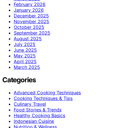
February 2026
January 2026
December 2025
November 2025
October 2025
September 2025
August 2025
July 2025
June 2025
May 2025
April 2025
March 2025
Categories
Advanced Cooking Techniques
Cooking Techniques & Tips
Culinary Travel
Food Stories & Trends
Healthy Cooking Basics
Indonesian Cuisine
Nutrition & Wellness