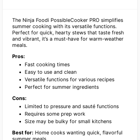
The Ninja Foodi PossibleCooker PRO simplifies
summer cooking with its versatile functions.
Perfect for quick, hearty stews that taste fresh
and vibrant, it’s a must-have for warm-weather
meals.
Pros:
Fast cooking times
Easy to use and clean
Versatile functions for various recipes
Perfect for summer ingredients
Cons:
Limited to pressure and sauté functions
Requires some prep work
Size may be bulky for small kitchens
Best for:
Home cooks wanting quick, flavorful
summer meals