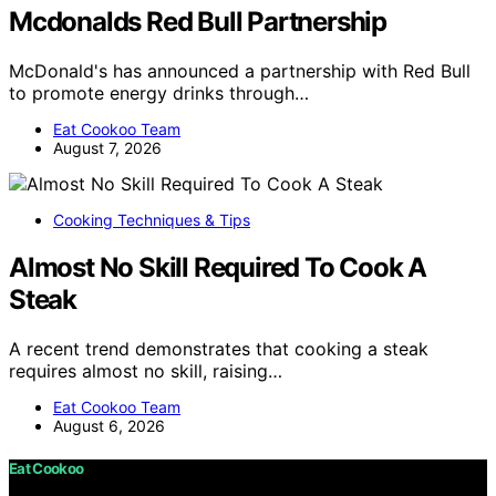
Mcdonalds Red Bull Partnership
McDonald's has announced a partnership with Red Bull
to promote energy drinks through…
Eat Cookoo Team
August 7, 2026
Cooking Techniques & Tips
Almost No Skill Required To Cook A
Steak
A recent trend demonstrates that cooking a steak
requires almost no skill, raising…
Eat Cookoo Team
August 6, 2026
Eat Cookoo