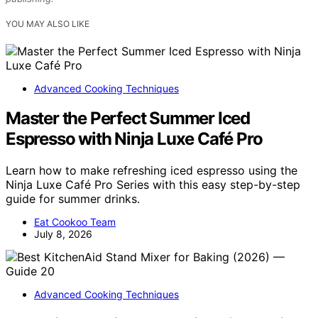
YOU MAY ALSO LIKE
Advanced Cooking Techniques
Master the Perfect Summer Iced
Espresso with Ninja Luxe Café Pro
Learn how to make refreshing iced espresso using the
Ninja Luxe Café Pro Series with this easy step-by-step
guide for summer drinks.
Eat Cookoo Team
July 8, 2026
Advanced Cooking Techniques