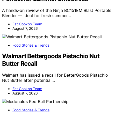
A hands-on review of the Ninja BC151EM Blast Portable
Blender — ideal for fresh summer…
Eat Cookoo Team
August 7, 2026
Food Stories & Trends
Walmart Bettergoods Pistachio Nut
Butter Recall
Walmart has issued a recall for BetterGoods Pistachio
Nut Butter after potential…
Eat Cookoo Team
August 7, 2026
Food Stories & Trends