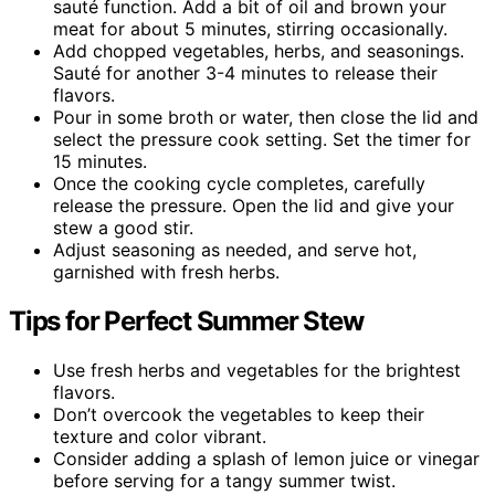
sauté function. Add a bit of oil and brown your
meat for about 5 minutes, stirring occasionally.
Add chopped vegetables, herbs, and seasonings.
Sauté for another 3-4 minutes to release their
flavors.
Pour in some broth or water, then close the lid and
select the pressure cook setting. Set the timer for
15 minutes.
Once the cooking cycle completes, carefully
release the pressure. Open the lid and give your
stew a good stir.
Adjust seasoning as needed, and serve hot,
garnished with fresh herbs.
Tips for Perfect Summer Stew
Use fresh herbs and vegetables for the brightest
flavors.
Don’t overcook the vegetables to keep their
texture and color vibrant.
Consider adding a splash of lemon juice or vinegar
before serving for a tangy summer twist.