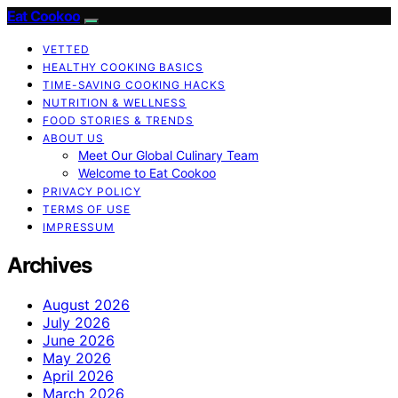
Eat Cookoo
VETTED
HEALTHY COOKING BASICS
TIME-SAVING COOKING HACKS
NUTRITION & WELLNESS
FOOD STORIES & TRENDS
ABOUT US
Meet Our Global Culinary Team
Welcome to Eat Cookoo
PRIVACY POLICY
TERMS OF USE
IMPRESSUM
Archives
August 2026
July 2026
June 2026
May 2026
April 2026
March 2026