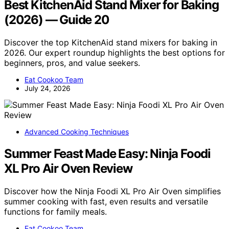
Best KitchenAid Stand Mixer for Baking
(2026) — Guide 20
Discover the top KitchenAid stand mixers for baking in
2026. Our expert roundup highlights the best options for
beginners, pros, and value seekers.
Eat Cookoo Team
July 24, 2026
Advanced Cooking Techniques
Summer Feast Made Easy: Ninja Foodi
XL Pro Air Oven Review
Discover how the Ninja Foodi XL Pro Air Oven simplifies
summer cooking with fast, even results and versatile
functions for family meals.
Eat Cookoo Team