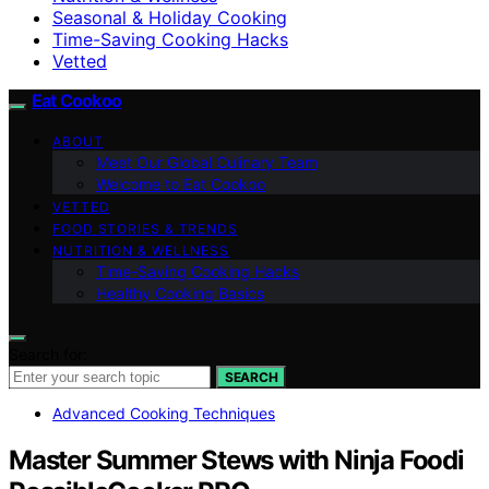
Seasonal & Holiday Cooking
Time-Saving Cooking Hacks
Vetted
Eat Cookoo
ABOUT
Meet Our Global Culinary Team
Welcome to Eat Cookoo
VETTED
FOOD STORIES & TRENDS
NUTRITION & WELLNESS
Time-Saving Cooking Hacks
Healthy Cooking Basics
Search for:
SEARCH
Advanced Cooking Techniques
Master Summer Stews with Ninja Foodi