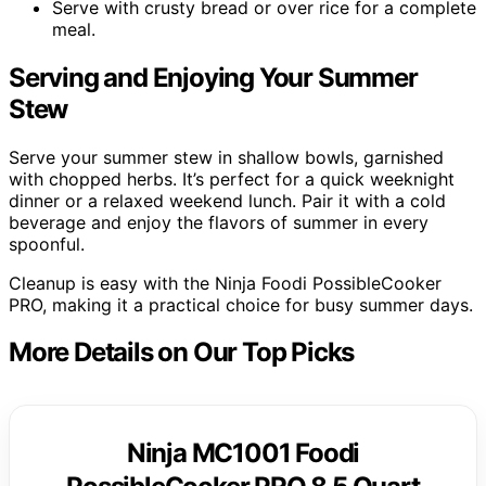
Serve with crusty bread or over rice for a complete
meal.
Serving and Enjoying Your Summer
Stew
Serve your summer stew in shallow bowls, garnished
with chopped herbs. It’s perfect for a quick weeknight
dinner or a relaxed weekend lunch. Pair it with a cold
beverage and enjoy the flavors of summer in every
spoonful.
Cleanup is easy with the Ninja Foodi PossibleCooker
PRO, making it a practical choice for busy summer days.
More Details on Our Top Picks
Ninja MC1001 Foodi