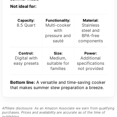
Not ideal for:
Capacity:
Functionality:
Material:
8.5 Quart
Multi-cooker
Stainless
with
steel and
pressure and
BPA-free
sauté
components
Control:
Size:
Power:
Digital with
Medium,
Additional
easy presets
suitable for
specifications
families
not provided
Bottom line:
A versatile and time-saving cooker
that makes summer stew preparation a breeze.
Affiliate disclosure: As an Amazon Associate we earn from qualifying
purchases. Prices and availability are accurate as of the time of
publishing.