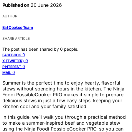
Published on
20 June 2026
AUTHOR
Eat Cookoo Team
SHARE ARTICLE
The post has been shared by
0
people.
0
FACEBOOK
0
X (TWITTER)
0
PINTEREST
0
MAIL
Summer is the perfect time to enjoy hearty, flavorful
stews without spending hours in the kitchen. The Ninja
Foodi PossibleCooker PRO makes it simple to prepare
delicious stews in just a few easy steps, keeping your
kitchen cool and your family satisfied.
In this guide, we’ll walk you through a practical method
to make a summer-inspired beef and vegetable stew
using the Ninja Foodi PossibleCooker PRO, so you can