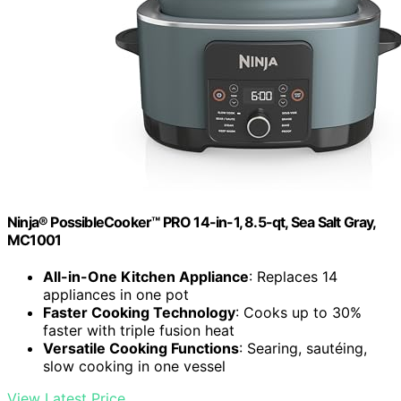
Ninja® PossibleCooker™ PRO 14-in-1, 8.5-qt, Sea Salt Gray,
MC1001
All-in-One Kitchen Appliance
: Replaces 14
appliances in one pot
Faster Cooking Technology
: Cooks up to 30%
faster with triple fusion heat
Versatile Cooking Functions
: Searing, sautéing,
slow cooking in one vessel
View Latest Price