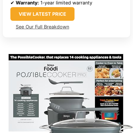
✔
Warranty:
1-year limited warranty
VIEW LATEST PRICE
See Our Full Breakdown