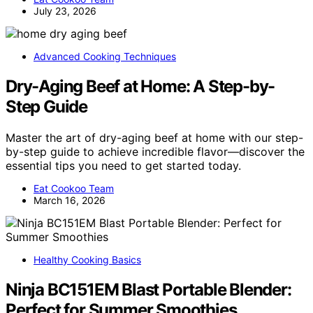
July 23, 2026
Advanced Cooking Techniques
Dry-Aging Beef at Home: A Step-by-
Step Guide
Master the art of dry-aging beef at home with our step-
by-step guide to achieve incredible flavor—discover the
essential tips you need to get started today.
Eat Cookoo Team
March 16, 2026
Healthy Cooking Basics
Ninja BC151EM Blast Portable Blender:
Perfect for Summer Smoothies