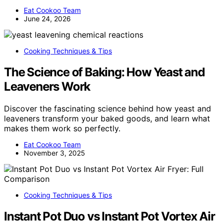
Eat Cookoo Team
June 24, 2026
Cooking Techniques & Tips
The Science of Baking: How Yeast and
Leaveners Work
Discover the fascinating science behind how yeast and
leaveners transform your baked goods, and learn what
makes them work so perfectly.
Eat Cookoo Team
November 3, 2025
Cooking Techniques & Tips
Instant Pot Duo vs Instant Pot Vortex Air