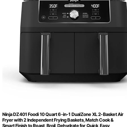
Ninja DZ401 Foodi 10 Quart 6-in-1 DualZone XL 2-Basket Air
Fryer with 2 Independent Frying Baskets, Match Cook &
Smart Finish to Roast, Broil, Dehydrate for Quick, Easy