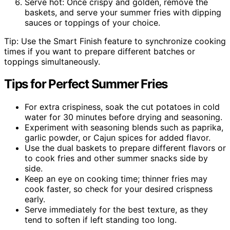
Serve hot: Once crispy and golden, remove the
baskets, and serve your summer fries with dipping
sauces or toppings of your choice.
Tip: Use the Smart Finish feature to synchronize cooking
times if you want to prepare different batches or
toppings simultaneously.
Tips for Perfect Summer Fries
For extra crispiness, soak the cut potatoes in cold
water for 30 minutes before drying and seasoning.
Experiment with seasoning blends such as paprika,
garlic powder, or Cajun spices for added flavor.
Use the dual baskets to prepare different flavors or
to cook fries and other summer snacks side by
side.
Keep an eye on cooking time; thinner fries may
cook faster, so check for your desired crispness
early.
Serve immediately for the best texture, as they
tend to soften if left standing too long.