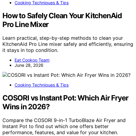
Cooking Techniques & Tips
How to Safely Clean Your KitchenAid
Pro Line Mixer
Learn practical, step-by-step methods to clean your
KitchenAid Pro Line mixer safely and efficiently, ensuring
it stays in top condition.
Eat Cookoo Team
June 28, 2026
Cooking Techniques & Tips
COSORI vs Instant Pot: Which Air Fryer
Wins in 2026?
Compare the COSORI 9-in-1 TurboBlaze Air Fryer and
Instant Pot to find out which one offers better
performance, features, and value for your kitchen.