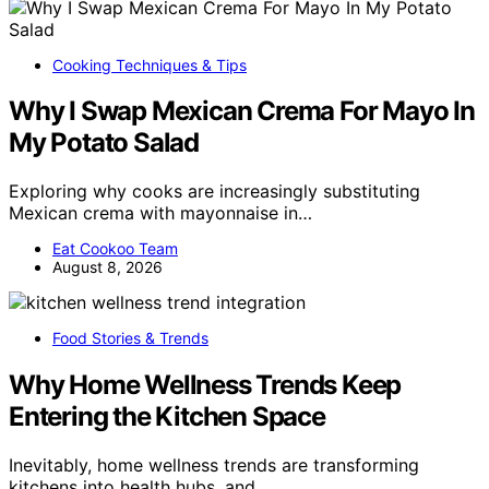
Cooking Techniques & Tips
Why I Swap Mexican Crema For Mayo In
My Potato Salad
Exploring why cooks are increasingly substituting
Mexican crema with mayonnaise in…
Eat Cookoo Team
August 8, 2026
Food Stories & Trends
Why Home Wellness Trends Keep
Entering the Kitchen Space
Inevitably, home wellness trends are transforming
kitchens into health hubs, and…