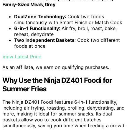
Family-Sized Meals, Grey
DualZone Technology
: Cook two foods
simultaneously with Smart Finish or Match Cook
6-in-1 Functionality
: Air fry, broil, roast, bake,
reheat, dehydrate
Two Independent Baskets
: Cook two different
foods at once
View Latest Price
As an affiliate, we earn on qualifying purchases.
Why Use the Ninja DZ401 Foodi for
Summer Fries
The Ninja DZ401 Foodi features 6-in-1 functionality,
including air frying, roasting, broiling, dehydrating, and
more, making it ideal for summer snacks. Its dual
baskets allow you to cook different batches
simultaneously, saving you time when feeding a crowd.