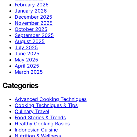
February 2026
January 2026
December 2025
November 2025
October 2025
September 2025
August 2025
July 2025
June 2025
May 2025
April 2025
March 2025
Categories
Advanced Cooking Techniques
Cooking Techniques & Tips
Culinary Travel
Food Stories & Trends
Healthy Cooking Basics
Indonesian Cuisine
Nutrition & Wellness