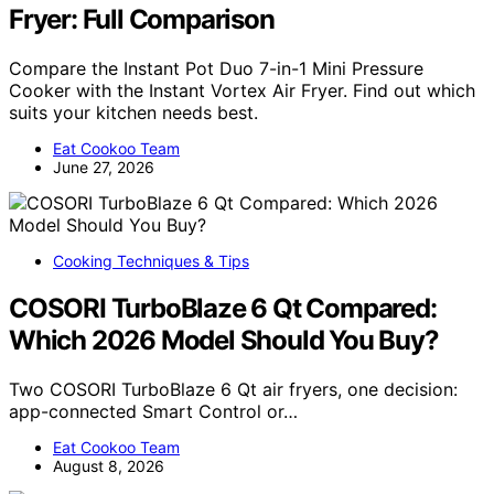
Fryer: Full Comparison
Compare the Instant Pot Duo 7-in-1 Mini Pressure
Cooker with the Instant Vortex Air Fryer. Find out which
suits your kitchen needs best.
Eat Cookoo Team
June 27, 2026
Cooking Techniques & Tips
COSORI TurboBlaze 6 Qt Compared:
Which 2026 Model Should You Buy?
Two COSORI TurboBlaze 6 Qt air fryers, one decision:
app-connected Smart Control or…
Eat Cookoo Team
August 8, 2026