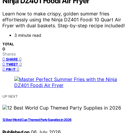
Ninja DZ401 Foodi Air Fryer
Learn how to make crispy, golden summer fries
effortlessly using the Ninja DZ401 Foodi 10 Quart Air
Fryer with dual baskets. Step-by-step recipe included!
3 minute read
TOTAL
0
Shares
0
SHARE
0
TWEET
0
PIN IT
UP NEXT
12 Best World Cup Themed Party Supplies in 2026
Published on
06 July 2026