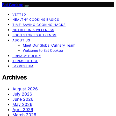
Eat Cookoo
VETTED
HEALTHY COOKING BASICS
TIME-SAVING COOKING HACKS
NUTRITION & WELLNESS
FOOD STORIES & TRENDS
ABOUT US
Meet Our Global Culinary Team
Welcome to Eat Cookoo
PRIVACY POLICY
TERMS OF USE
IMPRESSUM
Archives
August 2026
July 2026
June 2026
May 2026
April 2026
March 2026