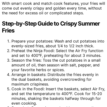
With smart cook and match cook features, your fries will
come out evenly crispy and golden every time, without
the need for excess oil or complicated steps.
Step-by-Step Guide to Crispy Summer
Fries
Prepare your potatoes: Wash and cut potatoes into
evenly-sized fries, about 1/4 to 1/2 inch thick.
Preheat the Ninja Foodi: Select the Air Fry function
and set to 400°F, preheating for about 3 minutes.
Season the fries: Toss the cut potatoes in a small
amount of oil, then season with salt, pepper, and
your favorite herbs or spices.
Arrange in baskets: Distribute the fries evenly in
the dual baskets, avoiding overcrowding for
maximum crispiness.
Cook in the Foodi: Insert the baskets, select Air Fry,
and set the temperature to 400°F. Cook for 15-20
minutes, shaking the baskets halfway through for
even cooking.