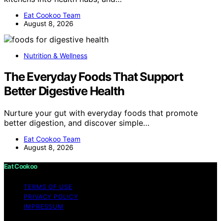
Eat Cookoo Team
August 8, 2026
Nutrition & Wellness
The Everyday Foods That Support
Better Digestive Health
Nurture your gut with everyday foods that promote
better digestion, and discover simple…
Eat Cookoo Team
August 8, 2026
Eat Cookoo
TERMS OF USE
PRIVACY POLICY
IMPRESSUM