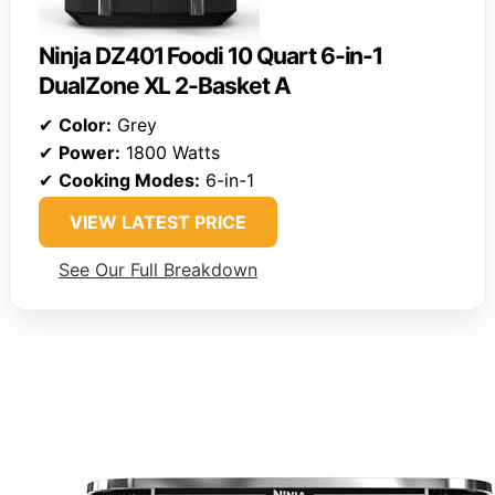
Ninja DZ401 Foodi 10 Quart 6-in-1
DualZone XL 2-Basket A
✔
Color:
Grey
✔
Power:
1800 Watts
✔
Cooking Modes:
6-in-1
VIEW LATEST PRICE
See Our Full Breakdown