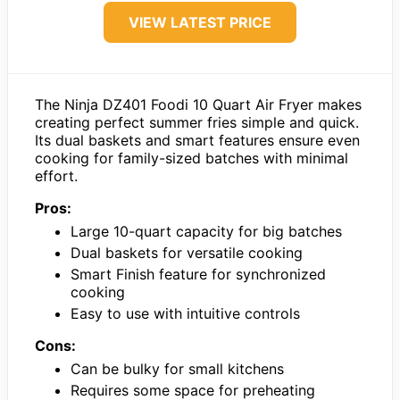
VIEW LATEST PRICE
The Ninja DZ401 Foodi 10 Quart Air Fryer makes
creating perfect summer fries simple and quick.
Its dual baskets and smart features ensure even
cooking for family-sized batches with minimal
effort.
Pros:
Large 10-quart capacity for big batches
Dual baskets for versatile cooking
Smart Finish feature for synchronized
cooking
Easy to use with intuitive controls
Cons:
Can be bulky for small kitchens
Requires some space for preheating