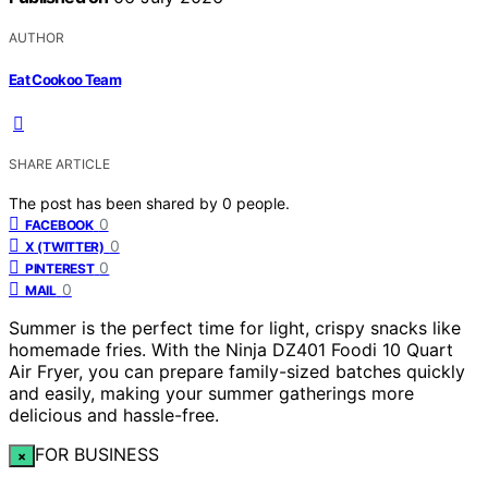
AUTHOR
Eat Cookoo Team
SHARE ARTICLE
The post has been shared by
0
people.
0
FACEBOOK
0
X (TWITTER)
0
PINTEREST
0
MAIL
Summer is the perfect time for light, crispy snacks like
homemade fries. With the Ninja DZ401 Foodi 10 Quart
Air Fryer, you can prepare family-sized batches quickly
and easily, making your summer gatherings more
delicious and hassle-free.
FOR BUSINESS
×