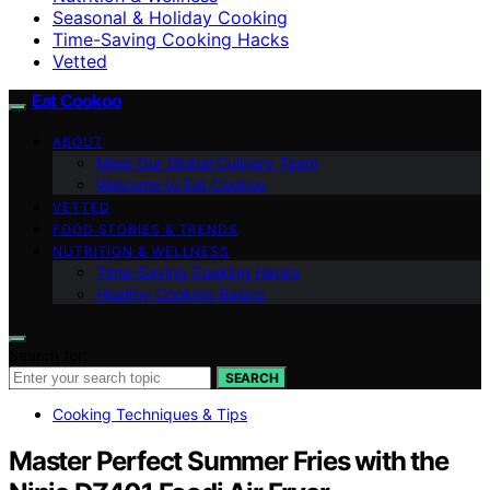
Seasonal & Holiday Cooking
Time-Saving Cooking Hacks
Vetted
Eat Cookoo
ABOUT
Meet Our Global Culinary Team
Welcome to Eat Cookoo
VETTED
FOOD STORIES & TRENDS
NUTRITION & WELLNESS
Time-Saving Cooking Hacks
Healthy Cooking Basics
Search for:
SEARCH
Cooking Techniques & Tips
Master Perfect Summer Fries with the