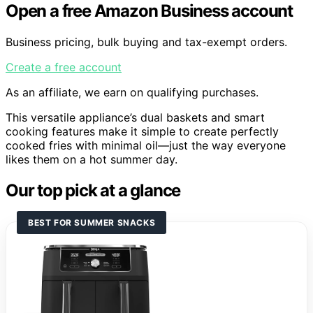
Open a free Amazon Business account
Business pricing, bulk buying and tax-exempt orders.
Create a free account
As an affiliate, we earn on qualifying purchases.
This versatile appliance’s dual baskets and smart
cooking features make it simple to create perfectly
cooked fries with minimal oil—just the way everyone
likes them on a hot summer day.
Our top pick at a glance
BEST FOR SUMMER SNACKS