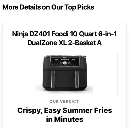
More Details on Our Top Picks
Ninja DZ401 Foodi 10 Quart 6-in-1
DualZone XL 2-Basket A
OUR VERDICT
Crispy, Easy Summer Fries
in Minutes