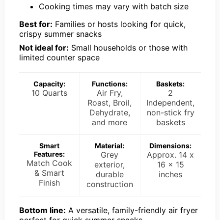
Cooking times may vary with batch size
Best for:
Families or hosts looking for quick,
crispy summer snacks
Not ideal for:
Small households or those with
limited counter space
Capacity:
Functions:
Baskets:
10 Quarts
Air Fry,
2
Roast, Broil,
Independent,
Dehydrate,
non-stick fry
and more
baskets
Smart
Material:
Dimensions:
Features:
Grey
Approx. 14 x
Match Cook
exterior,
16 x 15
& Smart
durable
inches
Finish
construction
Bottom line:
A versatile, family-friendly air fryer