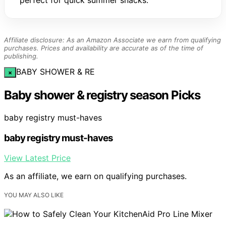
perfect for quick summer snacks.
Affiliate disclosure: As an Amazon Associate we earn from qualifying
purchases. Prices and availability are accurate as of the time of
publishing.
BABY SHOWER & RE
×
Baby shower & registry season Picks
baby registry must-haves
baby registry must-haves
View Latest Price
As an affiliate, we earn on qualifying purchases.
YOU MAY ALSO LIKE