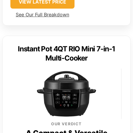
VIEW LATEST PRICE
See Our Full Breakdown
Instant Pot 4QT RIO Mini 7-in-1
Multi-Cooker
OUR VERDICT