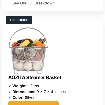
See Our Full Breakdown
TOP CHOICE
AOZITA Steamer Basket
✔
Weight:
1.2 lbs
✔
Dimensions:
9 x 7 x 4 inches
✔
Color:
Silver