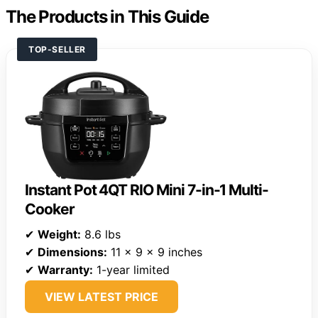
The Products in This Guide
TOP-SELLER
Instant Pot 4QT RIO Mini 7-in-1 Multi-
Cooker
✔
Weight:
8.6 lbs
✔
Dimensions:
11 x 9 x 9 inches
✔
Warranty:
1-year limited
VIEW LATEST PRICE