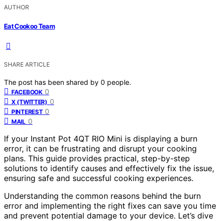
AUTHOR
Eat Cookoo Team
SHARE ARTICLE
The post has been shared by
0
people.
0
FACEBOOK
0
X (TWITTER)
0
PINTEREST
0
MAIL
If your Instant Pot 4QT RIO Mini is displaying a burn
error, it can be frustrating and disrupt your cooking
plans. This guide provides practical, step-by-step
solutions to identify causes and effectively fix the issue,
ensuring safe and successful cooking experiences.
Understanding the common reasons behind the burn
error and implementing the right fixes can save you time
and prevent potential damage to your device. Let’s dive