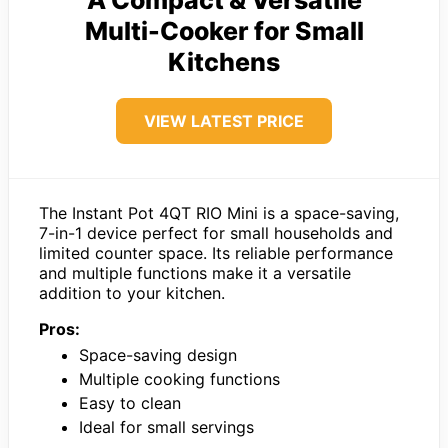
A Compact & Versatile
Multi-Cooker for Small
Kitchens
VIEW LATEST PRICE
The Instant Pot 4QT RIO Mini is a space-saving,
7-in-1 device perfect for small households and
limited counter space. Its reliable performance
and multiple functions make it a versatile
addition to your kitchen.
Pros:
Space-saving design
Multiple cooking functions
Easy to clean
Ideal for small servings