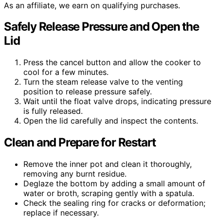
As an affiliate, we earn on qualifying purchases.
Safely Release Pressure and Open the
Lid
Press the cancel button and allow the cooker to
cool for a few minutes.
Turn the steam release valve to the venting
position to release pressure safely.
Wait until the float valve drops, indicating pressure
is fully released.
Open the lid carefully and inspect the contents.
Clean and Prepare for Restart
Remove the inner pot and clean it thoroughly,
removing any burnt residue.
Deglaze the bottom by adding a small amount of
water or broth, scraping gently with a spatula.
Check the sealing ring for cracks or deformation;
replace if necessary.