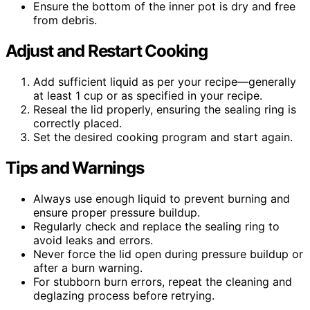
Ensure the bottom of the inner pot is dry and free
from debris.
Adjust and Restart Cooking
Add sufficient liquid as per your recipe—generally
at least 1 cup or as specified in your recipe.
Reseal the lid properly, ensuring the sealing ring is
correctly placed.
Set the desired cooking program and start again.
Tips and Warnings
Always use enough liquid to prevent burning and
ensure proper pressure buildup.
Regularly check and replace the sealing ring to
avoid leaks and errors.
Never force the lid open during pressure buildup or
after a burn warning.
For stubborn burn errors, repeat the cleaning and
deglazing process before retrying.