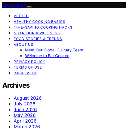
Eat Cookoo
VETTED
HEALTHY COOKING BASICS
TIME-SAVING COOKING HACKS
NUTRITION & WELLNESS
FOOD STORIES & TRENDS
ABOUT US
Meet Our Global Culinary Team
Welcome to Eat Cookoo
PRIVACY POLICY
TERMS OF USE
IMPRESSUM
Archives
August 2026
July 2026
June 2026
May 2026
April 2026
March 2026