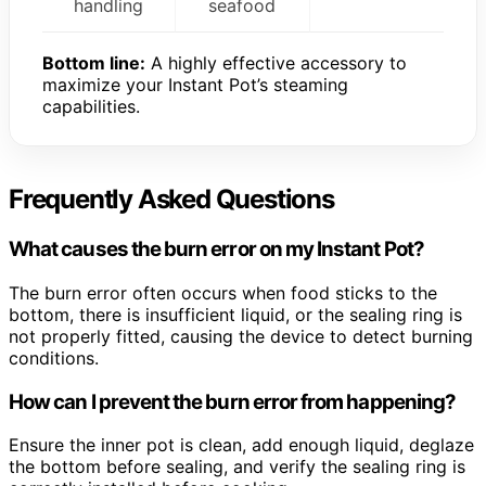
handling
seafood
Bottom line:
A highly effective accessory to
maximize your Instant Pot’s steaming
capabilities.
Frequently Asked Questions
What causes the burn error on my Instant Pot?
The burn error often occurs when food sticks to the
bottom, there is insufficient liquid, or the sealing ring is
not properly fitted, causing the device to detect burning
conditions.
How can I prevent the burn error from happening?
Ensure the inner pot is clean, add enough liquid, deglaze
the bottom before sealing, and verify the sealing ring is