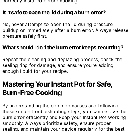
correctly installed before cooking.
Is it safe to open the lid during a burn error?
No, never attempt to open the lid during pressure
buildup or immediately after a burn error. Always release
pressure safely first.
What should I do if the burn error keeps recurring?
Repeat the cleaning and deglazing process, check the
sealing ring for damage, and ensure you’re adding
enough liquid for your recipe.
Mastering Your Instant Pot for Safe,
Burn-Free Cooking
By understanding the common causes and following
these simple troubleshooting steps, you can resolve the
burn error efficiently and keep your Instant Pot working
smoothly. Always prioritize safety, ensure proper
sealing, and maintain your device regularly for the best