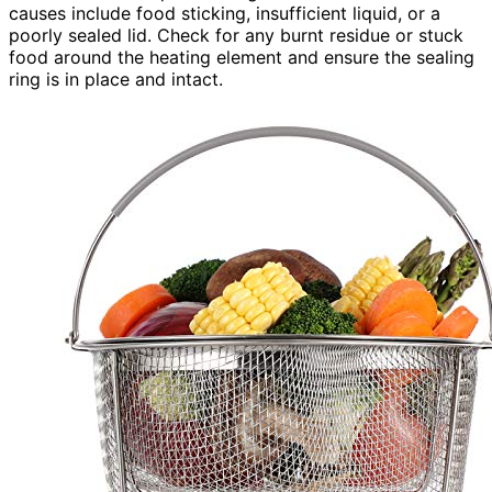
causes include food sticking, insufficient liquid, or a
poorly sealed lid. Check for any burnt residue or stuck
food around the heating element and ensure the sealing
ring is in place and intact.