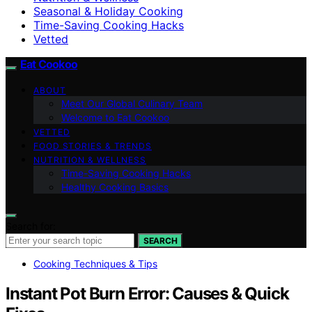
Seasonal & Holiday Cooking
Time-Saving Cooking Hacks
Vetted
Eat Cookoo
ABOUT
Meet Our Global Culinary Team
Welcome to Eat Cookoo
VETTED
FOOD STORIES & TRENDS
NUTRITION & WELLNESS
Time-Saving Cooking Hacks
Healthy Cooking Basics
Search for:
SEARCH
Cooking Techniques & Tips
Instant Pot Burn Error: Causes & Quick