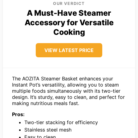
OUR VERDICT
A Must-Have Steamer
Accessory for Versatile
Cooking
VIEW LATEST PRICE
The AOZITA Steamer Basket enhances your
Instant Pot’s versatility, allowing you to steam
multiple foods simultaneously with its two-tier
design. It’s sturdy, easy to clean, and perfect for
making nutritious meals fast.
Pros:
Two-tier stacking for efficiency
Stainless steel mesh
Easy to clean