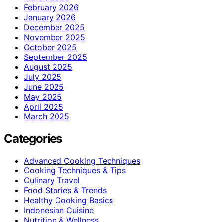
February 2026
January 2026
December 2025
November 2025
October 2025
September 2025
August 2025
July 2025
June 2025
May 2025
April 2025
March 2025
Categories
Advanced Cooking Techniques
Cooking Techniques & Tips
Culinary Travel
Food Stories & Trends
Healthy Cooking Basics
Indonesian Cuisine
Nutrition & Wellness