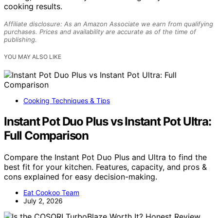
cooking results.
Affiliate disclosure: As an Amazon Associate we earn from qualifying
purchases. Prices and availability are accurate as of the time of
publishing.
YOU MAY ALSO LIKE
Cooking Techniques & Tips
Instant Pot Duo Plus vs Instant Pot Ultra:
Full Comparison
Compare the Instant Pot Duo Plus and Ultra to find the
best fit for your kitchen. Features, capacity, and pros &
cons explained for easy decision-making.
Eat Cookoo Team
July 2, 2026