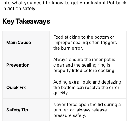
into what you need to know to get your Instant Pot back
in action safely.
Key Takeaways
Food sticking to the bottom or
Main Cause
improper sealing often triggers
the burn error.
Always ensure the inner pot is
Prevention
clean and the sealing ring is
properly fitted before cooking.
Adding extra liquid and deglazing
Quick Fix
the bottom can resolve the error
quickly.
Never force open the lid during a
Safety Tip
burn error; always release
pressure safely.