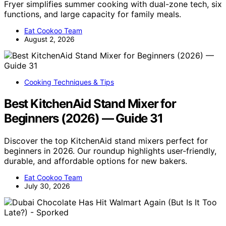
Fryer simplifies summer cooking with dual-zone tech, six
functions, and large capacity for family meals.
Eat Cookoo Team
August 2, 2026
Cooking Techniques & Tips
Best KitchenAid Stand Mixer for
Beginners (2026) — Guide 31
Discover the top KitchenAid stand mixers perfect for
beginners in 2026. Our roundup highlights user-friendly,
durable, and affordable options for new bakers.
Eat Cookoo Team
July 30, 2026