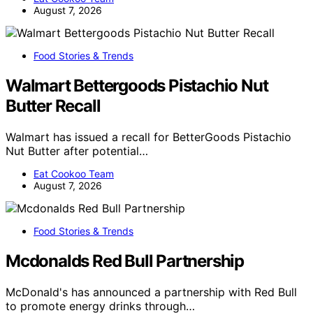
August 7, 2026
Food Stories & Trends
Walmart Bettergoods Pistachio Nut
Butter Recall
Walmart has issued a recall for BetterGoods Pistachio
Nut Butter after potential…
Eat Cookoo Team
August 7, 2026
Food Stories & Trends
Mcdonalds Red Bull Partnership
McDonald's has announced a partnership with Red Bull
to promote energy drinks through…