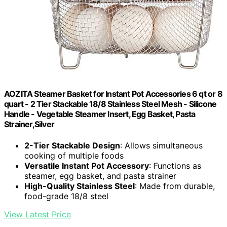
AOZITA Steamer Basket for Instant Pot Accessories 6 qt or 8
quart - 2 Tier Stackable 18/8 Stainless Steel Mesh - Silicone
Handle - Vegetable Steamer Insert, Egg Basket, Pasta
Strainer,Silver
2-Tier Stackable Design
: Allows simultaneous
cooking of multiple foods
Versatile Instant Pot Accessory
: Functions as
steamer, egg basket, and pasta strainer
High-Quality Stainless Steel
: Made from durable,
food-grade 18/8 steel
View Latest Price