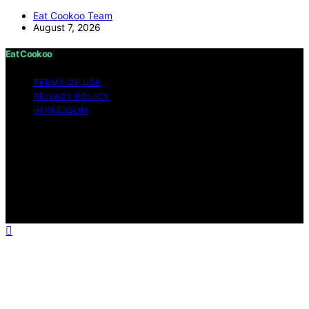
Eat Cookoo Team
August 7, 2026
Eat Cookoo
TERMS OF USE
PRIVACY POLICY
IMPRESSUM
Copyright © 2026 Eat Cookoo Content on Eat Cookoo
is created and published using artificial intelligence (AI)
for general informational and educational purposes.
Affiliate disclaimer As an affiliate, we may earn a
commission from qualifying purchases. We get
commissions for purchases made through links on this
website from Amazon and other third parties.