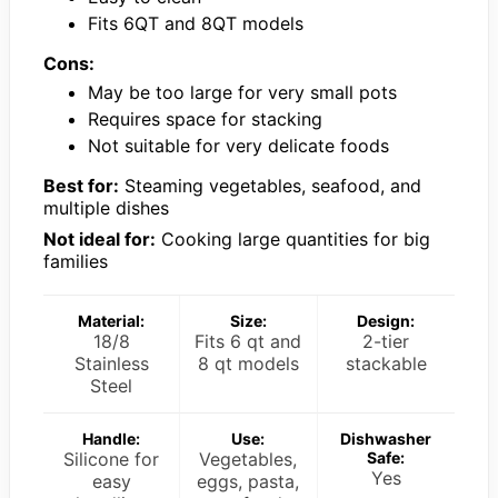
Fits 6QT and 8QT models
Cons:
May be too large for very small pots
Requires space for stacking
Not suitable for very delicate foods
Best for:
Steaming vegetables, seafood, and
multiple dishes
Not ideal for:
Cooking large quantities for big
families
Material:
Size:
Design:
18/8
Fits 6 qt and
2-tier
Stainless
8 qt models
stackable
Steel
Handle:
Use:
Dishwasher
Silicone for
Vegetables,
Safe:
Yes
easy
eggs, pasta,