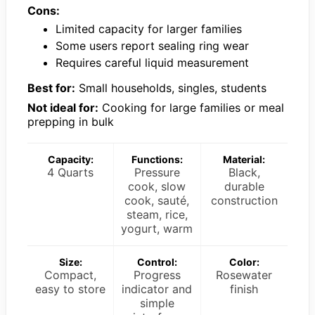
Cons:
Limited capacity for larger families
Some users report sealing ring wear
Requires careful liquid measurement
Best for:
Small households, singles, students
Not ideal for:
Cooking for large families or meal
prepping in bulk
Capacity:
Functions:
Material:
4 Quarts
Pressure
Black,
cook, slow
durable
cook, sauté,
construction
steam, rice,
yogurt, warm
Size:
Control:
Color:
Compact,
Progress
Rosewater
easy to store
indicator and
finish
simple