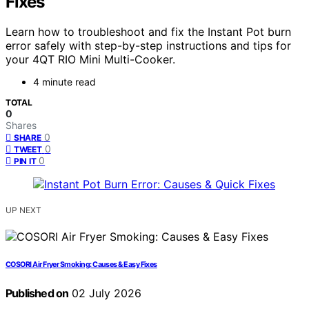
Fixes
Learn how to troubleshoot and fix the Instant Pot burn
error safely with step-by-step instructions and tips for
your 4QT RIO Mini Multi-Cooker.
4 minute read
TOTAL
0
Shares
0
SHARE
0
TWEET
0
PIN IT
UP NEXT
COSORI Air Fryer Smoking: Causes & Easy Fixes
Published on
02 July 2026