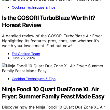
Cooking Techniques & Tips
Is the COSORI TurboBlaze Worth It?
Honest Review
A detailed review of the COSORI TurboBlaze Air Fryer,
highlighting its features, pros, cons, and whether it’s
worth your investment. Find out now!
Eat Cookoo Team
June 28, 2026
Cooking Techniques & Tips
Ninja Foodi 10 Quart DualZone XL Air
Fryer: Summer Family Feast Made Easy
Discover how the Ninja Foodi 10 Quart DualZone XL Air