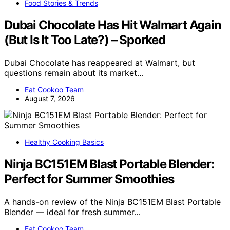
Food Stories & Trends
Dubai Chocolate Has Hit Walmart Again
(But Is It Too Late?) – Sporked
Dubai Chocolate has reappeared at Walmart, but
questions remain about its market…
Eat Cookoo Team
August 7, 2026
Healthy Cooking Basics
Ninja BC151EM Blast Portable Blender:
Perfect for Summer Smoothies
A hands-on review of the Ninja BC151EM Blast Portable
Blender — ideal for fresh summer…
Eat Cookoo Team