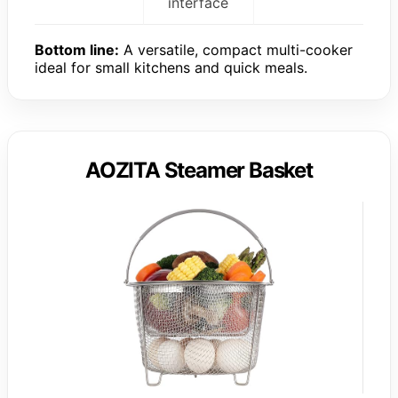
interface
Bottom line:
A versatile, compact multi-cooker
ideal for small kitchens and quick meals.
AOZITA Steamer Basket