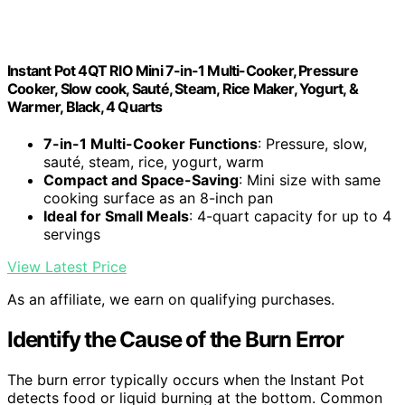
Instant Pot 4QT RIO Mini 7-in-1 Multi-Cooker, Pressure
Cooker, Slow cook, Sauté, Steam, Rice Maker, Yogurt, &
Warmer, Black, 4 Quarts
7-in-1 Multi-Cooker Functions
: Pressure, slow,
sauté, steam, rice, yogurt, warm
Compact and Space-Saving
: Mini size with same
cooking surface as an 8-inch pan
Ideal for Small Meals
: 4-quart capacity for up to 4
servings
View Latest Price
As an affiliate, we earn on qualifying purchases.
Identify the Cause of the Burn Error
The burn error typically occurs when the Instant Pot
detects food or liquid burning at the bottom. Common