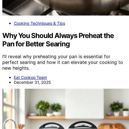
Cooking Techniques & Tips
Why You Should Always Preheat the
Pan for Better Searing
I’ll reveal why preheating your pan is essential for
perfect searing and how it can elevate your cooking to
new heights.
Eat Cookoo Team
December 31, 2025