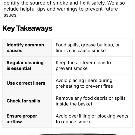
identify the source of smoke and fix it safely. We also
include helpful tips and warnings to prevent future
issues.
Key Takeaways
Identify common
Food spills, grease buildup, or
causes
liners can cause smoke
Regular cleaning
Keep the air fryer clean to
is essential
prevent smoke
Avoid placing liners during
Use correct liners
preheating to prevent fires
Remove any food debris or spills
Check for spills
inside the basket
Ensure proper
Avoid overfilling or blocking vents
airflow
to reduce smoke