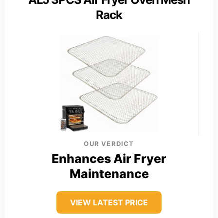
Rack
OUR VERDICT
Enhances Air Fryer
Maintenance
VIEW LATEST PRICE