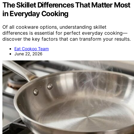
The Skillet Differences That Matter Most
in Everyday Cooking
Of all cookware options, understanding skillet
differences is essential for perfect everyday cooking—
discover the key factors that can transform your results.
Eat Cookoo Team
June 22, 2026