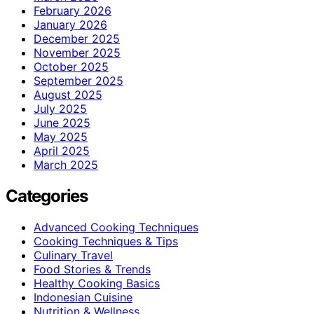
February 2026
January 2026
December 2025
November 2025
October 2025
September 2025
August 2025
July 2025
June 2025
May 2025
April 2025
March 2025
Categories
Advanced Cooking Techniques
Cooking Techniques & Tips
Culinary Travel
Food Stories & Trends
Healthy Cooking Basics
Indonesian Cuisine
Nutrition & Wellness