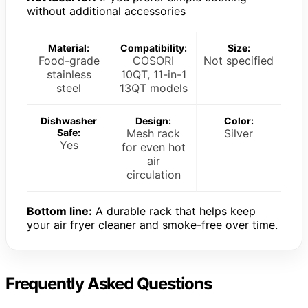
without additional accessories
Material:
Compatibility:
Size:
Food-grade
COSORI
Not specified
stainless
10QT, 11-in-1
steel
13QT models
Dishwasher
Design:
Color:
Safe:
Mesh rack
Silver
Yes
for even hot
air
circulation
Bottom line:
A durable rack that helps keep
your air fryer cleaner and smoke-free over time.
Frequently Asked Questions