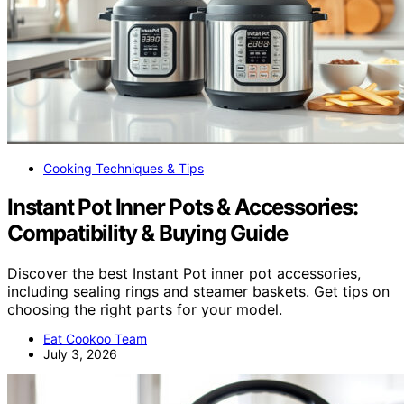
Cooking Techniques & Tips
Instant Pot Inner Pots & Accessories:
Compatibility & Buying Guide
Discover the best Instant Pot inner pot accessories,
including sealing rings and steamer baskets. Get tips on
choosing the right parts for your model.
Eat Cookoo Team
July 3, 2026