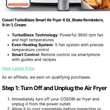
Cosori TurboBlaze Smart Air Fryer 6 Qt, Shake Reminders,
9-in-1, Cream
TurboBlaze Technology
: Powerful 3600 rpm fan
and high temperatures
Even Heating System
: 5-fan system with precise
temperature control
Smart Control
: Remote control via smartphone
with guides and recipes
View Latest Price
As an affiliate, we earn on qualifying purchases.
Step 1: Turn Off and Unplug the Air Fryer
Immediately turn off your COSORI air fryer and
unplug it from the power outlet.
Allow it to cool completely before inspecting or