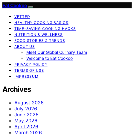
Eat Cookoo
VETTED
HEALTHY COOKING BASICS
TIME-SAVING COOKING HACKS
NUTRITION & WELLNESS
FOOD STORIES & TRENDS
ABOUT US
Meet Our Global Culinary Team
Welcome to Eat Cookoo
PRIVACY POLICY
TERMS OF USE
IMPRESSUM
Archives
August 2026
July 2026
June 2026
May 2026
April 2026
March 2026