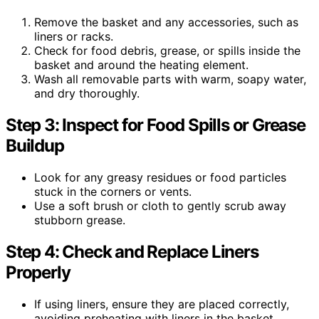
Remove the basket and any accessories, such as
liners or racks.
Check for food debris, grease, or spills inside the
basket and around the heating element.
Wash all removable parts with warm, soapy water,
and dry thoroughly.
Step 3: Inspect for Food Spills or Grease
Buildup
Look for any greasy residues or food particles
stuck in the corners or vents.
Use a soft brush or cloth to gently scrub away
stubborn grease.
Step 4: Check and Replace Liners
Properly
If using liners, ensure they are placed correctly,
avoiding preheating with liners in the basket.