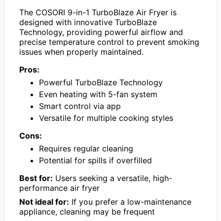
The COSORI 9-in-1 TurboBlaze Air Fryer is
designed with innovative TurboBlaze
Technology, providing powerful airflow and
precise temperature control to prevent smoking
issues when properly maintained.
Pros:
Powerful TurboBlaze Technology
Even heating with 5-fan system
Smart control via app
Versatile for multiple cooking styles
Cons:
Requires regular cleaning
Potential for spills if overfilled
Best for:
Users seeking a versatile, high-
performance air fryer
Not ideal for:
If you prefer a low-maintenance
appliance, cleaning may be frequent