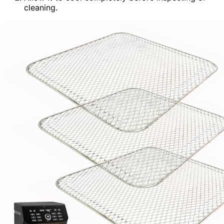
cleaning.