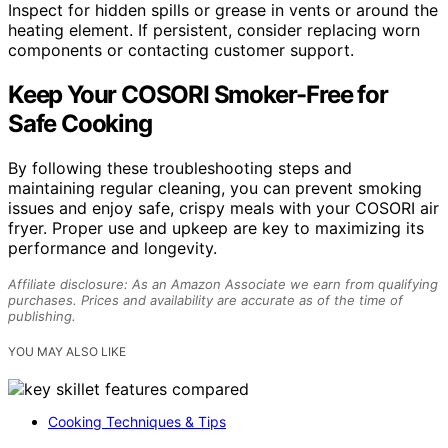
Inspect for hidden spills or grease in vents or around the
heating element. If persistent, consider replacing worn
components or contacting customer support.
Keep Your COSORI Smoker-Free for
Safe Cooking
By following these troubleshooting steps and
maintaining regular cleaning, you can prevent smoking
issues and enjoy safe, crispy meals with your COSORI air
fryer. Proper use and upkeep are key to maximizing its
performance and longevity.
Affiliate disclosure: As an Amazon Associate we earn from qualifying
purchases. Prices and availability are accurate as of the time of
publishing.
YOU MAY ALSO LIKE
Cooking Techniques & Tips