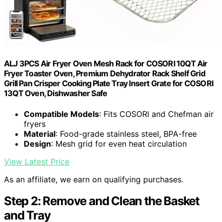
ALJ 3PCS Air Fryer Oven Mesh Rack for COSORI 10QT Air
Fryer Toaster Oven, Premium Dehydrator Rack Shelf Grid
Grill Pan Crisper Cooking Plate Tray Insert Grate for COSORI
13QT Oven, Dishwasher Safe
Compatible Models
: Fits COSORI and Chefman air
fryers
Material
: Food-grade stainless steel, BPA-free
Design
: Mesh grid for even heat circulation
View Latest Price
As an affiliate, we earn on qualifying purchases.
Step 2: Remove and Clean the Basket
and Tray