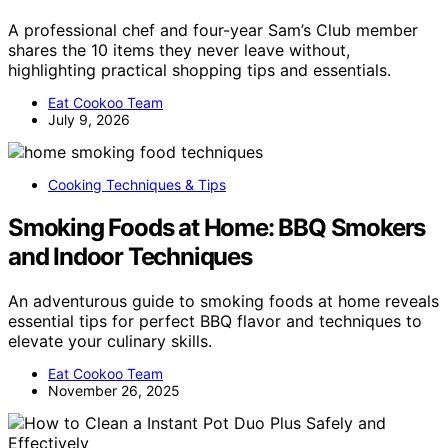
A professional chef and four-year Sam’s Club member
shares the 10 items they never leave without,
highlighting practical shopping tips and essentials.
Eat Cookoo Team
July 9, 2026
Cooking Techniques & Tips
Smoking Foods at Home: BBQ Smokers
and Indoor Techniques
An adventurous guide to smoking foods at home reveals
essential tips for perfect BBQ flavor and techniques to
elevate your culinary skills.
Eat Cookoo Team
November 26, 2025