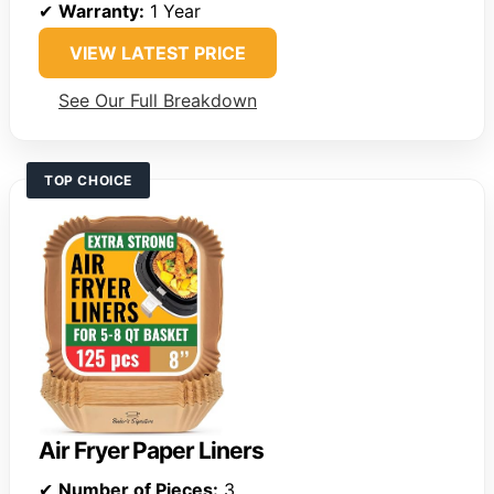
✔
Warranty:
1 Year
VIEW LATEST PRICE
See Our Full Breakdown
TOP CHOICE
Air Fryer Paper Liners
✔
Number of Pieces:
3