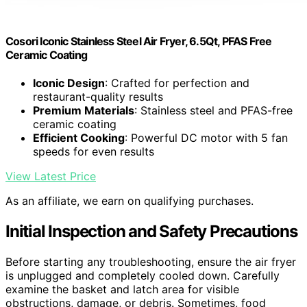
Cosori Iconic Stainless Steel Air Fryer, 6.5Qt, PFAS Free
Ceramic Coating
Iconic Design
: Crafted for perfection and
restaurant-quality results
Premium Materials
: Stainless steel and PFAS-free
ceramic coating
Efficient Cooking
: Powerful DC motor with 5 fan
speeds for even results
View Latest Price
As an affiliate, we earn on qualifying purchases.
Initial Inspection and Safety Precautions
Before starting any troubleshooting, ensure the air fryer
is unplugged and completely cooled down. Carefully
examine the basket and latch area for visible
obstructions, damage, or debris. Sometimes, food