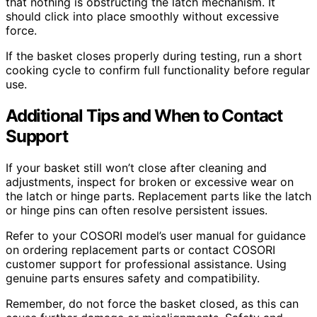
that nothing is obstructing the latch mechanism. It
should click into place smoothly without excessive
force.
If the basket closes properly during testing, run a short
cooking cycle to confirm full functionality before regular
use.
Additional Tips and When to Contact
Support
If your basket still won’t close after cleaning and
adjustments, inspect for broken or excessive wear on
the latch or hinge parts. Replacement parts like the latch
or hinge pins can often resolve persistent issues.
Refer to your COSORI model’s user manual for guidance
on ordering replacement parts or contact COSORI
customer support for professional assistance. Using
genuine parts ensures safety and compatibility.
Remember, do not force the basket closed, as this can