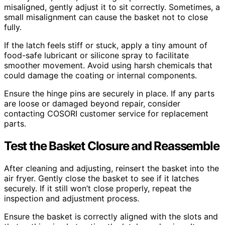
misaligned, gently adjust it to sit correctly. Sometimes, a
small misalignment can cause the basket not to close
fully.
If the latch feels stiff or stuck, apply a tiny amount of
food-safe lubricant or silicone spray to facilitate
smoother movement. Avoid using harsh chemicals that
could damage the coating or internal components.
Ensure the hinge pins are securely in place. If any parts
are loose or damaged beyond repair, consider
contacting COSORI customer service for replacement
parts.
Test the Basket Closure and Reassemble
After cleaning and adjusting, reinsert the basket into the
air fryer. Gently close the basket to see if it latches
securely. If it still won’t close properly, repeat the
inspection and adjustment process.
Ensure the basket is correctly aligned with the slots and