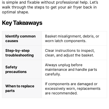
is simple and fixable without professional help. Let’s
walk through the steps to get your air fryer back in
optimal shape.
Key Takeaways
Identify common
Basket misalignment, debris, or
causes
worn latch components.
Step-by-step
Clear instructions to inspect,
troubleshooting
clean, and adjust the basket.
Always unplug before
Safety
maintenance and handle parts
precautions
carefully.
If components are damaged or
When to replace
excessively worn, replacements
parts
are recommended.