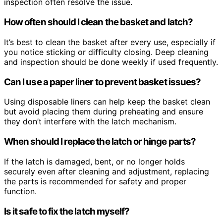
inspection often resolve the issue.
How often should I clean the basket and latch?
It’s best to clean the basket after every use, especially if
you notice sticking or difficulty closing. Deep cleaning
and inspection should be done weekly if used frequently.
Can I use a paper liner to prevent basket issues?
Using disposable liners can help keep the basket clean
but avoid placing them during preheating and ensure
they don’t interfere with the latch mechanism.
When should I replace the latch or hinge parts?
If the latch is damaged, bent, or no longer holds
securely even after cleaning and adjustment, replacing
the parts is recommended for safety and proper
function.
Is it safe to fix the latch myself?