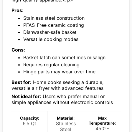
Pros:
Stainless steel construction
PFAS-Free ceramic coating
Dishwasher-safe basket
Versatile cooking modes
Cons:
Basket latch can sometimes misalign
Requires regular cleaning
Hinge parts may wear over time
Best for:
Home cooks seeking a durable,
versatile air fryer with advanced features
Not ideal for:
Users who prefer manual or
simple appliances without electronic controls
Capacity:
Material:
Max
6.5 Qt
Stainless
Temperature:
450°F
Steel