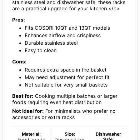
stainless steel and dishwasher safe, these racks
are a practical upgrade for your kitchen.</p>
Pros:
Fits COSORI 10QT and 13QT models
Enhances airflow and crispiness
Durable stainless steel
Easy to clean
Cons:
Requires extra space in the basket
May need adjustment for perfect fit
Not suitable for very small baskets
Best for:
Cooking multiple batches or larger
foods requiring even heat distribution
Not ideal for:
For minimalists who prefer no
accessories or extra racks
Material:
Size:
Dishwasher
Food-grade
Designed for
Safe: