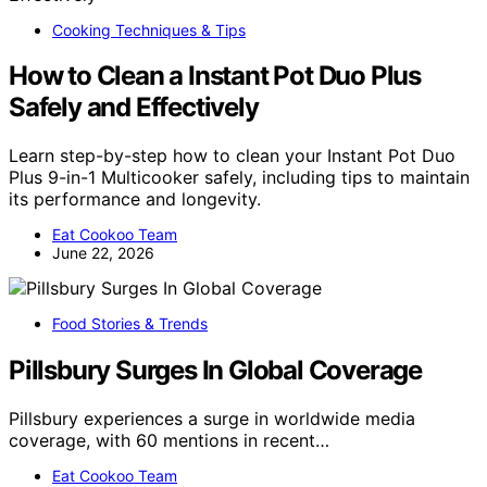
Cooking Techniques & Tips
How to Clean a Instant Pot Duo Plus
Safely and Effectively
Learn step-by-step how to clean your Instant Pot Duo
Plus 9-in-1 Multicooker safely, including tips to maintain
its performance and longevity.
Eat Cookoo Team
June 22, 2026
Food Stories & Trends
Pillsbury Surges In Global Coverage
Pillsbury experiences a surge in worldwide media
coverage, with 60 mentions in recent…
Eat Cookoo Team