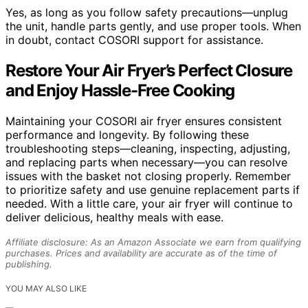
Yes, as long as you follow safety precautions—unplug
the unit, handle parts gently, and use proper tools. When
in doubt, contact COSORI support for assistance.
Restore Your Air Fryer’s Perfect Closure
and Enjoy Hassle-Free Cooking
Maintaining your COSORI air fryer ensures consistent
performance and longevity. By following these
troubleshooting steps—cleaning, inspecting, adjusting,
and replacing parts when necessary—you can resolve
issues with the basket not closing properly. Remember
to prioritize safety and use genuine replacement parts if
needed. With a little care, your air fryer will continue to
deliver delicious, healthy meals with ease.
Affiliate disclosure: As an Amazon Associate we earn from qualifying
purchases. Prices and availability are accurate as of the time of
publishing.
YOU MAY ALSO LIKE