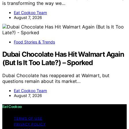
is transforming the way we…
Eat Cookoo Team
August 7, 2026
Food Stories & Trends
Dubai Chocolate Has Hit Walmart Again
(But Is It Too Late?) – Sporked
Dubai Chocolate has reappeared at Walmart, but
questions remain about its market…
Eat Cookoo Team
August 7, 2026
Eat Cookoo
TERMS OF USE
PRIVACY POLICY