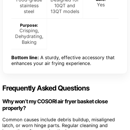
Yes
stainless
10QT and
steel
13QT models
Purpose:
Crisping,
Dehydrating,
Baking
Bottom line:
A sturdy, effective accessory that
enhances your air frying experience.
Frequently Asked Questions
Why won’t my COSORI air fryer basket close
properly?
Common causes include debris buildup, misaligned
latch, or worn hinge parts. Regular cleaning and