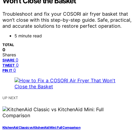
Won’t Close the Basket
Troubleshoot and fix your COSORI air fryer basket that
won’t close with this step-by-step guide. Safe, practical,
and accurate solutions to restore perfect operation.
5 minute read
TOTAL
0
Shares
0
SHARE
0
TWEET
0
PIN IT
UP NEXT
KitchenAid Classic vs KitchenAid Mini: Full Comparison