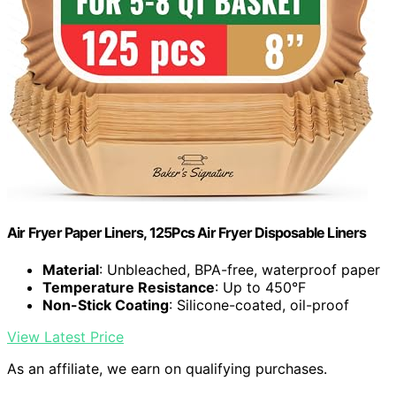
Air Fryer Paper Liners, 125Pcs Air Fryer Disposable Liners
Material
: Unbleached, BPA-free, waterproof paper
Temperature Resistance
: Up to 450°F
Non-Stick Coating
: Silicone-coated, oil-proof
View Latest Price
As an affiliate, we earn on qualifying purchases.