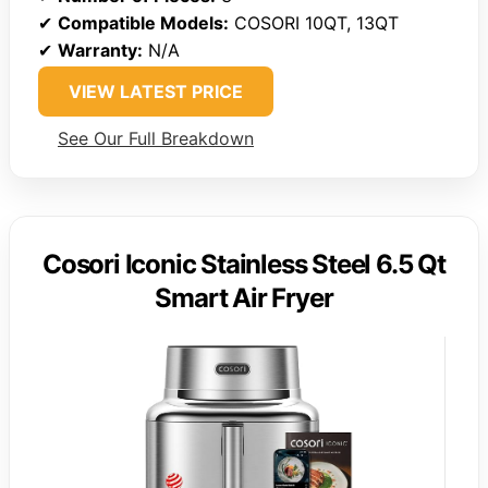
✔
Compatible Models:
COSORI 10QT, 13QT
✔
Warranty:
N/A
VIEW LATEST PRICE
See Our Full Breakdown
Cosori Iconic Stainless Steel 6.5 Qt
Smart Air Fryer