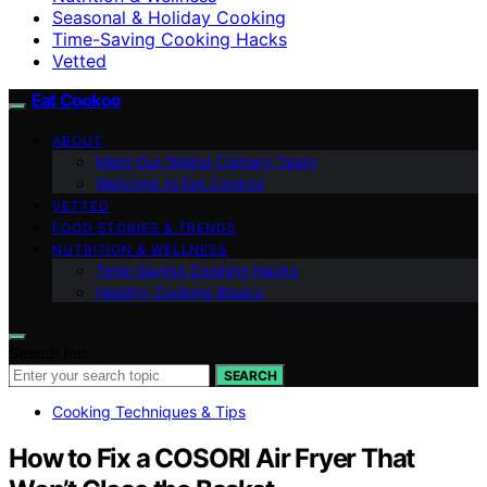
Seasonal & Holiday Cooking
Time-Saving Cooking Hacks
Vetted
Eat Cookoo
ABOUT
Meet Our Global Culinary Team
Welcome to Eat Cookoo
VETTED
FOOD STORIES & TRENDS
NUTRITION & WELLNESS
Time-Saving Cooking Hacks
Healthy Cooking Basics
Search for:
SEARCH
Cooking Techniques & Tips
How to Fix a COSORI Air Fryer That