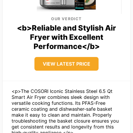
OUR VERDICT
<b>Reliable and Stylish Air
Fryer with Excellent
Performance</b>
VIEW LATEST PRICE
<p>The COSORI Iconic Stainless Steel 6.5 Qt
Smart Air Fryer combines sleek design with
versatile cooking functions. Its PFAS-Free
ceramic coating and dishwasher-safe basket
make it easy to clean and maintain. Properly
troubleshooting the basket closure ensures you
get consistent results and longevity from this
high-quality appliance.</p>