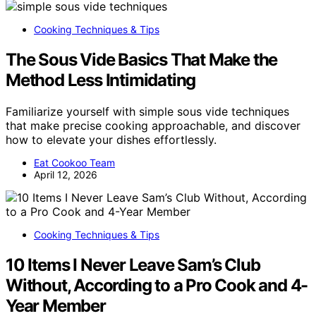
Cooking Techniques & Tips
The Sous Vide Basics That Make the
Method Less Intimidating
Familiarize yourself with simple sous vide techniques
that make precise cooking approachable, and discover
how to elevate your dishes effortlessly.
Eat Cookoo Team
April 12, 2026
Cooking Techniques & Tips
10 Items I Never Leave Sam’s Club
Without, According to a Pro Cook and 4-
Year Member