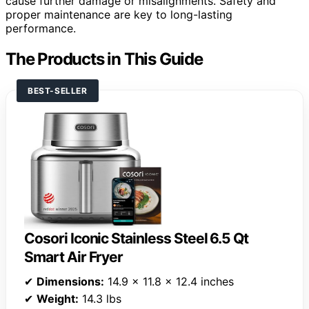
cause further damage or misalignments. Safety and
proper maintenance are key to long-lasting
performance.
The Products in This Guide
BEST-SELLER
Cosori Iconic Stainless Steel 6.5 Qt
Smart Air Fryer
✔
Dimensions:
14.9 x 11.8 x 12.4 inches
✔
Weight:
14.3 lbs