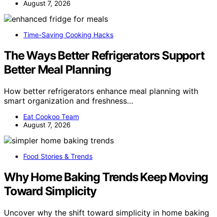
August 7, 2026
Time-Saving Cooking Hacks
The Ways Better Refrigerators Support
Better Meal Planning
How better refrigerators enhance meal planning with
smart organization and freshness…
Eat Cookoo Team
August 7, 2026
Food Stories & Trends
Why Home Baking Trends Keep Moving
Toward Simplicity
Uncover why the shift toward simplicity in home baking