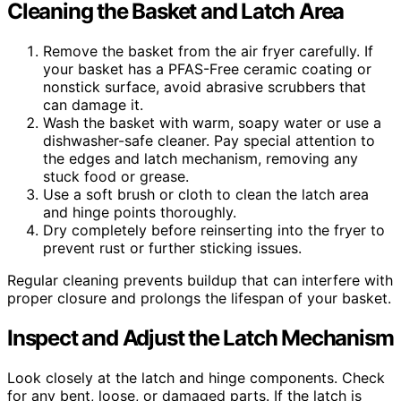
Cleaning the Basket and Latch Area
Remove the basket from the air fryer carefully. If
your basket has a PFAS-Free ceramic coating or
nonstick surface, avoid abrasive scrubbers that
can damage it.
Wash the basket with warm, soapy water or use a
dishwasher-safe cleaner. Pay special attention to
the edges and latch mechanism, removing any
stuck food or grease.
Use a soft brush or cloth to clean the latch area
and hinge points thoroughly.
Dry completely before reinserting into the fryer to
prevent rust or further sticking issues.
Regular cleaning prevents buildup that can interfere with
proper closure and prolongs the lifespan of your basket.
Inspect and Adjust the Latch Mechanism
Look closely at the latch and hinge components. Check
for any bent, loose, or damaged parts. If the latch is