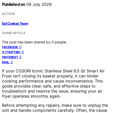
Published on
09 July 2026
AUTHOR
Eat Cookoo Team
SHARE ARTICLE
The post has been shared by
0
people.
0
FACEBOOK
0
X (TWITTER)
0
PINTEREST
0
MAIL
If your COSORI Iconic Stainless Steel 6.5 Qt Smart Air
Fryer isn’t closing its basket properly, it can hinder
cooking performance and cause inconvenience. This
guide provides clear, safe, and effective steps to
troubleshoot and resolve the issue, ensuring your air
fryer operates smoothly again.
Before attempting any repairs, make sure to unplug the
unit and handle components carefully. Often, the cause