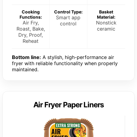
Cooking
Control Type:
Basket
Functions:
Smart app
Material:
Air Fry,
Nonstick
control
Roast, Bake,
ceramic
Dry, Proof,
Reheat
Bottom line:
A stylish, high-performance air
fryer with reliable functionality when properly
maintained.
Air Fryer Paper Liners