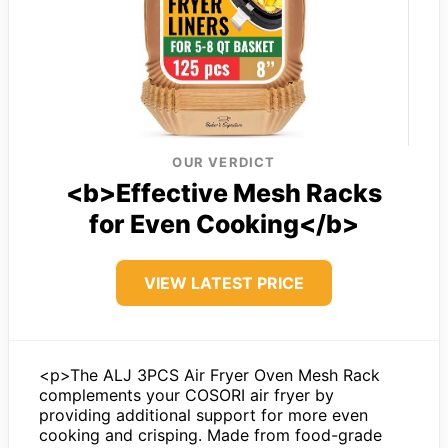
OUR VERDICT
<b>Effective Mesh Racks
for Even Cooking</b>
VIEW LATEST PRICE
<p>The ALJ 3PCS Air Fryer Oven Mesh Rack
complements your COSORI air fryer by
providing additional support for more even
cooking and crisping. Made from food-grade