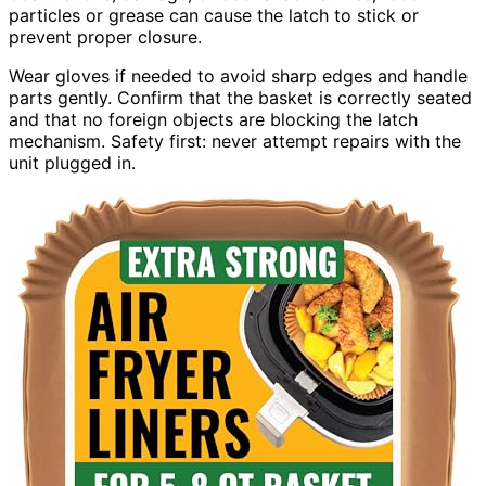
particles or grease can cause the latch to stick or
prevent proper closure.
Wear gloves if needed to avoid sharp edges and handle
parts gently. Confirm that the basket is correctly seated
and that no foreign objects are blocking the latch
mechanism. Safety first: never attempt repairs with the
unit plugged in.