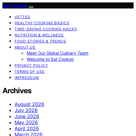
Eat Cookoo
VETTED
HEALTHY COOKING BASICS
TIME-SAVING COOKING HACKS
NUTRITION & WELLNESS
FOOD STORIES & TRENDS
ABOUT US
Meet Our Global Culinary Team
Welcome to Eat Cookoo
PRIVACY POLICY
TERMS OF USE
IMPRESSUM
Archives
August 2026
July 2026
June 2026
May 2026
April 2026
March 2026