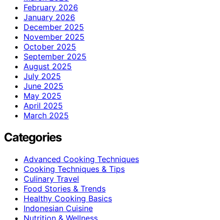
February 2026
January 2026
December 2025
November 2025
October 2025
September 2025
August 2025
July 2025
June 2025
May 2025
April 2025
March 2025
Categories
Advanced Cooking Techniques
Cooking Techniques & Tips
Culinary Travel
Food Stories & Trends
Healthy Cooking Basics
Indonesian Cuisine
Nutrition & Wellness