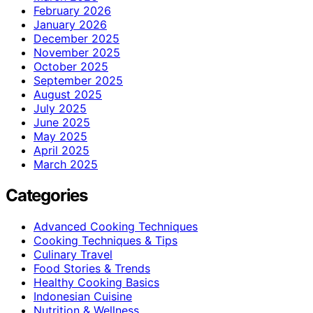
February 2026
January 2026
December 2025
November 2025
October 2025
September 2025
August 2025
July 2025
June 2025
May 2025
April 2025
March 2025
Categories
Advanced Cooking Techniques
Cooking Techniques & Tips
Culinary Travel
Food Stories & Trends
Healthy Cooking Basics
Indonesian Cuisine
Nutrition & Wellness