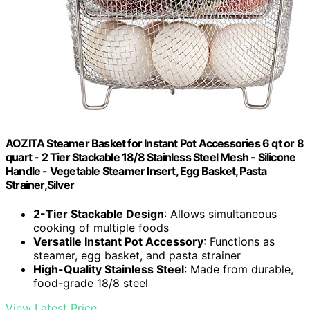
AOZITA Steamer Basket for Instant Pot Accessories 6 qt or 8
quart - 2 Tier Stackable 18/8 Stainless Steel Mesh - Silicone
Handle - Vegetable Steamer Insert, Egg Basket, Pasta
Strainer,Silver
2-Tier Stackable Design
: Allows simultaneous
cooking of multiple foods
Versatile Instant Pot Accessory
: Functions as
steamer, egg basket, and pasta strainer
High-Quality Stainless Steel
: Made from durable,
food-grade 18/8 steel
View Latest Price