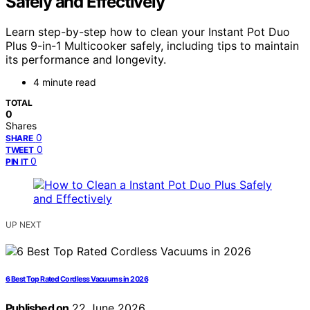
Safely and Effectively
Learn step-by-step how to clean your Instant Pot Duo
Plus 9-in-1 Multicooker safely, including tips to maintain
its performance and longevity.
4 minute read
TOTAL
0
Shares
0
SHARE
0
TWEET
0
PIN IT
UP NEXT
6 Best Top Rated Cordless Vacuums in 2026
Published on
22 June 2026