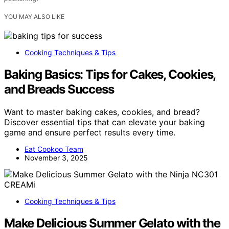
YOU MAY ALSO LIKE
Cooking Techniques & Tips
Baking Basics: Tips for Cakes, Cookies,
and Breads Success
Want to master baking cakes, cookies, and bread?
Discover essential tips that can elevate your baking
game and ensure perfect results every time.
Eat Cookoo Team
November 3, 2025
Cooking Techniques & Tips
Make Delicious Summer Gelato with the