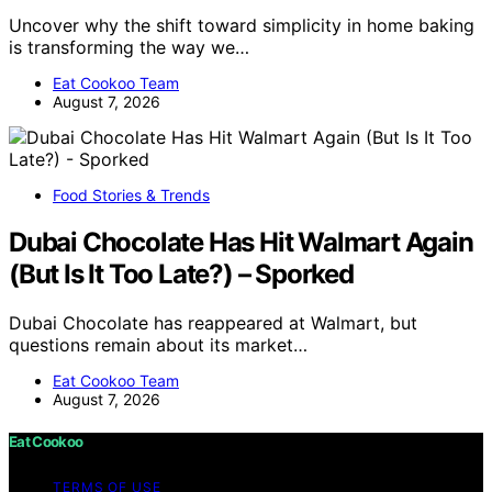
Uncover why the shift toward simplicity in home baking
is transforming the way we…
Eat Cookoo Team
August 7, 2026
Food Stories & Trends
Dubai Chocolate Has Hit Walmart Again
(But Is It Too Late?) – Sporked
Dubai Chocolate has reappeared at Walmart, but
questions remain about its market…
Eat Cookoo Team
August 7, 2026
Eat Cookoo
TERMS OF USE