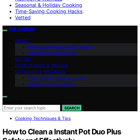
Seasonal & Holiday Cooking
Time-Saving Cooking Hacks
Vetted
Eat Cookoo
ABOUT
Meet Our Global Culinary Team
Welcome to Eat Cookoo
VETTED
FOOD STORIES & TRENDS
NUTRITION & WELLNESS
Time-Saving Cooking Hacks
Healthy Cooking Basics
Search for:
SEARCH
Cooking Techniques & Tips
How to Clean a Instant Pot Duo Plus