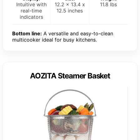
Intuitive with
12.2 x 13.4 x
11.8 lbs
real-time
12.5 inches
indicators
Bottom line:
A versatile and easy-to-clean
multicooker ideal for busy kitchens.
AOZITA Steamer Basket