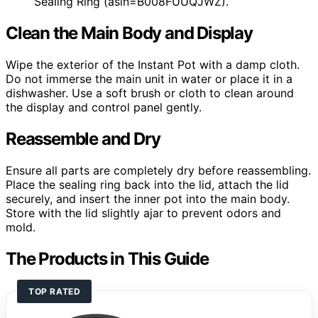
Sealing Ring (asin=B008FUUQJWZ).
Clean the Main Body and Display
Wipe the exterior of the Instant Pot with a damp cloth.
Do not immerse the main unit in water or place it in a
dishwasher. Use a soft brush or cloth to clean around
the display and control panel gently.
Reassemble and Dry
Ensure all parts are completely dry before reassembling.
Place the sealing ring back into the lid, attach the lid
securely, and insert the inner pot into the main body.
Store with the lid slightly ajar to prevent odors and
mold.
The Products in This Guide
TOP RATED