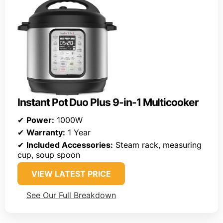
Instant Pot Duo Plus 9-in-1 Multicooker
✔
Power:
1000W
✔
Warranty:
1 Year
✔
Included Accessories:
Steam rack, measuring
cup, soup spoon
VIEW LATEST PRICE
See Our Full Breakdown