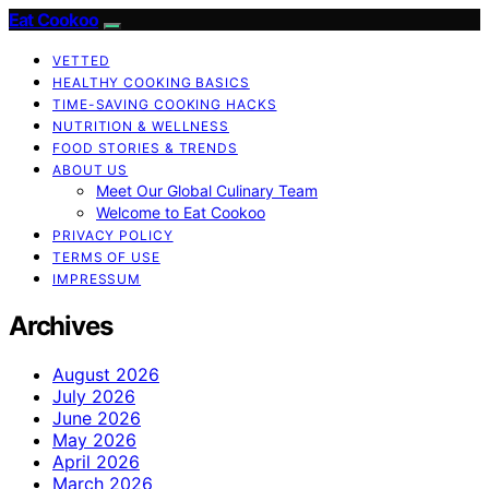
Eat Cookoo
VETTED
HEALTHY COOKING BASICS
TIME-SAVING COOKING HACKS
NUTRITION & WELLNESS
FOOD STORIES & TRENDS
ABOUT US
Meet Our Global Culinary Team
Welcome to Eat Cookoo
PRIVACY POLICY
TERMS OF USE
IMPRESSUM
Archives
August 2026
July 2026
June 2026
May 2026
April 2026
March 2026