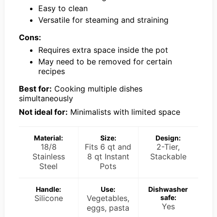
Easy to clean
Versatile for steaming and straining
Cons:
Requires extra space inside the pot
May need to be removed for certain
recipes
Best for:
Cooking multiple dishes
simultaneously
Not ideal for:
Minimalists with limited space
Material:
Size:
Design:
18/8
Fits 6 qt and
2-Tier,
Stainless
8 qt Instant
Stackable
Steel
Pots
Handle:
Use:
Dishwasher
Silicone
Vegetables,
safe:
Yes
eggs, pasta