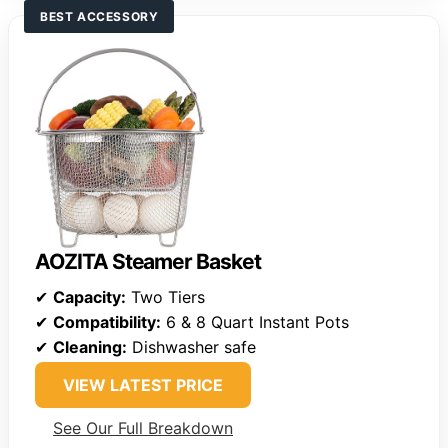
BEST ACCESSORY
AOZITA Steamer Basket
✔
Capacity:
Two Tiers
✔
Compatibility:
6 & 8 Quart Instant Pots
✔
Cleaning:
Dishwasher safe
VIEW LATEST PRICE
See Our Full Breakdown