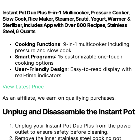
Instant Pot Duo Plus 9-in-1 Multicooker, Pressure Cooker,
Slow Cook, Rice Maker, Steamer, Sauté, Yogurt, Warmer &
Sterilizer, Includes App with Over 800 Recipes, Stainless
Steel, 6 Quarts
Cooking Functions
: 9-in-1 multicooker including
pressure and slow cook
Smart Programs
: 15 customizable one-touch
cooking options
User-Friendly Design
: Easy-to-read display with
real-time indicators
View Latest Price
As an affiliate, we earn on qualifying purchases.
Unplug and Disassemble the Instant Pot
Unplug your Instant Pot Duo Plus from the power
outlet to ensure safety before cleaning.
Remove the inner stainless steel cooking pot