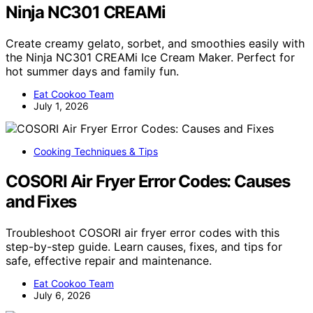
Ninja NC301 CREAMi
Create creamy gelato, sorbet, and smoothies easily with
the Ninja NC301 CREAMi Ice Cream Maker. Perfect for
hot summer days and family fun.
Eat Cookoo Team
July 1, 2026
Cooking Techniques & Tips
COSORI Air Fryer Error Codes: Causes
and Fixes
Troubleshoot COSORI air fryer error codes with this
step-by-step guide. Learn causes, fixes, and tips for
safe, effective repair and maintenance.
Eat Cookoo Team
July 6, 2026