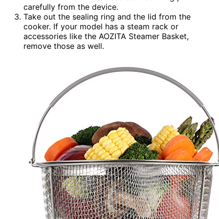
carefully from the device.
Take out the sealing ring and the lid from the
cooker. If your model has a steam rack or
accessories like the AOZITA Steamer Basket,
remove those as well.