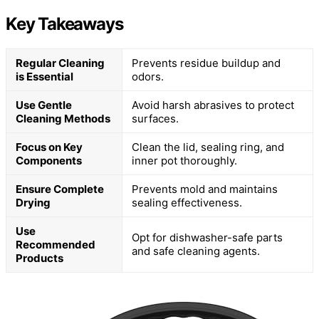
Key Takeaways
Regular Cleaning
Prevents residue buildup and
is Essential
odors.
Use Gentle
Avoid harsh abrasives to protect
Cleaning Methods
surfaces.
Focus on Key
Clean the lid, sealing ring, and
Components
inner pot thoroughly.
Ensure Complete
Prevents mold and maintains
Drying
sealing effectiveness.
Use
Opt for dishwasher-safe parts
Recommended
and safe cleaning agents.
Products