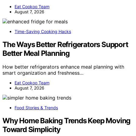
Eat Cookoo Team
August 7, 2026
Time-Saving Cooking Hacks
The Ways Better Refrigerators Support
Better Meal Planning
How better refrigerators enhance meal planning with
smart organization and freshness…
Eat Cookoo Team
August 7, 2026
Food Stories & Trends
Why Home Baking Trends Keep Moving
Toward Simplicity