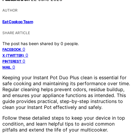
AUTHOR
Eat Cookoo Team
SHARE ARTICLE
The post has been shared by
0
people.
0
FACEBOOK
0
X (TWITTER)
0
PINTEREST
0
MAIL
Keeping your Instant Pot Duo Plus clean is essential for
safe cooking and maintaining its performance over time.
Regular cleaning helps prevent odors, residue buildup,
and ensures your appliance functions as intended. This
guide provides practical, step-by-step instructions to
clean your Instant Pot effectively and safely.
Follow these detailed steps to keep your device in top
condition, and learn helpful tips to avoid common
pitfalls and extend the life of your multicooker.