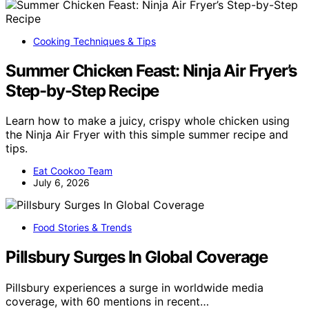
Cooking Techniques & Tips
Summer Chicken Feast: Ninja Air Fryer’s
Step-by-Step Recipe
Learn how to make a juicy, crispy whole chicken using
the Ninja Air Fryer with this simple summer recipe and
tips.
Eat Cookoo Team
July 6, 2026
Food Stories & Trends
Pillsbury Surges In Global Coverage
Pillsbury experiences a surge in worldwide media
coverage, with 60 mentions in recent…