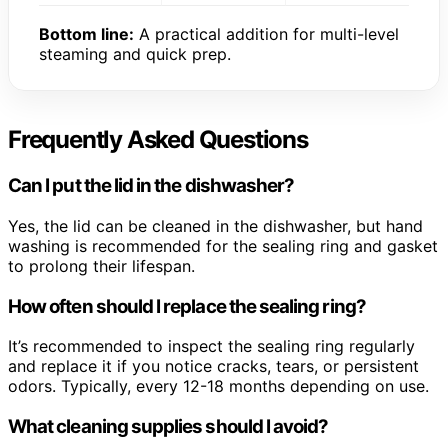
Bottom line:
A practical addition for multi-level
steaming and quick prep.
Frequently Asked Questions
Can I put the lid in the dishwasher?
Yes, the lid can be cleaned in the dishwasher, but hand
washing is recommended for the sealing ring and gasket
to prolong their lifespan.
How often should I replace the sealing ring?
It’s recommended to inspect the sealing ring regularly
and replace it if you notice cracks, tears, or persistent
odors. Typically, every 12-18 months depending on use.
What cleaning supplies should I avoid?