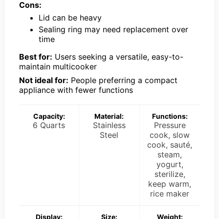
Cons:
Lid can be heavy
Sealing ring may need replacement over
time
Best for:
Users seeking a versatile, easy-to-
maintain multicooker
Not ideal for:
People preferring a compact
appliance with fewer functions
Capacity:
Material:
Functions:
6 Quarts
Stainless
Pressure
Steel
cook, slow
cook, sauté,
steam,
yogurt,
sterilize,
keep warm,
rice maker
Display:
Size:
Weight: