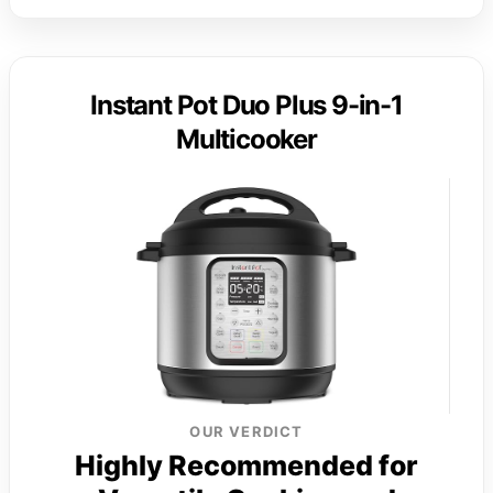
Instant Pot Duo Plus 9-in-1
Multicooker
OUR VERDICT
Highly Recommended for