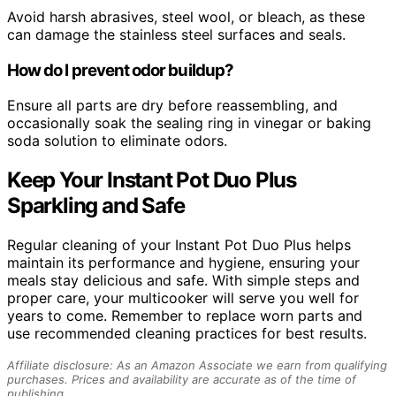
Avoid harsh abrasives, steel wool, or bleach, as these
can damage the stainless steel surfaces and seals.
How do I prevent odor buildup?
Ensure all parts are dry before reassembling, and
occasionally soak the sealing ring in vinegar or baking
soda solution to eliminate odors.
Keep Your Instant Pot Duo Plus
Sparkling and Safe
Regular cleaning of your Instant Pot Duo Plus helps
maintain its performance and hygiene, ensuring your
meals stay delicious and safe. With simple steps and
proper care, your multicooker will serve you well for
years to come. Remember to replace worn parts and
use recommended cleaning practices for best results.
Affiliate disclosure: As an Amazon Associate we earn from qualifying
purchases. Prices and availability are accurate as of the time of
publishing.