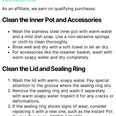
As an affiliate, we earn on qualifying purchases.
Clean the Inner Pot and Accessories
Wash the stainless steel inner pot with warm water
and a mild dish soap. Use a non-abrasive sponge
or cloth to clean thoroughly.
Rinse well and dry with a soft towel or let air dry.
For accessories like the steamer basket, wash with
warm soapy water and dry completely.
Clean the Lid and Sealing Ring
Wash the lid with warm, soapy water. Pay special
attention to the groove where the sealing ring sits.
Remove the sealing ring and wash it separately
with warm soapy water. Inspect it for any cracks or
deformations.
If the sealing ring shows signs of wear, consider
replacing it with a new one, such as the Instant Pot