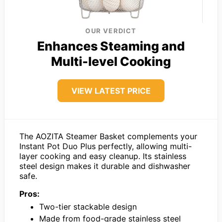
OUR VERDICT
Enhances Steaming and
Multi-level Cooking
VIEW LATEST PRICE
The AOZITA Steamer Basket complements your
Instant Pot Duo Plus perfectly, allowing multi-
layer cooking and easy cleanup. Its stainless
steel design makes it durable and dishwasher
safe.
Pros:
Two-tier stackable design
Made from food-grade stainless steel