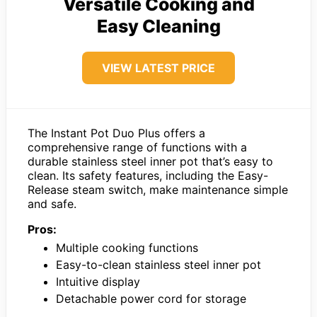
Versatile Cooking and
Easy Cleaning
VIEW LATEST PRICE
The Instant Pot Duo Plus offers a
comprehensive range of functions with a
durable stainless steel inner pot that’s easy to
clean. Its safety features, including the Easy-
Release steam switch, make maintenance simple
and safe.
Pros:
Multiple cooking functions
Easy-to-clean stainless steel inner pot
Intuitive display
Detachable power cord for storage