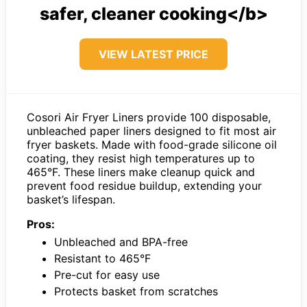
safer, cleaner cooking</b>
VIEW LATEST PRICE
Cosori Air Fryer Liners provide 100 disposable,
unbleached paper liners designed to fit most air
fryer baskets. Made with food-grade silicone oil
coating, they resist high temperatures up to
465°F. These liners make cleanup quick and
prevent food residue buildup, extending your
basket’s lifespan.
Pros:
Unbleached and BPA-free
Resistant to 465°F
Pre-cut for easy use
Protects basket from scratches