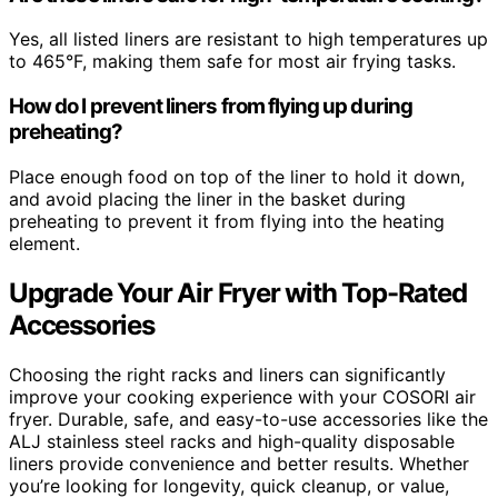
Yes, all listed liners are resistant to high temperatures up
to 465°F, making them safe for most air frying tasks.
How do I prevent liners from flying up during
preheating?
Place enough food on top of the liner to hold it down,
and avoid placing the liner in the basket during
preheating to prevent it from flying into the heating
element.
Upgrade Your Air Fryer with Top-Rated
Accessories
Choosing the right racks and liners can significantly
improve your cooking experience with your COSORI air
fryer. Durable, safe, and easy-to-use accessories like the
ALJ stainless steel racks and high-quality disposable
liners provide convenience and better results. Whether
you’re looking for longevity, quick cleanup, or value,