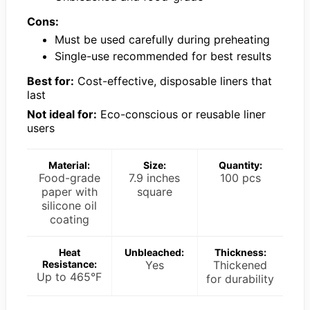
Cons:
Must be used carefully during preheating
Single-use recommended for best results
Best for:
Cost-effective, disposable liners that
last
Not ideal for:
Eco-conscious or reusable liner
users
Material:
Size:
Quantity:
Food-grade
7.9 inches
100 pcs
paper with
square
silicone oil
coating
Heat
Unbleached:
Thickness:
Resistance:
Yes
Thickened
Up to 465°F
for durability