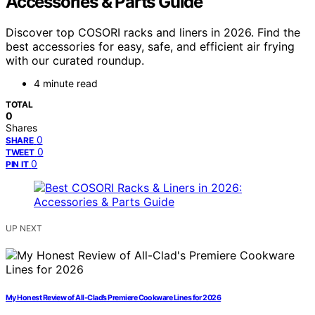
Accessories & Parts Guide
Discover top COSORI racks and liners in 2026. Find the
best accessories for easy, safe, and efficient air frying
with our curated roundup.
4 minute read
TOTAL
0
Shares
0
SHARE
0
TWEET
0
PIN IT
UP NEXT
My Honest Review of All-Clad’s Premiere Cookware Lines for 2026