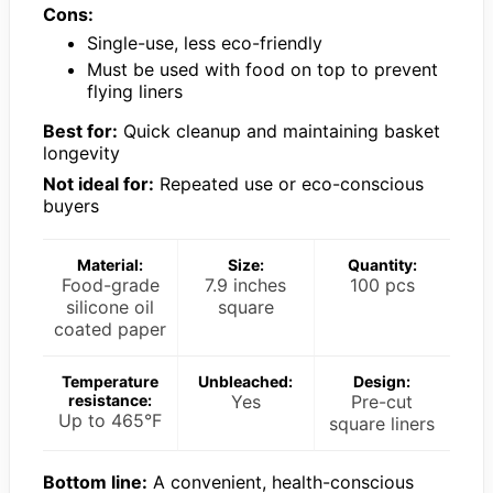
Cons:
Single-use, less eco-friendly
Must be used with food on top to prevent
flying liners
Best for:
Quick cleanup and maintaining basket
longevity
Not ideal for:
Repeated use or eco-conscious
buyers
Material:
Size:
Quantity:
Food-grade
7.9 inches
100 pcs
silicone oil
square
coated paper
Temperature
Unbleached:
Design:
resistance:
Yes
Pre-cut
Up to 465°F
square liners
Bottom line:
A convenient, health-conscious