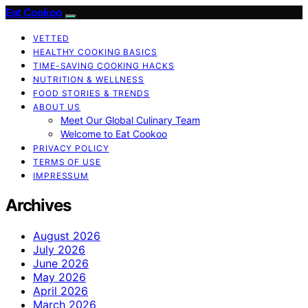
Eat Cookoo
VETTED
HEALTHY COOKING BASICS
TIME-SAVING COOKING HACKS
NUTRITION & WELLNESS
FOOD STORIES & TRENDS
ABOUT US
Meet Our Global Culinary Team
Welcome to Eat Cookoo
PRIVACY POLICY
TERMS OF USE
IMPRESSUM
Archives
August 2026
July 2026
June 2026
May 2026
April 2026
March 2026