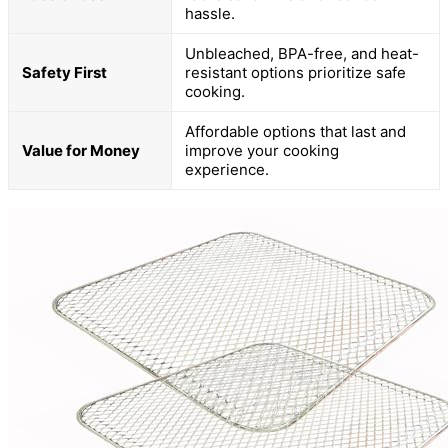
hassle.
Unbleached, BPA-free, and heat-
Safety First
resistant options prioritize safe
cooking.
Affordable options that last and
Value for Money
improve your cooking
experience.