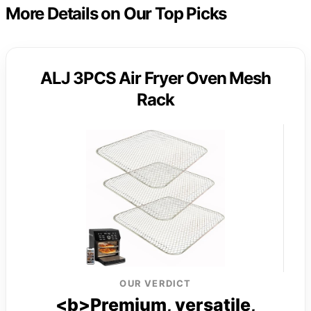
More Details on Our Top Picks
ALJ 3PCS Air Fryer Oven Mesh
Rack
OUR VERDICT
<b>Premium, versatile,