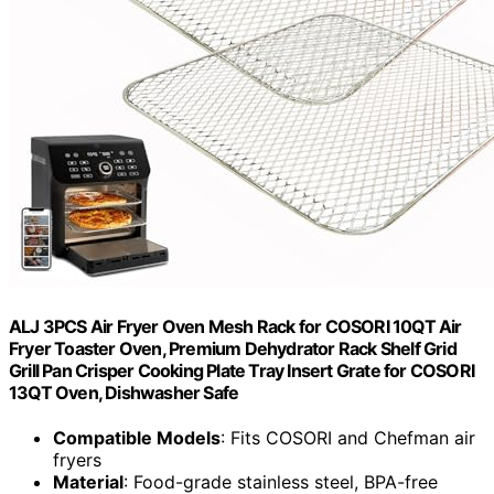
ALJ 3PCS Air Fryer Oven Mesh Rack for COSORI 10QT Air
Fryer Toaster Oven, Premium Dehydrator Rack Shelf Grid
Grill Pan Crisper Cooking Plate Tray Insert Grate for COSORI
13QT Oven, Dishwasher Safe
Compatible Models
: Fits COSORI and Chefman air
fryers
Material
: Food-grade stainless steel, BPA-free