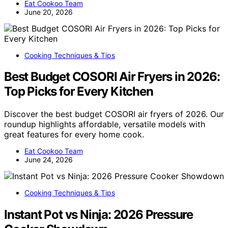
Eat Cookoo Team
June 20, 2026
Cooking Techniques & Tips
Best Budget COSORI Air Fryers in 2026:
Top Picks for Every Kitchen
Discover the best budget COSORI air fryers of 2026. Our
roundup highlights affordable, versatile models with
great features for every home cook.
Eat Cookoo Team
June 24, 2026
Cooking Techniques & Tips
Instant Pot vs Ninja: 2026 Pressure