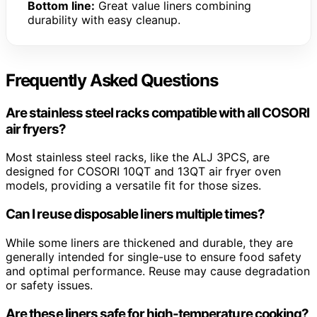
Bottom line:
Great value liners combining
durability with easy cleanup.
Frequently Asked Questions
Are stainless steel racks compatible with all COSORI
air fryers?
Most stainless steel racks, like the ALJ 3PCS, are
designed for COSORI 10QT and 13QT air fryer oven
models, providing a versatile fit for those sizes.
Can I reuse disposable liners multiple times?
While some liners are thickened and durable, they are
generally intended for single-use to ensure food safety
and optimal performance. Reuse may cause degradation
or safety issues.
Are these liners safe for high-temperature cooking?