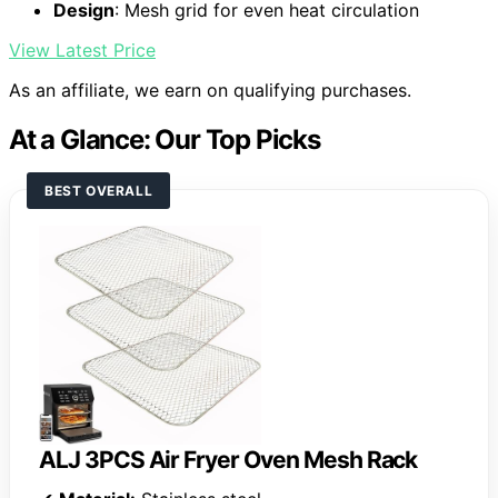
Design
: Mesh grid for even heat circulation
View Latest Price
As an affiliate, we earn on qualifying purchases.
At a Glance: Our Top Picks
BEST OVERALL
ALJ 3PCS Air Fryer Oven Mesh Rack