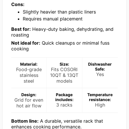
Cons:
Slightly heavier than plastic liners
Requires manual placement
Best for:
Heavy-duty baking, dehydrating, and
roasting
Not ideal for:
Quick cleanups or minimal fuss
cooking
Material:
Size:
Dishwasher
Food-grade
Fits COSORI
Safe:
Yes
stainless
10QT & 13QT
steel
models
Design:
Package
Temperature
Grid for even
includes:
resistance:
3 racks
High
hot air flow
Bottom line:
A durable, versatile rack that
enhances cooking performance.