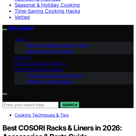
Seasonal & Holiday Cooking
Time-Saving Cooking Hacks
Vetted
Eat Cookoo
ABOUT
Meet Our Global Culinary Team
Welcome to Eat Cookoo
VETTED
FOOD STORIES & TRENDS
NUTRITION & WELLNESS
Time-Saving Cooking Hacks
Healthy Cooking Basics
Search for:
SEARCH
Cooking Techniques & Tips
Best COSORI Racks & Liners in 2026: