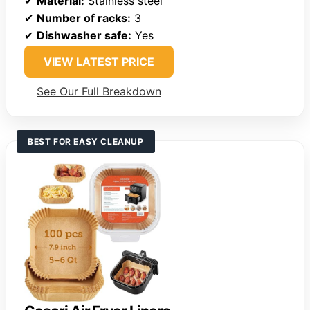
✔
Material:
Stainless steel
✔
Number of racks:
3
✔
Dishwasher safe:
Yes
VIEW LATEST PRICE
See Our Full Breakdown
BEST FOR EASY CLEANUP