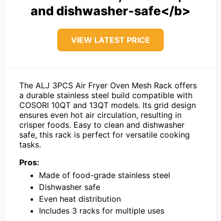
and dishwasher-safe</b>
VIEW LATEST PRICE
The ALJ 3PCS Air Fryer Oven Mesh Rack offers
a durable stainless steel build compatible with
COSORI 10QT and 13QT models. Its grid design
ensures even hot air circulation, resulting in
crisper foods. Easy to clean and dishwasher
safe, this rack is perfect for versatile cooking
tasks.
Pros:
Made of food-grade stainless steel
Dishwasher safe
Even heat distribution
Includes 3 racks for multiple uses