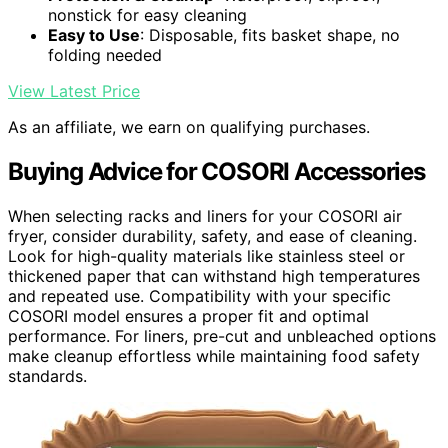
nonstick for easy cleaning
Easy to Use
: Disposable, fits basket shape, no
folding needed
View Latest Price
As an affiliate, we earn on qualifying purchases.
Buying Advice for COSORI Accessories
When selecting racks and liners for your COSORI air
fryer, consider durability, safety, and ease of cleaning.
Look for high-quality materials like stainless steel or
thickened paper that can withstand high temperatures
and repeated use. Compatibility with your specific
COSORI model ensures a proper fit and optimal
performance. For liners, pre-cut and unbleached options
make cleanup effortless while maintaining food safety
standards.