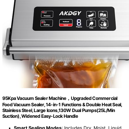
95Kpa Vacuum Sealer Machine，Upgraded Commercial
Food Vacuum Sealer, 14-in-1 Functions & Double Heat Seal,
Stainless Steel, Large Icons,130W Dual Pumps(25L/Min
Suction), Widened Easy-Lock Handle
Smart Sealing Modes
: Includes Dry, Moist, Liquid,