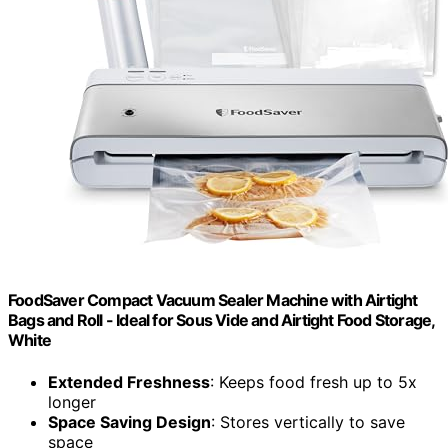
FoodSaver Compact Vacuum Sealer Machine with Airtight
Bags and Roll - Ideal for Sous Vide and Airtight Food Storage,
White
Extended Freshness
: Keeps food fresh up to 5x
longer
Space Saving Design
: Stores vertically to save
space