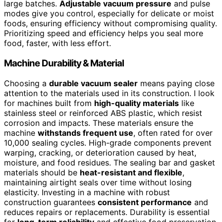
large batches.
Adjustable vacuum pressure
and pulse
modes give you control, especially for delicate or moist
foods, ensuring efficiency without compromising quality.
Prioritizing speed and efficiency helps you seal more
food, faster, with less effort.
Machine Durability & Material
Choosing a
durable vacuum sealer
means paying close
attention to the materials used in its construction. I look
for machines built from
high-quality materials
like
stainless steel or reinforced ABS plastic, which resist
corrosion and impacts. These materials ensure the
machine
withstands frequent use
, often rated for over
10,000 sealing cycles. High-grade components prevent
warping, cracking, or deterioration caused by heat,
moisture, and food residues. The sealing bar and gasket
materials should be
heat-resistant and flexible
,
maintaining airtight seals over time without losing
elasticity. Investing in a machine with robust
construction guarantees
consistent performance
and
reduces repairs or replacements. Durability is essential
for
long-term reliability
and effective food preservation,