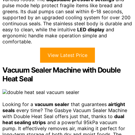
pulse mode help protect fragile items like bread and
greens. Its dual pumps can seal within 6–18 seconds,
supported by an upgraded cooling system for over 200
continuous seals. The stainless steel body is durable and
easy to clean, while the intuitive
LED display
and
ergonomic handle make operation simple and
comfortable.
View Latest Price
Vacuum Sealer Machine with Double
Heat Seal
Looking for a
vacuum sealer
that guarantees
airtight
seals
every time? The Gasbye Vacuum Sealer Machine
with Double Heat Seal offers just that, thanks to
dual
heat sealing strips
and a powerful 95kPa vacuum
pump. It effectively removes air, making it perfect for
long-term storage of both dry and moist foods. The