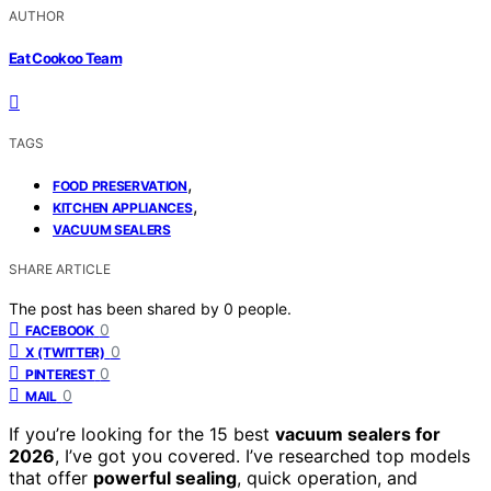
AUTHOR
Eat Cookoo Team
TAGS
,
FOOD PRESERVATION
,
KITCHEN APPLIANCES
VACUUM SEALERS
SHARE ARTICLE
The post has been shared by
0
people.
0
FACEBOOK
0
X (TWITTER)
0
PINTEREST
0
MAIL
If you’re looking for the 15 best
vacuum sealers for
2026
, I’ve got you covered. I’ve researched top models
that offer
powerful sealing
, quick operation, and