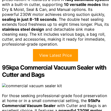
with a built-in cutter, supporting
10 versatile modes
like
Dry & Moist, Seal & Can, and Manual options. Its
powerful 230W motor achieves strong suction quickly,
sealing in just 8-18 seconds
. The double heat sealing
extends food freshness up to eight times longer. Plus, its
stainless steel design
and detachable sink make
cleaning easy. The kit includes various bags, a bag roll,
cutter, and accessories, making it ready for immediate,
professional-grade operation.
View Latest Price
95kpa Commercial Vacuum Sealer with
Cutter and Bags
For those seeking professional-grade food preservation
at home or in a small commercial setting, the
95kPa
Commercial Vacuum Sealer
with Cutter and Bags is an
excellent choice. It features a
powerful 230W motor