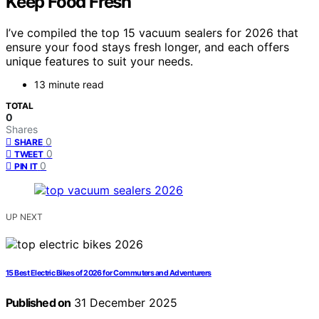
Keep Food Fresh
I’ve compiled the top 15 vacuum sealers for 2026 that
ensure your food stays fresh longer, and each offers
unique features to suit your needs.
13 minute read
TOTAL
0
Shares
0
SHARE
0
TWEET
0
PIN IT
UP NEXT
15 Best Electric Bikes of 2026 for Commuters and Adventurers
Published on
31 December 2025