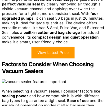
perfect vacuum seal
by clearly removing air through a
visible vacuum channel and applying over twice the
pressure for a tighter, more consistent seal. With
four
upgraded pumps
, it can seal 50 bags in just 20 minutes,
making it ideal for large quantities. The device offers
versatile modes like Vac & Seal, Pulse Vac, and Extended
Seal, plus a
built-in cutter and bag storage
for added
convenience. Its
compact design and quiet operation
make it a smart, user-friendly choice.
View Latest Price
Factors to Consider When Choosing
Vacuum Sealers
When selecting a vacuum sealer, I consider factors like
sealing power
and how compatible it is with different
bag types to guarantee a tight seal.
Ease of use
and the
variety of preservation modes matter because they