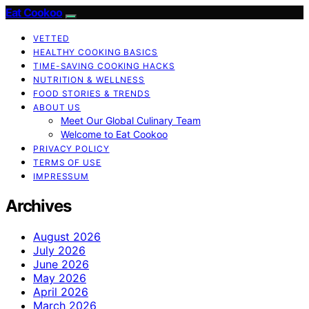
Eat Cookoo
VETTED
HEALTHY COOKING BASICS
TIME-SAVING COOKING HACKS
NUTRITION & WELLNESS
FOOD STORIES & TRENDS
ABOUT US
Meet Our Global Culinary Team
Welcome to Eat Cookoo
PRIVACY POLICY
TERMS OF USE
IMPRESSUM
Archives
August 2026
July 2026
June 2026
May 2026
April 2026
March 2026