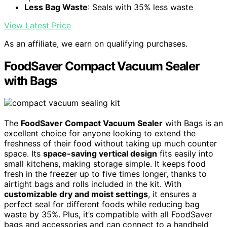
Less Bag Waste
: Seals with 35% less waste
View Latest Price
As an affiliate, we earn on qualifying purchases.
FoodSaver Compact Vacuum Sealer
with Bags
The
FoodSaver Compact Vacuum Sealer
with Bags is an
excellent choice for anyone looking to extend the
freshness of their food without taking up much counter
space. Its
space-saving vertical design
fits easily into
small kitchens, making storage simple. It keeps food
fresh in the freezer up to five times longer, thanks to
airtight bags and rolls included in the kit. With
customizable dry and moist settings
, it ensures a
perfect seal for different foods while reducing bag
waste by 35%. Plus, it’s compatible with all FoodSaver
bags and accessories and can connect to a handheld