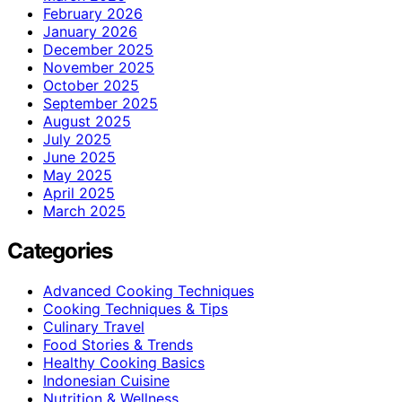
February 2026
January 2026
December 2025
November 2025
October 2025
September 2025
August 2025
July 2025
June 2025
May 2025
April 2025
March 2025
Categories
Advanced Cooking Techniques
Cooking Techniques & Tips
Culinary Travel
Food Stories & Trends
Healthy Cooking Basics
Indonesian Cuisine
Nutrition & Wellness