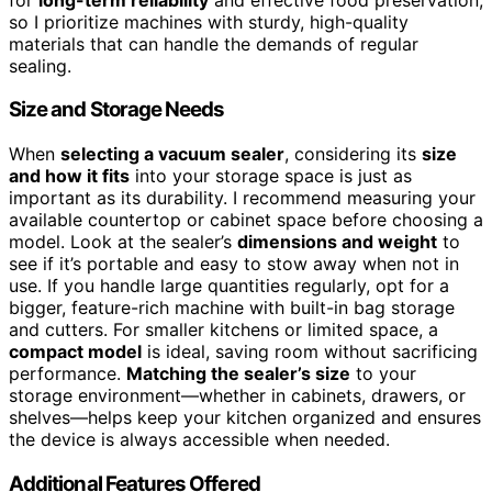
so I prioritize machines with sturdy, high-quality
materials that can handle the demands of regular
sealing.
Size and Storage Needs
When
selecting a vacuum sealer
, considering its
size
and how it fits
into your storage space is just as
important as its durability. I recommend measuring your
available countertop or cabinet space before choosing a
model. Look at the sealer’s
dimensions and weight
to
see if it’s portable and easy to stow away when not in
use. If you handle large quantities regularly, opt for a
bigger, feature-rich machine with built-in bag storage
and cutters. For smaller kitchens or limited space, a
compact model
is ideal, saving room without sacrificing
performance.
Matching the sealer’s size
to your
storage environment—whether in cabinets, drawers, or
shelves—helps keep your kitchen organized and ensures
the device is always accessible when needed.
Additional Features Offered