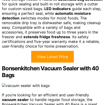
for quick sealing and built-in roll storage with a cutter
for custom-sized bags.
LED indicators
guide each step,
ensuring a perfect seal, while
automatic moisture
detection
switches modes for moist foods. The
removable drip tray is dishwasher safe, making cleanup
easy. Compatible with a variety of bags and
accessories, it preserves food up to three years in the
freezer and
extends fridge freshness
. Its safety
certifications and five-year warranty make it a reliable,
user-friendly choice for home preservation.
View Latest Price
Bonsenkitchen Vacuum Sealer with 40
Bags
If you’re looking for an efficient and user-friendly
vacuum sealer
to handle regular food storage, the
Bonsenkitchen Vacuum Sealer with 40 Bags is a great