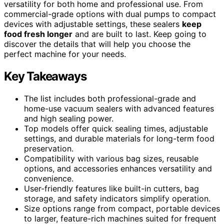
versatility for both home and professional use. From
commercial-grade options with dual pumps to compact
devices with adjustable settings, these sealers
keep
food fresh longer
and are built to last. Keep going to
discover the details that will help you choose the
perfect machine for your needs.
Key Takeaways
The list includes both professional-grade and
home-use vacuum sealers with advanced features
and high sealing power.
Top models offer quick sealing times, adjustable
settings, and durable materials for long-term food
preservation.
Compatibility with various bag sizes, reusable
options, and accessories enhances versatility and
convenience.
User-friendly features like built-in cutters, bag
storage, and safety indicators simplify operation.
Size options range from compact, portable devices
to larger, feature-rich machines suited for frequent