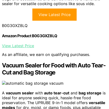
sealer for versatile cooking options like sous vide.
View Latest Price
B0G3GXZ8LQ
Amazon Product B0G3GXZ8LQ
View Latest Price
As an affiliate, we earn on qualifying purchases.
Vacuum Sealer for Food with Auto Tear-
Cut and Bag Storage
A
vacuum sealer
with
auto tear-cut
and
bag storage
is
ideal for anyone seeking quick, hassle-free food
preservation. The UPRUBE 9-in-1 model offers
versatile
modes
for dry, moist, or damp foods, plus adjustable