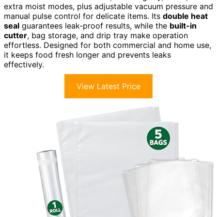
extra moist modes, plus adjustable vacuum pressure and
manual pulse control for delicate items. Its
double heat
seal
guarantees leak-proof results, while the
built-in
cutter
, bag storage, and drip tray make operation
effortless. Designed for both commercial and home use,
it keeps food fresh longer and prevents leaks
effectively.
View Latest Price