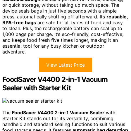
or quick storage, without taking up much space. The
device seals bags in just five seconds with a simple
press, automatically shutting off afterward. Its
reusable,
BPA-free bags
are safe for all types of food and easy
to clean. Plus, the rechargeable battery can seal up to
1,000 bags per charge. It’s eco-friendly, cost-effective,
and keeps food fresh five times longer, making it an
essential tool for any busy kitchen or outdoor
adventure.
View Latest Price
FoodSaver V4400 2-in-1 Vacuum
Sealer with Starter Kit
The
FoodSaver V4400 2-in-1 Vacuum Sealer
with
Starter Kit stands out for its versatility, combining
handheld and standard sealing functions to suit various
food storage needs. It features
automatic bag detection