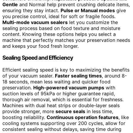
Gentle
and Normal help prevent crushing delicate items,
ensuring they stay intact.
Pulse or Manual modes
give
you precise control, ideal for soft or fragile foods.
Multi-mode vacuum sealers
let you customize the
sealing process based on food texture and moisture
content. Knowing these options helps you select a
machine that perfectly matches your preservation needs
and keeps your food fresh longer.
Sealing Speed and Efficiency
Efficient sealing speed is key to maximizing the benefits
of your vacuum sealer.
Faster sealing times
, around 8-
18 seconds, mean less waiting and quicker food
preservation.
High-powered vacuum pumps
with
suction levels of 95kPa or higher guarantee rapid,
thorough air removal, which is essential for freshness.
Machines with dual heat strips or double-layer seals
provide stronger, more
secure seals
in less time,
boosting reliability.
Continuous operation features
, like
cooling systems supporting over 200 cycles, allow for
consistent sealing without delays, saving time during