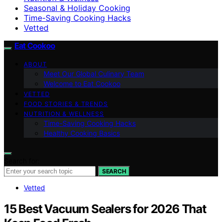
Seasonal & Holiday Cooking
Time-Saving Cooking Hacks
Vetted
Eat Cookoo
ABOUT
Meet Our Global Culinary Team
Welcome to Eat Cookoo
VETTED
FOOD STORIES & TRENDS
NUTRITION & WELLNESS
Time-Saving Cooking Hacks
Healthy Cooking Basics
Search for:
SEARCH
Vetted
15 Best Vacuum Sealers for 2026 That