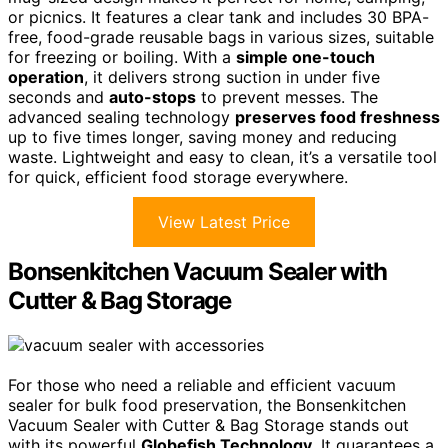
or picnics. It features a clear tank and includes 30 BPA-
free, food-grade reusable bags in various sizes, suitable
for freezing or boiling. With a
simple one-touch
operation
, it delivers strong suction in under five
seconds and
auto-stops
to prevent messes. The
advanced sealing technology
preserves food freshness
up to five times longer, saving money and reducing
waste. Lightweight and easy to clean, it’s a versatile tool
for quick, efficient food storage everywhere.
View Latest Price
Bonsenkitchen Vacuum Sealer with
Cutter & Bag Storage
For those who need a reliable and efficient vacuum
sealer for bulk food preservation, the Bonsenkitchen
Vacuum Sealer with Cutter & Bag Storage stands out
with its powerful
Globefish Technology
. It guarantees a