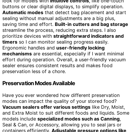
look for models with
intuitive controls
, like one-touch
buttons or clear digital displays, to simplify operation.
Automatic modes
that detect bag placement and start
sealing without manual adjustments are a big plus,
saving time and effort.
Built-in cutters and bag storage
streamline the process, reducing extra steps. I also
prioritize devices with
straightforward indicators and
timers
so I can monitor sealing progress easily.
Ergonomic handles and
user-friendly locking
mechanisms
are essential, especially if I want minimal
effort during operation. Overall, a user-friendly vacuum
sealer ensures consistent results and makes food
preservation less of a chore.
Preservation Modes Available
Have you ever wondered how different preservation
modes can impact the quality of your stored food?
Vacuum sealers offer various settings
like Dry, Moist,
and Extra Moist to suit different foods and liquids. Some
models include
specialized modes such as Canning
,
Seal & Can, or Accessory, allowing you to seal jars or
containers efficiently.
Adjustable pressure options like