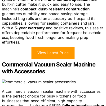
built-in cutter make it quick and easy to use. The
machine’s
compact, dust-resistant construction
guarantees durability and space-saving storage.
Included bag rolls and an accessory port expand its
capabilities, allowing for sealing containers and jars.
With a
5-year warranty
and positive reviews, this sealer
offers dependable performance for frequent household
use, keeping food fresh longer and making prep
effortless.
View Latest Price
Commercial Vacuum Sealer Machine
with Accessories
A commercial vacuum sealer machine with accessories
is the perfect choice for busy kitchens or food
businesses that need efficient, high-capacity
preservation. It features a 95KPA
fully automatic system