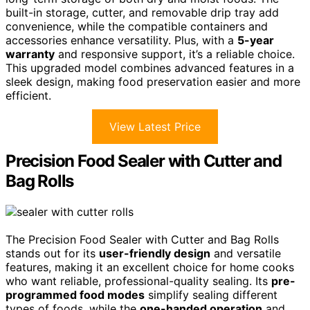
built-in storage, cutter, and removable drip tray add
convenience, while the compatible containers and
accessories enhance versatility. Plus, with a
5-year
warranty
and responsive support, it’s a reliable choice.
This upgraded model combines advanced features in a
sleek design, making food preservation easier and more
efficient.
View Latest Price
Precision Food Sealer with Cutter and
Bag Rolls
The Precision Food Sealer with Cutter and Bag Rolls
stands out for its
user-friendly design
and versatile
features, making it an excellent choice for home cooks
who want reliable, professional-quality sealing. Its
pre-
programmed food modes
simplify sealing different
types of foods, while the
one-handed operation
and