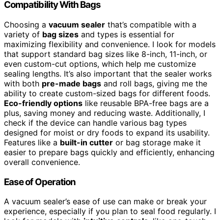
Compatibility With Bags
Choosing a
vacuum sealer
that’s compatible with a
variety of
bag sizes
and types is essential for
maximizing flexibility and convenience. I look for models
that support standard bag sizes like 8-inch, 11-inch, or
even custom-cut options, which help me customize
sealing lengths. It’s also important that the sealer works
with both
pre-made bags
and roll bags, giving me the
ability to create custom-sized bags for different foods.
Eco-friendly options
like reusable BPA-free bags are a
plus, saving money and reducing waste. Additionally, I
check if the device can handle various bag types
designed for moist or dry foods to expand its usability.
Features like a
built-in cutter
or bag storage make it
easier to prepare bags quickly and efficiently, enhancing
overall convenience.
Ease of Operation
A vacuum sealer’s ease of use can make or break your
experience, especially if you plan to seal food regularly. I