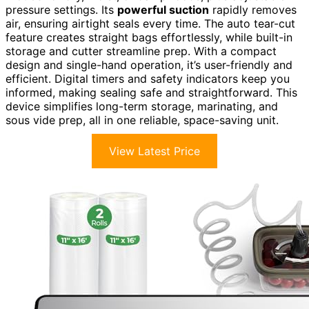
pressure settings. Its
powerful suction
rapidly removes
air, ensuring airtight seals every time. The auto tear-cut
feature creates straight bags effortlessly, while built-in
storage and cutter streamline prep. With a compact
design and single-hand operation, it’s user-friendly and
efficient. Digital timers and safety indicators keep you
informed, making sealing safe and straightforward. This
device simplifies long-term storage, marinating, and
sous vide prep, all in one reliable, space-saving unit.
View Latest Price