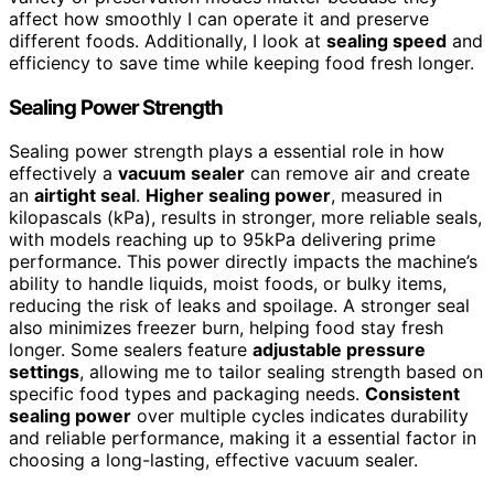
affect how smoothly I can operate it and preserve
different foods. Additionally, I look at
sealing speed
and
efficiency to save time while keeping food fresh longer.
Sealing Power Strength
Sealing power strength plays a essential role in how
effectively a
vacuum sealer
can remove air and create
an
airtight seal
.
Higher sealing power
, measured in
kilopascals (kPa), results in stronger, more reliable seals,
with models reaching up to 95kPa delivering prime
performance. This power directly impacts the machine’s
ability to handle liquids, moist foods, or bulky items,
reducing the risk of leaks and spoilage. A stronger seal
also minimizes freezer burn, helping food stay fresh
longer. Some sealers feature
adjustable pressure
settings
, allowing me to tailor sealing strength based on
specific food types and packaging needs.
Consistent
sealing power
over multiple cycles indicates durability
and reliable performance, making it a essential factor in
choosing a long-lasting, effective vacuum sealer.