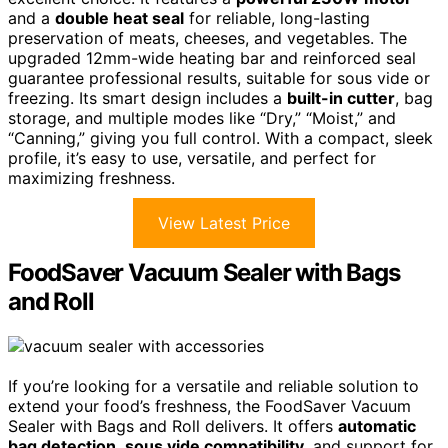
and a
double heat seal
for reliable, long-lasting
preservation of meats, cheeses, and vegetables. The
upgraded 12mm-wide heating bar and reinforced seal
guarantee professional results, suitable for sous vide or
freezing. Its smart design includes a
built-in cutter
, bag
storage, and multiple modes like “Dry,” “Moist,” and
“Canning,” giving you full control. With a compact, sleek
profile, it’s easy to use, versatile, and perfect for
maximizing freshness.
View Latest Price
FoodSaver Vacuum Sealer with Bags
and Roll
If you’re looking for a versatile and reliable solution to
extend your food’s freshness, the FoodSaver Vacuum
Sealer with Bags and Roll delivers. It offers
automatic
bag detection
,
sous vide compatibility
, and support for