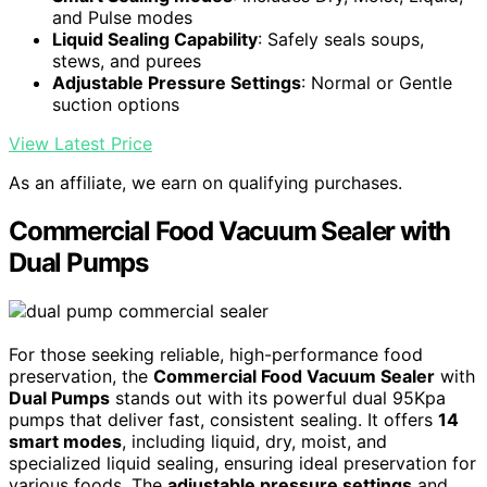
and Pulse modes
Liquid Sealing Capability
: Safely seals soups,
stews, and purees
Adjustable Pressure Settings
: Normal or Gentle
suction options
View Latest Price
As an affiliate, we earn on qualifying purchases.
Commercial Food Vacuum Sealer with
Dual Pumps
For those seeking reliable, high-performance food
preservation, the
Commercial Food Vacuum Sealer
with
Dual Pumps
stands out with its powerful dual 95Kpa
pumps that deliver fast, consistent sealing. It offers
14
smart modes
, including liquid, dry, moist, and
specialized liquid sealing, ensuring ideal preservation for
various foods. The
adjustable pressure settings
and