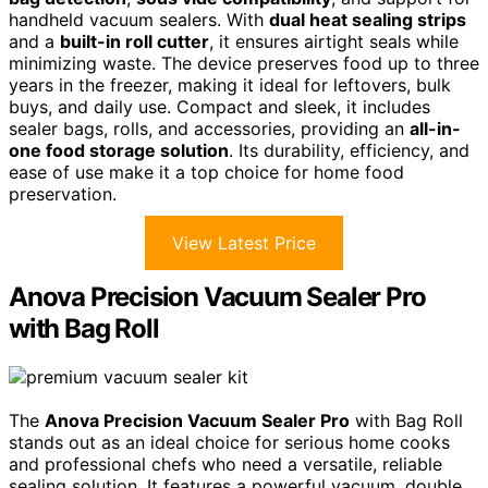
handheld vacuum sealers. With
dual heat sealing strips
and a
built-in roll cutter
, it ensures airtight seals while
minimizing waste. The device preserves food up to three
years in the freezer, making it ideal for leftovers, bulk
buys, and daily use. Compact and sleek, it includes
sealer bags, rolls, and accessories, providing an
all-in-
one food storage solution
. Its durability, efficiency, and
ease of use make it a top choice for home food
preservation.
View Latest Price
Anova Precision Vacuum Sealer Pro
with Bag Roll
The
Anova Precision Vacuum Sealer Pro
with Bag Roll
stands out as an ideal choice for serious home cooks
and professional chefs who need a versatile, reliable
sealing solution. It features a powerful vacuum, double