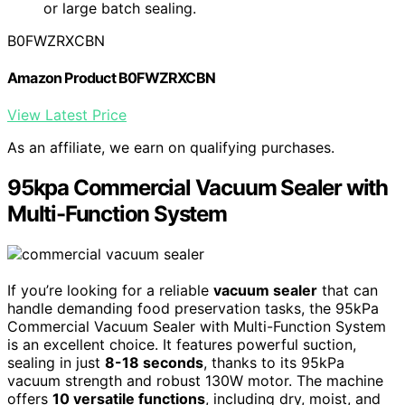
or large batch sealing.
B0FWZRXCBN
Amazon Product B0FWZRXCBN
View Latest Price
As an affiliate, we earn on qualifying purchases.
95kpa Commercial Vacuum Sealer with
Multi-Function System
If you’re looking for a reliable
vacuum sealer
that can
handle demanding food preservation tasks, the 95kPa
Commercial Vacuum Sealer with Multi-Function System
is an excellent choice. It features powerful suction,
sealing in just
8-18 seconds
, thanks to its 95kPa
vacuum strength and robust 130W motor. The machine
offers
10 versatile functions
, including dry, moist, and