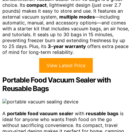
choice. Its
compact
, lightweight design (just over 2.7
pounds) makes it easy to store and use. It features an
external vacuum system,
multiple modes
—including
automatic, manual, and accessory options—and comes
with a starter kit that includes vacuum bags, an air hose,
and tutorials. It seals up to 30 bags in 15 minutes,
preventing freezer burn and extending freshness by up
to 25 days. Plus, its
3-year warranty
offers extra peace
of mind for long-term reliability.
View Latest Price
Portable Food Vacuum Sealer with
Reusable Bags
A
portable food vacuum sealer
with
reusable bags
is
ideal for anyone who wants fresh food on the go
without sacrificing convenience. Its compact, travel
mug-sized design makes it perfect for home, camping,