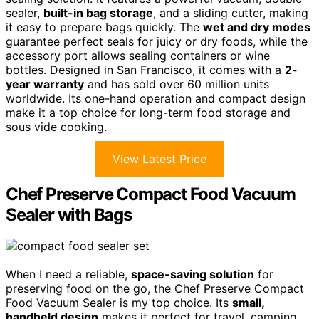
sealer,
built-in bag storage
, and a sliding cutter, making
it easy to prepare bags quickly. The
wet and dry modes
guarantee perfect seals for juicy or dry foods, while the
accessory port allows sealing containers or wine
bottles. Designed in San Francisco, it comes with a
2-
year warranty
and has sold over 60 million units
worldwide. Its one-hand operation and compact design
make it a top choice for long-term food storage and
sous vide cooking.
View Latest Price
Chef Preserve Compact Food Vacuum
Sealer with Bags
When I need a reliable,
space-saving solution
for
preserving food on the go, the Chef Preserve Compact
Food Vacuum Sealer is my top choice. Its
small,
handheld design
makes it perfect for travel, camping,