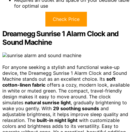
for optimal use
Check Price
Dreamegg Sunrise 1 Alarm Clock and
Sound Machine
For anyone seeking a stylish and functional wake-up
device, the Dreamegg Sunrise 1 Alarm Clock and Sound
Machine stands out as an excellent choice. Its
soft
cotton-linen fabric
offers a cozy, modern look, available
in white or muted green. The compact, travel-friendly
design makes it easy to move around. The clock
simulates
natural sunrise light
, gradually brightening to
wake you gently. With
29 soothing sounds
and
adjustable brightness, it helps improve sleep quality and
relaxation. The
built-in night light
with customizable
colors and brightness adds to its versatility. Easy to
operate without apps, it’s a practical, beautiful addition