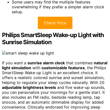
Some users may find the multiple features
overwhelming if they prefer a simpler alarm clock
setup.
Check Price
Philips SmartSleep Wake-up Light with
Sunrise Simulation
If you want a
sunrise alarm clock
that combines
natural
light simulation
with
customizable features
, the Philips
SmartSleep Wake-up Light is an excellent choice. It
offers a realistic colored sunrise and sunset simulation,
helping to regulate your sleep cycles naturally. With 20
adjustable brightness levels
and five wake-up sounds,
you can personalize your mornings for a gentle start. It
also includes an FM radio, bedside reading lamp, tap
snooze, and an automatic dimmable display for added
convenience. Clinically endorsed for improving sleep