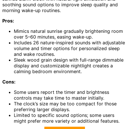
soothing sound options to improve sleep quality and
morning wake-up routines.
Pros:
Mimics natural sunrise gradually brightening room
over 5–60 minutes, easing wake-up.
Includes 26 nature-inspired sounds with adjustable
volume and timer options for personalized sleep
and wake routines.
Sleek wood grain design with full-range dimmable
display and customizable nightlight creates a
calming bedroom environment.
Cons:
Some users report the timer and brightness
controls may take time to master initially.
The clock’s size may be too compact for those
preferring larger displays.
Limited to specific sound options; some users
might prefer more variety or additional features.