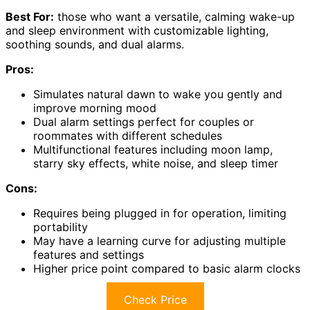
Best For:
those who want a versatile, calming wake-up
and sleep environment with customizable lighting,
soothing sounds, and dual alarms.
Pros:
Simulates natural dawn to wake you gently and
improve morning mood
Dual alarm settings perfect for couples or
roommates with different schedules
Multifunctional features including moon lamp,
starry sky effects, white noise, and sleep timer
Cons:
Requires being plugged in for operation, limiting
portability
May have a learning curve for adjusting multiple
features and settings
Higher price point compared to basic alarm clocks
Check Price