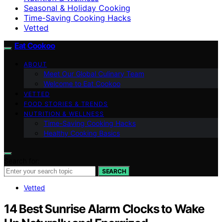
Seasonal & Holiday Cooking
Time-Saving Cooking Hacks
Vetted
Eat Cookoo
ABOUT
Meet Our Global Culinary Team
Welcome to Eat Cookoo
VETTED
FOOD STORIES & TRENDS
NUTRITION & WELLNESS
Time-Saving Cooking Hacks
Healthy Cooking Basics
Search for:
SEARCH
Vetted
14 Best Sunrise Alarm Clocks to Wake