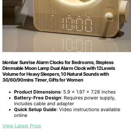
blonbar Sunrise Alarm Clocks for Bedrooms, Stepless
Dimmable Moon Lamp Dual Alarm Clock with 12Levels
Volume for Heavy Sleepers, 10 Natural Sounds with
30/60/90mins Timer, Gifts for Women
Product Dimensions
: 5.9 x 1.97 x 7.28 inches
Battery-Free Design
: Requires power supply,
includes cable and adapter
Quick Setup Guide
: Video instructions available
online
View Latest Price