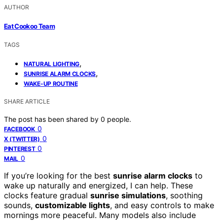
AUTHOR
Eat Cookoo Team
TAGS
,
NATURAL LIGHTING
,
SUNRISE ALARM CLOCKS
WAKE-UP ROUTINE
SHARE ARTICLE
The post has been shared by
0
people.
0
FACEBOOK
0
X (TWITTER)
0
PINTEREST
0
MAIL
If you’re looking for the best
sunrise alarm clocks
to
wake up naturally and energized, I can help. These
clocks feature gradual
sunrise simulations
, soothing
sounds,
customizable lights
, and easy controls to make
mornings more peaceful. Many models also include