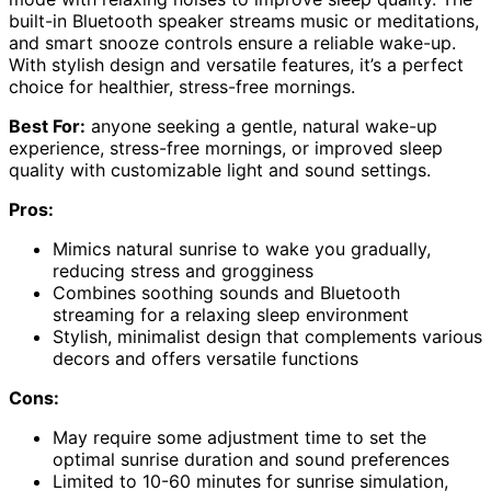
built-in Bluetooth speaker streams music or meditations,
and smart snooze controls ensure a reliable wake-up.
With stylish design and versatile features, it’s a perfect
choice for healthier, stress-free mornings.
Best For:
anyone seeking a gentle, natural wake-up
experience, stress-free mornings, or improved sleep
quality with customizable light and sound settings.
Pros:
Mimics natural sunrise to wake you gradually,
reducing stress and grogginess
Combines soothing sounds and Bluetooth
streaming for a relaxing sleep environment
Stylish, minimalist design that complements various
decors and offers versatile functions
Cons:
May require some adjustment time to set the
optimal sunrise duration and sound preferences
Limited to 10-60 minutes for sunrise simulation,