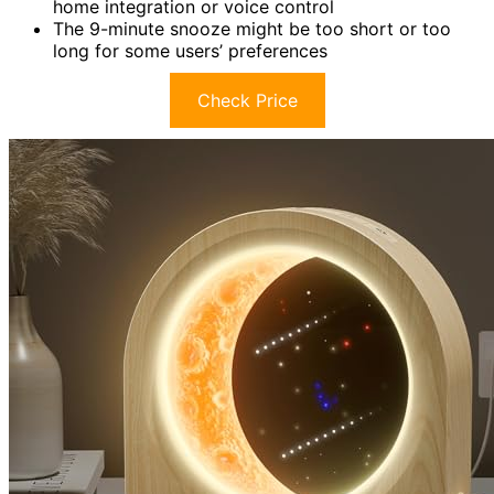
home integration or voice control
The 9-minute snooze might be too short or too
long for some users’ preferences
Check Price