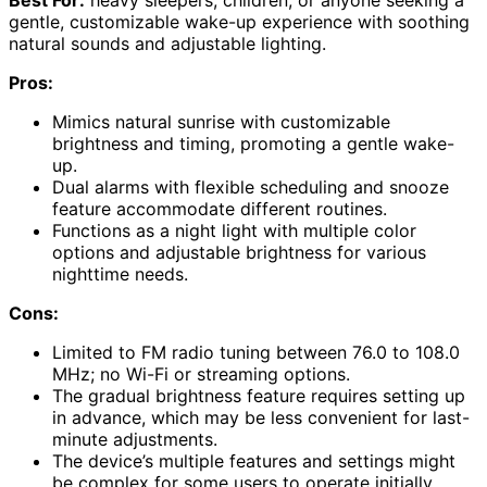
gentle, customizable wake-up experience with soothing
natural sounds and adjustable lighting.
Pros:
Mimics natural sunrise with customizable
brightness and timing, promoting a gentle wake-
up.
Dual alarms with flexible scheduling and snooze
feature accommodate different routines.
Functions as a night light with multiple color
options and adjustable brightness for various
nighttime needs.
Cons:
Limited to FM radio tuning between 76.0 to 108.0
MHz; no Wi-Fi or streaming options.
The gradual brightness feature requires setting up
in advance, which may be less convenient for last-
minute adjustments.
The device’s multiple features and settings might
be complex for some users to operate initially.