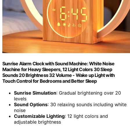
Sunrise Alarm Clock with Sound Machine: White Noise
Machine for Heavy Sleepers, 12 Light Colors 30 Sleep
Sounds 20 Brightness 32 Volume - Wake up Light with
Touch Control for Bedrooms and Better Sleep
Sunrise Simulation
: Gradual brightening over 20
levels
Sound Options
: 30 relaxing sounds including white
noise
Customizable Lighting
: 12 light colors and
adjustable brightness