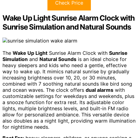
Check Price
Wake Up Light Sunrise Alarm Clock with
Sunrise Simulation and Natural Sounds
The
Wake Up Light
Sunrise Alarm Clock with
Sunrise
Simulation
and
Natural Sounds
is an ideal choice for
heavy sleepers and kids who need a gentle, effective
way to wake up. It mimics natural sunrise by gradually
increasing brightness over 10, 20, or 30 minutes,
combined with 7 soothing natural sounds like bird song
and ocean waves. The clock offers
dual alarms
with
customizable settings for weekdays and weekends, plus
a snooze function for extra rest. Its adjustable color
lights, multiple brightness levels, and built-in FM radio
allow for personalized ambiance. This versatile device
also doubles as a night light, providing warm illumination
for nighttime needs.
Best For:
heavy sleepers, children, or anyone seeking a