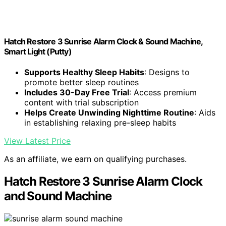
Hatch Restore 3 Sunrise Alarm Clock & Sound Machine,
Smart Light (Putty)
Supports Healthy Sleep Habits
: Designs to
promote better sleep routines
Includes 30-Day Free Trial
: Access premium
content with trial subscription
Helps Create Unwinding Nighttime Routine
: Aids
in establishing relaxing pre-sleep habits
View Latest Price
As an affiliate, we earn on qualifying purchases.
Hatch Restore 3 Sunrise Alarm Clock
and Sound Machine