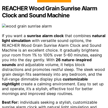
REACHER Wood Grain Sunrise Alarm
Clock and Sound Machine
If you want a
sunrise alarm clock
that combines
natural
light simulation
with versatile sound options, the
REACHER Wood Grain Sunrise Alarm Clock and Sound
Machine is an excellent choice. It gradually brightens
your room from 1% to 100% over 5–60 minutes, easing
you into the day gently. With
26 nature-inspired
sounds
and adjustable volume, it helps block
distractions and promotes restful sleep. The sleek wood
grain design fits seamlessly into any bedroom, and the
full-range dimmable display plus
customizable
nightlight
create a calming environment. Easy to set up
and operate, it’s a stylish, effective tool for better
mornings and improved sleep routines.
Best For:
individuals seeking a stylish, customizable
sunrise alarm clock with natural light simulation and