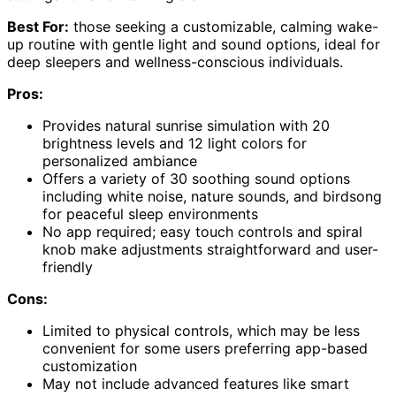
Best For:
those seeking a customizable, calming wake-
up routine with gentle light and sound options, ideal for
deep sleepers and wellness-conscious individuals.
Pros:
Provides natural sunrise simulation with 20
brightness levels and 12 light colors for
personalized ambiance
Offers a variety of 30 soothing sound options
including white noise, nature sounds, and birdsong
for peaceful sleep environments
No app required; easy touch controls and spiral
knob make adjustments straightforward and user-
friendly
Cons:
Limited to physical controls, which may be less
convenient for some users preferring app-based
customization
May not include advanced features like smart