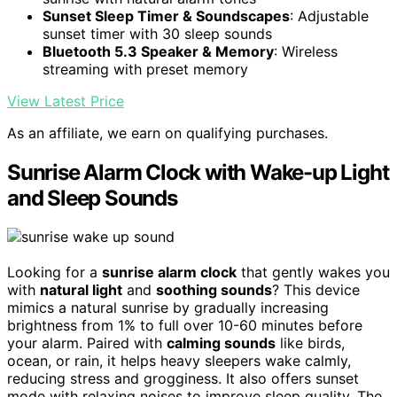
Sunset Sleep Timer & Soundscapes
: Adjustable
sunset timer with 30 sleep sounds
Bluetooth 5.3 Speaker & Memory
: Wireless
streaming with preset memory
View Latest Price
As an affiliate, we earn on qualifying purchases.
Sunrise Alarm Clock with Wake-up Light
and Sleep Sounds
Looking for a
sunrise alarm clock
that gently wakes you
with
natural light
and
soothing sounds
? This device
mimics a natural sunrise by gradually increasing
brightness from 1% to full over 10-60 minutes before
your alarm. Paired with
calming sounds
like birds,
ocean, or rain, it helps heavy sleepers wake calmly,
reducing stress and grogginess. It also offers sunset
mode with relaxing noises to improve sleep quality. The