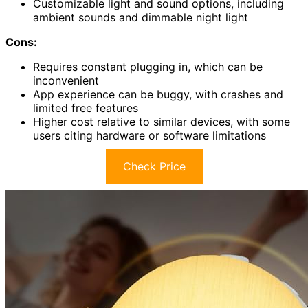
Customizable light and sound options, including
ambient sounds and dimmable night light
Cons:
Requires constant plugging in, which can be
inconvenient
App experience can be buggy, with crashes and
limited free features
Higher cost relative to similar devices, with some
users citing hardware or software limitations
Check Price