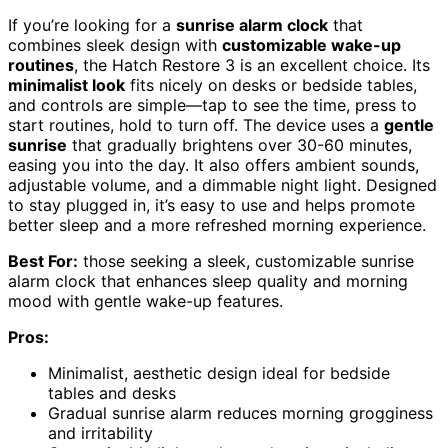
If you’re looking for a
sunrise alarm clock
that
combines sleek design with
customizable wake-up
routines
, the Hatch Restore 3 is an excellent choice. Its
minimalist look
fits nicely on desks or bedside tables,
and controls are simple—tap to see the time, press to
start routines, hold to turn off. The device uses a
gentle
sunrise
that gradually brightens over 30-60 minutes,
easing you into the day. It also offers ambient sounds,
adjustable volume, and a dimmable night light. Designed
to stay plugged in, it’s easy to use and helps promote
better sleep and a more refreshed morning experience.
Best For:
those seeking a sleek, customizable sunrise
alarm clock that enhances sleep quality and morning
mood with gentle wake-up features.
Pros:
Minimalist, aesthetic design ideal for bedside
tables and desks
Gradual sunrise alarm reduces morning grogginess
and irritability