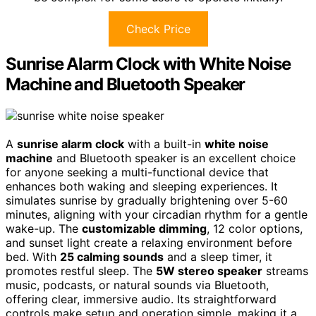
Check Price
Sunrise Alarm Clock with White Noise
Machine and Bluetooth Speaker
A
sunrise alarm clock
with a built-in
white noise
machine
and Bluetooth speaker is an excellent choice
for anyone seeking a multi-functional device that
enhances both waking and sleeping experiences. It
simulates sunrise by gradually brightening over 5-60
minutes, aligning with your circadian rhythm for a gentle
wake-up. The
customizable dimming
, 12 color options,
and sunset light create a relaxing environment before
bed. With
25 calming sounds
and a sleep timer, it
promotes restful sleep. The
5W stereo speaker
streams
music, podcasts, or natural sounds via Bluetooth,
offering clear, immersive audio. Its straightforward
controls make setup and operation simple, making it a