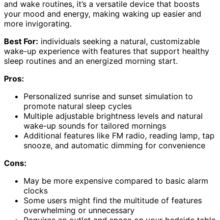
and wake routines, it’s a versatile device that boosts
your mood and energy, making waking up easier and
more invigorating.
Best For:
individuals seeking a natural, customizable
wake-up experience with features that support healthy
sleep routines and an energized morning start.
Pros:
Personalized sunrise and sunset simulation to
promote natural sleep cycles
Multiple adjustable brightness levels and natural
wake-up sounds for tailored mornings
Additional features like FM radio, reading lamp, tap
snooze, and automatic dimming for convenience
Cons:
May be more expensive compared to basic alarm
clocks
Some users might find the multitude of features
overwhelming or unnecessary
Requires an outlet and space on your bedside table