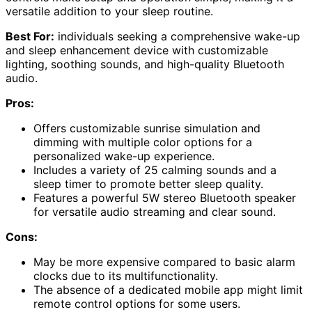
versatile addition to your sleep routine.
Best For:
individuals seeking a comprehensive wake-up
and sleep enhancement device with customizable
lighting, soothing sounds, and high-quality Bluetooth
audio.
Pros:
Offers customizable sunrise simulation and
dimming with multiple color options for a
personalized wake-up experience.
Includes a variety of 25 calming sounds and a
sleep timer to promote better sleep quality.
Features a powerful 5W stereo Bluetooth speaker
for versatile audio streaming and clear sound.
Cons:
May be more expensive compared to basic alarm
clocks due to its multifunctionality.
The absence of a dedicated mobile app might limit
remote control options for some users.