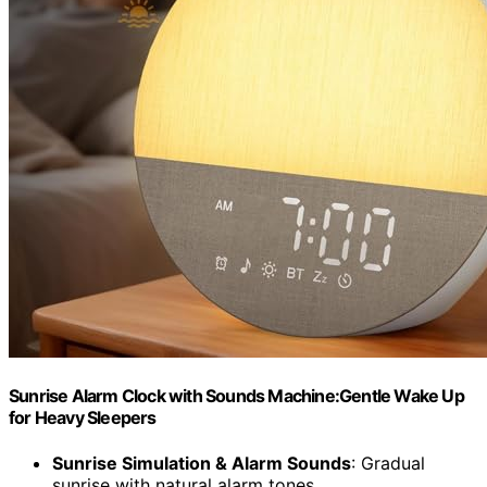
Sunrise Alarm Clock with Sounds Machine:Gentle Wake Up
for Heavy Sleepers
Sunrise Simulation & Alarm Sounds
: Gradual
sunrise with natural alarm tones