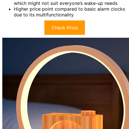
which might not suit everyone’s wake-up needs
Higher price point compared to basic alarm clocks
due to its multifunctionality
Check Price