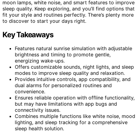
moon lamps, white noise, and smart features to improve
sleep quality. Keep exploring, and you’ll find options that
fit your style and routines perfectly. There’s plenty more
to discover to start your days right.
Key Takeaways
Features natural sunrise simulation with adjustable
brightness and timing to promote gentle,
energizing wake-ups.
Offers customizable sounds, night lights, and sleep
modes to improve sleep quality and relaxation.
Provides intuitive controls, app compatibility, and
dual alarms for personalized routines and
convenience.
Ensures reliable operation with offline functionality,
but may have limitations with app bugs and
connectivity issues.
Combines multiple functions like white noise, mood
lighting, and sleep tracking for a comprehensive
sleep health solution.