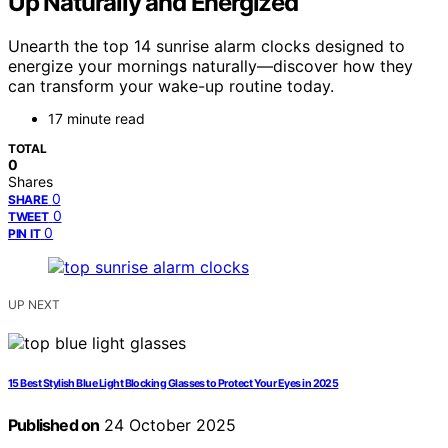
Up Naturally and Energized
Unearth the top 14 sunrise alarm clocks designed to
energize your mornings naturally—discover how they
can transform your wake-up routine today.
17 minute read
TOTAL
0
Shares
0
SHARE
0
TWEET
0
PIN IT
UP NEXT
15 Best Stylish Blue Light Blocking Glasses to Protect Your Eyes in 2025
Published on
24 October 2025