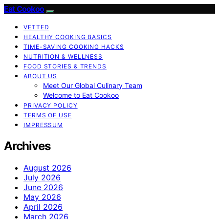
Eat Cookoo
VETTED
HEALTHY COOKING BASICS
TIME-SAVING COOKING HACKS
NUTRITION & WELLNESS
FOOD STORIES & TRENDS
ABOUT US
Meet Our Global Culinary Team
Welcome to Eat Cookoo
PRIVACY POLICY
TERMS OF USE
IMPRESSUM
Archives
August 2026
July 2026
June 2026
May 2026
April 2026
March 2026