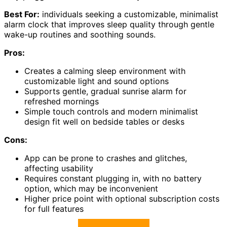
Best For:
individuals seeking a customizable, minimalist
alarm clock that improves sleep quality through gentle
wake-up routines and soothing sounds.
Pros:
Creates a calming sleep environment with
customizable light and sound options
Supports gentle, gradual sunrise alarm for
refreshed mornings
Simple touch controls and modern minimalist
design fit well on bedside tables or desks
Cons:
App can be prone to crashes and glitches,
affecting usability
Requires constant plugging in, with no battery
option, which may be inconvenient
Higher price point with optional subscription costs
for full features