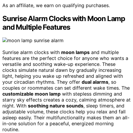
As an affiliate, we earn on qualifying purchases.
Sunrise Alarm Clocks with Moon Lamp
and Multiple Features
Sunrise alarm clocks with
moon lamps
and multiple
features are the perfect choice for anyone who wants a
versatile and soothing wake-up experience. These
clocks simulate natural dawn by gradually increasing
light, helping you wake up refreshed and aligned with
your circadian rhythms. They offer
dual alarms
, so
couples or roommates can set different wake times. The
customizable moon lamp
with stepless dimming and
starry sky effects creates a cozy, calming atmosphere at
night. With
soothing nature sounds
, sleep timers, and
adjustable volume, these clocks help you relax and fall
asleep easily. Their multifunctionality makes them an all-
in-one solution for a peaceful, energized morning
routine.