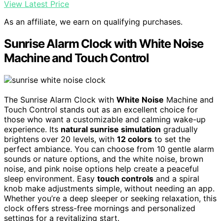
View Latest Price
As an affiliate, we earn on qualifying purchases.
Sunrise Alarm Clock with White Noise
Machine and Touch Control
The Sunrise Alarm Clock with
White Noise
Machine and
Touch Control stands out as an excellent choice for
those who want a customizable and calming wake-up
experience. Its
natural sunrise simulation
gradually
brightens over 20 levels, with
12 colors
to set the
perfect ambiance. You can choose from 10 gentle alarm
sounds or nature options, and the white noise, brown
noise, and pink noise options help create a peaceful
sleep environment. Easy
touch controls
and a spiral
knob make adjustments simple, without needing an app.
Whether you’re a deep sleeper or seeking relaxation, this
clock offers stress-free mornings and personalized
settings for a revitalizing start.