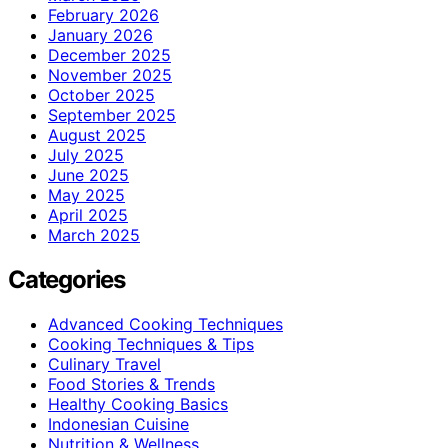
February 2026
January 2026
December 2025
November 2025
October 2025
September 2025
August 2025
July 2025
June 2025
May 2025
April 2025
March 2025
Categories
Advanced Cooking Techniques
Cooking Techniques & Tips
Culinary Travel
Food Stories & Trends
Healthy Cooking Basics
Indonesian Cuisine
Nutrition & Wellness