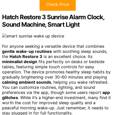
Check Price
Hatch Restore 3 Sunrise Alarm Clock,
Sound Machine, Smart Light
For anyone seeking a versatile device that combines
gentle wake-up routines
with soothing sleep sounds,
the
Hatch Restore 3
is an excellent choice. Its
minimalist design
fits perfectly on desks or bedside
tables, featuring simple touch controls for easy
operation. The device promotes healthy sleep habits by
gradually brightening over 30-60 minutes and playing
calming ambient sounds
, helping you wake refreshed.
You can customize routines, lighting, and sound
preferences via the app, though some users report
app
glitches
. While it’s a higher-end investment, many find it
worth the cost for improved sleep quality and a
peaceful morning wake-up. Just remember, it needs to
stay plugged in for full functionality.