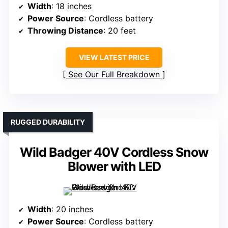
Width
: 18 inches
Power Source
: Cordless battery
Throwing Distance
: 20 feet
VIEW LATEST PRICE
See Our Full Breakdown
RUGGED DURABILITY
Wild Badger 40V Cordless Snow
Blower with LED
Width
: 20 inches
Power Source
: Cordless battery