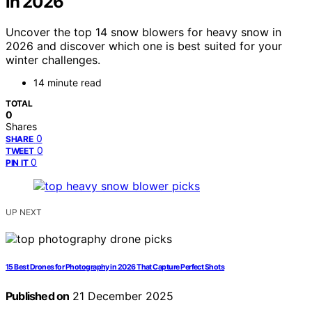
in 2026
Uncover the top 14 snow blowers for heavy snow in
2026 and discover which one is best suited for your
winter challenges.
14 minute read
TOTAL
0
Shares
0
SHARE
0
TWEET
0
PIN IT
UP NEXT
15 Best Drones for Photography in 2026 That Capture Perfect Shots
Published on
21 December 2025