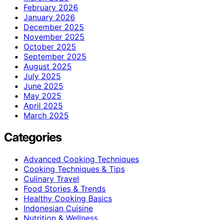
February 2026
January 2026
December 2025
November 2025
October 2025
September 2025
August 2025
July 2025
June 2025
May 2025
April 2025
March 2025
Categories
Advanced Cooking Techniques
Cooking Techniques & Tips
Culinary Travel
Food Stories & Trends
Healthy Cooking Basics
Indonesian Cuisine
Nutrition & Wellness