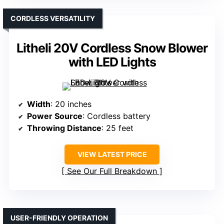
CORDLESS VERSATILITY
Litheli 20V Cordless Snow Blower
with LED Lights
Width
: 20 inches
Power Source
: Cordless battery
Throwing Distance
: 25 feet
VIEW LATEST PRICE
See Our Full Breakdown
USER-FRIENDLY OPERATION