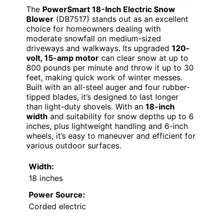
The
PowerSmart 18-Inch Electric Snow
Blower
(DB7517) stands out as an excellent
choice for homeowners dealing with
moderate snowfall on medium-sized
driveways and walkways. Its upgraded
120-
volt, 15-amp motor
can clear snow at up to
800 pounds per minute and throw it up to 30
feet, making quick work of winter messes.
Built with an all-steel auger and four rubber-
tipped blades, it’s designed to last longer
than light-duty shovels. With an
18-inch
width
and suitability for snow depths up to 6
inches, plus lightweight handling and 6-inch
wheels, it’s easy to maneuver and efficient for
various outdoor surfaces.
Width:
18 inches
Power Source:
Corded electric