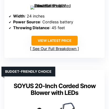
Width
: 24 inches
Power Source
: Cordless battery
Throwing Distance
: 45 feet
VIEW LATEST PRICE
See Our Full Breakdown
BUDGET-FRIENDLY CHOICE
SOYUS 20-Inch Corded Snow
Blower with LEDs