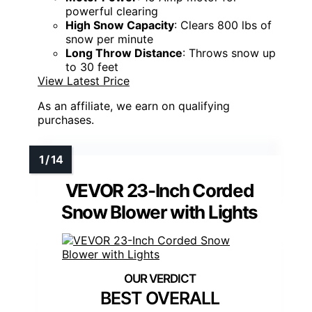
powerful clearing
High Snow Capacity
: Clears 800 lbs of
snow per minute
Long Throw Distance
: Throws snow up
to 30 feet
View Latest Price
As an affiliate, we earn on qualifying
purchases.
VEVOR 23-Inch Corded
Snow Blower with Lights
BEST OVERALL