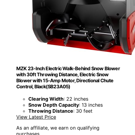
MZK 23-Inch Electric Walk-Behind Snow Blower
with 30ft Throwing Distance, Electric Snow
Blower with 15-Amp Motor, Directional Chute
Control, Black(SB23A05)
Clearing Width
: 22 inches
Snow Depth Capacity
: 13 inches
Throwing Distance
: 30 feet
View Latest Price
As an affiliate, we earn on qualifying
purchases.