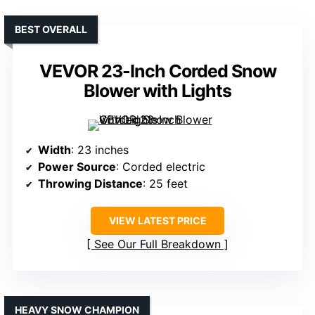
BEST OVERALL
VEVOR 23-Inch Corded Snow
Blower with Lights
Width
: 23 inches
Power Source
: Corded electric
Throwing Distance
: 25 feet
VIEW LATEST PRICE
See Our Full Breakdown
HEAVY SNOW CHAMPION