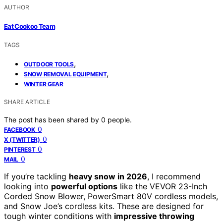
AUTHOR
Eat Cookoo Team
TAGS
,
OUTDOOR TOOLS
,
SNOW REMOVAL EQUIPMENT
WINTER GEAR
SHARE ARTICLE
The post has been shared by
0
people.
0
FACEBOOK
0
X (TWITTER)
0
PINTEREST
0
MAIL
If you’re tackling
heavy snow in 2026
, I recommend
looking into
powerful options
like the VEVOR 23-Inch
Corded Snow Blower, PowerSmart 80V cordless models,
and Snow Joe’s cordless kits. These are designed for
tough winter conditions with
impressive throwing