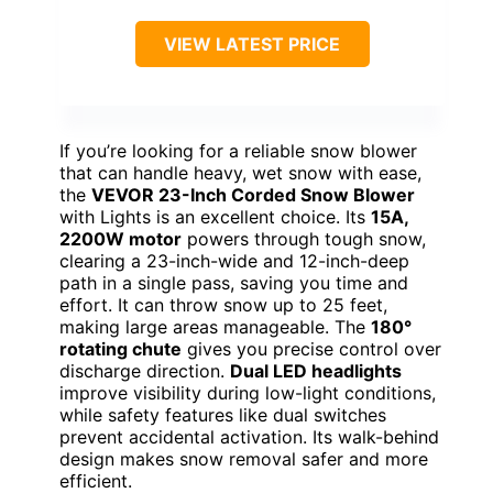
VIEW LATEST PRICE
If you’re looking for a reliable snow blower
that can handle heavy, wet snow with ease,
the
VEVOR 23-Inch Corded Snow Blower
with Lights is an excellent choice. Its
15A,
2200W motor
powers through tough snow,
clearing a 23-inch-wide and 12-inch-deep
path in a single pass, saving you time and
effort. It can throw snow up to 25 feet,
making large areas manageable. The
180°
rotating chute
gives you precise control over
discharge direction.
Dual LED headlights
improve visibility during low-light conditions,
while safety features like dual switches
prevent accidental activation. Its walk-behind
design makes snow removal safer and more
efficient.