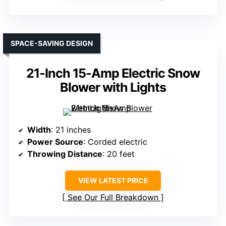
SPACE-SAVING DESIGN
21-Inch 15-Amp Electric Snow
Blower with Lights
Width
: 21 inches
Power Source
: Corded electric
Throwing Distance
: 20 feet
VIEW LATEST PRICE
See Our Full Breakdown