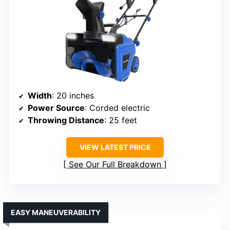
Width
: 20 inches
Power Source
: Corded electric
Throwing Distance
: 25 feet
VIEW LATEST PRICE
See Our Full Breakdown
EASY MANEUVERABILITY