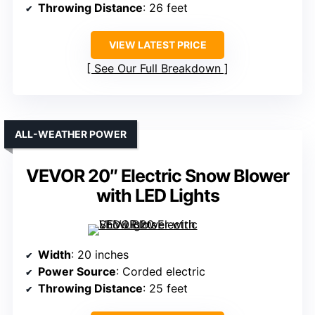
Throwing Distance
: 26 feet
VIEW LATEST PRICE
See Our Full Breakdown
ALL-WEATHER POWER
VEVOR 20″ Electric Snow Blower
with LED Lights
Width
: 20 inches
Power Source
: Corded electric
Throwing Distance
: 25 feet