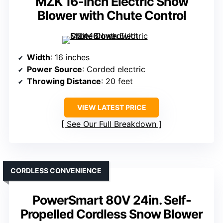
MZK 16-Inch Electric Snow
Blower with Chute Control
Width
: 16 inches
Power Source
: Corded electric
Throwing Distance
: 20 feet
VIEW LATEST PRICE
See Our Full Breakdown
CORDLESS CONVENIENCE
PowerSmart 80V 24in. Self-
Propelled Cordless Snow Blower