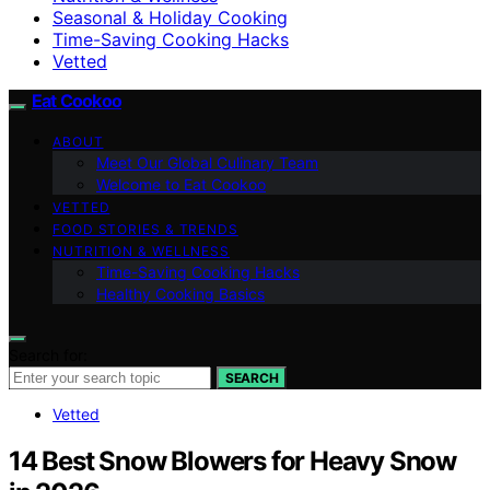
Seasonal & Holiday Cooking
Time-Saving Cooking Hacks
Vetted
Eat Cookoo
ABOUT
Meet Our Global Culinary Team
Welcome to Eat Cookoo
VETTED
FOOD STORIES & TRENDS
NUTRITION & WELLNESS
Time-Saving Cooking Hacks
Healthy Cooking Basics
Search for:
SEARCH
Vetted
14 Best Snow Blowers for Heavy Snow