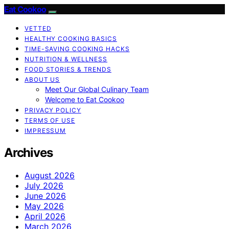
Eat Cookoo
VETTED
HEALTHY COOKING BASICS
TIME-SAVING COOKING HACKS
NUTRITION & WELLNESS
FOOD STORIES & TRENDS
ABOUT US
Meet Our Global Culinary Team
Welcome to Eat Cookoo
PRIVACY POLICY
TERMS OF USE
IMPRESSUM
Archives
August 2026
July 2026
June 2026
May 2026
April 2026
March 2026