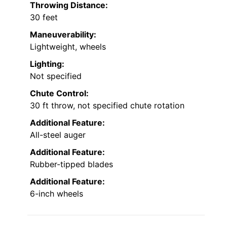
Throwing Distance:
30 feet
Maneuverability:
Lightweight, wheels
Lighting:
Not specified
Chute Control:
30 ft throw, not specified chute rotation
Additional Feature:
All-steel auger
Additional Feature:
Rubber-tipped blades
Additional Feature:
6-inch wheels