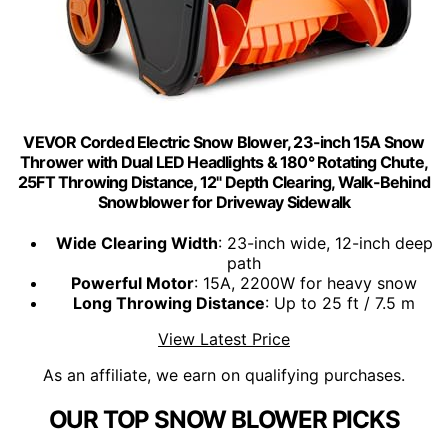
VEVOR Corded Electric Snow Blower, 23-inch 15A Snow
Thrower with Dual LED Headlights & 180° Rotating Chute,
25FT Throwing Distance, 12" Depth Clearing, Walk-Behind
Snowblower for Driveway Sidewalk
Wide Clearing Width
: 23-inch wide, 12-inch deep
path
Powerful Motor
: 15A, 2200W for heavy snow
Long Throwing Distance
: Up to 25 ft / 7.5 m
View Latest Price
As an affiliate, we earn on qualifying purchases.
OUR TOP SNOW BLOWER PICKS