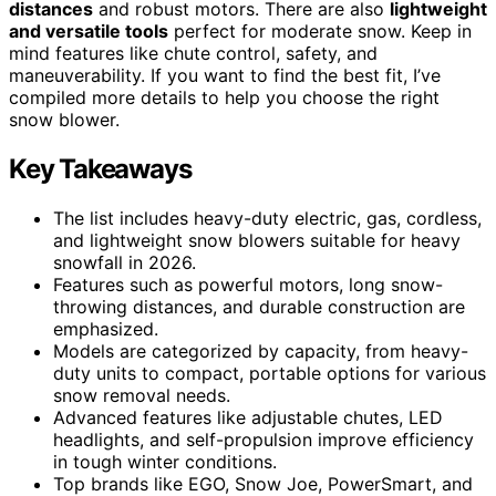
distances
and robust motors. There are also
lightweight
and versatile tools
perfect for moderate snow. Keep in
mind features like chute control, safety, and
maneuverability. If you want to find the best fit, I’ve
compiled more details to help you choose the right
snow blower.
Key Takeaways
The list includes heavy-duty electric, gas, cordless,
and lightweight snow blowers suitable for heavy
snowfall in 2026.
Features such as powerful motors, long snow-
throwing distances, and durable construction are
emphasized.
Models are categorized by capacity, from heavy-
duty units to compact, portable options for various
snow removal needs.
Advanced features like adjustable chutes, LED
headlights, and self-propulsion improve efficiency
in tough winter conditions.
Top brands like EGO, Snow Joe, PowerSmart, and