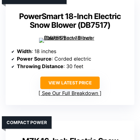
PowerSmart 18-Inch Electric
Snow Blower (DB7517)
Width
: 18 inches
Power Source
: Corded electric
Throwing Distance
: 30 feet
VIEW LATEST PRICE
See Our Full Breakdown
COMPACT POWER