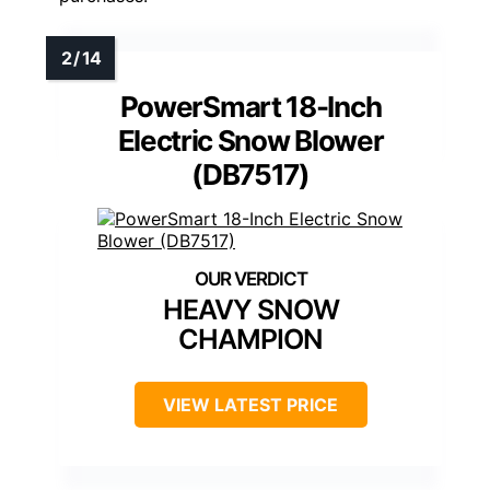
PowerSmart 18-Inch
Electric Snow Blower
(DB7517)
HEAVY SNOW
CHAMPION
VIEW LATEST PRICE