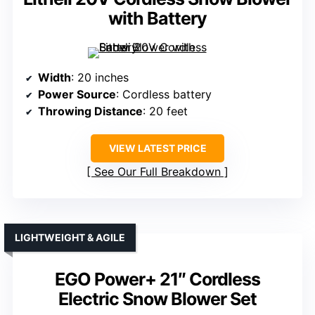
with Battery
Width
: 20 inches
Power Source
: Cordless battery
Throwing Distance
: 20 feet
VIEW LATEST PRICE
See Our Full Breakdown
LIGHTWEIGHT & AGILE
EGO Power+ 21″ Cordless
Electric Snow Blower Set