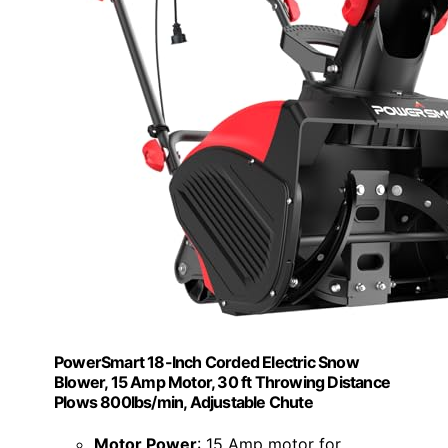
PowerSmart 18-Inch Corded Electric Snow
Blower, 15 Amp Motor, 30 ft Throwing Distance
Plows 800lbs/min, Adjustable Chute
Motor Power
: 15 Amp motor for