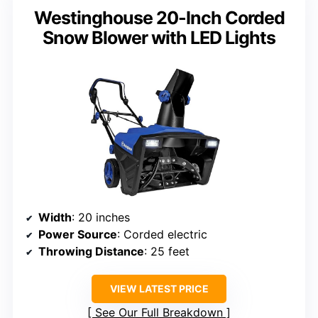
Westinghouse 20-Inch Corded
Snow Blower with LED Lights
Width
: 20 inches
Power Source
: Corded electric
Throwing Distance
: 25 feet
VIEW LATEST PRICE
See Our Full Breakdown