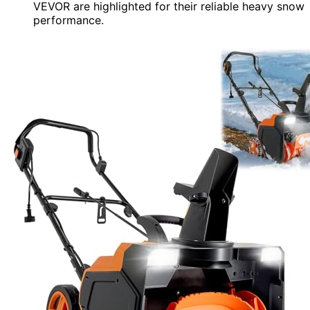
VEVOR are highlighted for their reliable heavy snow
performance.