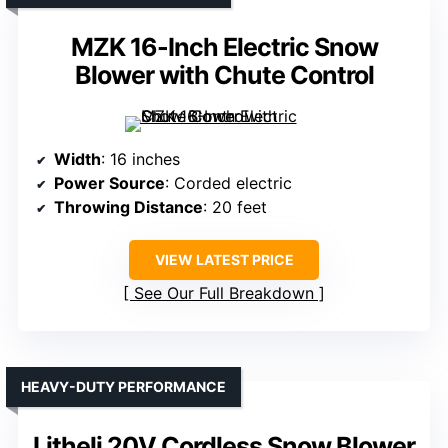
MZK 16-Inch Electric Snow
Blower with Chute Control
Width
: 16 inches
Power Source
: Corded electric
Throwing Distance
: 20 feet
VIEW LATEST PRICE
See Our Full Breakdown
HEAVY-DUTY PERFORMANCE
Litheli 20V Cordless Snow Blower