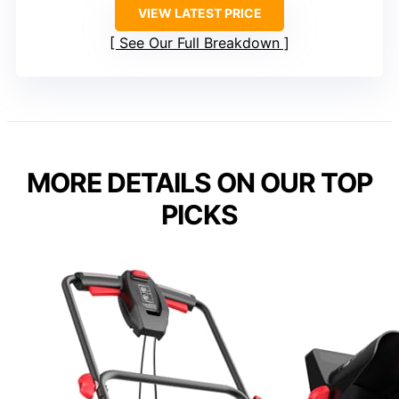
VIEW LATEST PRICE
See Our Full Breakdown
MORE DETAILS ON OUR TOP
PICKS