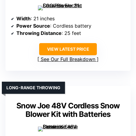
Width
: 21 inches
Power Source
: Cordless battery
Throwing Distance
: 25 feet
VIEW LATEST PRICE
See Our Full Breakdown
LONG-RANGE THROWING
Snow Joe 48V Cordless Snow
Blower Kit with Batteries