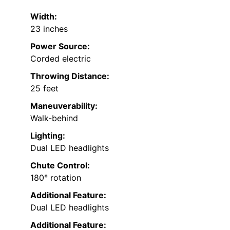
Width:
23 inches
Power Source:
Corded electric
Throwing Distance:
25 feet
Maneuverability:
Walk-behind
Lighting:
Dual LED headlights
Chute Control:
180° rotation
Additional Feature:
Dual LED headlights
Additional Feature: