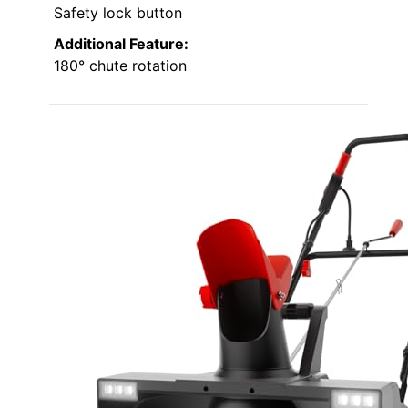
Safety lock button
Additional Feature:
180° chute rotation