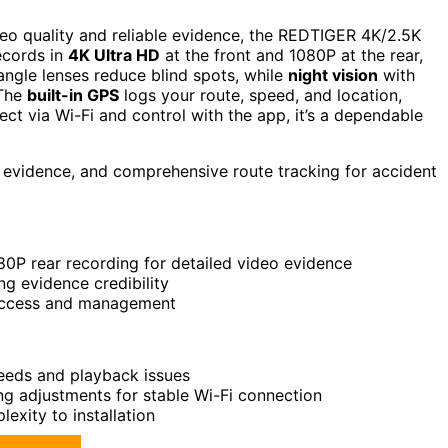
deo quality and reliable evidence, the REDTIGER 4K/2.5K
ecords in
4K Ultra HD
at the front and 1080P at the rear,
angle lenses reduce blind spots, while
night vision
with
 The
built-in GPS
logs your route, speed, and location,
ct via Wi-Fi and control with the app, it’s a dependable
e evidence, and comprehensive route tracking for accident
0P rear recording for detailed video evidence
ng evidence credibility
 access and management
eeds and playback issues
ng adjustments for stable Wi-Fi connection
exity to installation