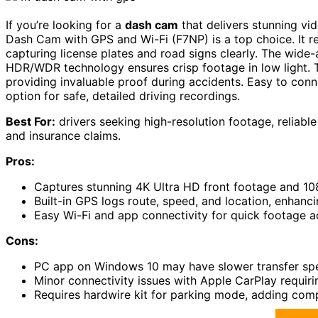
If you’re looking for a
dash cam
that delivers stunning vi
Dash Cam with GPS and Wi-Fi (F7NP) is a top choice. It r
capturing license plates and road signs clearly. The wide-
HDR/WDR technology ensures crisp footage in low light.
providing invaluable proof during accidents. Easy to conne
option for safe, detailed driving recordings.
Best For:
drivers seeking high-resolution footage, reliabl
and insurance claims.
Pros:
Captures stunning 4K Ultra HD front footage and 108
Built-in GPS logs route, speed, and location, enhanci
Easy Wi-Fi and app connectivity for quick footage
Cons:
PC app on Windows 10 may have slower transfer sp
Minor connectivity issues with Apple CarPlay requiri
Requires hardwire kit for parking mode, adding compl