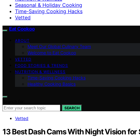
Seasonal & Holiday Cooking
Time-Saving Cooking Hacks
Vetted
Eat Cookoo
ABOUT
Meet Our Global Culinary Team
Welcome to Eat Cookoo
VETTED
FOOD STORIES & TRENDS
NUTRITION & WELLNESS
Time-Saving Cooking Hacks
Healthy Cooking Basics
Search for:
SEARCH
Vetted
13 Best Dash Cams With Night Vision for 