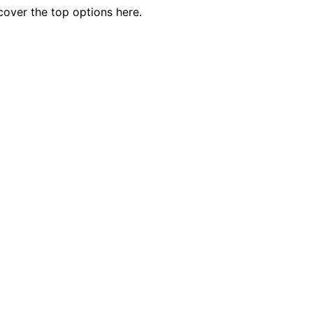
cover the top options here.