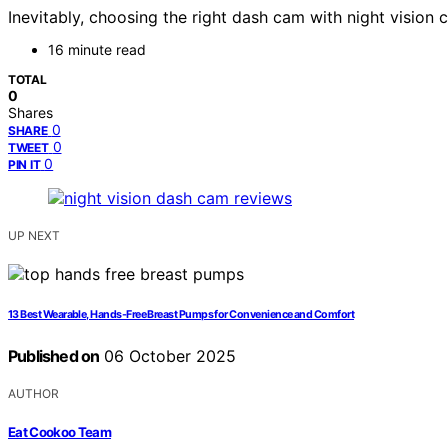
Inevitably, choosing the right dash cam with night vision 
16 minute read
TOTAL
0
Shares
0
SHARE
0
TWEET
0
PIN IT
UP NEXT
13 Best Wearable, Hands-Free Breast Pumps for Convenience and Comfort
Published on
06 October 2025
AUTHOR
Eat Cookoo Team