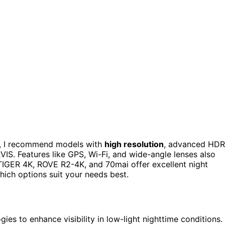
, I recommend models with
high resolution
, advanced HDR
IS. Features like GPS, Wi-Fi, and wide-angle lenses also
TIGER 4K, ROVE R2-4K, and 70mai offer excellent night
hich options suit your needs best.
 to enhance visibility in low-light nighttime conditions.