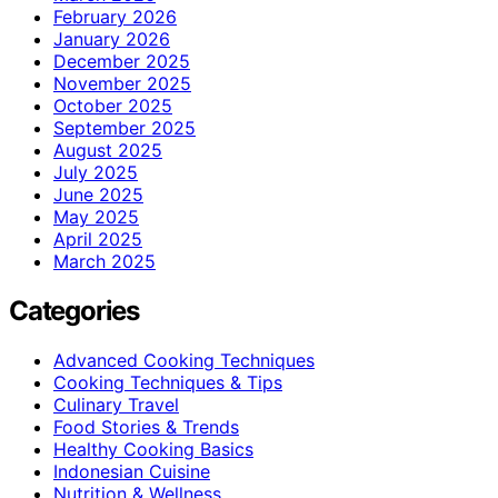
February 2026
January 2026
December 2025
November 2025
October 2025
September 2025
August 2025
July 2025
June 2025
May 2025
April 2025
March 2025
Categories
Advanced Cooking Techniques
Cooking Techniques & Tips
Culinary Travel
Food Stories & Trends
Healthy Cooking Basics
Indonesian Cuisine
Nutrition & Wellness