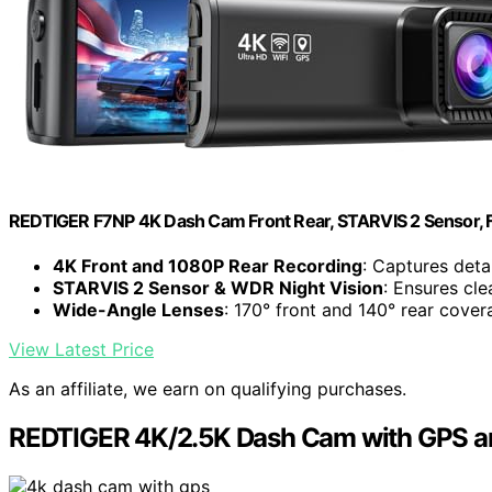
REDTIGER F7NP 4K Dash Cam Front Rear, STARVIS 2 Sensor, F
4K Front and 1080P Rear Recording
: Captures deta
STARVIS 2 Sensor & WDR Night Vision
: Ensures cle
Wide-Angle Lenses
: 170° front and 140° rear cove
View Latest Price
As an affiliate, we earn on qualifying purchases.
REDTIGER 4K/2.5K Dash Cam with GPS an