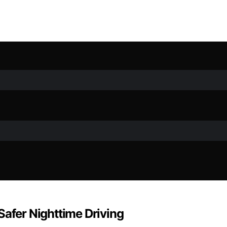
Safer Nighttime Driving