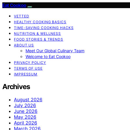
Eat Cookoo
VETTED
HEALTHY COOKING BASICS
TIME-SAVING COOKING HACKS
NUTRITION & WELLNESS
FOOD STORIES & TRENDS
ABOUT US
Meet Our Global Culinary Team
Welcome to Eat Cookoo
PRIVACY POLICY
TERMS OF USE
IMPRESSUM
Archives
August 2026
July 2026
June 2026
May 2026
April 2026
March 2026