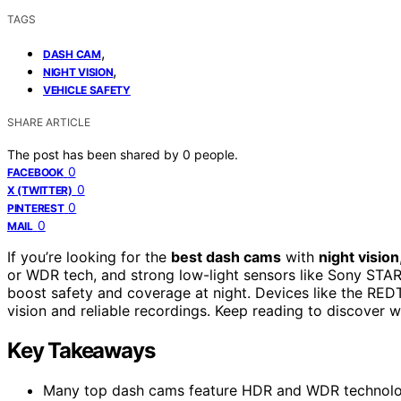
TAGS
,
DASH CAM
,
NIGHT VISION
VEHICLE SAFETY
SHARE ARTICLE
The post has been shared by
0
people.
0
FACEBOOK
0
X (TWITTER)
0
PINTEREST
0
MAIL
If you’re looking for the
best dash cams
with
night vision
or WDR tech, and strong low-light sensors like Sony STARV
boost safety and coverage at night. Devices like the RED
vision and reliable recordings. Keep reading to discover w
Key Takeaways
Many top dash cams feature HDR and WDR technologies