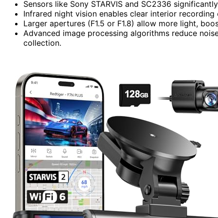
Sensors like Sony STARVIS and SC2336 significantly i
Infrared night vision enables clear interior recording
Larger apertures (F1.5 or F1.8) allow more light, boos
Advanced image processing algorithms reduce noise 
collection.