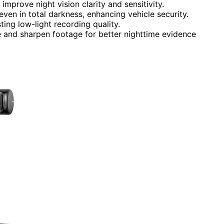
mprove night vision clarity and sensitivity.
 even in total darkness, enhancing vehicle security.
ting low-light recording quality.
and sharpen footage for better nighttime evidence