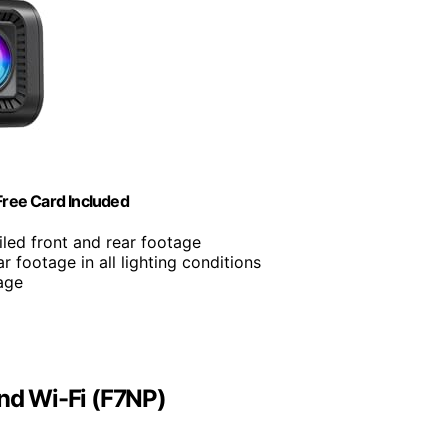
ree Card Included
iled front and rear footage
ar footage in all lighting conditions
rage
d Wi-Fi (F7NP)