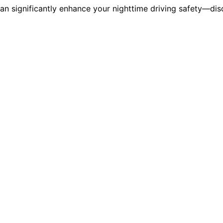
can significantly enhance your nighttime driving safety—dis