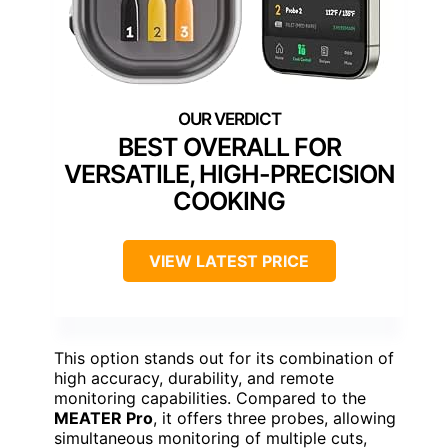
BEST OVERALL FOR
VERSATILE, HIGH-PRECISION
COOKING
VIEW LATEST PRICE
This option stands out for its combination of
high accuracy, durability, and remote
monitoring capabilities. Compared to the
MEATER Pro
, it offers three probes, allowing
simultaneous monitoring of multiple cuts,