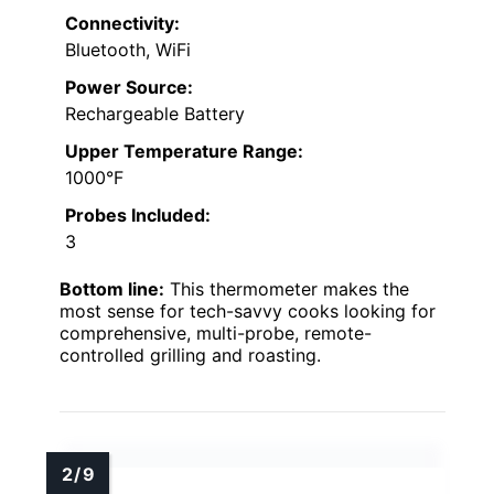
Connectivity:
Bluetooth, WiFi
Power Source:
Rechargeable Battery
Upper Temperature Range:
1000°F
Probes Included:
3
Bottom line:
This thermometer makes the
most sense for tech-savvy cooks looking for
comprehensive, multi-probe, remote-
controlled grilling and roasting.