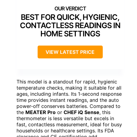
BEST FOR QUICK, HYGIENIC,
CONTACTLESS READINGS IN
HOME SETTINGS
VIEW LATEST PRICE
This model is a standout for rapid, hygienic
temperature checks, making it suitable for all
ages, including infants. Its 1-second response
time provides instant readings, and the auto
power-off conserves batteries. Compared to
the
MEATER Pro
or
CHEF iQ Sense
, this
thermometer is less versatile but excels in
fast, contactless measurement, ideal for busy
households or healthcare settings. Its FDA
clearance and CE certification add