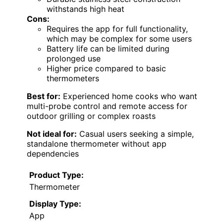
withstands high heat
Cons:
Requires the app for full functionality,
which may be complex for some users
Battery life can be limited during
prolonged use
Higher price compared to basic
thermometers
Best for:
Experienced home cooks who want
multi-probe control and remote access for
outdoor grilling or complex roasts
Not ideal for:
Casual users seeking a simple,
standalone thermometer without app
dependencies
Product Type:
Thermometer
Display Type:
App