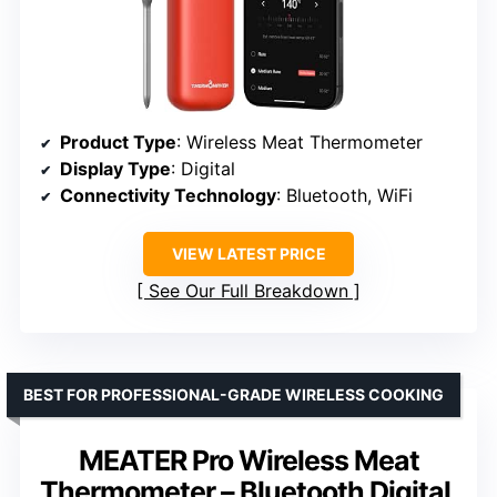
Product Type
: Wireless Meat Thermometer
Display Type
: Digital
Connectivity Technology
: Bluetooth, WiFi
VIEW LATEST PRICE
See Our Full Breakdown
BEST FOR PROFESSIONAL-GRADE WIRELESS COOKING
MEATER Pro Wireless Meat
Thermometer – Bluetooth Digital,