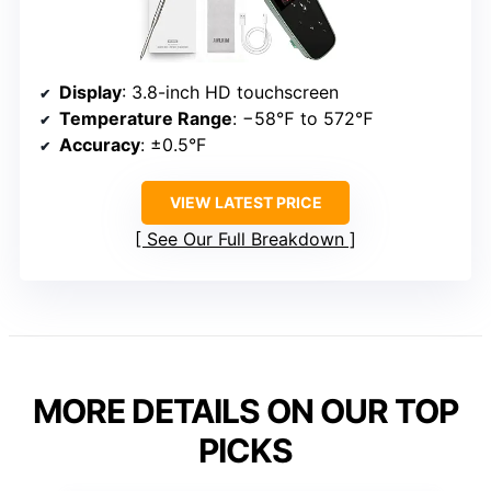
Display
: 3.8-inch HD touchscreen
Temperature Range
: −58℉ to 572℉
Accuracy
: ±0.5°F
VIEW LATEST PRICE
See Our Full Breakdown
MORE DETAILS ON OUR TOP
PICKS