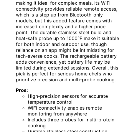
making it ideal for complex meals. Its WiFi
connectivity provides reliable remote access,
which is a step up from Bluetooth-only
models, but this added feature comes with
increased complexity and a higher price
point. The durable stainless steel build and
heat-safe probe up to 1000°F make it suitable
for both indoor and outdoor use, though
reliance on an app might be intimidating for
tech-averse cooks. The rechargeable battery
adds convenience, yet battery life may be
limited during extended sessions. Overall, this
pick is perfect for serious home chefs who
prioritize precision and multi-probe cooking.
Pros:
High-precision sensors for accurate
temperature control
WiFi connectivity enables remote
monitoring from anywhere
Includes three probes for multi-protein
cooking
Durable stainless steel construction