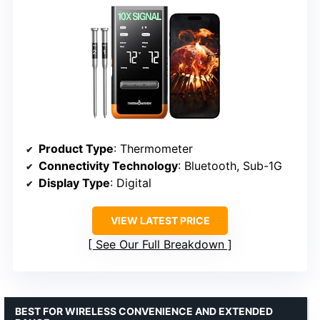
Product Type
: Thermometer
Connectivity Technology
: Bluetooth, Sub-1G
Display Type
: Digital
VIEW LATEST PRICE
See Our Full Breakdown
BEST FOR WIRELESS CONVENIENCE AND EXTENDED