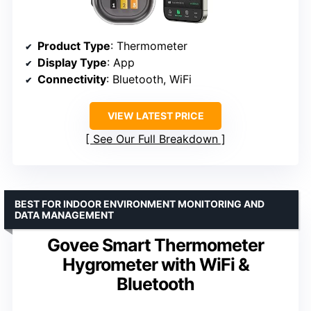
Product Type
: Thermometer
Display Type
: App
Connectivity
: Bluetooth, WiFi
VIEW LATEST PRICE
See Our Full Breakdown
BEST FOR INDOOR ENVIRONMENT MONITORING AND
DATA MANAGEMENT
Govee Smart Thermometer
Hygrometer with WiFi &
Bluetooth