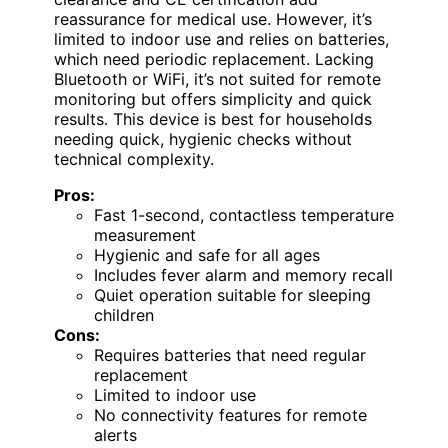
reassurance for medical use. However, it’s
limited to indoor use and relies on batteries,
which need periodic replacement. Lacking
Bluetooth or WiFi, it’s not suited for remote
monitoring but offers simplicity and quick
results. This device is best for households
needing quick, hygienic checks without
technical complexity.
Pros:
Fast 1-second, contactless temperature
measurement
Hygienic and safe for all ages
Includes fever alarm and memory recall
Quiet operation suitable for sleeping
children
Cons:
Requires batteries that need regular
replacement
Limited to indoor use
No connectivity features for remote
alerts