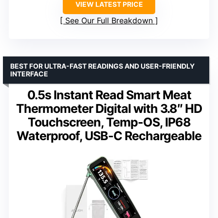
VIEW LATEST PRICE
See Our Full Breakdown
BEST FOR ULTRA-FAST READINGS AND USER-FRIENDLY
INTERFACE
0.5s Instant Read Smart Meat
Thermometer Digital with 3.8″ HD
Touchscreen, Temp-OS, IP68
Waterproof, USB-C Rechargeable