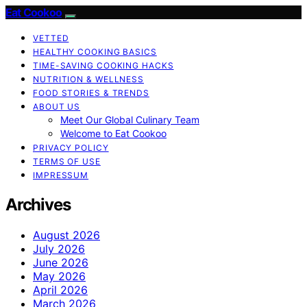
Eat Cookoo
VETTED
HEALTHY COOKING BASICS
TIME-SAVING COOKING HACKS
NUTRITION & WELLNESS
FOOD STORIES & TRENDS
ABOUT US
Meet Our Global Culinary Team
Welcome to Eat Cookoo
PRIVACY POLICY
TERMS OF USE
IMPRESSUM
Archives
August 2026
July 2026
June 2026
May 2026
April 2026
March 2026