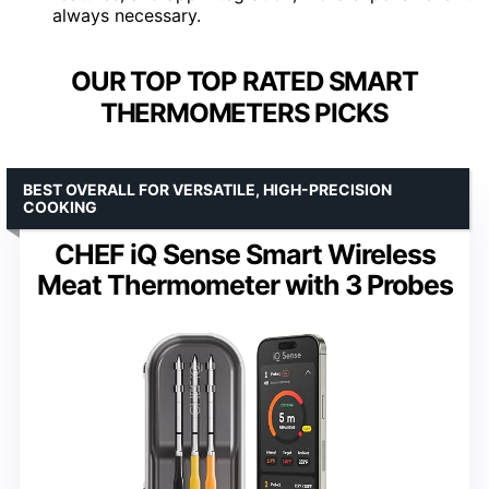
always necessary.
OUR TOP TOP RATED SMART
THERMOMETERS PICKS
BEST OVERALL FOR VERSATILE, HIGH-PRECISION
COOKING
CHEF iQ Sense Smart Wireless
Meat Thermometer with 3 Probes