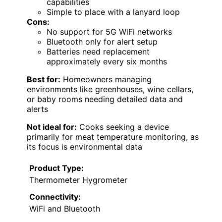
capabilities
Simple to place with a lanyard loop
Cons:
No support for 5G WiFi networks
Bluetooth only for alert setup
Batteries need replacement
approximately every six months
Best for:
Homeowners managing
environments like greenhouses, wine cellars,
or baby rooms needing detailed data and
alerts
Not ideal for:
Cooks seeking a device
primarily for meat temperature monitoring, as
its focus is environmental data
Product Type:
Thermometer Hygrometer
Connectivity:
WiFi and Bluetooth