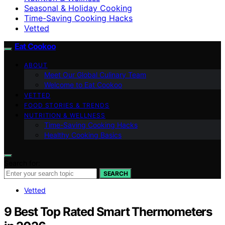
Seasonal & Holiday Cooking
Time-Saving Cooking Hacks
Vetted
Eat Cookoo
ABOUT
Meet Our Global Culinary Team
Welcome to Eat Cookoo
VETTED
FOOD STORIES & TRENDS
NUTRITION & WELLNESS
Time-Saving Cooking Hacks
Healthy Cooking Basics
Search for:
SEARCH
Vetted
9 Best Top Rated Smart Thermometers