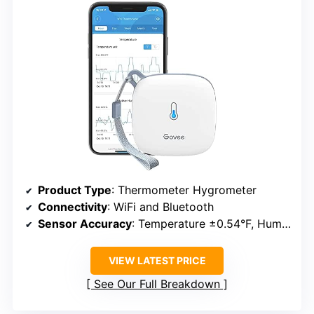
Product Type
: Thermometer Hygrometer
Connectivity
: WiFi and Bluetooth
Sensor Accuracy
: Temperature ±0.54°F, Humidity ±3%
VIEW LATEST PRICE
See Our Full Breakdown