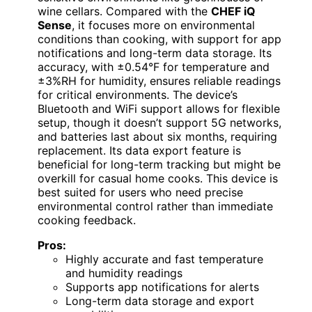
wine cellars. Compared with the
CHEF iQ
Sense
, it focuses more on environmental
conditions than cooking, with support for app
notifications and long-term data storage. Its
accuracy, with ±0.54°F for temperature and
±3%RH for humidity, ensures reliable readings
for critical environments. The device’s
Bluetooth and WiFi support allows for flexible
setup, though it doesn’t support 5G networks,
and batteries last about six months, requiring
replacement. Its data export feature is
beneficial for long-term tracking but might be
overkill for casual home cooks. This device is
best suited for users who need precise
environmental control rather than immediate
cooking feedback.
Pros:
Highly accurate and fast temperature
and humidity readings
Supports app notifications for alerts
Long-term data storage and export