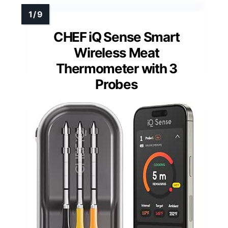
CHEF iQ Sense Smart
Wireless Meat
Thermometer with 3
Probes