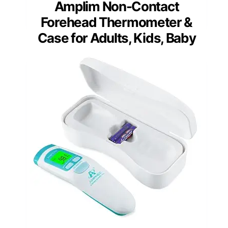
Amplim Non-Contact
Forehead Thermometer &
Case for Adults, Kids, Baby