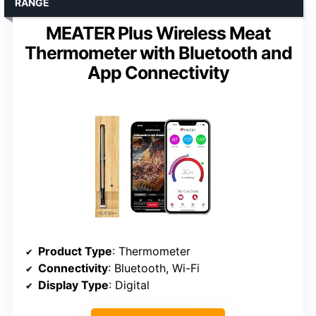
RANGE
MEATER Plus Wireless Meat
Thermometer with Bluetooth and
App Connectivity
Product Type
: Thermometer
Connectivity
: Bluetooth, Wi-Fi
Display Type
: Digital