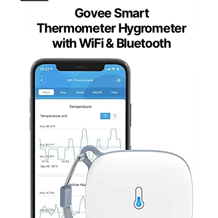
Govee Smart
Thermometer Hygrometer
with WiFi & Bluetooth