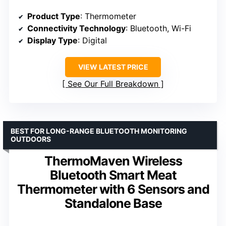
Product Type
: Thermometer
Connectivity Technology
: Bluetooth, Wi-Fi
Display Type
: Digital
VIEW LATEST PRICE
See Our Full Breakdown
BEST FOR LONG-RANGE BLUETOOTH MONITORING
OUTDOORS
ThermoMaven Wireless
Bluetooth Smart Meat
Thermometer with 6 Sensors and
Standalone Base