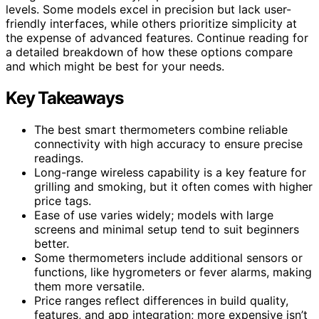
levels. Some models excel in precision but lack user-
friendly interfaces, while others prioritize simplicity at
the expense of advanced features. Continue reading for
a detailed breakdown of how these options compare
and which might be best for your needs.
Key Takeaways
The best smart thermometers combine reliable
connectivity with high accuracy to ensure precise
readings.
Long-range wireless capability is a key feature for
grilling and smoking, but it often comes with higher
price tags.
Ease of use varies widely; models with large
screens and minimal setup tend to suit beginners
better.
Some thermometers include additional sensors or
functions, like hygrometers or fever alarms, making
them more versatile.
Price ranges reflect differences in build quality,
features, and app integration; more expensive isn’t