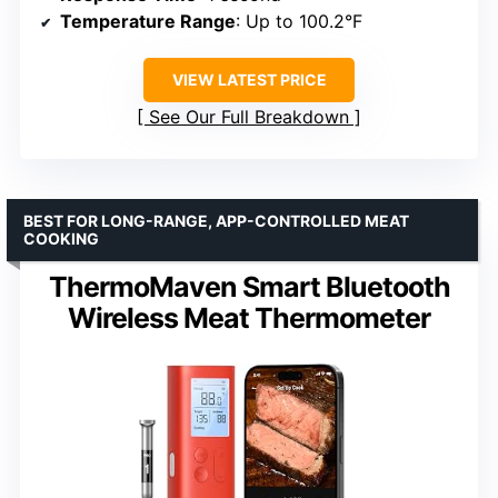
Temperature Range
: Up to 100.2°F
VIEW LATEST PRICE
See Our Full Breakdown
BEST FOR LONG-RANGE, APP-CONTROLLED MEAT
COOKING
ThermoMaven Smart Bluetooth
Wireless Meat Thermometer