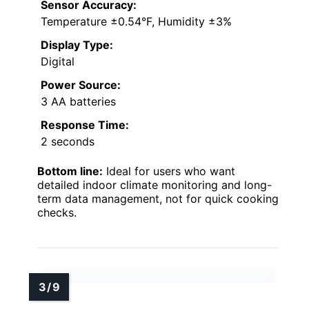
Sensor Accuracy:
Temperature ±0.54°F, Humidity ±3%
Display Type:
Digital
Power Source:
3 AA batteries
Response Time:
2 seconds
Bottom line:
Ideal for users who want
detailed indoor climate monitoring and long-
term data management, not for quick cooking
checks.