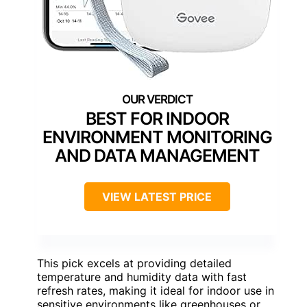
BEST FOR INDOOR
ENVIRONMENT MONITORING
AND DATA MANAGEMENT
VIEW LATEST PRICE
This pick excels at providing detailed
temperature and humidity data with fast
refresh rates, making it ideal for indoor use in
sensitive environments like greenhouses or