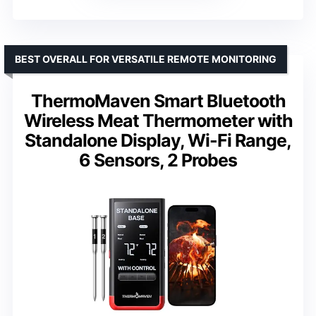
BEST OVERALL FOR VERSATILE REMOTE MONITORING
ThermoMaven Smart Bluetooth
Wireless Meat Thermometer with
Standalone Display, Wi-Fi Range,
6 Sensors, 2 Probes