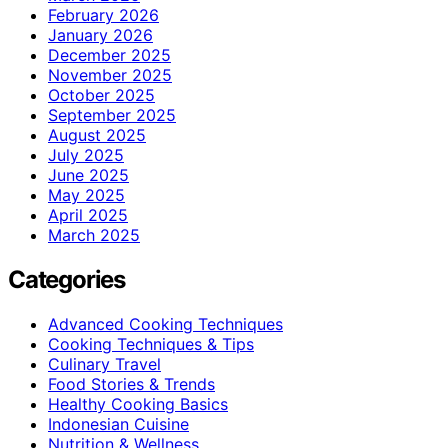
February 2026
January 2026
December 2025
November 2025
October 2025
September 2025
August 2025
July 2025
June 2025
May 2025
April 2025
March 2025
Categories
Advanced Cooking Techniques
Cooking Techniques & Tips
Culinary Travel
Food Stories & Trends
Healthy Cooking Basics
Indonesian Cuisine
Nutrition & Wellness