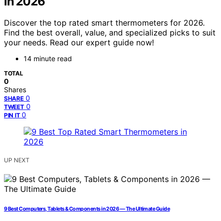
in 2026
Discover the top rated smart thermometers for 2026.
Find the best overall, value, and specialized picks to suit
your needs. Read our expert guide now!
14 minute read
TOTAL
0
Shares
0
SHARE
0
TWEET
0
PIN IT
UP NEXT
9 Best Computers, Tablets & Components in 2026 — The Ultimate Guide