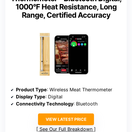
1000°F Heat Resistance, Long
Range, Certified Accuracy
Product Type
: Wireless Meat Thermometer
Display Type
: Digital
Connectivity Technology
: Bluetooth
VIEW LATEST PRICE
See Our Full Breakdown