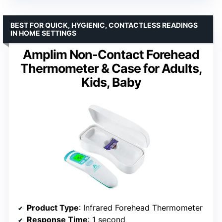
BEST FOR QUICK, HYGIENIC, CONTACTLESS READINGS
IN HOME SETTINGS
Amplim Non-Contact Forehead
Thermometer & Case for Adults,
Kids, Baby
Product Type
: Infrared Forehead Thermometer
Response Time
: 1 second