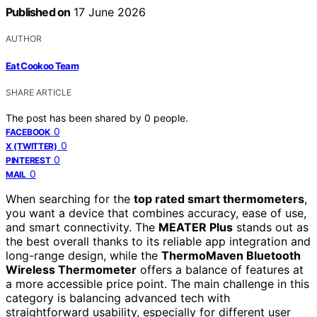
Published on
17 June 2026
AUTHOR
Eat Cookoo Team
SHARE ARTICLE
The post has been shared by
0
people.
0
FACEBOOK
0
X (TWITTER)
0
PINTEREST
0
MAIL
When searching for the
top rated smart thermometers
,
you want a device that combines accuracy, ease of use,
and smart connectivity. The
MEATER Plus
stands out as
the best overall thanks to its reliable app integration and
long-range design, while the
ThermoMaven Bluetooth
Wireless Thermometer
offers a balance of features at
a more accessible price point. The main challenge in this
category is balancing advanced tech with
straightforward usability, especially for different user