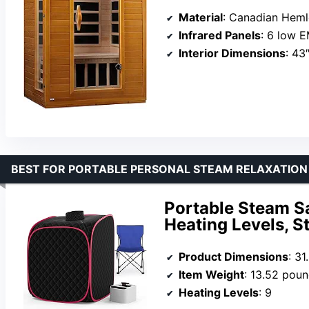
Material
: Canadian Hem
Infrared Panels
: 6 low EM
Interior Dimensions
: 43
BEST FOR PORTABLE PERSONAL STEAM RELAXATION
Portable Steam S
Heating Levels, S
Product Dimensions
: 31
Item Weight
: 13.52 pou
Heating Levels
: 9