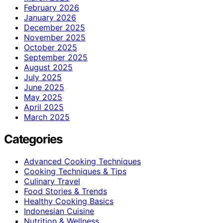
February 2026
January 2026
December 2025
November 2025
October 2025
September 2025
August 2025
July 2025
June 2025
May 2025
April 2025
March 2025
Categories
Advanced Cooking Techniques
Cooking Techniques & Tips
Culinary Travel
Food Stories & Trends
Healthy Cooking Basics
Indonesian Cuisine
Nutrition & Wellness