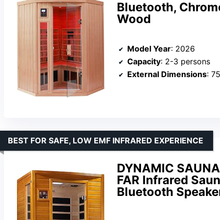
Bluetooth, Chrom
Wood
Model Year
: 2026
Capacity
: 2-3 persons
External Dimensions
: 75.
BEST FOR SAFE, LOW EMF INFRARED EXPERIENCE
DYNAMIC SAUNAS
FAR Infrared Saun
Bluetooth Speake