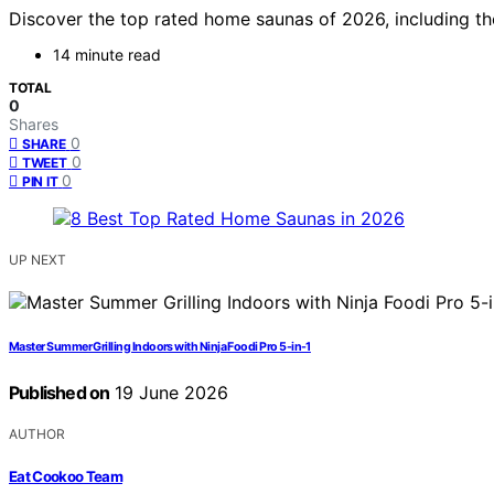
Discover the top rated home saunas of 2026, including the
14 minute read
TOTAL
0
Shares
0
SHARE
0
TWEET
0
PIN IT
UP NEXT
Master Summer Grilling Indoors with Ninja Foodi Pro 5-in-1
Published on
19 June 2026
AUTHOR
Eat Cookoo Team