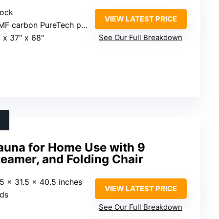
lock
VIEW LATEST PRICE
F carbon PureTech panels
″ x 37″ x 68″
See Our Full Breakdown
auna for Home Use with 9
teamer, and Folding Chair
.5 x 31.5 x 40.5 inches
VIEW LATEST PRICE
nds
See Our Full Breakdown