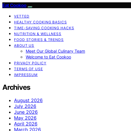
Eat Cookoo
VETTED
HEALTHY COOKING BASICS
TIME-SAVING COOKING HACKS
NUTRITION & WELLNESS
FOOD STORIES & TRENDS
ABOUT US
Meet Our Global Culinary Team
Welcome to Eat Cookoo
PRIVACY POLICY
TERMS OF USE
IMPRESSUM
Archives
August 2026
July 2026
June 2026
May 2026
April 2026
March 2026