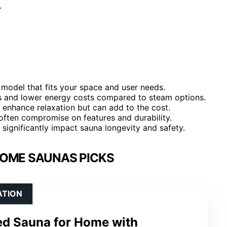
.
model that fits your space and user needs.
es and lower energy costs compared to steam options.
enhance relaxation but can add to the cost.
 often compromise on features and durability.
 significantly impact sauna longevity and safety.
HOME SAUNAS PICKS
ATION
red Sauna for Home with