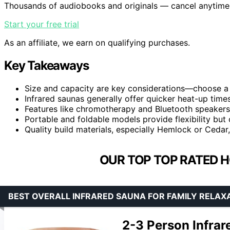
Thousands of audiobooks and originals — cancel anytime
Start your free trial
As an affiliate, we earn on qualifying purchases.
Key Takeaways
Size and capacity are key considerations—choose a 
Infrared saunas generally offer quicker heat-up tim
Features like chromotherapy and Bluetooth speakers 
Portable and foldable models provide flexibility but
Quality build materials, especially Hemlock or Cedar,
OUR TOP TOP RATED 
BEST OVERALL INFRARED SAUNA FOR FAMILY RELAX
2-3 Person Infra