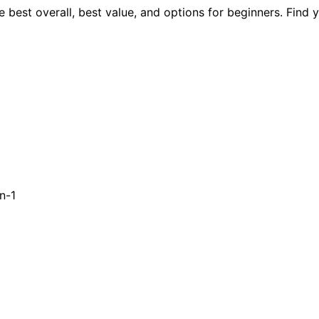
 best overall, best value, and options for beginners. Find 