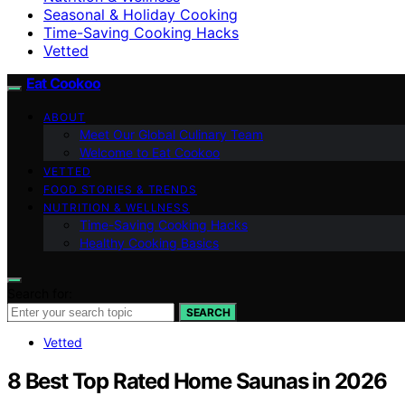
Seasonal & Holiday Cooking
Time-Saving Cooking Hacks
Vetted
Eat Cookoo
ABOUT
Meet Our Global Culinary Team
Welcome to Eat Cookoo
VETTED
FOOD STORIES & TRENDS
NUTRITION & WELLNESS
Time-Saving Cooking Hacks
Healthy Cooking Basics
Search for:
SEARCH
Vetted
8 Best Top Rated Home Saunas in 2026