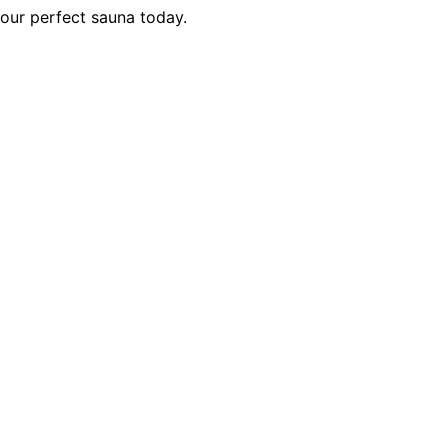
your perfect sauna today.