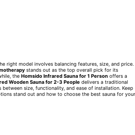
e right model involves balancing features, size, and price.
omotherapy
stands out as the top overall pick for its
while, the
Homsido Infrared Sauna for 1 Person
offers a
ared Wooden Sauna for 2-3 People
delivers a traditional
between size, functionality, and ease of installation. Keep
tions stand out and how to choose the best sauna for you