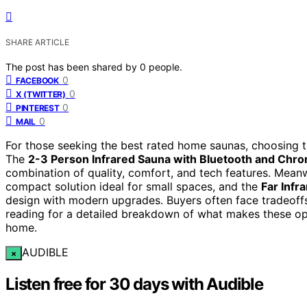
SHARE ARTICLE
The post has been shared by
0
people.
0
FACEBOOK
0
X (TWITTER)
0
PINTEREST
0
MAIL
For those seeking the best rated home saunas, choosing th
The
2-3 Person Infrared Sauna with Bluetooth and Chr
combination of quality, comfort, and tech features. Mean
compact solution ideal for small spaces, and the
Far Infr
design with modern upgrades. Buyers often face tradeoffs 
reading for a detailed breakdown of what makes these op
home.
AUDIBLE
×
Listen free for 30 days with Audible