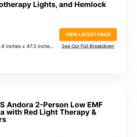
otherapy Lights, and Hemlock
VIEW LATEST PRICE
6 inches x 47.3 inches x 47.3 inches
See Our Full Breakdown
 Andora 2-Person Low EMF
a with Red Light Therapy &
rs