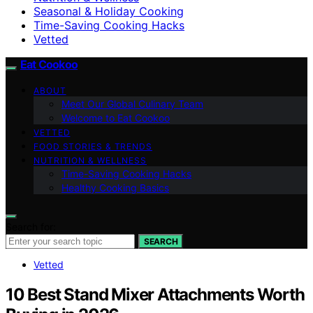
Seasonal & Holiday Cooking
Time-Saving Cooking Hacks
Vetted
Eat Cookoo
ABOUT
Meet Our Global Culinary Team
Welcome to Eat Cookoo
VETTED
FOOD STORIES & TRENDS
NUTRITION & WELLNESS
Time-Saving Cooking Hacks
Healthy Cooking Basics
Search for:
SEARCH
Vetted
10 Best Stand Mixer Attachments Worth