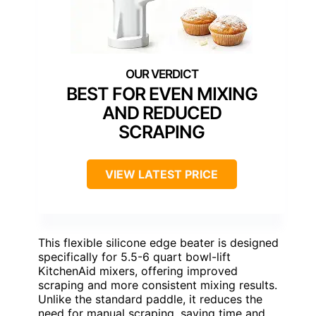
BEST FOR EVEN MIXING
AND REDUCED
SCRAPING
VIEW LATEST PRICE
This flexible silicone edge beater is designed
specifically for 5.5-6 quart bowl-lift
KitchenAid mixers, offering improved
scraping and more consistent mixing results.
Unlike the standard paddle, it reduces the
need for manual scraping, saving time and