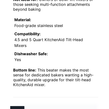
those seeking multi-function attachments
beyond baking
Material:
Food-grade stainless steel
Compatibility:
4.5 and 5 Quart KitchenAid Tilt-Head
Mixers
Dishwasher Safe:
Yes
Bottom line:
This beater makes the most
sense for dedicated bakers wanting a high-
quality, durable upgrade for their tilt-head
KitchenAid mixer.