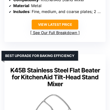
Material
: Metal
Includes
: Fine, medium, and coarse plates; 2 sausage tubes; large food tray
VIEW LATEST PRICE
See Our Full Breakdown
BEST UPGRADE FOR BAKING EFFICIENCY
K45B Stainless Steel Flat Beater
for KitchenAid Tilt-Head Stand
Mixer