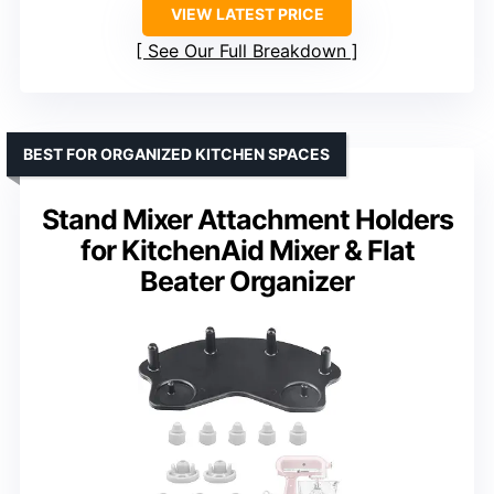
VIEW LATEST PRICE
See Our Full Breakdown
BEST FOR ORGANIZED KITCHEN SPACES
Stand Mixer Attachment Holders
for KitchenAid Mixer & Flat
Beater Organizer