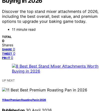
Buying in 2026
Discover the top stand mixer attachments of 2026,
including the best overall, best value, and premium
options to upgrade your baking game today.
11 minute read
TOTAL
0
Shares
0
SHARE
0
TWEET
0
PIN IT
UP NEXT
11 Best Premium Roasting Pan in 2026
Published on
30 April 2026