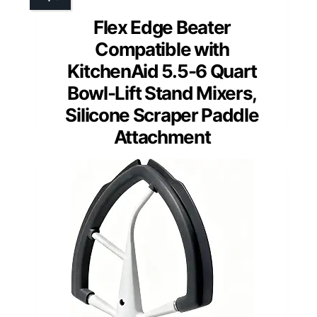
Flex Edge Beater
Compatible with
KitchenAid 5.5-6 Quart
Bowl-Lift Stand Mixers,
Silicone Scraper Paddle
Attachment