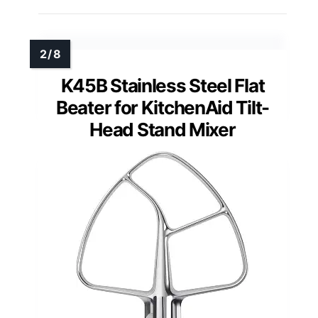
K45B Stainless Steel Flat
Beater for KitchenAid Tilt-
Head Stand Mixer