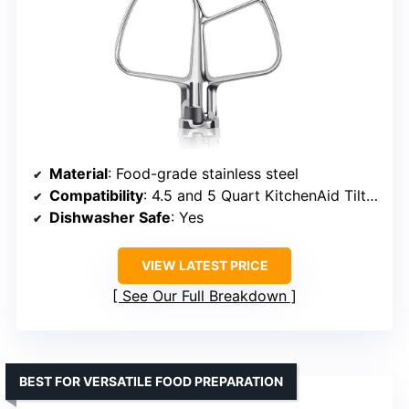
Material
: Food-grade stainless steel
Compatibility
: 4.5 and 5 Quart KitchenAid Tilt-Head Mixers
Dishwasher Safe
: Yes
VIEW LATEST PRICE
See Our Full Breakdown
BEST FOR VERSATILE FOOD PREPARATION