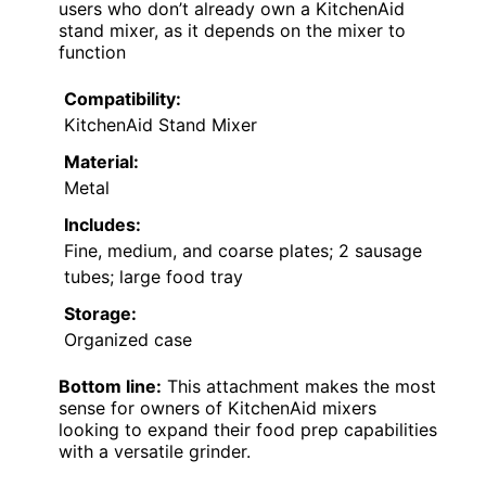
users who don’t already own a KitchenAid
stand mixer, as it depends on the mixer to
function
Compatibility:
KitchenAid Stand Mixer
Material:
Metal
Includes:
Fine, medium, and coarse plates; 2 sausage
tubes; large food tray
Storage:
Organized case
Bottom line:
This attachment makes the most
sense for owners of KitchenAid mixers
looking to expand their food prep capabilities
with a versatile grinder.