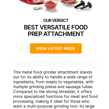
BEST VERSATILE FOOD
PREP ATTACHMENT
VIEW LATEST PRICE
This metal food grinder attachment stands
out for its ability to handle a wide range of
ingredients, from meats to vegetables, with
multiple grinding plates and sausage tubes.
Compared to the slicing shredder, it offers
more specialized functions for meat and food
processing, making it ideal for those who
want a multi-purpose grinding tool. Its large