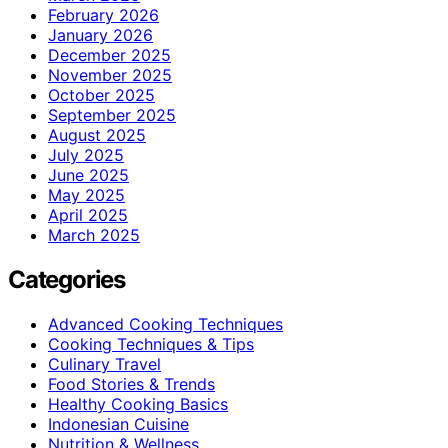
February 2026
January 2026
December 2025
November 2025
October 2025
September 2025
August 2025
July 2025
June 2025
May 2025
April 2025
March 2025
Categories
Advanced Cooking Techniques
Cooking Techniques & Tips
Culinary Travel
Food Stories & Trends
Healthy Cooking Basics
Indonesian Cuisine
Nutrition & Wellness