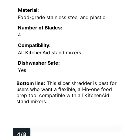
Material:
Food-grade stainless steel and plastic
Number of Blades:
4
Compatibility:
All KitchenAid stand mixers
Dishwasher Safe:
Yes
Bottom line:
This slicer shredder is best for
users who want a flexible, all-in-one food
prep tool compatible with all KitchenAid
stand mixers.