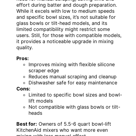
effort during batter and dough preparation.
While it excels with low to medium speeds
and specific bowl sizes, it’s not suitable for
glass bowls or tilt-head models, and its
limited compatibility might restrict some
users. Still, for those with compatible models,
it provides a noticeable upgrade in mixing
quality.
Pros:
Improves mixing with flexible silicone
scraper edge
Reduces manual scraping and cleanup
Dishwasher safe for easy maintenance
Cons:
Limited to specific bowl sizes and bowl-
lift models
Not compatible with glass bowls or tilt-
heads
Best for:
Owners of 5.5-6 quart bowl-lift
KitchenAid mixers who want more even
mixing with less manual effort