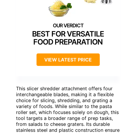
BEST FOR VERSATILE
FOOD PREPARATION
VIEW LATEST PRICE
This slicer shredder attachment offers four
interchangeable blades, making it a flexible
choice for slicing, shredding, and grating a
variety of foods. While similar to the pasta
roller set, which focuses solely on dough, this
tool targets a broader range of prep tasks,
from salads to cheese graters. Its durable
stainless steel and plastic construction ensure