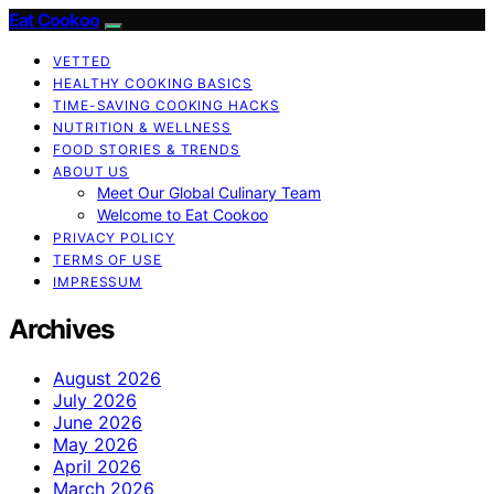
Eat Cookoo
VETTED
HEALTHY COOKING BASICS
TIME-SAVING COOKING HACKS
NUTRITION & WELLNESS
FOOD STORIES & TRENDS
ABOUT US
Meet Our Global Culinary Team
Welcome to Eat Cookoo
PRIVACY POLICY
TERMS OF USE
IMPRESSUM
Archives
August 2026
July 2026
June 2026
May 2026
April 2026
March 2026