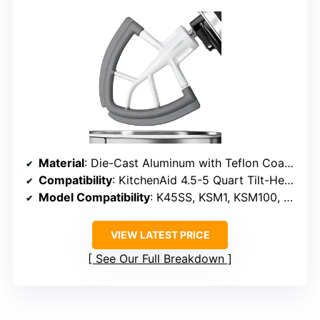
Material
: Die-Cast Aluminum with Teflon Coating and Silicone Edges
Compatibility
: KitchenAid 4.5-5 Quart Tilt-Head Stand Mixers
Model Compatibility
: K45SS, KSM1, KSM100, KSM120, KSM15, KSM16, KSM75, KSM8, KSM90
VIEW LATEST PRICE
See Our Full Breakdown