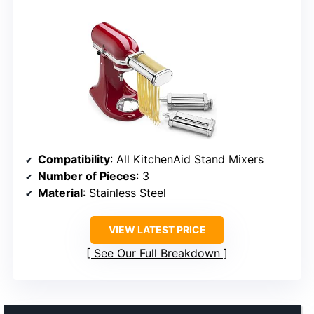
Compatibility
: All KitchenAid Stand Mixers
Number of Pieces
: 3
Material
: Stainless Steel
VIEW LATEST PRICE
See Our Full Breakdown