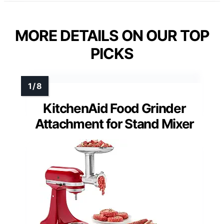
MORE DETAILS ON OUR TOP
PICKS
KitchenAid Food Grinder
Attachment for Stand Mixer