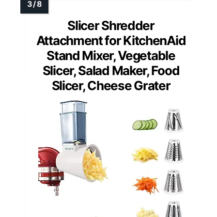
Slicer Shredder
Attachment for KitchenAid
Stand Mixer, Vegetable
Slicer, Salad Maker, Food
Slicer, Cheese Grater