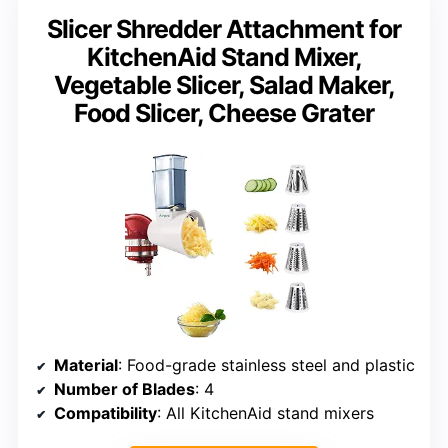
Slicer Shredder Attachment for
KitchenAid Stand Mixer,
Vegetable Slicer, Salad Maker,
Food Slicer, Cheese Grater
Material
: Food-grade stainless steel and plastic
Number of Blades
: 4
Compatibility
: All KitchenAid stand mixers