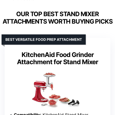
OUR TOP BEST STAND MIXER
ATTACHMENTS WORTH BUYING PICKS
BEST VERSATILE FOOD PREP ATTACHMENT
KitchenAid Food Grinder
Attachment for Stand Mixer
Compatibility
: KitchenAid Stand Mixer