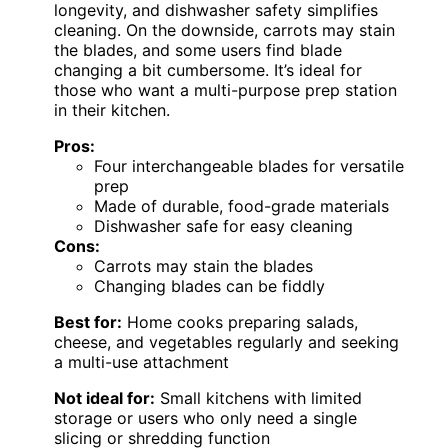
longevity, and dishwasher safety simplifies
cleaning. On the downside, carrots may stain
the blades, and some users find blade
changing a bit cumbersome. It’s ideal for
those who want a multi-purpose prep station
in their kitchen.
Pros:
Four interchangeable blades for versatile
prep
Made of durable, food-grade materials
Dishwasher safe for easy cleaning
Cons:
Carrots may stain the blades
Changing blades can be fiddly
Best for:
Home cooks preparing salads,
cheese, and vegetables regularly and seeking
a multi-use attachment
Not ideal for:
Small kitchens with limited
storage or users who only need a single
slicing or shredding function