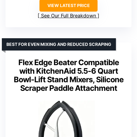
VIEW LATEST PRICE
See Our Full Breakdown
BEST FOR EVEN MIXING AND REDUCED SCRAPING
Flex Edge Beater Compatible
with KitchenAid 5.5-6 Quart
Bowl-Lift Stand Mixers, Silicone
Scraper Paddle Attachment