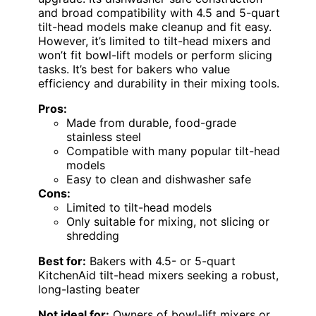
and broad compatibility with 4.5 and 5-quart
tilt-head models make cleanup and fit easy.
However, it’s limited to tilt-head mixers and
won’t fit bowl-lift models or perform slicing
tasks. It’s best for bakers who value
efficiency and durability in their mixing tools.
Pros:
Made from durable, food-grade
stainless steel
Compatible with many popular tilt-head
models
Easy to clean and dishwasher safe
Cons:
Limited to tilt-head models
Only suitable for mixing, not slicing or
shredding
Best for:
Bakers with 4.5- or 5-quart
KitchenAid tilt-head mixers seeking a robust,
long-lasting beater
Not ideal for:
Owners of bowl-lift mixers or