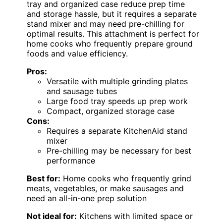
tray and organized case reduce prep time
and storage hassle, but it requires a separate
stand mixer and may need pre-chilling for
optimal results. This attachment is perfect for
home cooks who frequently prepare ground
foods and value efficiency.
Pros:
Versatile with multiple grinding plates
and sausage tubes
Large food tray speeds up prep work
Compact, organized storage case
Cons:
Requires a separate KitchenAid stand
mixer
Pre-chilling may be necessary for best
performance
Best for:
Home cooks who frequently grind
meats, vegetables, or make sausages and
need an all-in-one prep solution
Not ideal for:
Kitchens with limited space or