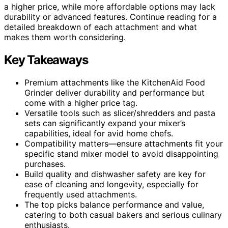
a higher price, while more affordable options may lack
durability or advanced features. Continue reading for a
detailed breakdown of each attachment and what
makes them worth considering.
Key Takeaways
Premium attachments like the KitchenAid Food
Grinder deliver durability and performance but
come with a higher price tag.
Versatile tools such as slicer/shredders and pasta
sets can significantly expand your mixer’s
capabilities, ideal for avid home chefs.
Compatibility matters—ensure attachments fit your
specific stand mixer model to avoid disappointing
purchases.
Build quality and dishwasher safety are key for
ease of cleaning and longevity, especially for
frequently used attachments.
The top picks balance performance and value,
catering to both casual bakers and serious culinary
enthusiasts.