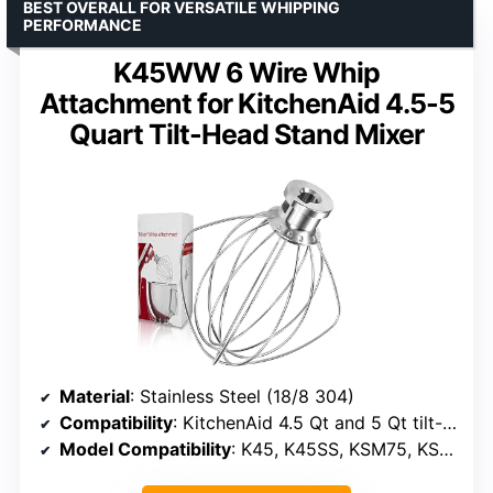
BEST OVERALL FOR VERSATILE WHIPPING
PERFORMANCE
K45WW 6 Wire Whip
Attachment for KitchenAid 4.5-5
Quart Tilt-Head Stand Mixer
Material
: Stainless Steel (18/8 304)
Compatibility
: KitchenAid 4.5 Qt and 5 Qt tilt-head stand mixers
Model Compatibility
: K45, K45SS, KSM75, KSM90, KSM95, KSM100, KSM103, KSM110, KSM150, KSM152, KSM155