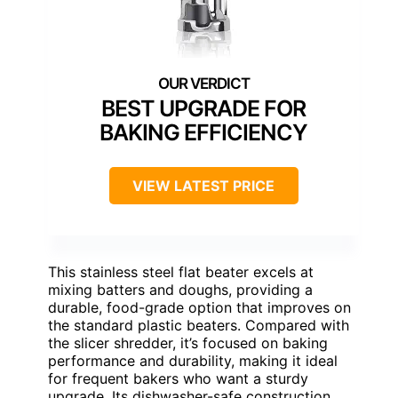
BEST UPGRADE FOR
BAKING EFFICIENCY
VIEW LATEST PRICE
This stainless steel flat beater excels at
mixing batters and doughs, providing a
durable, food-grade option that improves on
the standard plastic beaters. Compared with
the slicer shredder, it’s focused on baking
performance and durability, making it ideal
for frequent bakers who want a sturdy
upgrade. Its dishwasher-safe construction