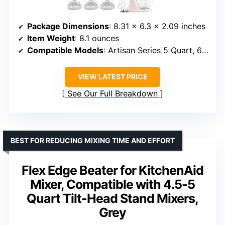
Package Dimensions
: 8.31 x 6.3 x 2.09 inches
Item Weight
: 8.1 ounces
Compatible Models
: Artisan Series 5 Quart, 6 Quart Tilt-Head, Classic Series 4.5 Quart Tilt-Head
VIEW LATEST PRICE
See Our Full Breakdown
BEST FOR REDUCING MIXING TIME AND EFFORT
Flex Edge Beater for KitchenAid
Mixer, Compatible with 4.5-5
Quart Tilt-Head Stand Mixers,
Grey