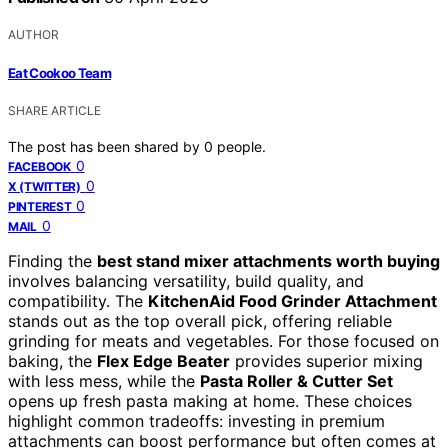
AUTHOR
Eat Cookoo Team
SHARE ARTICLE
The post has been shared by
0
people.
0
FACEBOOK
0
X (TWITTER)
0
PINTEREST
0
MAIL
Finding the
best stand mixer attachments worth buying
involves balancing versatility, build quality, and
compatibility. The
KitchenAid Food Grinder Attachment
stands out as the top overall pick, offering reliable
grinding for meats and vegetables. For those focused on
baking, the
Flex Edge Beater
provides superior mixing
with less mess, while the
Pasta Roller & Cutter Set
opens up fresh pasta making at home. These choices
highlight common tradeoffs: investing in premium
attachments can boost performance but often comes at