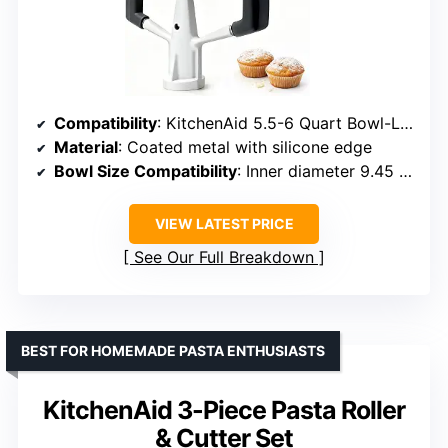
Compatibility
: KitchenAid 5.5-6 Quart Bowl-Lift Mixers
Material
: Coated metal with silicone edge
Bowl Size Compatibility
: Inner diameter 9.45 in, depth 6.10 in
VIEW LATEST PRICE
See Our Full Breakdown
BEST FOR HOMEMADE PASTA ENTHUSIASTS
KitchenAid 3-Piece Pasta Roller
& Cutter Set