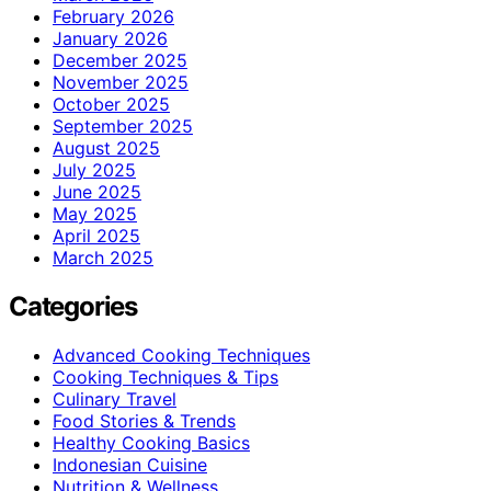
February 2026
January 2026
December 2025
November 2025
October 2025
September 2025
August 2025
July 2025
June 2025
May 2025
April 2025
March 2025
Categories
Advanced Cooking Techniques
Cooking Techniques & Tips
Culinary Travel
Food Stories & Trends
Healthy Cooking Basics
Indonesian Cuisine
Nutrition & Wellness