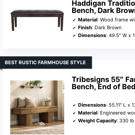
Haddigan Traditi
Bench, Dark Brow
Material
: Wood frame with
Finish
: Dark Brown
Dimensions
: 49.5″ W x 
BEST RUSTIC FARMHOUSE STYLE
Tribesigns 55″ 
Bench, End of Bed
Dimensions
: 55.11″ L x 
Material
: Engineered w
Weight Capacity
: 330 lb