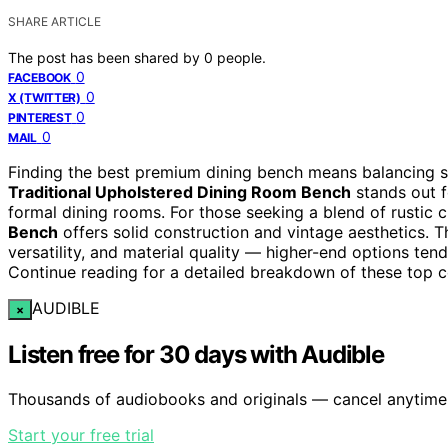
SHARE ARTICLE
The post has been shared by
0
people.
0
FACEBOOK
0
X (TWITTER)
0
PINTEREST
0
MAIL
Finding the best premium dining bench means balancing su
Traditional Upholstered Dining Room Bench
stands out f
formal dining rooms. For those seeking a blend of rustic 
Bench
offers solid construction and vintage aesthetics. T
versatility, and material quality — higher-end options te
Continue reading for a detailed breakdown of these top
AUDIBLE
×
Listen free for 30 days with Audible
Thousands of audiobooks and originals — cancel anytime
Start your free trial