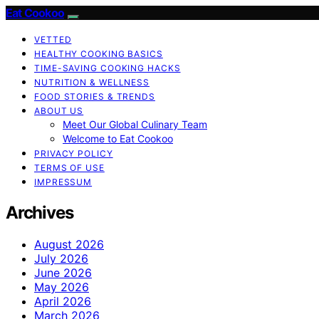
Eat Cookoo
VETTED
HEALTHY COOKING BASICS
TIME-SAVING COOKING HACKS
NUTRITION & WELLNESS
FOOD STORIES & TRENDS
ABOUT US
Meet Our Global Culinary Team
Welcome to Eat Cookoo
PRIVACY POLICY
TERMS OF USE
IMPRESSUM
Archives
August 2026
July 2026
June 2026
May 2026
April 2026
March 2026