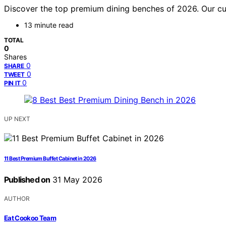
Discover the top premium dining benches of 2026. Our curate
13 minute read
TOTAL
0
Shares
0
SHARE
0
TWEET
0
PIN IT
UP NEXT
11 Best Premium Buffet Cabinet in 2026
Published on
31 May 2026
AUTHOR
Eat Cookoo Team