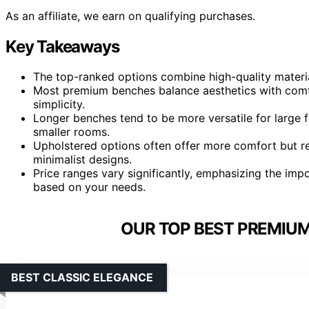
As an affiliate, we earn on qualifying purchases.
Key Takeaways
The top-ranked options combine high-quality material
Most premium benches balance aesthetics with comfo
simplicity.
Longer benches tend to be more versatile for large f
smaller rooms.
Upholstered options often offer more comfort but 
minimalist designs.
Price ranges vary significantly, emphasizing the impor
based on your needs.
OUR TOP BEST PREMIUM
BEST CLASSIC ELEGANCE