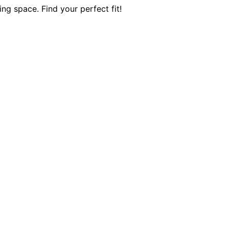
ing space. Find your perfect fit!