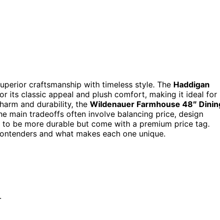
perior craftsmanship with timeless style. The
Haddigan
or its classic appeal and plush comfort, making it ideal for
charm and durability, the
Wildenauer Farmhouse 48″ Dinin
he main tradeoffs often involve balancing price, design
nd to be more durable but come with a premium price tag.
 contenders and what makes each one unique.
.