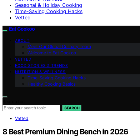
Seasonal & Holiday Cooking
Time-Saving Cooking Hacks
Vetted
Eat Cookoo
ABOUT
Meet Our Global Culinary Team
Welcome to Eat Cookoo
VETTED
FOOD STORIES & TRENDS
NUTRITION & WELLNESS
Time-Saving Cooking Hacks
Healthy Cooking Basics
Search for:
SEARCH
Vetted
8 Best Premium Dining Bench in 2026