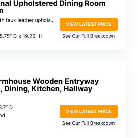
onal Upholstered Dining Room
n
 faux leather upholstery
VIEW LATEST PRICE
15.75″ D x 19.25″ H
See Our Full Breakdown
Farmhouse Wooden Entryway
, Dining, Kitchen, Hallway
13.7″ D
VIEW LATEST PRICE
ood
See Our Full Breakdown