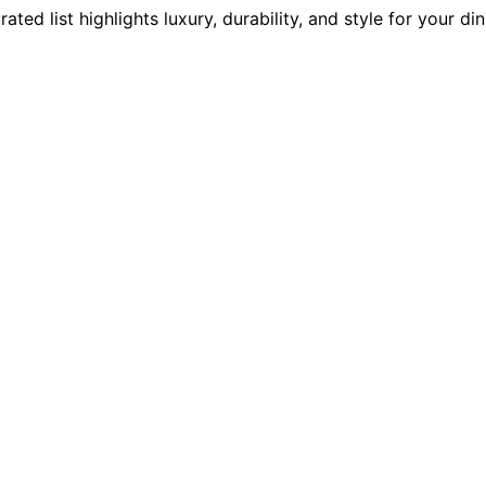
d list highlights luxury, durability, and style for your din