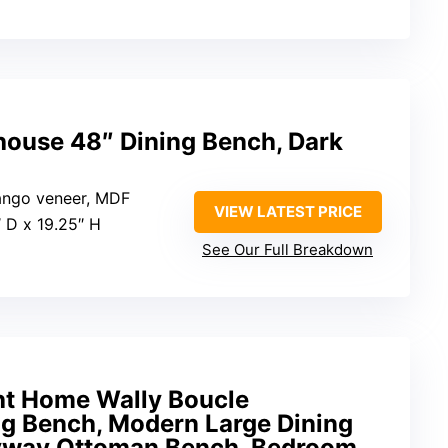
ouse 48″ Dining Bench, Dark
ango veneer, MDF
VIEW LATEST PRICE
″ D x 19.25″ H
See Our Full Breakdown
ht Home Wally Boucle
ng Bench, Modern Large Dining
ryway Ottoman Bench, Bedroom