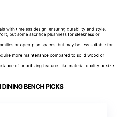
s with timeless design, ensuring durability and style.
rt, but some sacrifice plushness for sleekness or
amilies or open-plan spaces, but may be less suitable for
require more maintenance compared to solid wood or
tance of prioritizing features like material quality or size
 DINING BENCH PICKS