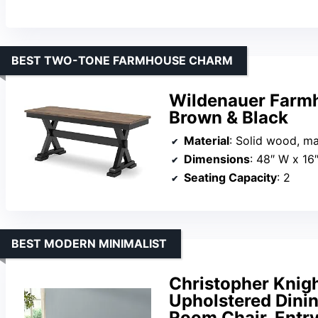
BEST TWO-TONE FARMHOUSE CHARM
Wildenauer Farmh
Brown & Black
Material
: Solid wood, m
Dimensions
: 48″ W x 16
Seating Capacity
: 2
BEST MODERN MINIMALIST
Christopher Knig
Upholstered Dini
Room Chair, Ent