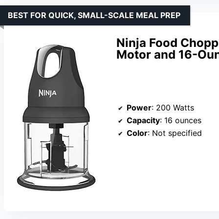
BEST FOR QUICK, SMALL-SCALE MEAL PREP
Ninja Food Chopp
Motor and 16-Ou
Power
: 200 Watts
Capacity
: 16 ounces
Color
: Not specified