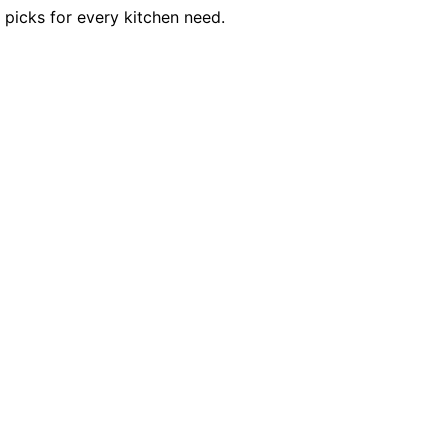
 picks for every kitchen need.