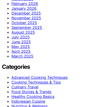
February 2026
January 2026
December 2025
November 2025
October 2025
September 2025
August 2025
July 2025
June 2025
May 2025
April 2025
March 2025
Categories
Advanced Cooking Techniques
Cooking Techniques & Tips
Culinary Travel
Food Stories & Trends
Healthy Cooking Basics
Indonesian Cuisine
Nutrition & Wellness