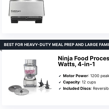
BEST FOR HEAVY-DUTY MEAL PREP AND LARGE FAMI
Ninja Food Proces
Watts, 4-in-1
Motor Power
: 1200 pea
Capacity
: 12 cups
Included Discs
: Reversible 