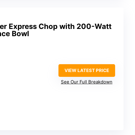
er Express Chop with 200-Watt
nce Bowl
VIEW LATEST PRICE
See Our Full Breakdown