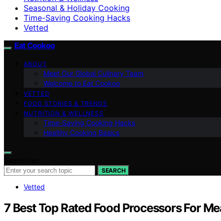
Seasonal & Holiday Cooking
Time-Saving Cooking Hacks
Vetted
Eat Cookoo
ABOUT
Meet Our Global Culinary Team
Welcome to Eat Cookoo
VETTED
FOOD STORIES & TRENDS
NUTRITION & WELLNESS
Time-Saving Cooking Hacks
Healthy Cooking Basics
Search for:
SEARCH
Vetted
7 Best Top Rated Food Processors For Me