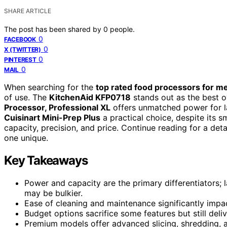
SHARE ARTICLE
The post has been shared by
0
people.
0
FACEBOOK
0
X (TWITTER)
0
PINTEREST
0
MAIL
When searching for the
top rated food processors for m
of use. The
KitchenAid KFP0718
stands out as the best ove
Processor, Professional XL
offers unmatched power for la
Cuisinart Mini-Prep Plus
a practical choice, despite its 
capacity, precision, and price. Continue reading for a d
one unique.
Key Takeaways
Power and capacity are the primary differentiators; 
may be bulkier.
Ease of cleaning and maintenance significantly impact
Budget options sacrifice some features but still deli
Premium models offer advanced slicing, shredding, a