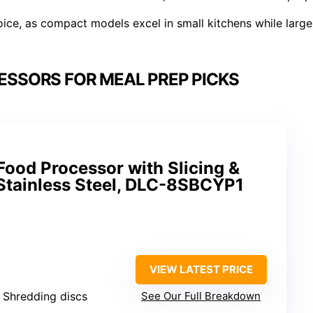
ice, as compact models excel in small kitchens while large
ESSORS FOR MEAL PREP PICKS
Food Processor with Slicing &
 Stainless Steel, DLC-8SBCYP1
VIEW LATEST PRICE
& Shredding discs
See Our Full Breakdown