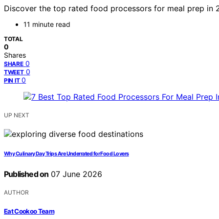
Discover the top rated food processors for meal prep in 2
11 minute read
TOTAL
0
Shares
0
SHARE
0
TWEET
0
PIN IT
UP NEXT
Why Culinary Day Trips Are Underrated for Food Lovers
Published on
07 June 2026
AUTHOR
Eat Cookoo Team