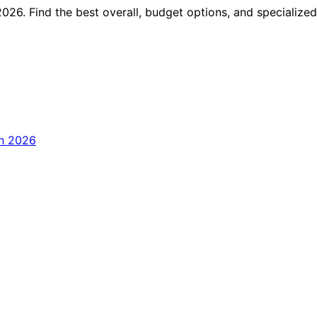
026. Find the best overall, budget options, and specialized