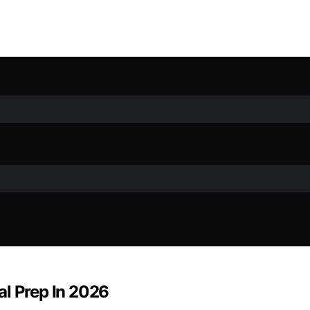
al Prep In 2026