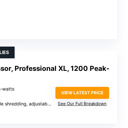
LIES
sor, Professional XL, 1200 Peak-
k-watts
VIEW LATEST PRICE
shredding, adjustable slicing
See Our Full Breakdown