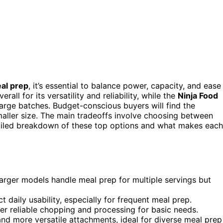
eal prep
, it’s essential to balance power, capacity, and ease
rall for its versatility and reliability, while the
Ninja Food
rge batches. Budget-conscious buyers will find the
smaller size. The main tradeoffs involve choosing between
etailed breakdown of these top options and what makes each
larger models handle meal prep for multiple servings but
 daily usability, especially for frequent meal prep.
ver reliable chopping and processing for basic needs.
nd more versatile attachments, ideal for diverse meal prep