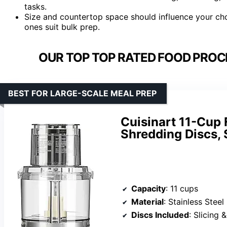
tasks.
Size and countertop space should influence your cho
ones suit bulk prep.
OUR TOP TOP RATED FOOD PROC
BEST FOR LARGE-SCALE MEAL PREP
Cuisinart 11-Cup 
Shredding Discs,
Capacity
: 11 cups
Material
: Stainless Steel
Discs Included
: Slicing 