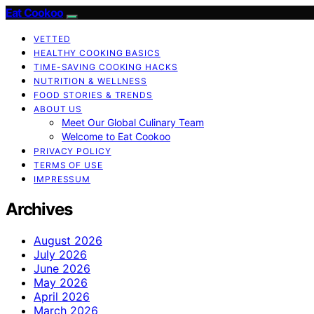
Eat Cookoo
VETTED
HEALTHY COOKING BASICS
TIME-SAVING COOKING HACKS
NUTRITION & WELLNESS
FOOD STORIES & TRENDS
ABOUT US
Meet Our Global Culinary Team
Welcome to Eat Cookoo
PRIVACY POLICY
TERMS OF USE
IMPRESSUM
Archives
August 2026
July 2026
June 2026
May 2026
April 2026
March 2026