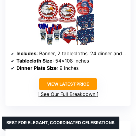
Includes
: Banner, 2 tablecloths, 24 dinner and dessert plates, napkins, cups, balloons, cutlery
Tablecloth Size
: 54×108 inches
Dinner Plate Size
: 9 inches
VIEW LATEST PRICE
See Our Full Breakdown
BEST FOR ELEGANT, COORDINATED CELEBRATIONS