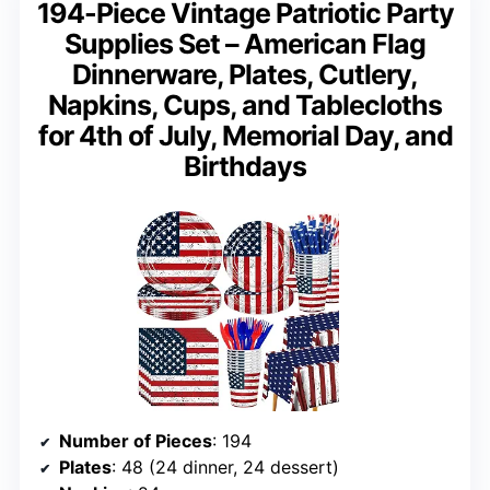
194-Piece Vintage Patriotic Party
Supplies Set – American Flag
Dinnerware, Plates, Cutlery,
Napkins, Cups, and Tablecloths
for 4th of July, Memorial Day, and
Birthdays
Number of Pieces
: 194
Plates
: 48 (24 dinner, 24 dessert)