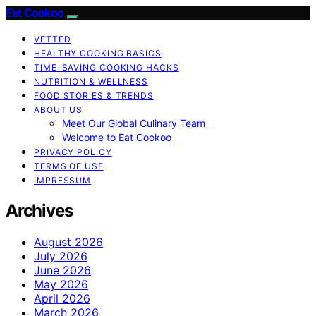
Eat Cookoo
VETTED
HEALTHY COOKING BASICS
TIME-SAVING COOKING HACKS
NUTRITION & WELLNESS
FOOD STORIES & TRENDS
ABOUT US
Meet Our Global Culinary Team
Welcome to Eat Cookoo
PRIVACY POLICY
TERMS OF USE
IMPRESSUM
Archives
August 2026
July 2026
June 2026
May 2026
April 2026
March 2026