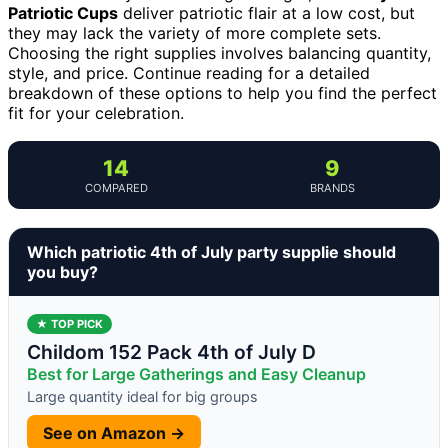
Patriotic Cups
deliver patriotic flair at a low cost, but
they may lack the variety of more complete sets.
Choosing the right supplies involves balancing quantity,
style, and price. Continue reading for a detailed
breakdown of these options to help you find the perfect
fit for your celebration.
14
9
COMPARED
BRANDS
Which patriotic 4th of July party supplie should
you buy?
★ TOP PICK
Childom 152 Pack 4th of July D
Best for Large Gatherings and Easy Cleanup
Large quantity ideal for big groups
See on Amazon →