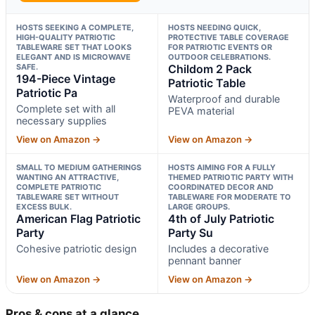
HOSTS SEEKING A COMPLETE,
HOSTS NEEDING QUICK,
HIGH-QUALITY PATRIOTIC
PROTECTIVE TABLE COVERAGE
TABLEWARE SET THAT LOOKS
FOR PATRIOTIC EVENTS OR
ELEGANT AND IS MICROWAVE
OUTDOOR CELEBRATIONS.
SAFE.
Childom 2 Pack
194-Piece Vintage
Patriotic Table
Patriotic Pa
Waterproof and durable
Complete set with all
PEVA material
necessary supplies
View on Amazon →
View on Amazon →
SMALL TO MEDIUM GATHERINGS
HOSTS AIMING FOR A FULLY
WANTING AN ATTRACTIVE,
THEMED PATRIOTIC PARTY WITH
COMPLETE PATRIOTIC
COORDINATED DECOR AND
TABLEWARE SET WITHOUT
TABLEWARE FOR MODERATE TO
EXCESS BULK.
LARGE GROUPS.
American Flag Patriotic
4th of July Patriotic
Party
Party Su
Cohesive patriotic design
Includes a decorative
pennant banner
View on Amazon →
View on Amazon →
Pros & cons at a glance