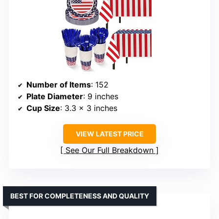
Number of Items
: 152
Plate Diameter
: 9 inches
Cup Size
: 3.3 x 3 inches
VIEW LATEST PRICE
See Our Full Breakdown
BEST FOR COMPLETENESS AND QUALITY