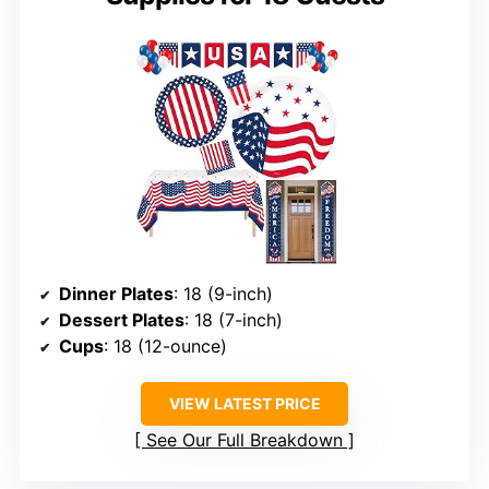
Dinner Plates
: 18 (9-inch)
Dessert Plates
: 18 (7-inch)
Cups
: 18 (12-ounce)
VIEW LATEST PRICE
See Our Full Breakdown