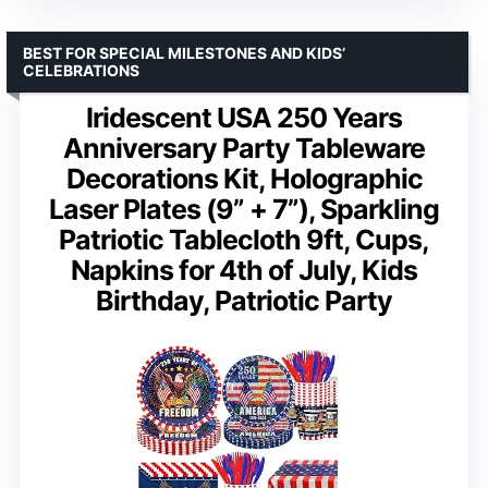
BEST FOR SPECIAL MILESTONES AND KIDS’
CELEBRATIONS
Iridescent USA 250 Years
Anniversary Party Tableware
Decorations Kit, Holographic
Laser Plates (9” + 7”), Sparkling
Patriotic Tablecloth 9ft, Cups,
Napkins for 4th of July, Kids
Birthday, Patriotic Party