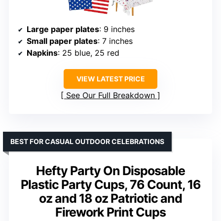
Large paper plates
: 9 inches
Small paper plates
: 7 inches
Napkins
: 25 blue, 25 red
VIEW LATEST PRICE
See Our Full Breakdown
BEST FOR CASUAL OUTDOOR CELEBRATIONS
Hefty Party On Disposable
Plastic Party Cups, 76 Count, 16
oz and 18 oz Patriotic and
Firework Print Cups