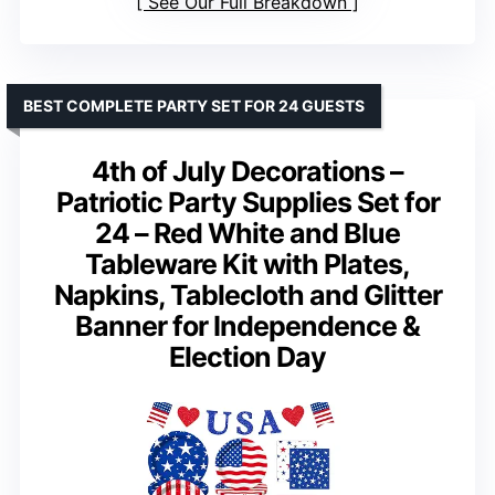
See Our Full Breakdown
BEST COMPLETE PARTY SET FOR 24 GUESTS
4th of July Decorations –
Patriotic Party Supplies Set for
24 – Red White and Blue
Tableware Kit with Plates,
Napkins, Tablecloth and Glitter
Banner for Independence &
Election Day