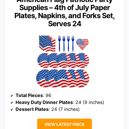
Supplies – 4th of July Paper
Plates, Napkins, and Forks Set,
Serves 24
Total Pieces
: 96
Heavy Duty Dinner Plates
: 24 (9 inches)
Dessert Plates
: 24 (7 inches)
VIEW LATEST PRICE