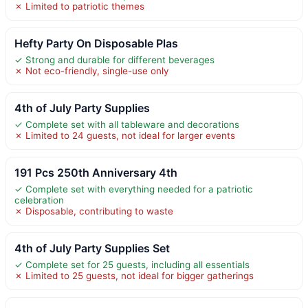
✗ Limited to patriotic themes
Hefty Party On Disposable Plas
✓ Strong and durable for different beverages
✗ Not eco-friendly, single-use only
4th of July Party Supplies
✓ Complete set with all tableware and decorations
✗ Limited to 24 guests, not ideal for larger events
191 Pcs 250th Anniversary 4th
✓ Complete set with everything needed for a patriotic
celebration
✗ Disposable, contributing to waste
4th of July Party Supplies Set
✓ Complete set for 25 guests, including all essentials
✗ Limited to 25 guests, not ideal for bigger gatherings