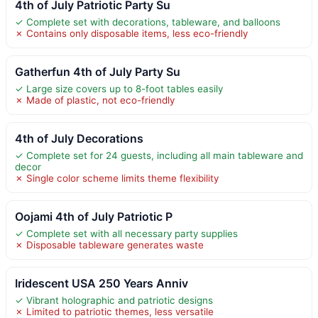
4th of July Patriotic Party Su
✓ Complete set with decorations, tableware, and balloons
✗ Contains only disposable items, less eco-friendly
Gatherfun 4th of July Party Su
✓ Large size covers up to 8-foot tables easily
✗ Made of plastic, not eco-friendly
4th of July Decorations
✓ Complete set for 24 guests, including all main tableware and
decor
✗ Single color scheme limits theme flexibility
Oojami 4th of July Patriotic P
✓ Complete set with all necessary party supplies
✗ Disposable tableware generates waste
Iridescent USA 250 Years Anniv
✓ Vibrant holographic and patriotic designs
✗ Limited to patriotic themes, less versatile