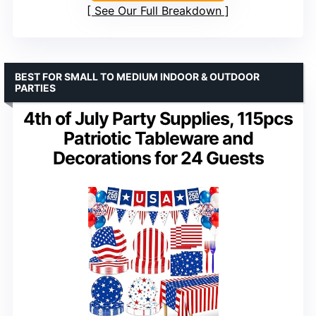
See Our Full Breakdown
BEST FOR SMALL TO MEDIUM INDOOR & OUTDOOR
PARTIES
4th of July Party Supplies, 115pcs
Patriotic Tableware and
Decorations for 24 Guests