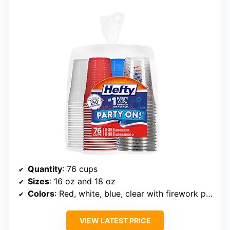
Quantity
: 76 cups
Sizes
: 16 oz and 18 oz
Colors
: Red, white, blue, clear with firework print
VIEW LATEST PRICE