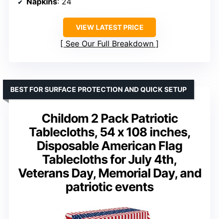
Napkins
: 24
VIEW LATEST PRICE
See Our Full Breakdown
BEST FOR SURFACE PROTECTION AND QUICK SETUP
Childom 2 Pack Patriotic
Tablecloths, 54 x 108 inches,
Disposable American Flag
Tablecloths for July 4th,
Veterans Day, Memorial Day, and
patriotic events