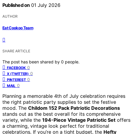
Published on
01 July 2026
AUTHOR
Eat Cookoo Team
SHARE ARTICLE
The post has been shared by
0
people.
0
FACEBOOK
0
X (TWITTER)
0
PINTEREST
0
MAIL
Planning a memorable 4th of July celebration requires
the right patriotic party supplies to set the festive
mood. The
Childom 152 Pack Patriotic Decorations
stands out as the best overall for its comprehensive
variety, while the
194-Piece Vintage Patriotic Set
offers
a charming, vintage look perfect for traditional
celebrations. If you’re on a tight budget, the
Hefty