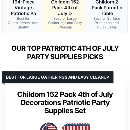
194-Piece
Childom 152
Childom 2
Vintage
Pack 4th of
Pack Patriotic
Patriotic Pa
July D
Table
Best for
Best for Large
Best for Surface
Completeness and
Gatherings and Easy
Protection and
Quality
Cleanup
Quick Setup
OUR TOP PATRIOTIC 4TH OF JULY
PARTY SUPPLIES PICKS
BEST FOR LARGE GATHERINGS AND EASY CLEANUP
Childom 152 Pack 4th of July
Decorations Patriotic Party
Supplies Set