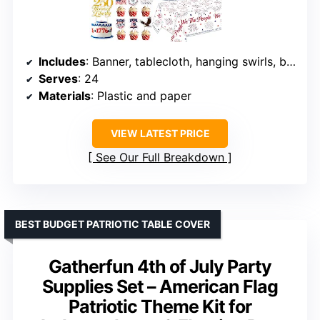
Includes
: Banner, tablecloth, hanging swirls, balloons, plates, cups, napkins, cake toppers, cutlery
Serves
: 24
Materials
: Plastic and paper
VIEW LATEST PRICE
See Our Full Breakdown
BEST BUDGET PATRIOTIC TABLE COVER
Gatherfun 4th of July Party
Supplies Set – American Flag
Patriotic Theme Kit for