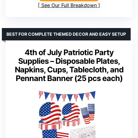
See Our Full Breakdown
BEST FOR COMPLETE THEMED DECOR AND EASY SETUP
4th of July Patriotic Party
Supplies – Disposable Plates,
Napkins, Cups, Tablecloth, and
Pennant Banner (25 pcs each)