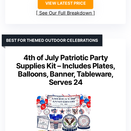
VIEW LATEST PRICE
See Our Full Breakdown
BEST FOR THEMED OUTDOOR CELEBRATIONS
4th of July Patriotic Party
Supplies Kit – Includes Plates,
Balloons, Banner, Tableware,
Serves 24