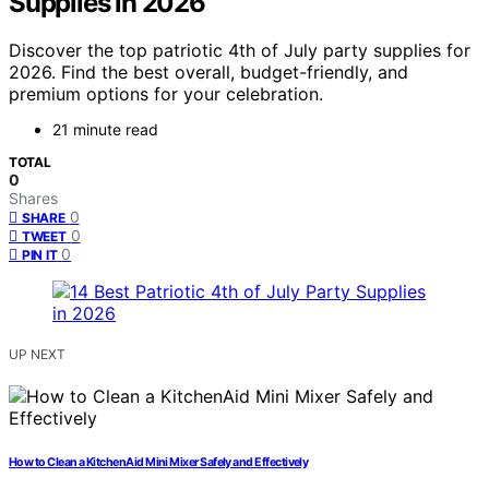
Supplies in 2026
Discover the top patriotic 4th of July party supplies for
2026. Find the best overall, budget-friendly, and
premium options for your celebration.
21 minute read
TOTAL
0
Shares
0
SHARE
0
TWEET
0
PIN IT
UP NEXT
How to Clean a KitchenAid Mini Mixer Safely and Effectively