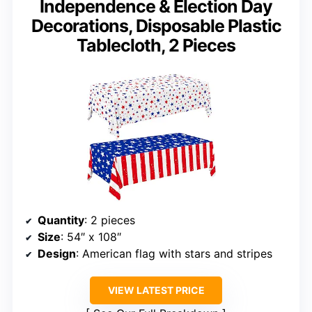
Independence & Election Day
Decorations, Disposable Plastic
Tablecloth, 2 Pieces
Quantity
: 2 pieces
Size
: 54″ x 108″
Design
: American flag with stars and stripes
VIEW LATEST PRICE