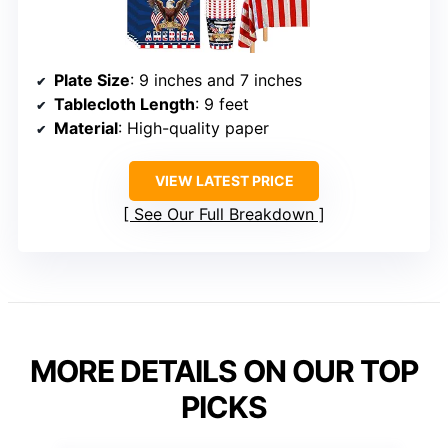
Plate Size
: 9 inches and 7 inches
Tablecloth Length
: 9 feet
Material
: High-quality paper
VIEW LATEST PRICE
See Our Full Breakdown
MORE DETAILS ON OUR TOP
PICKS