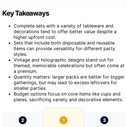
Key Takeaways
Complete sets with a variety of tableware and
decorations tend to offer better value despite a
higher upfront cost.
Sets that include both disposable and reusable
items can provide versatility for different party
styles.
Vintage and holographic designs stand out for
themed, memorable celebrations but often come at
a premium.
Quantity matters: larger packs are better for bigger
gatherings, but may lead to excess leftovers for
smaller parties.
Budget options focus on core items like cups and
plates, sacrificing variety and decorative elements.
2
1
3