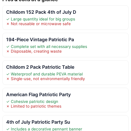
Childom 152 Pack 4th of July D
✓ Large quantity ideal for big groups
✗ Not reusable or microwave safe
194-Piece Vintage Patriotic Pa
✓ Complete set with all necessary supplies
✗ Disposable, creating waste
Childom 2 Pack Patriotic Table
✓ Waterproof and durable PEVA material
✗ Single-use, not environmentally friendly
American Flag Patriotic Party
✓ Cohesive patriotic design
✗ Limited to patriotic themes
4th of July Patriotic Party Su
✓ Includes a decorative pennant banner