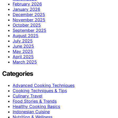
February 2026
January 2026
December 2025
November 2025
October 2025
September 2025
August 2025
July 2025
June 2025
May 2025
April 2025
March 2025
Categories
Advanced Cooking Techniques
Cooking Techniques & Tips
Culinary Travel
Food Stories & Trends
Healthy Cooking Basics
Indonesian Cuisine
Nutrition & Wellness