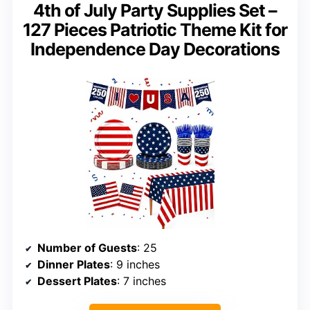
4th of July Party Supplies Set –
127 Pieces Patriotic Theme Kit for
Independence Day Decorations
Number of Guests
: 25
Dinner Plates
: 9 inches
Dessert Plates
: 7 inches