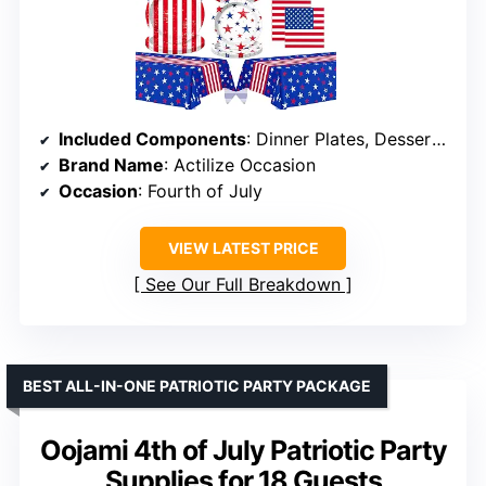
Included Components
: Dinner Plates, Dessert Plates, Napkins, Banner, Tablecloth
Brand Name
: Actilize Occasion
Occasion
: Fourth of July
VIEW LATEST PRICE
See Our Full Breakdown
BEST ALL-IN-ONE PATRIOTIC PARTY PACKAGE
Oojami 4th of July Patriotic Party
Supplies for 18 Guests