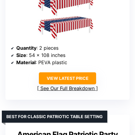
Quantity
: 2 pieces
Size
: 54 x 108 inches
Material
: PEVA plastic
VIEW LATEST PRICE
See Our Full Breakdown
BEST FOR CLASSIC PATRIOTIC TABLE SETTING
American Flag Patriotic Party