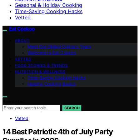
Seasonal & Holiday Cooking
Time-Saving Cooking Hacks
Vetted
Eat Cookoo
ABOUT
Meet Our Global Culinary Team
Welcome to Eat Cookoo
VETTED
FOOD STORIES & TRENDS
NUTRITION & WELLNESS
Time-Saving Cooking Hacks
Healthy Cooking Basics
Search for:
SEARCH
Vetted
14 Best Patriotic 4th of July Party