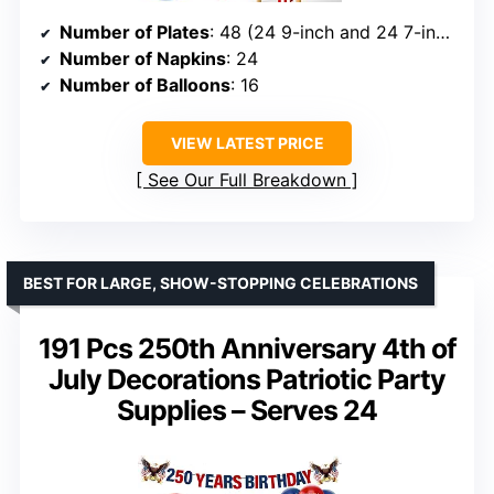
Number of Plates
: 48 (24 9-inch and 24 7-inch)
Number of Napkins
: 24
Number of Balloons
: 16
VIEW LATEST PRICE
See Our Full Breakdown
BEST FOR LARGE, SHOW-STOPPING CELEBRATIONS
191 Pcs 250th Anniversary 4th of
July Decorations Patriotic Party
Supplies – Serves 24