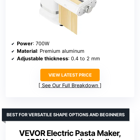
Power
: 700W
Material
: Premium aluminum
Adjustable thickness
: 0.4 to 2 mm
VIEW LATEST PRICE
See Our Full Breakdown
BEST FOR VERSATILE SHAPE OPTIONS AND BEGINNERS
VEVOR Electric Pasta Maker,