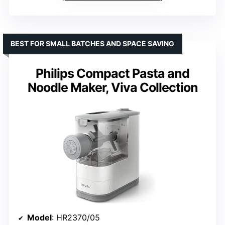
BEST FOR SMALL BATCHES AND SPACE SAVING
Philips Compact Pasta and
Noodle Maker, Viva Collection
Model
: HR2370/05