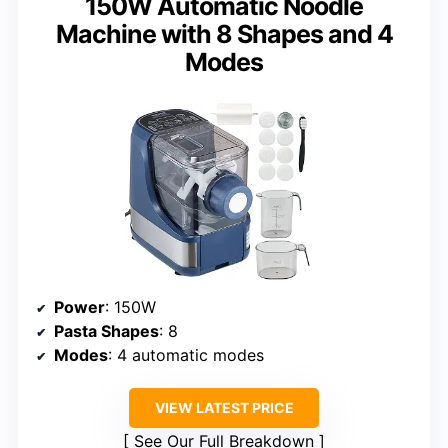
150W Automatic Noodle
Machine with 8 Shapes and 4
Modes
Power
: 150W
Pasta Shapes
: 8
Modes
: 4 automatic modes
VIEW LATEST PRICE
See Our Full Breakdown