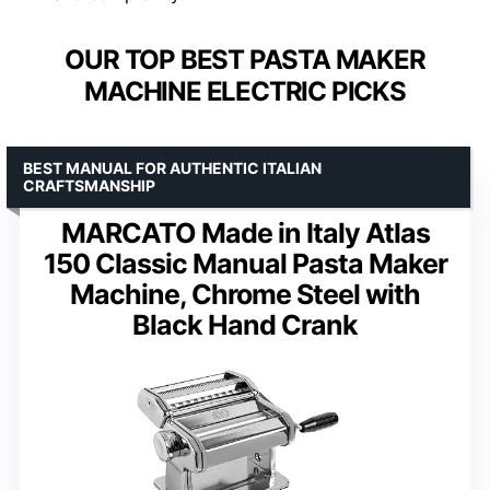
OUR TOP BEST PASTA MAKER
MACHINE ELECTRIC PICKS
BEST MANUAL FOR AUTHENTIC ITALIAN
CRAFTSMANSHIP
MARCATO Made in Italy Atlas
150 Classic Manual Pasta Maker
Machine, Chrome Steel with
Black Hand Crank