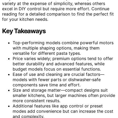
variety at the expense of simplicity, whereas others
excel in DIY control but require more effort. Continue
reading for a detailed comparison to find the perfect fit
for your kitchen needs.
Key Takeaways
Top-performing models combine powerful motors
with multiple shaping options, making them
versatile for different pasta types.
Price varies widely; premium options tend to offer
better durability and advanced features, while
budget models focus on essential functions.
Ease of use and cleaning are crucial factors—
models with fewer parts or dishwasher-safe
components save time and effort.
Size and storage matter—compact designs suit
smaller kitchens, but larger machines often provide
more consistent results.
Additional features like app control or preset
modes add convenience but can increase the cost
and complexity.