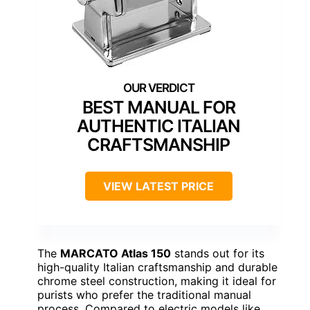
BEST MANUAL FOR
AUTHENTIC ITALIAN
CRAFTSMANSHIP
VIEW LATEST PRICE
The
MARCATO Atlas 150
stands out for its
high-quality Italian craftsmanship and durable
chrome steel construction, making it ideal for
purists who prefer the traditional manual
process. Compared to electric models like