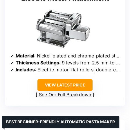
Material
: Nickel-plated and chrome-plated steel
Thickness Settings
: 9 levels from 2.5 mm to 0.3 mm
Includes
: Electric motor, flat rollers, double-cutter
VIEW LATEST PRICE
See Our Full Breakdown
BEST BEGINNER-FRIENDLY AUTOMATIC PASTA MAKER