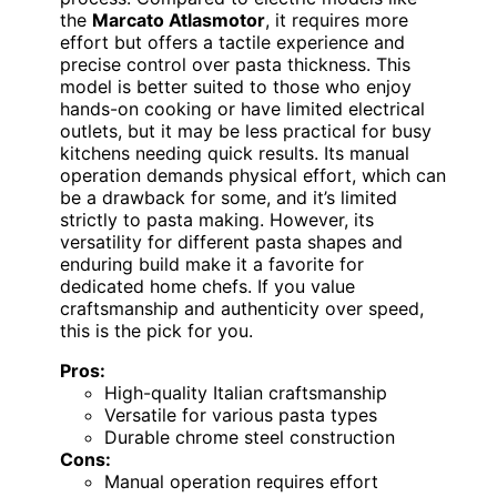
the
Marcato Atlasmotor
, it requires more
effort but offers a tactile experience and
precise control over pasta thickness. This
model is better suited to those who enjoy
hands-on cooking or have limited electrical
outlets, but it may be less practical for busy
kitchens needing quick results. Its manual
operation demands physical effort, which can
be a drawback for some, and it’s limited
strictly to pasta making. However, its
versatility for different pasta shapes and
enduring build make it a favorite for
dedicated home chefs. If you value
craftsmanship and authenticity over speed,
this is the pick for you.
Pros:
High-quality Italian craftsmanship
Versatile for various pasta types
Durable chrome steel construction
Cons:
Manual operation requires effort