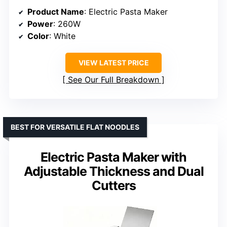
Product Name
: Electric Pasta Maker
Power
: 260W
Color
: White
VIEW LATEST PRICE
See Our Full Breakdown
BEST FOR VERSATILE FLAT NOODLES
Electric Pasta Maker with
Adjustable Thickness and Dual
Cutters