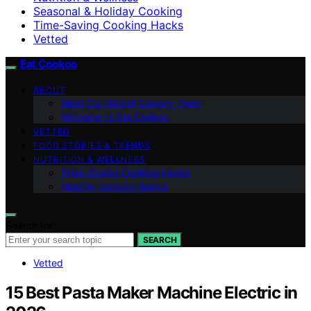
Seasonal & Holiday Cooking
Time-Saving Cooking Hacks
Vetted
Eat Cookoo
ABOUT
Meet Our Global Culinary Team
Welcome to Eat Cookoo
VETTED
FOOD STORIES & TRENDS
NUTRITION & WELLNESS
Time-Saving Cooking Hacks
Healthy Cooking Basics
Search for:
SEARCH
Vetted
15 Best Pasta Maker Machine Electric in