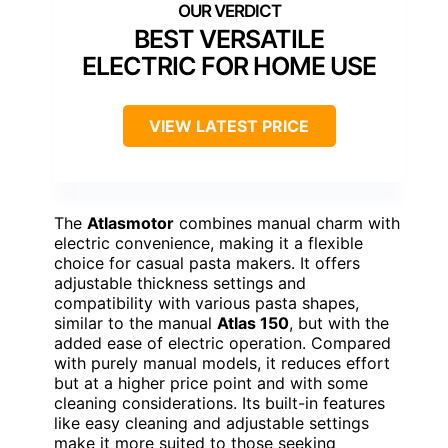
BEST VERSATILE
ELECTRIC FOR HOME USE
VIEW LATEST PRICE
The
Atlasmotor
combines manual charm with
electric convenience, making it a flexible
choice for casual pasta makers. It offers
adjustable thickness settings and
compatibility with various pasta shapes,
similar to the manual
Atlas 150
, but with the
added ease of electric operation. Compared
with purely manual models, it reduces effort
but at a higher price point and with some
cleaning considerations. Its built-in features
like easy cleaning and adjustable settings
make it more suited to those seeking