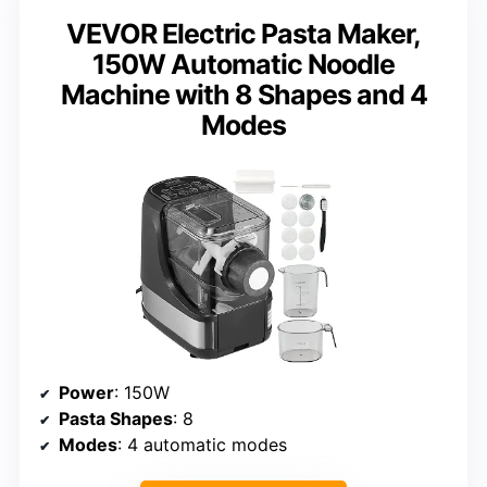
VEVOR Electric Pasta Maker,
150W Automatic Noodle
Machine with 8 Shapes and 4
Modes
Power
: 150W
Pasta Shapes
: 8
Modes
: 4 automatic modes