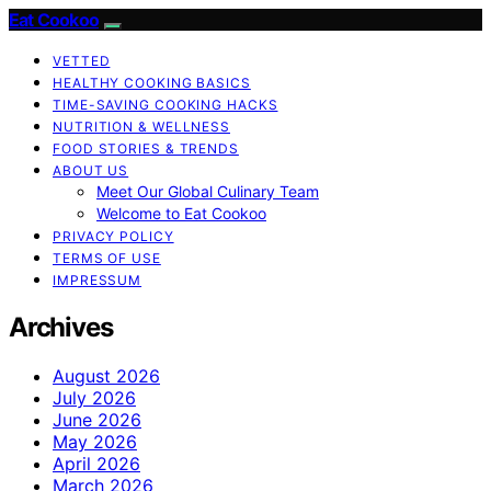
Eat Cookoo
VETTED
HEALTHY COOKING BASICS
TIME-SAVING COOKING HACKS
NUTRITION & WELLNESS
FOOD STORIES & TRENDS
ABOUT US
Meet Our Global Culinary Team
Welcome to Eat Cookoo
PRIVACY POLICY
TERMS OF USE
IMPRESSUM
Archives
August 2026
July 2026
June 2026
May 2026
April 2026
March 2026