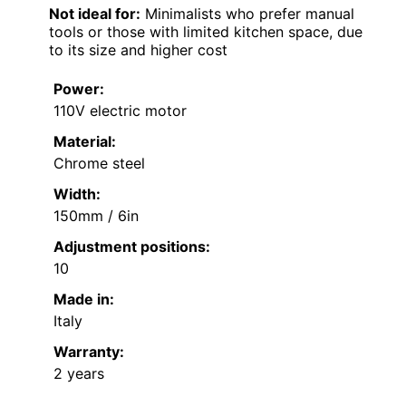
Not ideal for:
Minimalists who prefer manual
tools or those with limited kitchen space, due
to its size and higher cost
Power:
110V electric motor
Material:
Chrome steel
Width:
150mm / 6in
Adjustment positions:
10
Made in:
Italy
Warranty:
2 years