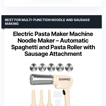
BEST FOR MULTI-FUNCTION NOODLE AND SAUSAGE
MAKING
Electric Pasta Maker Machine
Noodle Maker – Automatic
Spaghetti and Pasta Roller with
Sausage Attachment