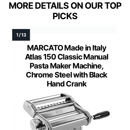
MORE DETAILS ON OUR TOP
PICKS
MARCATO Made in Italy
Atlas 150 Classic Manual
Pasta Maker Machine,
Chrome Steel with Black
Hand Crank