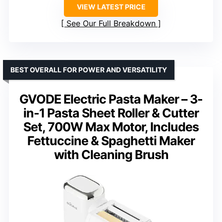
VIEW LATEST PRICE
See Our Full Breakdown
BEST OVERALL FOR POWER AND VERSATILITY
GVODE Electric Pasta Maker – 3-
in-1 Pasta Sheet Roller & Cutter
Set, 700W Max Motor, Includes
Fettuccine & Spaghetti Maker
with Cleaning Brush