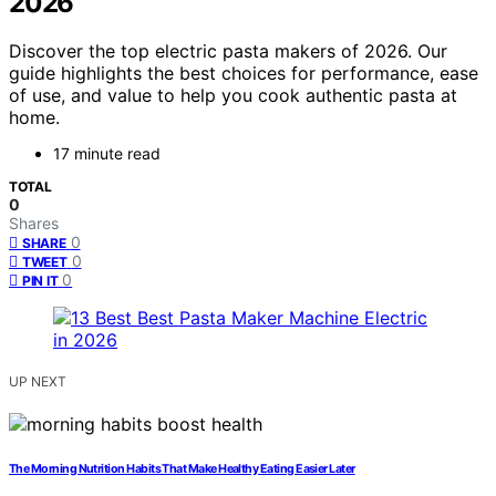
2026
Discover the top electric pasta makers of 2026. Our
guide highlights the best choices for performance, ease
of use, and value to help you cook authentic pasta at
home.
17 minute read
TOTAL
0
Shares
0
SHARE
0
TWEET
0
PIN IT
UP NEXT
The Morning Nutrition Habits That Make Healthy Eating Easier Later