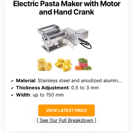
Electric Pasta Maker with Motor
and Hand Crank
Material
: Stainless steel and anodized aluminum
Thickness Adjustment
: 0.5 to 3 mm
Width
: up to 150 mm
VIEW LATEST PRICE
See Our Full Breakdown