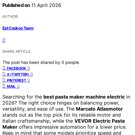
Published on
11 April 2026
AUTHOR
Eat Cookoo Team
SHARE ARTICLE
The post has been shared by
0
people.
0
FACEBOOK
0
X (TWITTER)
0
PINTEREST
0
MAIL
Searching for the
best pasta maker machine electric
in
2026? The right choice hinges on balancing power,
versatility, and ease of use. The
Marcato Atlasmotor
stands out as the top pick for its reliable motor and
Italian craftsmanship, while the
VEVOR Electric Pasta
Maker
offers impressive automation for a lower price.
Keep in mind that some models prioritize speed and