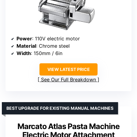
Power
: 110V electric motor
Material
: Chrome steel
Width
: 150mm / 6in
VIEW LATEST PRICE
See Our Full Breakdown
BEST UPGRADE FOR EXISTING MANUAL MACHINES
Marcato Atlas Pasta Machine
Electric Motor Attachment