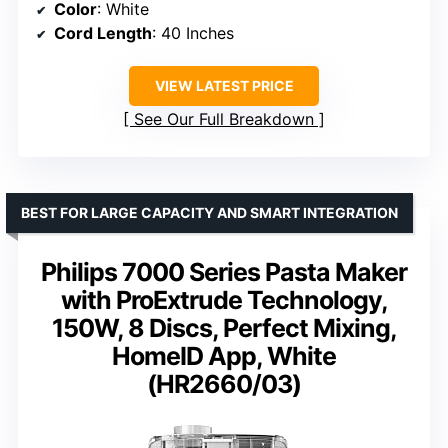
Color
: White
Cord Length
: 40 Inches
VIEW LATEST PRICE
See Our Full Breakdown
BEST FOR LARGE CAPACITY AND SMART INTEGRATION
Philips 7000 Series Pasta Maker
with ProExtrude Technology,
150W, 8 Discs, Perfect Mixing,
HomeID App, White
(HR2660/03)