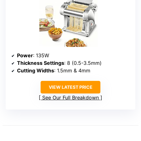
Power
: 135W
Thickness Settings
: 8 (0.5-3.5mm)
Cutting Widths
: 1.5mm & 4mm
VIEW LATEST PRICE
See Our Full Breakdown