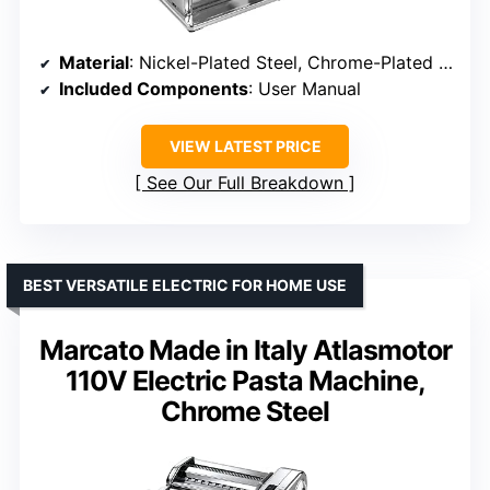
Material
: Nickel-Plated Steel, Chrome-Plated Steel, ABS
Included Components
: User Manual
VIEW LATEST PRICE
See Our Full Breakdown
BEST VERSATILE ELECTRIC FOR HOME USE
Marcato Made in Italy Atlasmotor
110V Electric Pasta Machine,
Chrome Steel