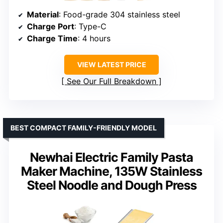
Material
: Food-grade 304 stainless steel
Charge Port
: Type-C
Charge Time
: 4 hours
VIEW LATEST PRICE
See Our Full Breakdown
BEST COMPACT FAMILY-FRIENDLY MODEL
Newhai Electric Family Pasta
Maker Machine, 135W Stainless
Steel Noodle and Dough Press