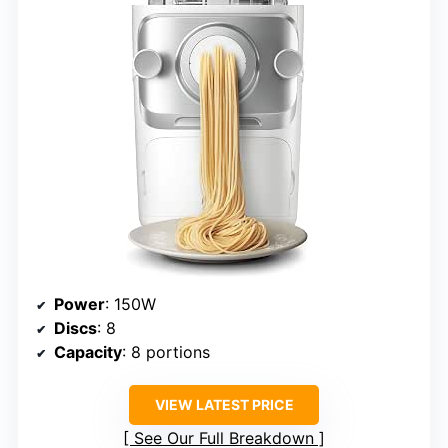
Power
: 150W
Discs
: 8
Capacity
: 8 portions
VIEW LATEST PRICE
See Our Full Breakdown