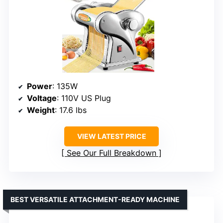
Power
: 135W
Voltage
: 110V US Plug
Weight
: 17.6 lbs
VIEW LATEST PRICE
See Our Full Breakdown
BEST VERSATILE ATTACHMENT-READY MACHINE