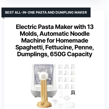
BEST ALL-IN-ONE PASTA AND DUMPLING MAKER
Electric Pasta Maker with 13
Molds, Automatic Noodle
Machine for Homemade
Spaghetti, Fettucine, Penne,
Dumplings, 650G Capacity