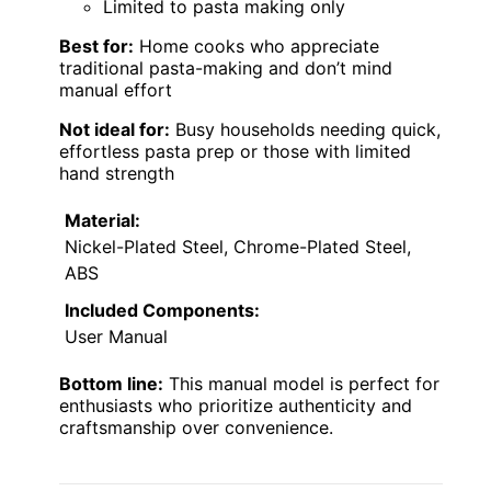
Limited to pasta making only
Best for:
Home cooks who appreciate
traditional pasta-making and don’t mind
manual effort
Not ideal for:
Busy households needing quick,
effortless pasta prep or those with limited
hand strength
Material:
Nickel-Plated Steel, Chrome-Plated Steel,
ABS
Included Components:
User Manual
Bottom line:
This manual model is perfect for
enthusiasts who prioritize authenticity and
craftsmanship over convenience.