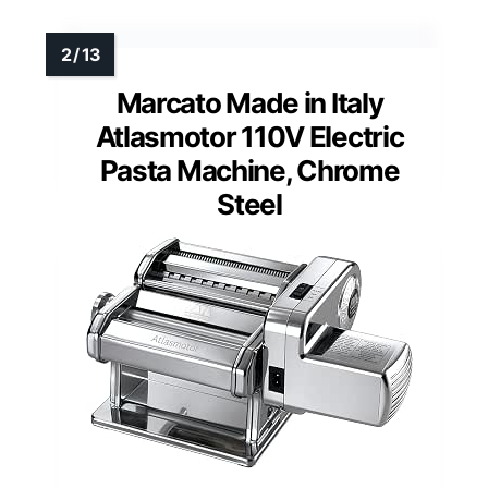
Marcato Made in Italy
Atlasmotor 110V Electric
Pasta Machine, Chrome
Steel