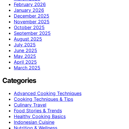
February 2026
January 2026
December 2025
November 2025
October 2025
September 2025
August 2025
July 2025
June 2025
May 2025
April 2025
March 2025
Categories
Advanced Cooking Techniques
Cooking Techniques & Tips
Culinary Travel
Food Stories & Trends
Healthy Cooking Basics
Indonesian Cuisine
Nutrition & Wellness