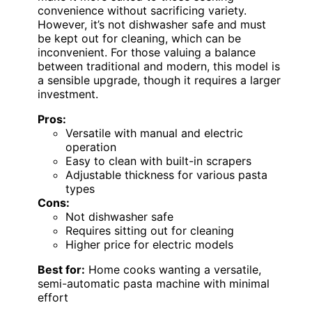
convenience without sacrificing variety.
However, it’s not dishwasher safe and must
be kept out for cleaning, which can be
inconvenient. For those valuing a balance
between traditional and modern, this model is
a sensible upgrade, though it requires a larger
investment.
Pros:
Versatile with manual and electric
operation
Easy to clean with built-in scrapers
Adjustable thickness for various pasta
types
Cons:
Not dishwasher safe
Requires sitting out for cleaning
Higher price for electric models
Best for:
Home cooks wanting a versatile,
semi-automatic pasta machine with minimal
effort