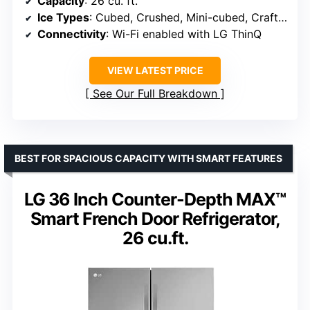
Capacity
: 26 cu. ft.
Ice Types
: Cubed, Crushed, Mini-cubed, Craft Ice
Connectivity
: Wi-Fi enabled with LG ThinQ
VIEW LATEST PRICE
See Our Full Breakdown
BEST FOR SPACIOUS CAPACITY WITH SMART FEATURES
LG 36 Inch Counter-Depth MAX™
Smart French Door Refrigerator,
26 cu.ft.