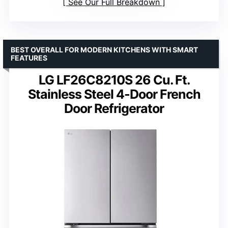
See Our Full Breakdown
BEST OVERALL FOR MODERN KITCHENS WITH SMART
FEATURES
LG LF26C8210S 26 Cu. Ft.
Stainless Steel 4-Door French
Door Refrigerator