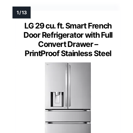
LG 29 cu. ft. Smart French
Door Refrigerator with Full
Convert Drawer –
PrintProof Stainless Steel