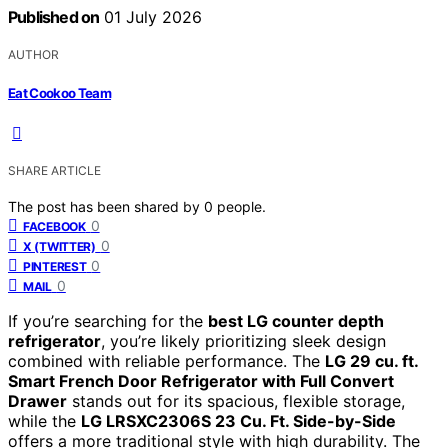
Published on
01 July 2026
AUTHOR
Eat Cookoo Team
SHARE ARTICLE
The post has been shared by
0
people.
0
FACEBOOK
0
X (TWITTER)
0
PINTEREST
0
MAIL
If you’re searching for the
best LG counter depth
refrigerator
, you’re likely prioritizing sleek design
combined with reliable performance. The
LG 29 cu. ft.
Smart French Door Refrigerator with Full Convert
Drawer
stands out for its spacious, flexible storage,
while the
LG LRSXC2306S 23 Cu. Ft. Side-by-Side
offers a more traditional style with high durability. The