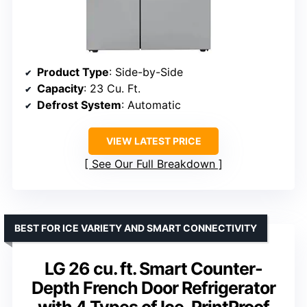
Product Type
: Side-by-Side
Capacity
: 23 Cu. Ft.
Defrost System
: Automatic
VIEW LATEST PRICE
See Our Full Breakdown
BEST FOR ICE VARIETY AND SMART CONNECTIVITY
LG 26 cu. ft. Smart Counter-
Depth French Door Refrigerator
with 4 Types of Ice, PrintProof