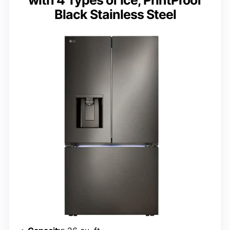
Black Stainless Steel