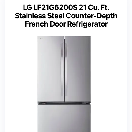
LG LF21G6200S 21 Cu. Ft.
Stainless Steel Counter-Depth
French Door Refrigerator