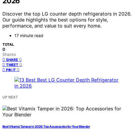
2026
Discover the top LG counter depth refrigerators in 2026.
Our guide highlights the best options for style,
performance, and value to suit every home.
17 minute read
TOTAL
0
Shares
0
SHARE
0
TWEET
0
PIN IT
UP NEXT
Best Vitamix Tamper in 2026: Top Accessories for Your Blender