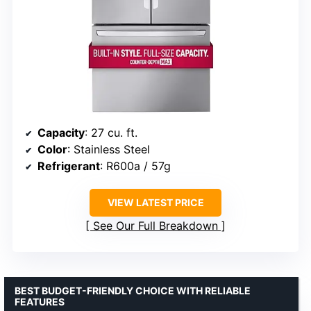
Capacity
: 27 cu. ft.
Color
: Stainless Steel
Refrigerant
: R600a / 57g
VIEW LATEST PRICE
See Our Full Breakdown
BEST BUDGET-FRIENDLY CHOICE WITH RELIABLE
FEATURES