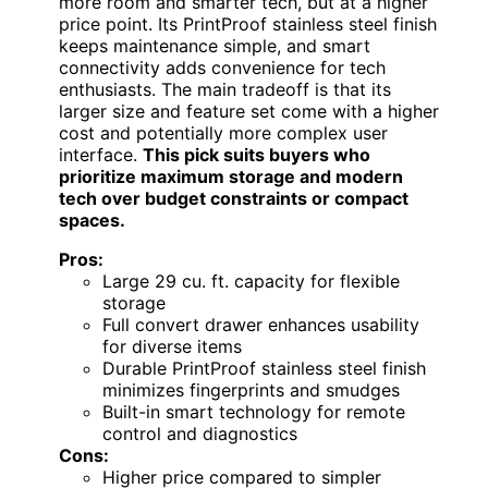
more room and smarter tech, but at a higher
price point. Its PrintProof stainless steel finish
keeps maintenance simple, and smart
connectivity adds convenience for tech
enthusiasts. The main tradeoff is that its
larger size and feature set come with a higher
cost and potentially more complex user
interface.
This pick suits buyers who
prioritize maximum storage and modern
tech over budget constraints or compact
spaces.
Pros:
Large 29 cu. ft. capacity for flexible
storage
Full convert drawer enhances usability
for diverse items
Durable PrintProof stainless steel finish
minimizes fingerprints and smudges
Built-in smart technology for remote
control and diagnostics
Cons:
Higher price compared to simpler