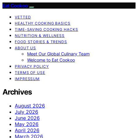
Eat Cookoo
VETTED
HEALTHY COOKING BASICS
TIME-SAVING COOKING HACKS
NUTRITION & WELLNESS
FOOD STORIES & TRENDS
ABOUT US
Meet Our Global Culinary Team
Welcome to Eat Cookoo
PRIVACY POLICY
TERMS OF USE
IMPRESSUM
Archives
August 2026
July 2026
June 2026
May 2026
April 2026
March 2026