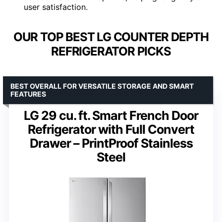
user satisfaction.
OUR TOP BEST LG COUNTER DEPTH
REFRIGERATOR PICKS
BEST OVERALL FOR VERSATILE STORAGE AND SMART
FEATURES
LG 29 cu. ft. Smart French Door
Refrigerator with Full Convert
Drawer – PrintProof Stainless
Steel