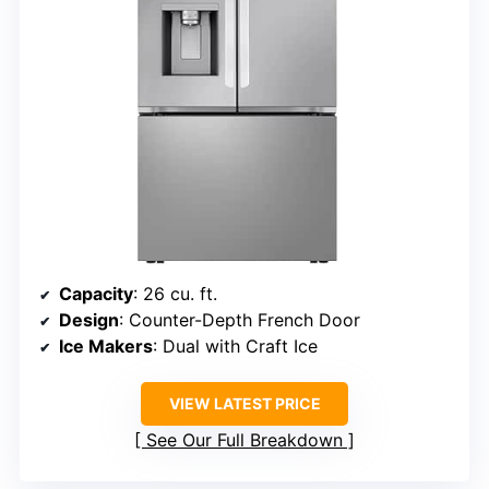
Capacity
: 26 cu. ft.
Design
: Counter-Depth French Door
Ice Makers
: Dual with Craft Ice
VIEW LATEST PRICE
See Our Full Breakdown