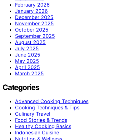
February 2026
January 2026
December 2025
November 2025
October 2025
September 2025
August 2025
July 2025
June 2025
May 2025
April 2025
March 2025
Categories
Advanced Cooking Techniques
Cooking Techniques & Tips
Culinary Travel
Food Stories & Trends
Healthy Cooking Basics
Indonesian Cuisine
Nutrition & Wellness