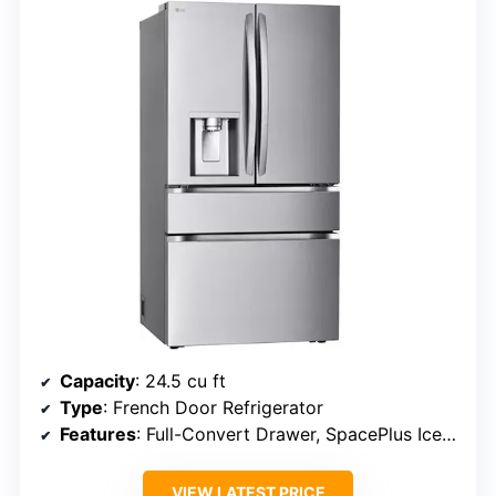
Capacity
: 24.5 cu ft
Type
: French Door Refrigerator
Features
: Full-Convert Drawer, SpacePlus Ice System
VIEW LATEST PRICE