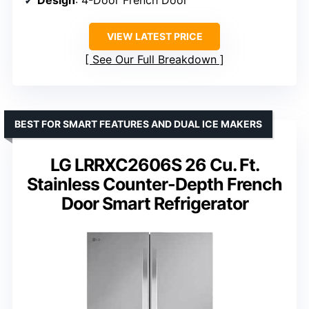
VIEW LATEST PRICE
See Our Full Breakdown
BEST FOR SMART FEATURES AND DUAL ICE MAKERS
LG LRRXC2606S 26 Cu. Ft.
Stainless Counter-Depth French
Door Smart Refrigerator