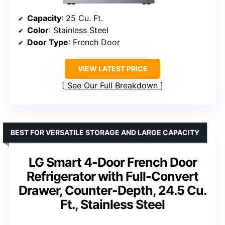
Capacity
: 25 Cu. Ft.
Color
: Stainless Steel
Door Type
: French Door
VIEW LATEST PRICE
See Our Full Breakdown
BEST FOR VERSATILE STORAGE AND LARGE CAPACITY
LG Smart 4-Door French Door
Refrigerator with Full-Convert
Drawer, Counter-Depth, 24.5 Cu.
Ft., Stainless Steel