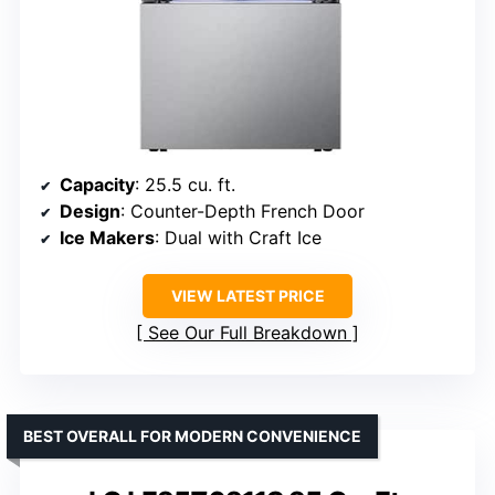
Capacity
: 25.5 cu. ft.
Design
: Counter-Depth French Door
Ice Makers
: Dual with Craft Ice
VIEW LATEST PRICE
See Our Full Breakdown
BEST OVERALL FOR MODERN CONVENIENCE