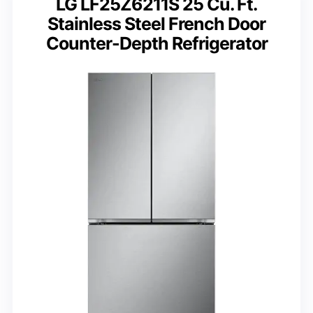
LG LF25Z6211S 25 Cu. Ft.
Stainless Steel French Door
Counter-Depth Refrigerator