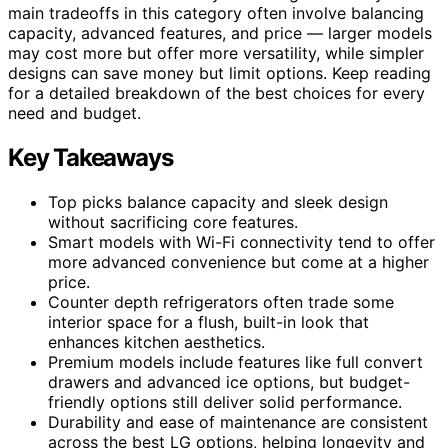
main tradeoffs in this category often involve balancing
capacity, advanced features, and price — larger models
may cost more but offer more versatility, while simpler
designs can save money but limit options. Keep reading
for a detailed breakdown of the best choices for every
need and budget.
Key Takeaways
Top picks balance capacity and sleek design
without sacrificing core features.
Smart models with Wi-Fi connectivity tend to offer
more advanced convenience but come at a higher
price.
Counter depth refrigerators often trade some
interior space for a flush, built-in look that
enhances kitchen aesthetics.
Premium models include features like full convert
drawers and advanced ice options, but budget-
friendly options still deliver solid performance.
Durability and ease of maintenance are consistent
across the best LG options, helping longevity and