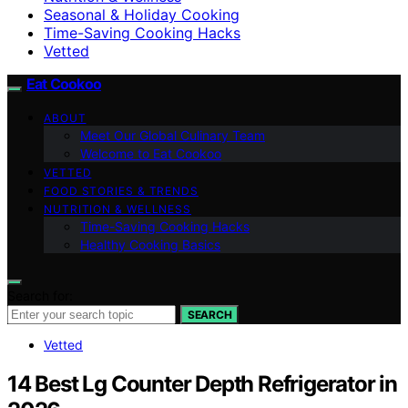
Seasonal & Holiday Cooking
Time-Saving Cooking Hacks
Vetted
Eat Cookoo
ABOUT
Meet Our Global Culinary Team
Welcome to Eat Cookoo
VETTED
FOOD STORIES & TRENDS
NUTRITION & WELLNESS
Time-Saving Cooking Hacks
Healthy Cooking Basics
Search for:
SEARCH
Vetted
14 Best Lg Counter Depth Refrigerator in