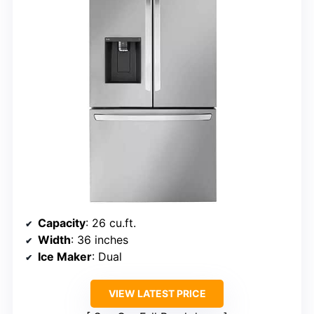
Capacity
: 26 cu.ft.
Width
: 36 inches
Ice Maker
: Dual
VIEW LATEST PRICE