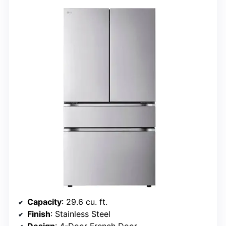
Capacity
: 29.6 cu. ft.
Finish
: Stainless Steel
Design
: 4-Door French Door