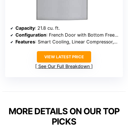
Capacity
: 21.8 cu. ft.
Configuration
: French Door with Bottom Freezer
Features
: Smart Cooling, Linear Compressor, Water Dispenser
VIEW LATEST PRICE
See Our Full Breakdown
MORE DETAILS ON OUR TOP
PICKS