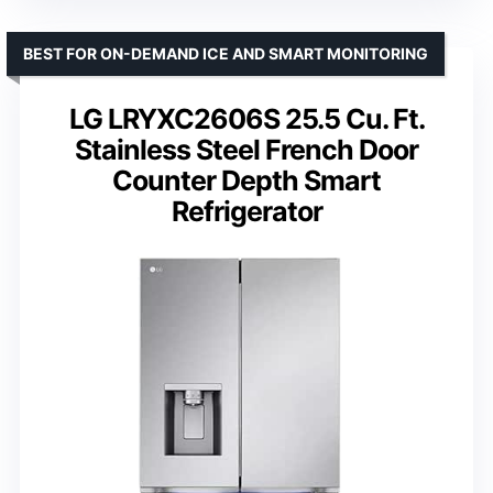
BEST FOR ON-DEMAND ICE AND SMART MONITORING
LG LRYXC2606S 25.5 Cu. Ft.
Stainless Steel French Door
Counter Depth Smart
Refrigerator