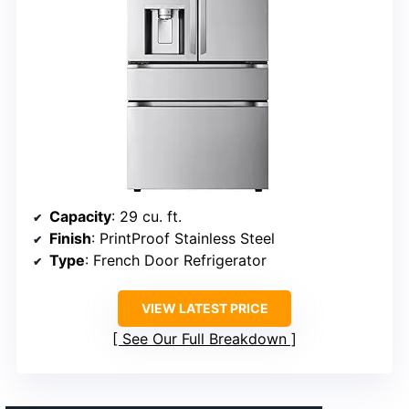
Capacity
: 29 cu. ft.
Finish
: PrintProof Stainless Steel
Type
: French Door Refrigerator
VIEW LATEST PRICE
See Our Full Breakdown