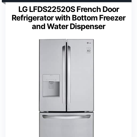
LG LFDS22520S French Door
Refrigerator with Bottom Freezer
and Water Dispenser