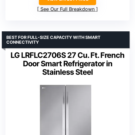
See Our Full Breakdown
BEST FOR FULL-SIZE CAPACITY WITH SMART
CONNECTIVITY
LG LRFLC2706S 27 Cu. Ft. French
Door Smart Refrigerator in
Stainless Steel