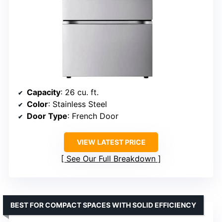
Capacity
: 26 cu. ft.
Color
: Stainless Steel
Door Type
: French Door
VIEW LATEST PRICE
See Our Full Breakdown
BEST FOR COMPACT SPACES WITH SOLID EFFICIENCY