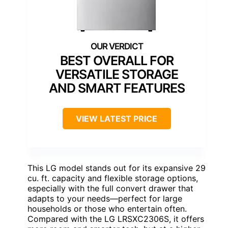
BEST OVERALL FOR
VERSATILE STORAGE
AND SMART FEATURES
VIEW LATEST PRICE
This LG model stands out for its expansive 29
cu. ft. capacity and flexible storage options,
especially with the full convert drawer that
adapts to your needs—perfect for large
households or those who entertain often.
Compared with the LG LRSXC2306S, it offers