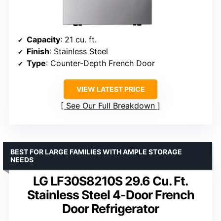
Capacity
: 21 cu. ft.
Finish
: Stainless Steel
Type
: Counter-Depth French Door
VIEW LATEST PRICE
See Our Full Breakdown
BEST FOR LARGE FAMILIES WITH AMPLE STORAGE
NEEDS
LG LF30S8210S 29.6 Cu. Ft.
Stainless Steel 4-Door French
Door Refrigerator