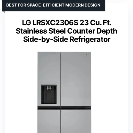
BEST FOR SPACE-EFFICIENT MODERN DESIGN
LG LRSXC2306S 23 Cu. Ft.
Stainless Steel Counter Depth
Side-by-Side Refrigerator