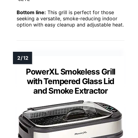
Bottom line:
This grill is perfect for those
seeking a versatile, smoke-reducing indoor
option with easy cleanup and adjustable heat.
PowerXL Smokeless Grill
with Tempered Glass Lid
and Smoke Extractor