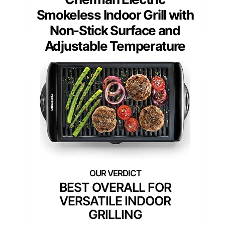
Smokeless Indoor Grill with
Non-Stick Surface and
Adjustable Temperature
BEST OVERALL FOR
VERSATILE INDOOR
GRILLING