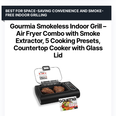
BEST FOR SPACE-SAVING CONVENIENCE AND SMOKE-
FREE INDOOR GRILLING
Gourmia Smokeless Indoor Grill –
Air Fryer Combo with Smoke
Extractor, 5 Cooking Presets,
Countertop Cooker with Glass
Lid