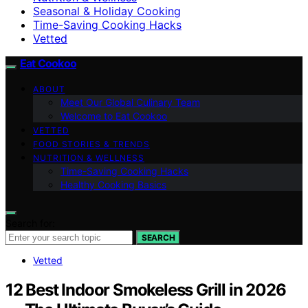
Seasonal & Holiday Cooking
Time-Saving Cooking Hacks
Vetted
Eat Cookoo
ABOUT
Meet Our Global Culinary Team
Welcome to Eat Cookoo
VETTED
FOOD STORIES & TRENDS
NUTRITION & WELLNESS
Time-Saving Cooking Hacks
Healthy Cooking Basics
Search for:
SEARCH
Vetted
12 Best Indoor Smokeless Grill in 2026