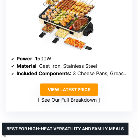
Power
: 1500W
Material
: Cast Iron, Stainless Steel
Included Components
: 3 Cheese Pans, Grease Tray, Grill Net, Removable Plate
VIEW LATEST PRICE
See Our Full Breakdown
BEST FOR HIGH-HEAT VERSATILITY AND FAMILY MEALS