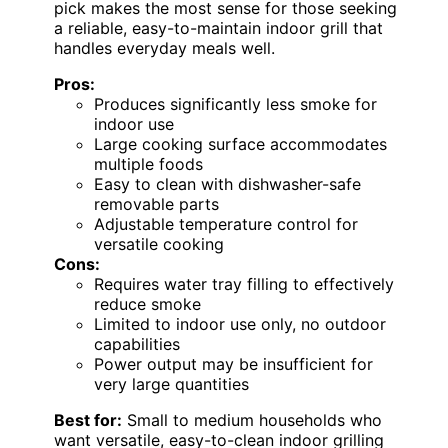
pick makes the most sense for those seeking
a reliable, easy-to-maintain indoor grill that
handles everyday meals well.
Pros:
Produces significantly less smoke for
indoor use
Large cooking surface accommodates
multiple foods
Easy to clean with dishwasher-safe
removable parts
Adjustable temperature control for
versatile cooking
Cons:
Requires water tray filling to effectively
reduce smoke
Limited to indoor use only, no outdoor
capabilities
Power output may be insufficient for
very large quantities
Best for:
Small to medium households who
want versatile, easy-to-clean indoor grilling