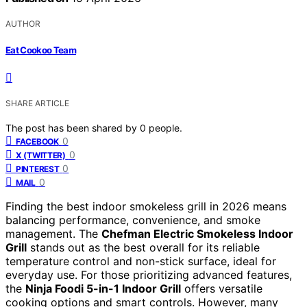
AUTHOR
Eat Cookoo Team
SHARE ARTICLE
The post has been shared by
0
people.
0
FACEBOOK
0
X (TWITTER)
0
PINTEREST
0
MAIL
Finding the best indoor smokeless grill in 2026 means
balancing performance, convenience, and smoke
management. The
Chefman Electric Smokeless Indoor
Grill
stands out as the best overall for its reliable
temperature control and non-stick surface, ideal for
everyday use. For those prioritizing advanced features,
the
Ninja Foodi 5-in-1 Indoor Grill
offers versatile
cooking options and smart controls. However, many