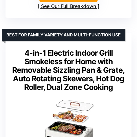
See Our Full Breakdown
BEST FOR FAMILY VARIETY AND MULTI-FUNCTION USE
4-in-1 Electric Indoor Grill
Smokeless for Home with
Removable Sizzling Pan & Grate,
Auto Rotating Skewers, Hot Dog
Roller, Dual Zone Cooking