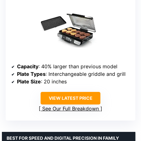
Capacity
: 40% larger than previous model
Plate Types
: Interchangeable griddle and grill
Plate Size
: 20 inches
VIEW LATEST PRICE
See Our Full Breakdown
BEST FOR SPEED AND DIGITAL PRECISION IN FAMILY