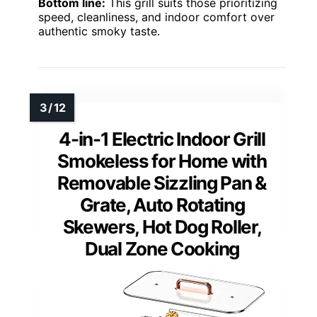
Bottom line:
This grill suits those prioritizing
speed, cleanliness, and indoor comfort over
authentic smoky taste.
4-in-1 Electric Indoor Grill
Smokeless for Home with
Removable Sizzling Pan &
Grate, Auto Rotating
Skewers, Hot Dog Roller,
Dual Zone Cooking