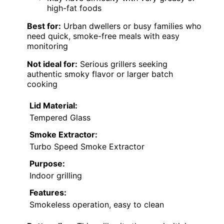
high-fat foods
Best for:
Urban dwellers or busy families who
need quick, smoke-free meals with easy
monitoring
Not ideal for:
Serious grillers seeking
authentic smoky flavor or larger batch
cooking
Lid Material:
Tempered Glass
Smoke Extractor:
Turbo Speed Smoke Extractor
Purpose:
Indoor grilling
Features:
Smokeless operation, easy to clean