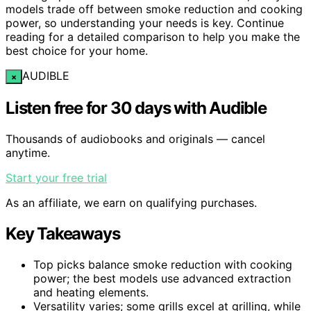
models trade off between smoke reduction and cooking
power, so understanding your needs is key. Continue
reading for a detailed comparison to help you make the
best choice for your home.
AUDIBLE
×
Listen free for 30 days with Audible
Thousands of audiobooks and originals — cancel
anytime.
Start your free trial
As an affiliate, we earn on qualifying purchases.
Key Takeaways
Top picks balance smoke reduction with cooking
power; the best models use advanced extraction
and heating elements.
Versatility varies; some grills excel at grilling, while