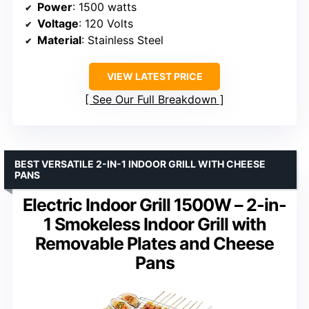
Power
: 1500 watts
Voltage
: 120 Volts
Material
: Stainless Steel
VIEW LATEST PRICE
See Our Full Breakdown
BEST VERSATILE 2-IN-1 INDOOR GRILL WITH CHEESE
PANS
Electric Indoor Grill 1500W – 2-in-
1 Smokeless Indoor Grill with
Removable Plates and Cheese
Pans