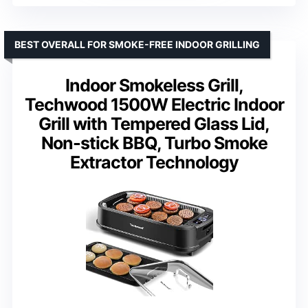
BEST OVERALL FOR SMOKE-FREE INDOOR GRILLING
Indoor Smokeless Grill,
Techwood 1500W Electric Indoor
Grill with Tempered Glass Lid,
Non-stick BBQ, Turbo Smoke
Extractor Technology