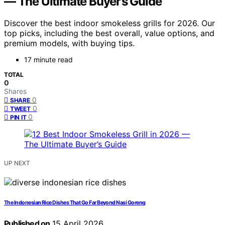
— The Ultimate Buyer’s Guide
Discover the best indoor smokeless grills for 2026. Our
top picks, including the best overall, value options, and
premium models, with buying tips.
17 minute read
TOTAL
0
Shares
0
SHARE
0
TWEET
0
PIN IT
UP NEXT
The Indonesian Rice Dishes That Go Far Beyond Nasi Goreng
Published on
15 April 2026