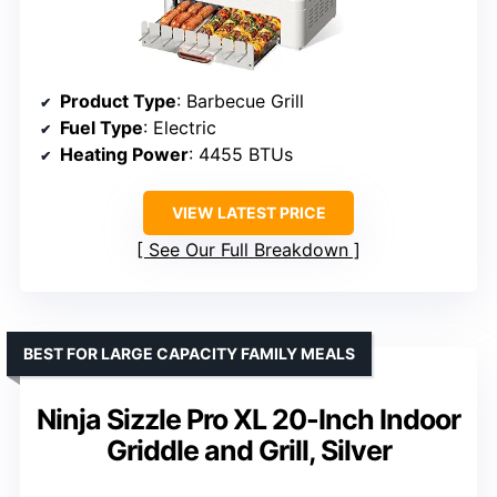
Product Type
: Barbecue Grill
Fuel Type
: Electric
Heating Power
: 4455 BTUs
VIEW LATEST PRICE
See Our Full Breakdown
BEST FOR LARGE CAPACITY FAMILY MEALS
Ninja Sizzle Pro XL 20-Inch Indoor
Griddle and Grill, Silver