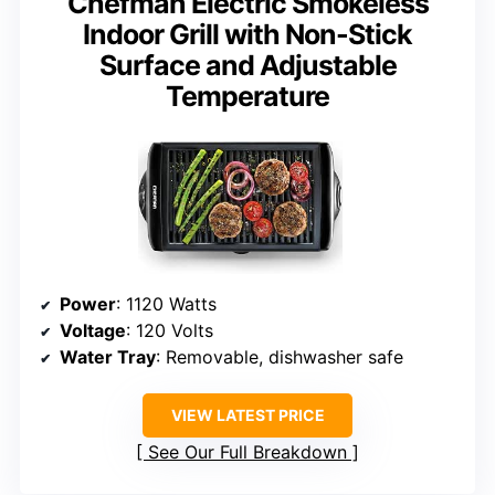
Chefman Electric Smokeless
Indoor Grill with Non-Stick
Surface and Adjustable
Temperature
Power
: 1120 Watts
Voltage
: 120 Volts
Water Tray
: Removable, dishwasher safe
VIEW LATEST PRICE
See Our Full Breakdown