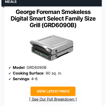
MEALS
George Foreman Smokeless
Digital Smart Select Family Size
Grill (GRD6090B)
Model
: GRD6090B
Cooking Surface
: 90 sq. in.
Servings
: 4-6
VIEW LATEST PRICE
See Our Full Breakdown