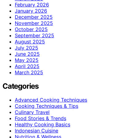
February 2026
January 2026
December 2025
November 2025
October 2025
September 2025
August 2025
July 2025
June 2025
May 2025
April 2025
March 2025
Categories
Advanced Cooking Techniques
Cooking Techniques & Tips
Culinary Travel
Food Stories & Trends
Healthy Cooking Basics
Indonesian Cuisine
Nutrition & Wellness