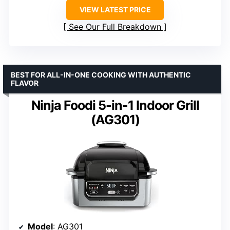
VIEW LATEST PRICE
See Our Full Breakdown
BEST FOR ALL-IN-ONE COOKING WITH AUTHENTIC
FLAVOR
Ninja Foodi 5-in-1 Indoor Grill
(AG301)
Model
: AG301