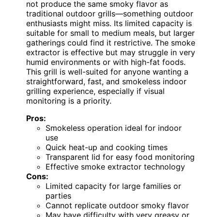
not produce the same smoky flavor as
traditional outdoor grills—something outdoor
enthusiasts might miss. Its limited capacity is
suitable for small to medium meals, but larger
gatherings could find it restrictive. The smoke
extractor is effective but may struggle in very
humid environments or with high-fat foods.
This grill is well-suited for anyone wanting a
straightforward, fast, and smokeless indoor
grilling experience, especially if visual
monitoring is a priority.
Pros:
Smokeless operation ideal for indoor
use
Quick heat-up and cooking times
Transparent lid for easy food monitoring
Effective smoke extractor technology
Cons:
Limited capacity for large families or
parties
Cannot replicate outdoor smoky flavor
May have difficulty with very greasy or