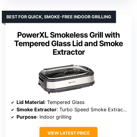
BEST FOR QUICK, SMOKE-FREE INDOOR GRILLING
PowerXL Smokeless Grill with
Tempered Glass Lid and Smoke
Extractor
Lid Material
: Tempered Glass
Smoke Extractor
: Turbo Speed Smoke Extractor
Purpose
: Indoor grilling
VIEW LATEST PRICE