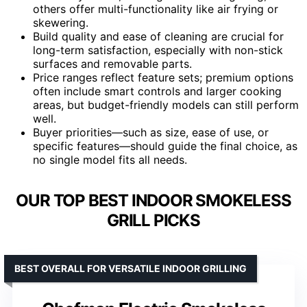
others offer multi-functionality like air frying or
skewering.
Build quality and ease of cleaning are crucial for
long-term satisfaction, especially with non-stick
surfaces and removable parts.
Price ranges reflect feature sets; premium options
often include smart controls and larger cooking
areas, but budget-friendly models can still perform
well.
Buyer priorities—such as size, ease of use, or
specific features—should guide the final choice, as
no single model fits all needs.
OUR TOP BEST INDOOR SMOKELESS
GRILL PICKS
BEST OVERALL FOR VERSATILE INDOOR GRILLING