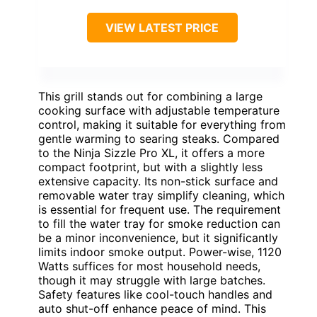
VIEW LATEST PRICE
This grill stands out for combining a large
cooking surface with adjustable temperature
control, making it suitable for everything from
gentle warming to searing steaks. Compared
to the Ninja Sizzle Pro XL, it offers a more
compact footprint, but with a slightly less
extensive capacity. Its non-stick surface and
removable water tray simplify cleaning, which
is essential for frequent use. The requirement
to fill the water tray for smoke reduction can
be a minor inconvenience, but it significantly
limits indoor smoke output. Power-wise, 1120
Watts suffices for most household needs,
though it may struggle with large batches.
Safety features like cool-touch handles and
auto shut-off enhance peace of mind. This