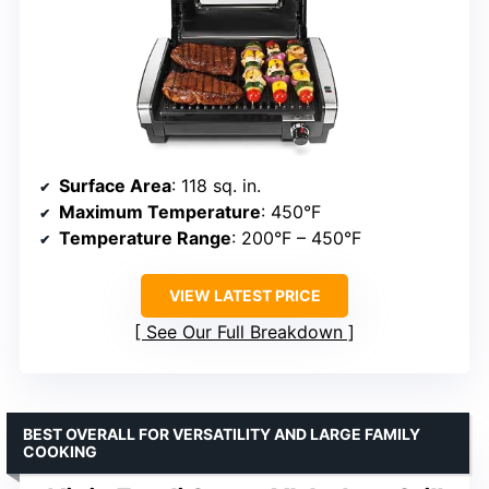
Surface Area
: 118 sq. in.
Maximum Temperature
: 450°F
Temperature Range
: 200°F – 450°F
VIEW LATEST PRICE
See Our Full Breakdown
BEST OVERALL FOR VERSATILITY AND LARGE FAMILY
COOKING