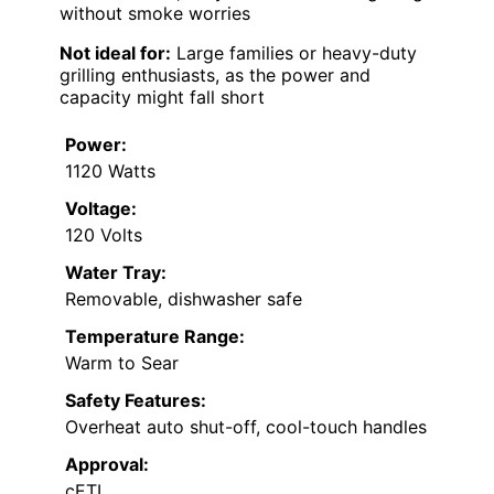
without smoke worries
Not ideal for:
Large families or heavy-duty
grilling enthusiasts, as the power and
capacity might fall short
Power:
1120 Watts
Voltage:
120 Volts
Water Tray:
Removable, dishwasher safe
Temperature Range:
Warm to Sear
Safety Features:
Overheat auto shut-off, cool-touch handles
Approval:
cETL