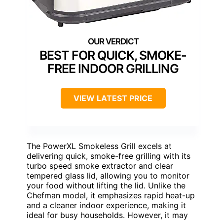
BEST FOR QUICK, SMOKE-
FREE INDOOR GRILLING
VIEW LATEST PRICE
The PowerXL Smokeless Grill excels at
delivering quick, smoke-free grilling with its
turbo speed smoke extractor and clear
tempered glass lid, allowing you to monitor
your food without lifting the lid. Unlike the
Chefman model, it emphasizes rapid heat-up
and a cleaner indoor experience, making it
ideal for busy households. However, it may