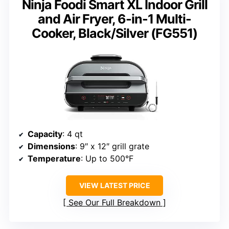
Ninja Foodi Smart XL Indoor Grill
and Air Fryer, 6-in-1 Multi-
Cooker, Black/Silver (FG551)
Capacity
: 4 qt
Dimensions
: 9″ x 12″ grill grate
Temperature
: Up to 500°F
VIEW LATEST PRICE
See Our Full Breakdown