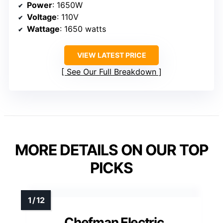
Power
: 1650W
Voltage
: 110V
Wattage
: 1650 watts
VIEW LATEST PRICE
See Our Full Breakdown
MORE DETAILS ON OUR TOP
PICKS
Chefman Electric