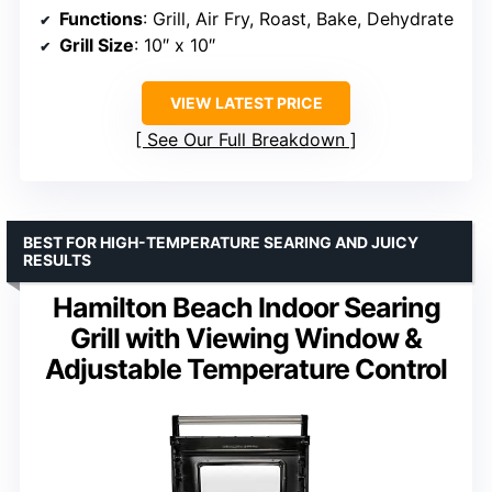
Functions
: Grill, Air Fry, Roast, Bake, Dehydrate
Grill Size
: 10″ x 10″
VIEW LATEST PRICE
See Our Full Breakdown
BEST FOR HIGH-TEMPERATURE SEARING AND JUICY
RESULTS
Hamilton Beach Indoor Searing
Grill with Viewing Window &
Adjustable Temperature Control