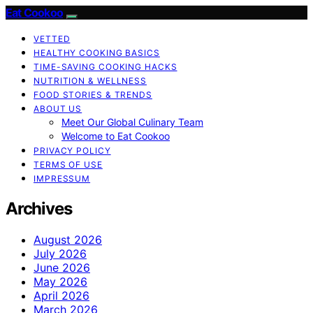
Eat Cookoo
VETTED
HEALTHY COOKING BASICS
TIME-SAVING COOKING HACKS
NUTRITION & WELLNESS
FOOD STORIES & TRENDS
ABOUT US
Meet Our Global Culinary Team
Welcome to Eat Cookoo
PRIVACY POLICY
TERMS OF USE
IMPRESSUM
Archives
August 2026
July 2026
June 2026
May 2026
April 2026
March 2026