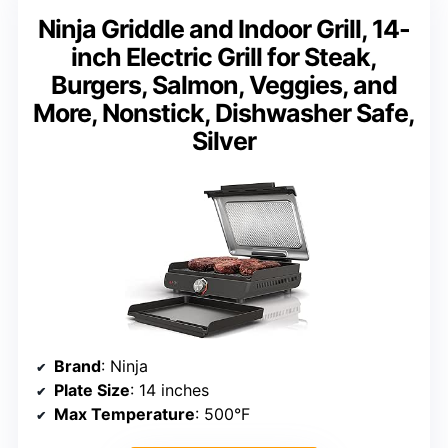
Ninja Griddle and Indoor Grill, 14-
inch Electric Grill for Steak,
Burgers, Salmon, Veggies, and
More, Nonstick, Dishwasher Safe,
Silver
Brand
: Ninja
Plate Size
: 14 inches
Max Temperature
: 500°F