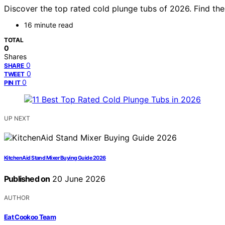
Discover the top rated cold plunge tubs of 2026. Find the
16 minute read
TOTAL
0
Shares
0
SHARE
0
TWEET
0
PIN IT
UP NEXT
KitchenAid Stand Mixer Buying Guide 2026
Published on
20 June 2026
AUTHOR
Eat Cookoo Team