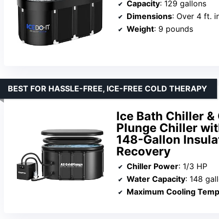
Capacity
: 129 gallons
Dimensions
: Over 4 ft. 
Weight
: 9 pounds
BEST FOR HASSLE-FREE, ICE-FREE COLD THERAPY
Ice Bath Chiller &
Plunge Chiller wi
148-Gallon Insula
Recovery
Chiller Power
: 1/3 HP
Water Capacity
: 148 gal
Maximum Cooling Temp