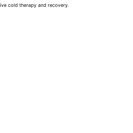
tive cold therapy and recovery.