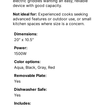
electric griddles wanting an easy, reliable
device with good capacity.
Not ideal for:
Experienced cooks seeking
advanced features or outdoor use, or small
kitchen spaces where size is a concern.
Dimensions:
20″ x 10.5″
Power:
1500W
Color options:
Aqua, Black, Gray, Red
Removable Plate:
Yes
Dishwasher Safe:
Yes
Includes: