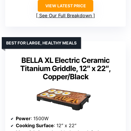
VIEW LATEST PRICE
See Our Full Breakdown
BEST FOR LARGE, HEALTHY MEALS
BELLA XL Electric Ceramic
Titanium Griddle, 12″ x 22″,
Copper/Black
Power
: 1500W
Cooking Surface
: 12″ x 22″