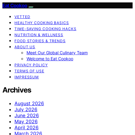
Eat Cookoo
VETTED
HEALTHY COOKING BASICS
TIME-SAVING COOKING HACKS
NUTRITION & WELLNESS
FOOD STORIES & TRENDS
ABOUT US
Meet Our Global Culinary Team
Welcome to Eat Cookoo
PRIVACY POLICY
TERMS OF USE
IMPRESSUM
Archives
August 2026
July 2026
June 2026
May 2026
April 2026
March 2026