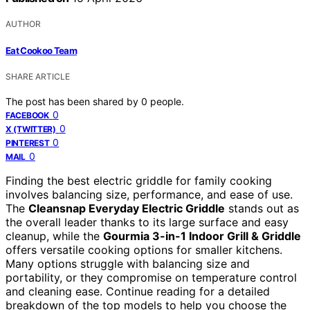
AUTHOR
Eat Cookoo Team
SHARE ARTICLE
The post has been shared by
0
people.
0
FACEBOOK
0
X (TWITTER)
0
PINTEREST
0
MAIL
Finding the best electric griddle for family cooking
involves balancing size, performance, and ease of use.
The
Cleansnap Everyday Electric Griddle
stands out as
the overall leader thanks to its large surface and easy
cleanup, while the
Gourmia 3-in-1 Indoor Grill & Griddle
offers versatile cooking options for smaller kitchens.
Many options struggle with balancing size and
portability, or they compromise on temperature control
and cleaning ease. Continue reading for a detailed
breakdown of the top models to help you choose the