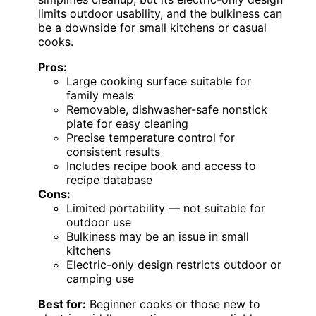
limits outdoor usability, and the bulkiness can
be a downside for small kitchens or casual
cooks.
Pros:
Large cooking surface suitable for
family meals
Removable, dishwasher-safe nonstick
plate for easy cleaning
Precise temperature control for
consistent results
Includes recipe book and access to
recipe database
Cons:
Limited portability — not suitable for
outdoor use
Bulkiness may be an issue in small
kitchens
Electric-only design restricts outdoor or
camping use
Best for:
Beginner cooks or those new to