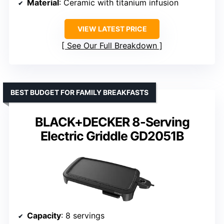
Material
: Ceramic with titanium infusion
VIEW LATEST PRICE
See Our Full Breakdown
BEST BUDGET FOR FAMILY BREAKFASTS
BLACK+DECKER 8-Serving
Electric Griddle GD2051B
Capacity
: 8 servings