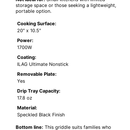
storage space or those seeking a lightweight,
portable option.
Cooking Surface:
20″ x 10.5″
Power:
1700W
Coating:
ILAG Ultimate Nonstick
Removable Plate:
Yes
Drip Tray Capacity:
17.8 oz
Material:
Speckled Black Finish
Bottom line:
This griddle suits families who