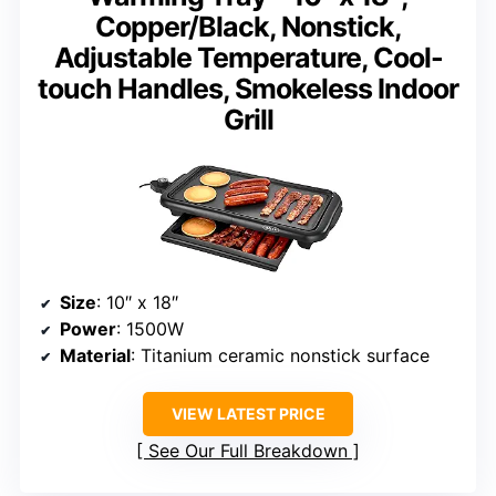
Copper/Black, Nonstick,
Adjustable Temperature, Cool-
touch Handles, Smokeless Indoor
Grill
Size
: 10″ x 18″
Power
: 1500W
Material
: Titanium ceramic nonstick surface
VIEW LATEST PRICE
See Our Full Breakdown