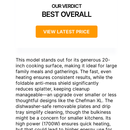
BEST OVERALL
VIEW LATEST PRICE
This model stands out for its generous 20-
inch cooking surface, making it ideal for large
family meals and gatherings. The fast, even
heating ensures consistent results, while the
foldable anti-mess shield significantly
reduces splatter, keeping cleanup
manageable—an upgrade over smaller or less
thoughtful designs like the Chefman XL. The
dishwasher-safe removable plates and drip
tray simplify cleaning, though the bulkiness
might be a concern for smaller kitchens. Its
high power (1700W) ensures quick heating,
but that could lead to higher energy use for