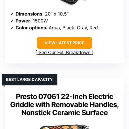
Dimensions
: 20″ x 10.5″
Power
: 1500W
Color options
: Aqua, Black, Gray, Red
VIEW LATEST PRICE
See Our Full Breakdown
BEST LARGE CAPACITY
Presto 07061 22-Inch Electric
Griddle with Removable Handles,
Nonstick Ceramic Surface