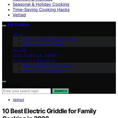
Seasonal & Holiday Cooking
Time-Saving Cooking Hacks
Vetted
Eat Cookoo
ABOUT
Meet Our Global Culinary Team
Welcome to Eat Cookoo
VETTED
FOOD STORIES & TRENDS
NUTRITION & WELLNESS
Time-Saving Cooking Hacks
Healthy Cooking Basics
Search for:
SEARCH
Vetted
10 Best Electric Griddle for Family