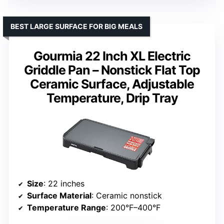
BEST LARGE SURFACE FOR BIG MEALS
Gourmia 22 Inch XL Electric
Griddle Pan – Nonstick Flat Top
Ceramic Surface, Adjustable
Temperature, Drip Tray
Size
: 22 inches
Surface Material
: Ceramic nonstick
Temperature Range
: 200°F–400°F