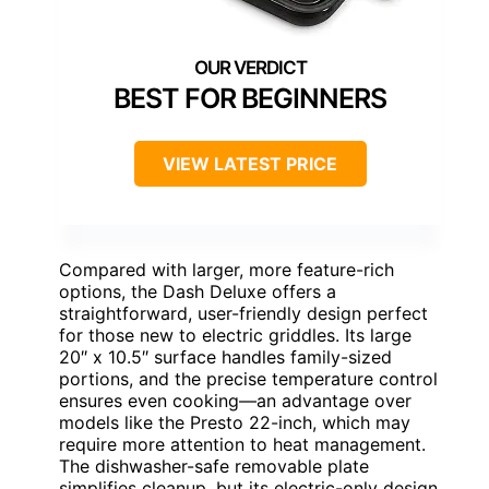
BEST FOR BEGINNERS
VIEW LATEST PRICE
Compared with larger, more feature-rich
options, the Dash Deluxe offers a
straightforward, user-friendly design perfect
for those new to electric griddles. Its large
20″ x 10.5″ surface handles family-sized
portions, and the precise temperature control
ensures even cooking—an advantage over
models like the Presto 22-inch, which may
require more attention to heat management.
The dishwasher-safe removable plate
simplifies cleanup, but its electric-only design