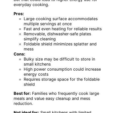
everyday cooking.
Pros:
Large cooking surface accommodates
multiple servings at once
Fast and even heating for reliable results
Removable, dishwasher-safe plates
simplify cleaning
Foldable shield minimizes splatter and
mess
Cons:
Bulky size may be difficult to store in
small kitchens
High power consumption could increase
energy costs
Requires storage space for the foldable
shield
Best for:
Families who frequently cook large
meals and value easy cleanup and mess
reduction.
Not ideal for:
Small kitchens with limited