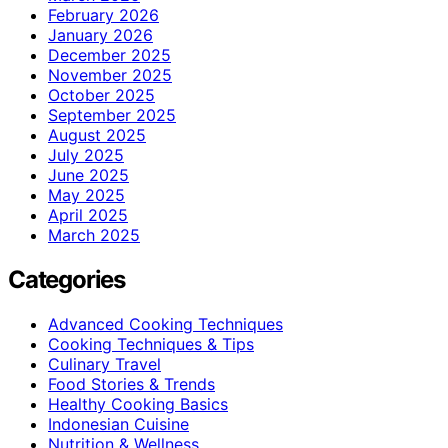
February 2026
January 2026
December 2025
November 2025
October 2025
September 2025
August 2025
July 2025
June 2025
May 2025
April 2025
March 2025
Categories
Advanced Cooking Techniques
Cooking Techniques & Tips
Culinary Travel
Food Stories & Trends
Healthy Cooking Basics
Indonesian Cuisine
Nutrition & Wellness