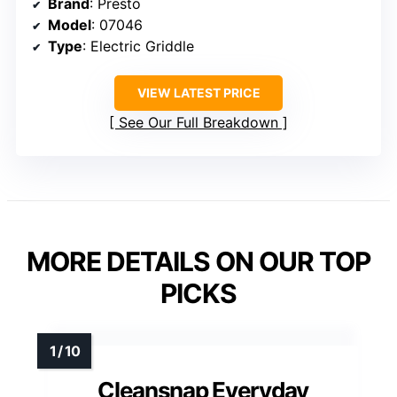
Brand
: Presto
Model
: 07046
Type
: Electric Griddle
VIEW LATEST PRICE
See Our Full Breakdown
MORE DETAILS ON OUR TOP
PICKS
Cleansnap Everyday