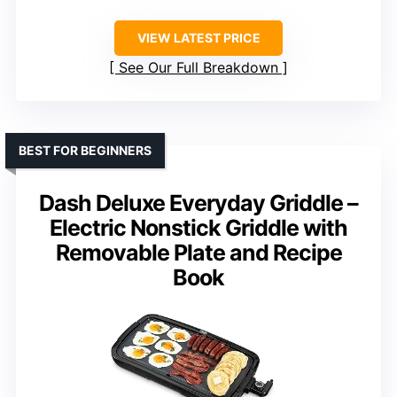
VIEW LATEST PRICE
See Our Full Breakdown
BEST FOR BEGINNERS
Dash Deluxe Everyday Griddle –
Electric Nonstick Griddle with
Removable Plate and Recipe
Book