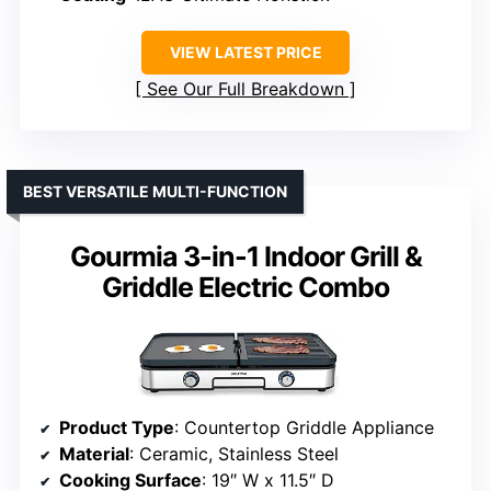
VIEW LATEST PRICE
See Our Full Breakdown
BEST VERSATILE MULTI-FUNCTION
Gourmia 3-in-1 Indoor Grill &
Griddle Electric Combo
Product Type
: Countertop Griddle Appliance
Material
: Ceramic, Stainless Steel
Cooking Surface
: 19″ W x 11.5″ D