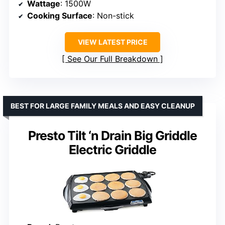
Wattage
: 1500W
Cooking Surface
: Non-stick
VIEW LATEST PRICE
See Our Full Breakdown
BEST FOR LARGE FAMILY MEALS AND EASY CLEANUP
Presto Tilt ‘n Drain Big Griddle
Electric Griddle