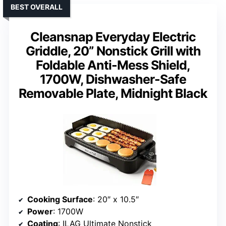
BEST OVERALL
Cleansnap Everyday Electric
Griddle, 20” Nonstick Grill with
Foldable Anti-Mess Shield,
1700W, Dishwasher-Safe
Removable Plate, Midnight Black
Cooking Surface
: 20″ x 10.5″
Power
: 1700W
Coating
: ILAG Ultimate Nonstick