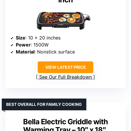
Size
: 10 x 20 inches
Power
: 1500W
Material
: Nonstick surface
VIEW LATEST PRICE
See Our Full Breakdown
BEST OVERALL FOR FAMILY COOKING
Bella Electric Griddle with
Warming Tray – 10″ x 18″,