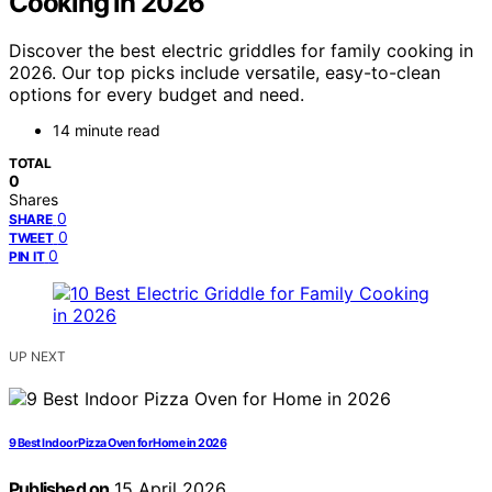
Cooking in 2026
Discover the best electric griddles for family cooking in
2026. Our top picks include versatile, easy-to-clean
options for every budget and need.
14 minute read
TOTAL
0
Shares
0
SHARE
0
TWEET
0
PIN IT
UP NEXT
9 Best Indoor Pizza Oven for Home in 2026
Published on
15 April 2026