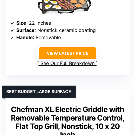
Size
: 22 inches
Surface
: Nonstick ceramic coating
Handle
: Removable
VIEW LATEST PRICE
See Our Full Breakdown
BEST BUDGET LARGE SURFACE
Chefman XL Electric Griddle with
Removable Temperature Control,
Flat Top Grill, Nonstick, 10 x 20
Inch