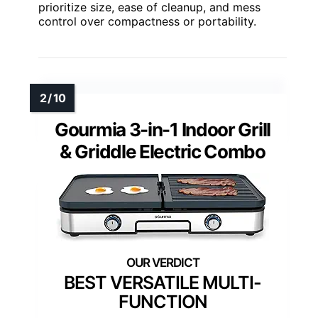
prioritize size, ease of cleanup, and mess
control over compactness or portability.
Gourmia 3-in-1 Indoor Grill
& Griddle Electric Combo
BEST VERSATILE MULTI-
FUNCTION