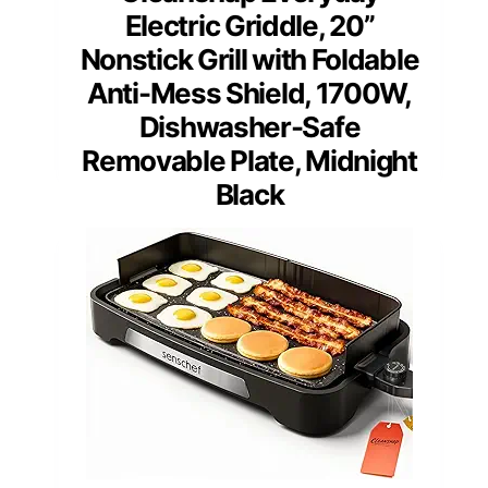
Electric Griddle, 20”
Nonstick Grill with Foldable
Anti-Mess Shield, 1700W,
Dishwasher-Safe
Removable Plate, Midnight
Black