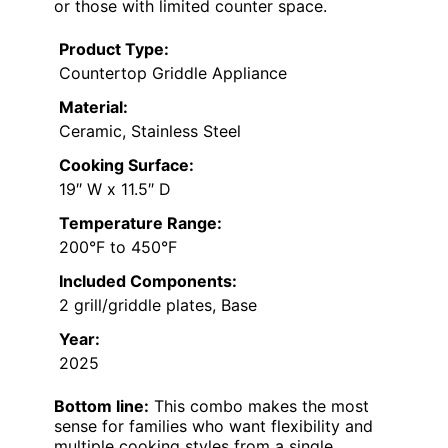
or those with limited counter space.
Product Type:
Countertop Griddle Appliance
Material:
Ceramic, Stainless Steel
Cooking Surface:
19″ W x 11.5″ D
Temperature Range:
200°F to 450°F
Included Components:
2 grill/griddle plates, Base
Year:
2025
Bottom line:
This combo makes the most
sense for families who want flexibility and
multiple cooking styles from a single