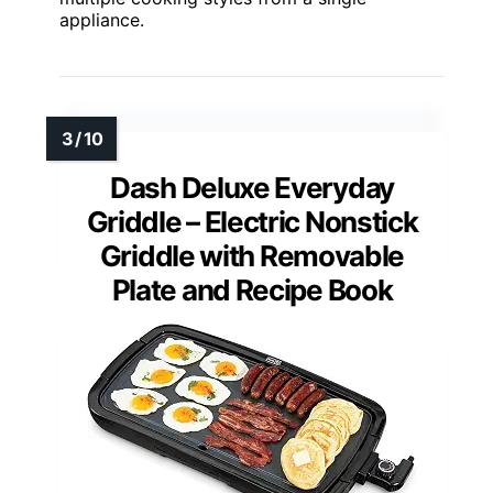
appliance.
Dash Deluxe Everyday
Griddle – Electric Nonstick
Griddle with Removable
Plate and Recipe Book