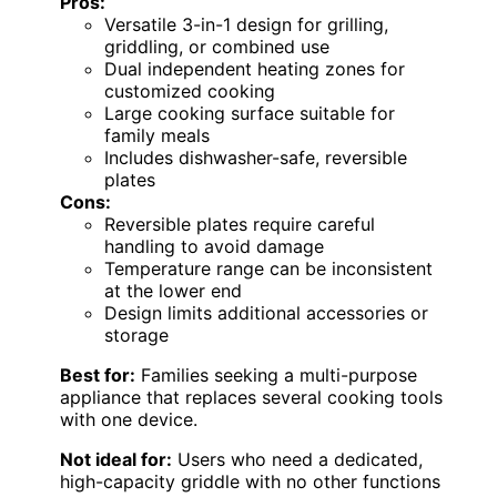
Pros:
Versatile 3-in-1 design for grilling,
griddling, or combined use
Dual independent heating zones for
customized cooking
Large cooking surface suitable for
family meals
Includes dishwasher-safe, reversible
plates
Cons:
Reversible plates require careful
handling to avoid damage
Temperature range can be inconsistent
at the lower end
Design limits additional accessories or
storage
Best for:
Families seeking a multi-purpose
appliance that replaces several cooking tools
with one device.
Not ideal for:
Users who need a dedicated,
high-capacity griddle with no other functions