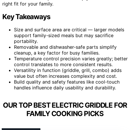
right fit for your family.
Key Takeaways
Size and surface area are critical — larger models
support family-sized meals but may sacrifice
portability.
Removable and dishwasher-safe parts simplify
cleanup, a key factor for busy families.
Temperature control precision varies greatly; better
control translates to more consistent results.
Versatility in function (griddle, grill, combo) adds
value but often increases complexity and cost.
Build quality and safety features like cool-touch
handles influence daily usability and durability.
OUR TOP BEST ELECTRIC GRIDDLE FOR
FAMILY COOKING PICKS