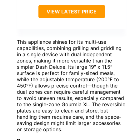
VIEW LATEST PRICE
This appliance shines for its multi-use
capabilities, combining grilling and griddling
in a single device with dual independent
zones, making it more versatile than the
simpler Dash Deluxe. Its large 19″ x 11.5″
surface is perfect for family-sized meals,
while the adjustable temperature (200°F to
450°F) allows precise control—though the
dual zones can require careful management
to avoid uneven results, especially compared
to the single-zone Gourmia XL. The reversible
plates are easy to clean and store, but
handling them requires care, and the space-
saving design might limit larger accessories
or storage options.