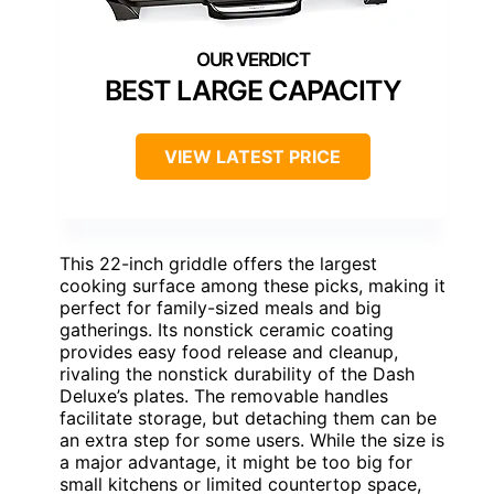
BEST LARGE CAPACITY
VIEW LATEST PRICE
This 22-inch griddle offers the largest
cooking surface among these picks, making it
perfect for family-sized meals and big
gatherings. Its nonstick ceramic coating
provides easy food release and cleanup,
rivaling the nonstick durability of the Dash
Deluxe’s plates. The removable handles
facilitate storage, but detaching them can be
an extra step for some users. While the size is
a major advantage, it might be too big for
small kitchens or limited countertop space,