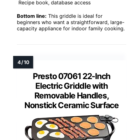
Recipe book, database access
Bottom line:
This griddle is ideal for
beginners who want a straightforward, large-
capacity appliance for indoor family cooking.
Presto 07061 22-Inch
Electric Griddle with
Removable Handles,
Nonstick Ceramic Surface