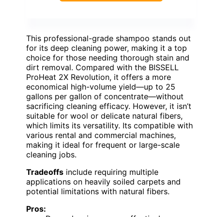
This professional-grade shampoo stands out
for its deep cleaning power, making it a top
choice for those needing thorough stain and
dirt removal. Compared with the BISSELL
ProHeat 2X Revolution, it offers a more
economical high-volume yield—up to 25
gallons per gallon of concentrate—without
sacrificing cleaning efficacy. However, it isn’t
suitable for wool or delicate natural fibers,
which limits its versatility. Its compatible with
various rental and commercial machines,
making it ideal for frequent or large-scale
cleaning jobs.
Tradeoffs
include requiring multiple
applications on heavily soiled carpets and
potential limitations with natural fibers.
Pros: