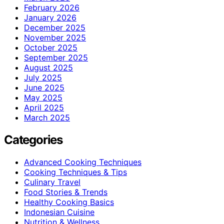
February 2026
January 2026
December 2025
November 2025
October 2025
September 2025
August 2025
July 2025
June 2025
May 2025
April 2025
March 2025
Categories
Advanced Cooking Techniques
Cooking Techniques & Tips
Culinary Travel
Food Stories & Trends
Healthy Cooking Basics
Indonesian Cuisine
Nutrition & Wellness