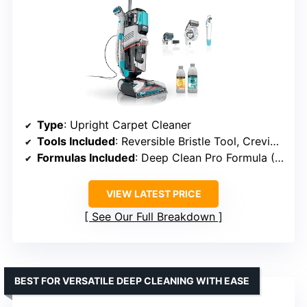
Type
: Upright Carpet Cleaner
Tools Included
: Reversible Bristle Tool, Crevice Tool, Pet Mess Extractor
Formulas Included
: Deep Clean Pro Formula (12oz), OXY Multiplier Formula (16oz)
VIEW LATEST PRICE
See Our Full Breakdown
BEST FOR VERSATILE DEEP CLEANING WITH EASE