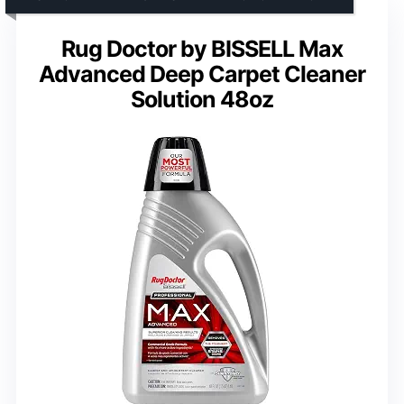
Rug Doctor by BISSELL Max
Advanced Deep Carpet Cleaner
Solution 48oz