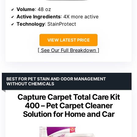
Volume
: 48 oz
Active Ingredients
: 4X more active
Technology
: StainProtect
VIEW LATEST PRICE
See Our Full Breakdown
BEST FOR PET STAIN AND ODOR MANAGEMENT
WITHOUT CHEMICALS
Capture Carpet Total Care Kit
400 – Pet Carpet Cleaner
Solution for Home and Car