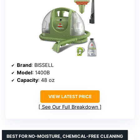
Brand
: BISSELL
Model
: 1400B
Capacity
: 48 oz
VIEW LATEST PRICE
See Our Full Breakdown
BEST FOR NO-MOISTURE, CHEMICAL-FREE CLEANING