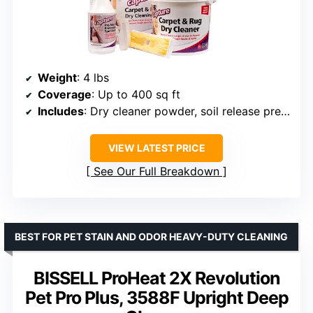
Weight
: 4 lbs
Coverage
: Up to 400 sq ft
Includes
: Dry cleaner powder, soil release pre-mist, carpet brush
VIEW LATEST PRICE
See Our Full Breakdown
BEST FOR PET STAIN AND ODOR HEAVY-DUTY CLEANING
BISSELL ProHeat 2X Revolution
Pet Pro Plus, 3588F Upright Deep