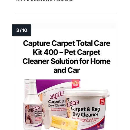
Capture Carpet Total Care
Kit 400 – Pet Carpet
Cleaner Solution for Home
and Car