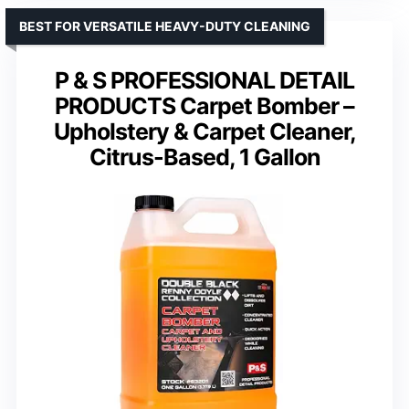
BEST FOR VERSATILE HEAVY-DUTY CLEANING
P & S PROFESSIONAL DETAIL
PRODUCTS Carpet Bomber –
Upholstery & Carpet Cleaner,
Citrus-Based, 1 Gallon