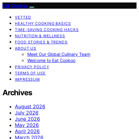
Eat Cookoo
VETTED
HEALTHY COOKING BASICS
TIME-SAVING COOKING HACKS
NUTRITION & WELLNESS
FOOD STORIES & TRENDS
ABOUT US
Meet Our Global Culinary Team
Welcome to Eat Cookoo
PRIVACY POLICY
TERMS OF USE
IMPRESSUM
Archives
August 2026
July 2026
June 2026
May 2026
April 2026
March 2026