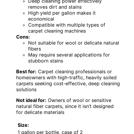
Deep cleaning power effectively
removes dirt and stains
High yield per gallon makes it
economical
Compatible with multiple types of
carpet cleaning machines
Cons:
Not suitable for wool or delicate natural
fibers
May require several applications for
stubborn stains
Best for:
Carpet cleaning professionals or
homeowners with high-traffic, heavily soiled
carpets seeking cost-effective, deep cleaning
solutions
Not ideal for:
Owners of wool or sensitive
natural fiber carpets, since it isn’t designed
for delicate materials
Size:
1 gallon per bottle, case of 2