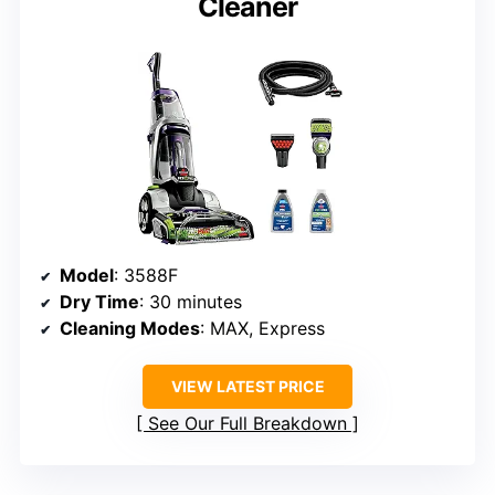
Cleaner
Model
: 3588F
Dry Time
: 30 minutes
Cleaning Modes
: MAX, Express
VIEW LATEST PRICE
See Our Full Breakdown