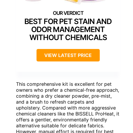
BEST FOR PET STAIN AND
ODOR MANAGEMENT
WITHOUT CHEMICALS
VIEW LATEST PRICE
This comprehensive kit is excellent for pet
owners who prefer a chemical-free approach,
combining a dry cleaner powder, pre-mist,
and a brush to refresh carpets and
upholstery. Compared with more aggressive
chemical cleaners like the BISSELL ProHeat, it
offers a gentler, environmentally friendly
alternative suitable for delicate fabrics.
However, manual effort is required for best