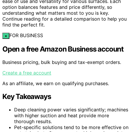
ease of use and versatility for various surfaces. Each
option balances features and price differently, so
understanding what matters most to you is key.
Continue reading for a detailed comparison to help you
find the perfect fit.
FOR BUSINESS
×
Open a free Amazon Business account
Business pricing, bulk buying and tax-exempt orders.
Create a free account
As an affiliate, we earn on qualifying purchases.
Key Takeaways
Deep cleaning power varies significantly; machines
with higher suction and heat provide more
thorough results.
Pet-specific solutions tend to be more effective on