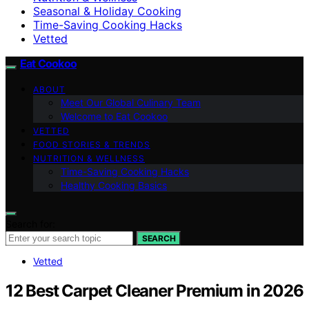
Seasonal & Holiday Cooking
Time-Saving Cooking Hacks
Vetted
Eat Cookoo
ABOUT
Meet Our Global Culinary Team
Welcome to Eat Cookoo
VETTED
FOOD STORIES & TRENDS
NUTRITION & WELLNESS
Time-Saving Cooking Hacks
Healthy Cooking Basics
Search for:
SEARCH
Vetted
12 Best Carpet Cleaner Premium in 2026