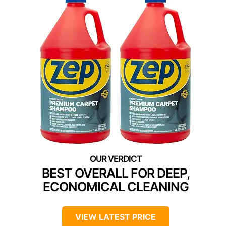
BEST OVERALL FOR DEEP,
ECONOMICAL CLEANING
VIEW LATEST PRICE