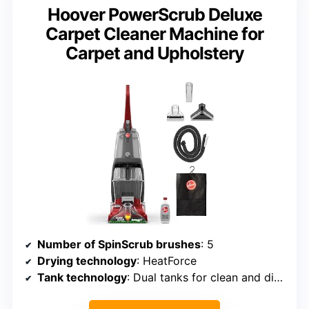
Hoover PowerScrub Deluxe
Carpet Cleaner Machine for
Carpet and Upholstery
Number of SpinScrub brushes
: 5
Drying technology
: HeatForce
Tank technology
: Dual tanks for clean and dirty water