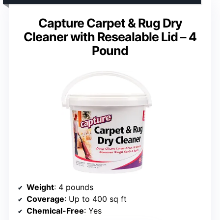
Capture Carpet & Rug Dry
Cleaner with Resealable Lid – 4
Pound
Weight
: 4 pounds
Coverage
: Up to 400 sq ft
Chemical-Free
: Yes