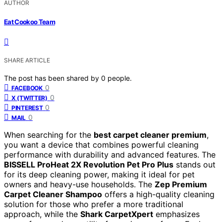
AUTHOR
Eat Cookoo Team
SHARE ARTICLE
The post has been shared by
0
people.
0
FACEBOOK
0
X (TWITTER)
0
PINTEREST
0
MAIL
When searching for the
best carpet cleaner premium
,
you want a device that combines powerful cleaning
performance with durability and advanced features. The
BISSELL ProHeat 2X Revolution Pet Pro Plus
stands out
for its deep cleaning power, making it ideal for pet
owners and heavy-use households. The
Zep Premium
Carpet Cleaner Shampoo
offers a high-quality cleaning
solution for those who prefer a more traditional
approach, while the
Shark CarpetXpert
emphasizes