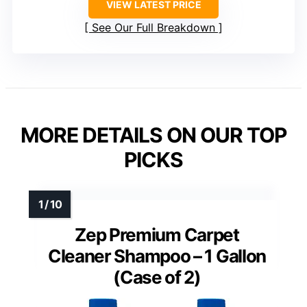
VIEW LATEST PRICE
See Our Full Breakdown
MORE DETAILS ON OUR TOP
PICKS
Zep Premium Carpet
Cleaner Shampoo – 1 Gallon
(Case of 2)