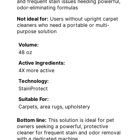
and frequent stain issues needing powerful,
odor-eliminating formulas
Not ideal for:
Users without upright carpet
cleaners who need a portable or multi-
purpose solution
Volume:
48 oz
Active Ingredients:
4X more active
Technology:
StainProtect
Suitable For:
Carpets, area rugs, upholstery
Bottom line:
This solution is ideal for pet
owners seeking a powerful, protective
cleaner for frequent stain and odor removal
with a dedicated machine.