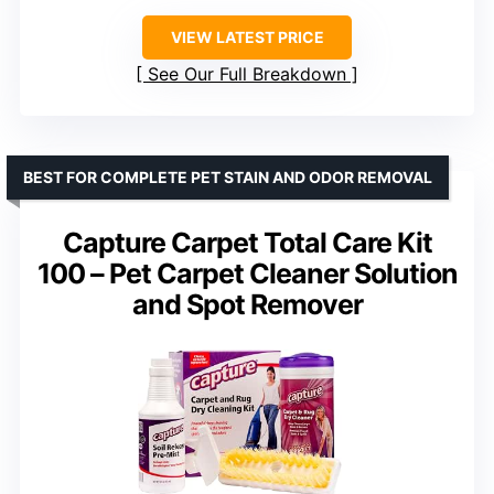
VIEW LATEST PRICE
See Our Full Breakdown
BEST FOR COMPLETE PET STAIN AND ODOR REMOVAL
Capture Carpet Total Care Kit
100 – Pet Carpet Cleaner Solution
and Spot Remover