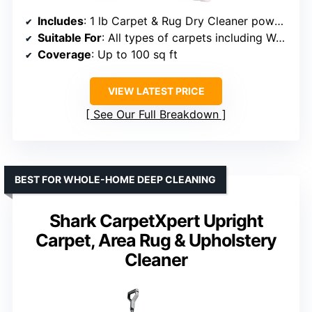
Includes
: 1 lb Carpet & Rug Dry Cleaner powder, 16oz Soil Release Pre-Mist, bonus carpet brush
Suitable For
: All types of carpets including Wool, silk, and fabric
Coverage
: Up to 100 sq ft
VIEW LATEST PRICE
See Our Full Breakdown
BEST FOR WHOLE-HOME DEEP CLEANING
Shark CarpetXpert Upright
Carpet, Area Rug & Upholstery
Cleaner