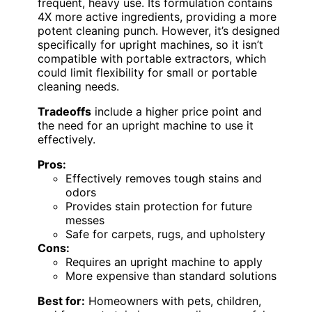
frequent, heavy use. Its formulation contains
4X more active ingredients, providing a more
potent cleaning punch. However, it’s designed
specifically for upright machines, so it isn’t
compatible with portable extractors, which
could limit flexibility for small or portable
cleaning needs.
Tradeoffs
include a higher price point and
the need for an upright machine to use it
effectively.
Pros:
Effectively removes tough stains and
odors
Provides stain protection for future
messes
Safe for carpets, rugs, and upholstery
Cons:
Requires an upright machine to apply
More expensive than standard solutions
Best for:
Homeowners with pets, children,