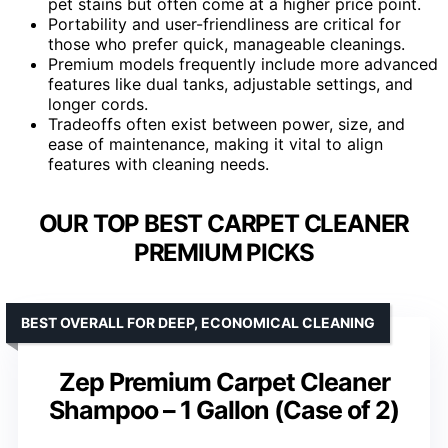
pet stains but often come at a higher price point.
Portability and user-friendliness are critical for
those who prefer quick, manageable cleanings.
Premium models frequently include more advanced
features like dual tanks, adjustable settings, and
longer cords.
Tradeoffs often exist between power, size, and
ease of maintenance, making it vital to align
features with cleaning needs.
OUR TOP BEST CARPET CLEANER
PREMIUM PICKS
BEST OVERALL FOR DEEP, ECONOMICAL CLEANING
Zep Premium Carpet Cleaner
Shampoo – 1 Gallon (Case of 2)