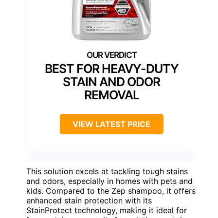
BEST FOR HEAVY-DUTY
STAIN AND ODOR
REMOVAL
VIEW LATEST PRICE
This solution excels at tackling tough stains
and odors, especially in homes with pets and
kids. Compared to the Zep shampoo, it offers
enhanced stain protection with its
StainProtect technology, making it ideal for