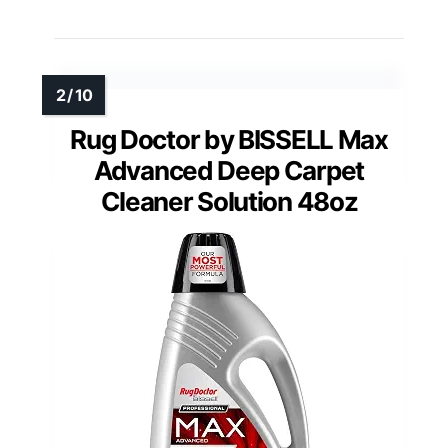
Rug Doctor by BISSELL Max
Advanced Deep Carpet
Cleaner Solution 48oz