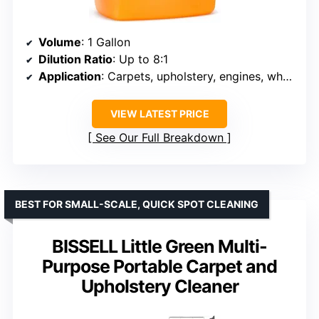
Volume
: 1 Gallon
Dilution Ratio
: Up to 8:1
Application
: Carpets, upholstery, engines, wheel wells
VIEW LATEST PRICE
See Our Full Breakdown
BEST FOR SMALL-SCALE, QUICK SPOT CLEANING
BISSELL Little Green Multi-
Purpose Portable Carpet and
Upholstery Cleaner