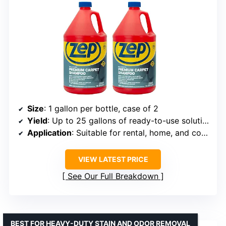
Size
: 1 gallon per bottle, case of 2
Yield
: Up to 25 gallons of ready-to-use solution
Application
: Suitable for rental, home, and commercial machines
VIEW LATEST PRICE
See Our Full Breakdown
BEST FOR HEAVY-DUTY STAIN AND ODOR REMOVAL