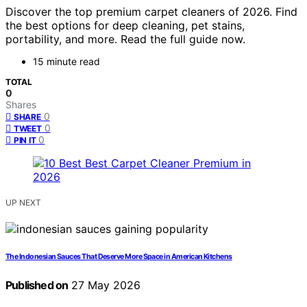
Discover the top premium carpet cleaners of 2026. Find
the best options for deep cleaning, pet stains,
portability, and more. Read the full guide now.
15 minute read
TOTAL
0
Shares
0
SHARE
0
TWEET
0
PIN IT
UP NEXT
The Indonesian Sauces That Deserve More Space in American Kitchens
Published on
27 May 2026