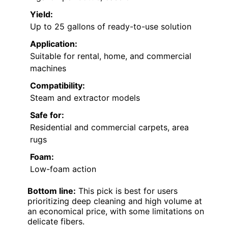
Yield:
Up to 25 gallons of ready-to-use solution
Application:
Suitable for rental, home, and commercial
machines
Compatibility:
Steam and extractor models
Safe for:
Residential and commercial carpets, area
rugs
Foam:
Low-foam action
Bottom line:
This pick is best for users
prioritizing deep cleaning and high volume at
an economical price, with some limitations on
delicate fibers.