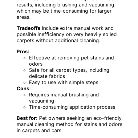
results, including brushing and vacuuming,
which may be time-consuming for larger
areas.
Tradeoffs
include extra manual work and
possible inefficiency on very heavily soiled
carpets without additional cleaning.
Pros:
Effective at removing pet stains and
odors
Safe for all carpet types, including
delicate fabrics
Easy to use with simple steps
Cons:
Requires manual brushing and
vacuuming
Time-consuming application process
Best for:
Pet owners seeking an eco-friendly,
manual cleaning method for stains and odors
in carpets and cars