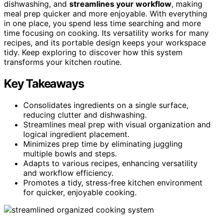
dishwashing, and
streamlines your workflow
, making
meal prep quicker and more enjoyable. With everything
in one place, you spend less time searching and more
time focusing on cooking. Its versatility works for many
recipes, and its portable design keeps your workspace
tidy. Keep exploring to discover how this system
transforms your kitchen routine.
Key Takeaways
Consolidates ingredients on a single surface,
reducing clutter and dishwashing.
Streamlines meal prep with visual organization and
logical ingredient placement.
Minimizes prep time by eliminating juggling
multiple bowls and steps.
Adapts to various recipes, enhancing versatility
and workflow efficiency.
Promotes a tidy, stress-free kitchen environment
for quicker, enjoyable cooking.