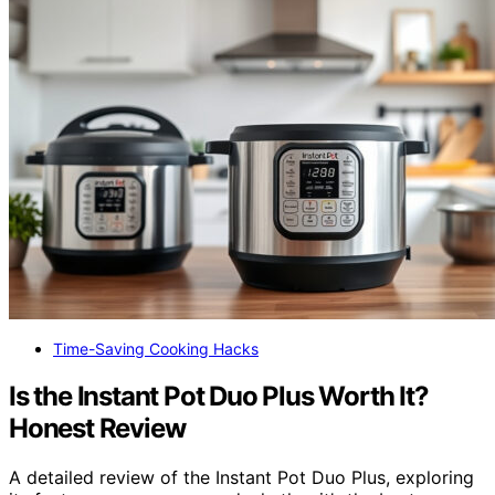
Time-Saving Cooking Hacks
Is the Instant Pot Duo Plus Worth It?
Honest Review
A detailed review of the Instant Pot Duo Plus, exploring