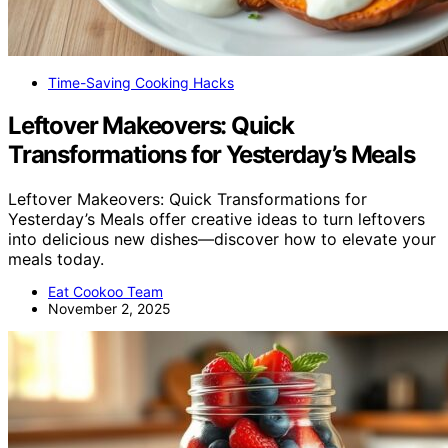
Time-Saving Cooking Hacks
Leftover Makeovers: Quick
Transformations for Yesterday’s Meals
Leftover Makeovers: Quick Transformations for
Yesterday’s Meals offer creative ideas to turn leftovers
into delicious new dishes—discover how to elevate your
meals today.
Eat Cookoo Team
November 2, 2025