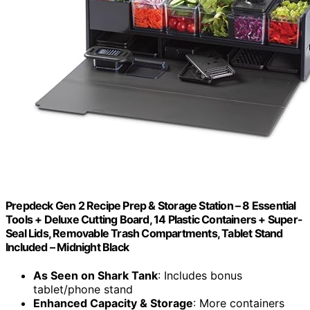
Prepdeck Gen 2 Recipe Prep & Storage Station – 8 Essential
Tools + Deluxe Cutting Board, 14 Plastic Containers + Super-
Seal Lids, Removable Trash Compartments, Tablet Stand
Included – Midnight Black
As Seen on Shark Tank
: Includes bonus
tablet/phone stand
Enhanced Capacity & Storage
: More containers