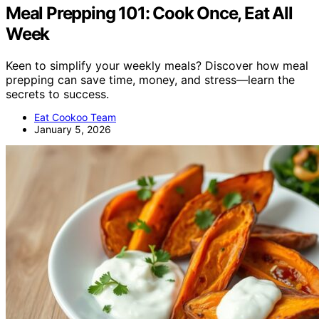
Meal Prepping 101: Cook Once, Eat All
Week
Keen to simplify your weekly meals? Discover how meal
prepping can save time, money, and stress—learn the
secrets to success.
Eat Cookoo Team
January 5, 2026