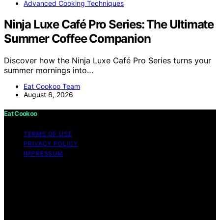
Advanced Cooking Techniques
Ninja Luxe Café Pro Series: The Ultimate
Summer Coffee Companion
Discover how the Ninja Luxe Café Pro Series turns your
summer mornings into…
Eat Cookoo Team
August 6, 2026
Eat Cookoo
TERMS OF USE
PRIVACY POLICY
IMPRESSUM
Copyright © 2026 Eat Cookoo Content on Eat Cookoo
is created and published using artificial intelligence (AI)
for general informational and educational purposes.
Affiliate disclaimer As an affiliate, we may earn a
commission from qualifying purchases. We get
commissions for purchases made through links on this