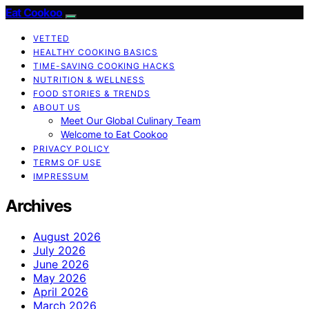
Eat Cookoo
VETTED
HEALTHY COOKING BASICS
TIME-SAVING COOKING HACKS
NUTRITION & WELLNESS
FOOD STORIES & TRENDS
ABOUT US
Meet Our Global Culinary Team
Welcome to Eat Cookoo
PRIVACY POLICY
TERMS OF USE
IMPRESSUM
Archives
August 2026
July 2026
June 2026
May 2026
April 2026
March 2026