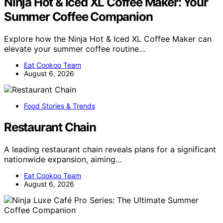
Ninja Hot & Iced XL Coffee Maker: Your
Summer Coffee Companion
Explore how the Ninja Hot & Iced XL Coffee Maker can
elevate your summer coffee routine…
Eat Cookoo Team
August 6, 2026
Food Stories & Trends
Restaurant Chain
A leading restaurant chain reveals plans for a significant
nationwide expansion, aiming…
Eat Cookoo Team
August 6, 2026