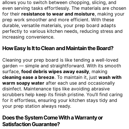
allows you to switch between chopping, slicing, and
even serving tasks effortlessly. The materials are chosen
for their
resistance to wear and moisture
, making your
prep work smoother and more efficient. With these
durable, versatile materials, your prep board adapts
perfectly to various kitchen needs, reducing stress and
increasing convenience.
How Easy Is It to Clean and Maintain the Board?
Cleaning your prep board is like tending a well-loved
garden — simple and straightforward. With its smooth
surface,
food debris wipes away easily
, making
cleaning ease a breeze
. To maintain it, just
wash with
warm soapy water
after each use and occasionally
disinfect. Maintenance tips like avoiding abrasive
scrubbers help keep its finish pristine. You’ll find caring
for it effortless, ensuring your kitchen stays tidy and
your prep station always ready.
Does the System Come With a Warranty or
Satisfaction Guarantee?