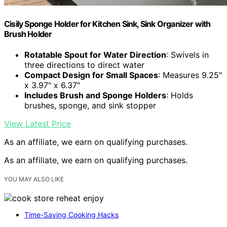
Cisily Sponge Holder for Kitchen Sink, Sink Organizer with
Brush Holder
Rotatable Spout for Water Direction
: Swivels in
three directions to direct water
Compact Design for Small Spaces
: Measures 9.25"
x 3.97" x 6.37"
Includes Brush and Sponge Holders
: Holds
brushes, sponge, and sink stopper
View Latest Price
As an affiliate, we earn on qualifying purchases.
As an affiliate, we earn on qualifying purchases.
YOU MAY ALSO LIKE
Time-Saving Cooking Hacks