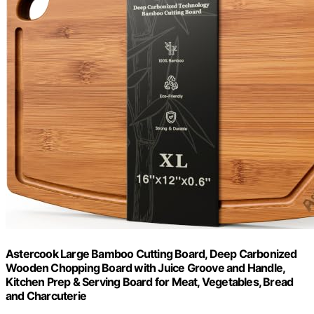
Astercook Large Bamboo Cutting Board, Deep Carbonized
Wooden Chopping Board with Juice Groove and Handle,
Kitchen Prep & Serving Board for Meat, Vegetables, Bread
and Charcuterie