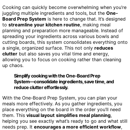
Cooking can quickly become overwhelming when you’re
juggling multiple ingredients and tools, but the
One-
Board Prep System
is here to change that. It’s designed
to
streamline your kitchen routine
, making meal
planning and preparation more manageable. Instead of
spreading your ingredients across various bowls and
cutting boards, this system consolidates everything onto
a single, organized surface. This not only
reduces
clutter
but also saves you vital time and energy,
allowing you to focus on cooking rather than cleaning
up chaos.
Simplify cooking with the One-Board Prep
System—consolidate ingredients, save time, and
reduce clutter effortlessly.
With the One-Board Prep System, you can plan your
meals more effectively. As you gather ingredients, you
place everything on the board in the order you’ll need
them. This
visual layout
simplifies meal planning
,
helping you see exactly what’s ready to go and what still
needs prep. It
encourages a more efficient workflow
,