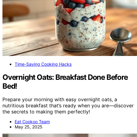
Time-Saving Cooking Hacks
Overnight Oats: Breakfast Done Before
Bed!
Prepare your morning with easy overnight oats, a
nutritious breakfast that’s ready when you are—discover
the secrets to making them perfectly!
Eat Cookoo Team
May 25, 2025