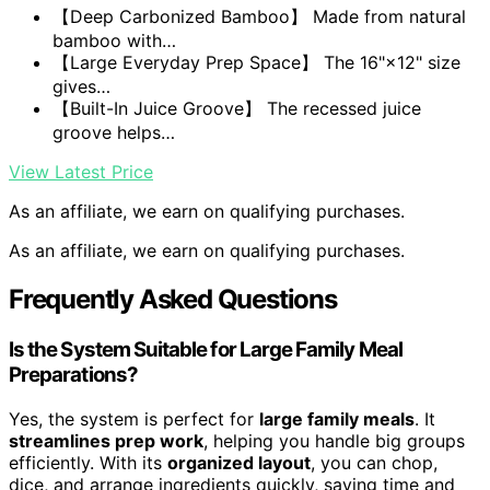
【Deep Carbonized Bamboo】 Made from natural
bamboo with…
【Large Everyday Prep Space】 The 16"×12" size
gives…
【Built-In Juice Groove】 The recessed juice
groove helps…
View Latest Price
As an affiliate, we earn on qualifying purchases.
As an affiliate, we earn on qualifying purchases.
Frequently Asked Questions
Is the System Suitable for Large Family Meal
Preparations?
Yes, the system is perfect for
large family meals
. It
streamlines prep work
, helping you handle big groups
efficiently. With its
organized layout
, you can chop,
dice, and arrange ingredients quickly, saving time and