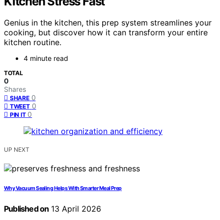
Kitchen Stress Fast
Genius in the kitchen, this prep system streamlines your
cooking, but discover how it can transform your entire
kitchen routine.
4 minute read
TOTAL
0
Shares
0
SHARE
0
TWEET
0
PIN IT
UP NEXT
Why Vacuum Sealing Helps With Smarter Meal Prep
Published on
13 April 2026