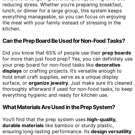
reducing stress. Whether you’re preparing breakfast,
lunch, or dinner for a large group, this system keeps
everything manageable, so you can focus on enjoying
the meal with your family instead of stressing in the
kitchen.
Can the Prep Board Be Used for Non-Food Tasks?
Did you know that 65% of people use their
prep boards
for more than just food prep? Yes, you can definitely use
your prep board for non-food tasks like
decorative
displays
or crafting projects. It’s versatile enough to
hold small craft supplies, serve as a unique display
surface, or
organize jewelry
. Just make sure it’s cleaned
thoroughly afterward if used for non-food tasks, to keep
everything hygienic and ready for kitchen use.
What Materials Are Used in the Prep System?
You’ll find that the prep system uses
high-quality,
durable materials
like bamboo or sturdy plastic,
ensuring long-lasting performance. Its
design versatility