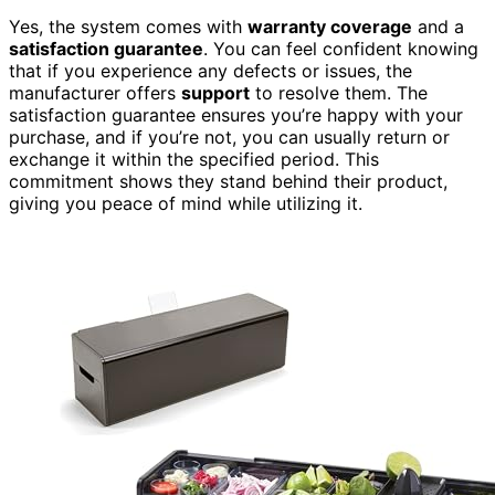
Yes, the system comes with
warranty coverage
and a
satisfaction guarantee
. You can feel confident knowing
that if you experience any defects or issues, the
manufacturer offers
support
to resolve them. The
satisfaction guarantee ensures you’re happy with your
purchase, and if you’re not, you can usually return or
exchange it within the specified period. This
commitment shows they stand behind their product,
giving you peace of mind while utilizing it.