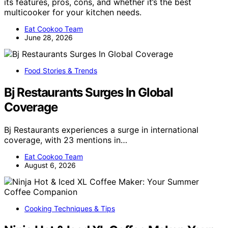
its features, pros, cons, and whether it’s the best
multicooker for your kitchen needs.
Eat Cookoo Team
June 28, 2026
Food Stories & Trends
Bj Restaurants Surges In Global
Coverage
Bj Restaurants experiences a surge in international
coverage, with 23 mentions in…
Eat Cookoo Team
August 6, 2026
Cooking Techniques & Tips