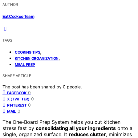
AUTHOR
Eat Cookoo Team
TAGS
,
COOKING TIPS
,
KITCHEN ORGANIZATION
MEAL PREP
SHARE ARTICLE
The post has been shared by
0
people.
0
FACEBOOK
0
X (TWITTER)
0
PINTEREST
0
MAIL
The One-Board Prep System helps you cut kitchen
stress fast by
consolidating all your ingredients
onto a
single, organized surface. It
reduces clutter
, minimizes