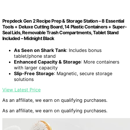
Prepdeck Gen 2 Recipe Prep & Storage Station – 8 Essential
Tools + Deluxe Cutting Board, 14 Plastic Containers + Super-
Seal Lids, Removable Trash Compartments, Tablet Stand
Included – Midnight Black
As Seen on Shark Tank
: Includes bonus
tablet/phone stand
Enhanced Capacity & Storage
: More containers
with larger capacity
Slip-Free Storage
: Magnetic, secure storage
solutions
View Latest Price
As an affiliate, we earn on qualifying purchases.
As an affiliate, we earn on qualifying purchases.