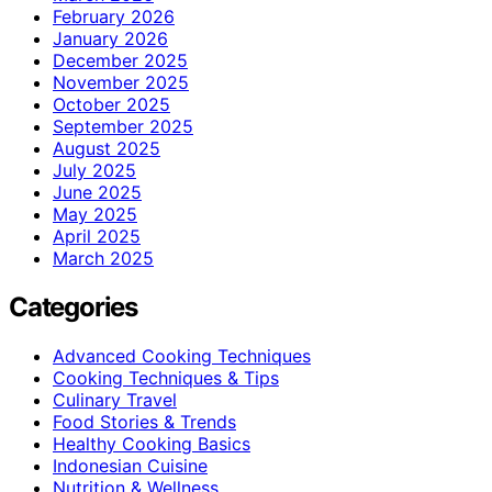
February 2026
January 2026
December 2025
November 2025
October 2025
September 2025
August 2025
July 2025
June 2025
May 2025
April 2025
March 2025
Categories
Advanced Cooking Techniques
Cooking Techniques & Tips
Culinary Travel
Food Stories & Trends
Healthy Cooking Basics
Indonesian Cuisine
Nutrition & Wellness