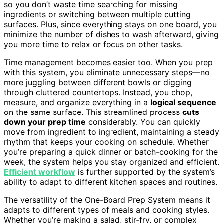
so you don’t waste time searching for missing
ingredients or switching between multiple cutting
surfaces. Plus, since everything stays on one board, you
minimize the number of dishes to wash afterward, giving
you more time to relax or focus on other tasks.
Time management becomes easier too. When you prep
with this system, you eliminate unnecessary steps—no
more juggling between different bowls or digging
through cluttered countertops. Instead, you chop,
measure, and organize everything in a
logical sequence
on the same surface. This streamlined process
cuts
down your prep time
considerably. You can quickly
move from ingredient to ingredient, maintaining a steady
rhythm that keeps your cooking on schedule. Whether
you’re preparing a quick dinner or batch-cooking for the
week, the system helps you stay organized and efficient.
Efficient workflow
is further supported by the system’s
ability to adapt to different kitchen spaces and routines.
The versatility of the One-Board Prep System means it
adapts to different types of meals and cooking styles.
Whether you’re making a salad, stir-fry, or complex