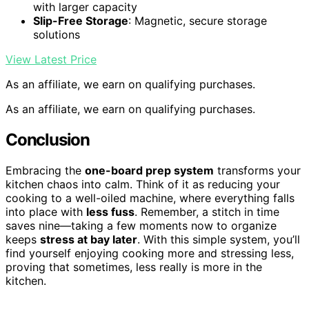
with larger capacity
Slip-Free Storage
: Magnetic, secure storage
solutions
View Latest Price
As an affiliate, we earn on qualifying purchases.
As an affiliate, we earn on qualifying purchases.
Conclusion
Embracing the
one-board prep system
transforms your
kitchen chaos into calm. Think of it as reducing your
cooking to a well-oiled machine, where everything falls
into place with
less fuss
. Remember, a stitch in time
saves nine—taking a few moments now to organize
keeps
stress at bay later
. With this simple system, you’ll
find yourself enjoying cooking more and stressing less,
proving that sometimes, less really is more in the
kitchen.