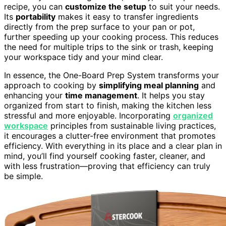
recipe, you can
customize the setup
to suit your needs.
Its
portability
makes it easy to transfer ingredients
directly from the prep surface to your pan or pot,
further speeding up your cooking process. This reduces
the need for multiple trips to the sink or trash, keeping
your workspace tidy and your mind clear.
In essence, the One-Board Prep System transforms your
approach to cooking by
simplifying meal planning
and
enhancing your
time management
. It helps you stay
organized from start to finish, making the kitchen less
stressful and more enjoyable. Incorporating
organized
workspace
principles from sustainable living practices,
it encourages a clutter-free environment that promotes
efficiency. With everything in its place and a clear plan in
mind, you’ll find yourself cooking faster, cleaner, and
with less frustration—proving that efficiency can truly
be simple.