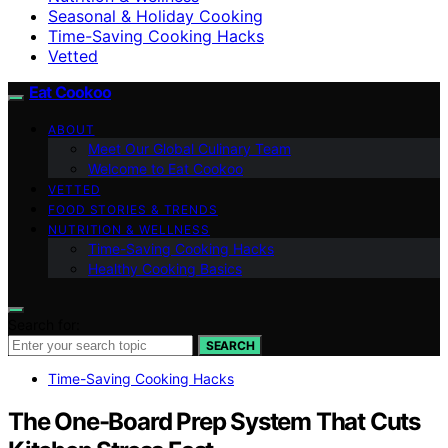
Seasonal & Holiday Cooking
Time-Saving Cooking Hacks
Vetted
Eat Cookoo
ABOUT
Meet Our Global Culinary Team
Welcome to Eat Cookoo
VETTED
FOOD STORIES & TRENDS
NUTRITION & WELLNESS
Time-Saving Cooking Hacks
Healthy Cooking Basics
Search for:
SEARCH
Time-Saving Cooking Hacks
The One-Board Prep System That Cuts