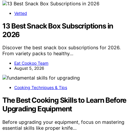
Vetted
13 Best Snack Box Subscriptions in
2026
Discover the best snack box subscriptions for 2026.
From variety packs to healthy…
Eat Cookoo Team
August 5, 2026
Cooking Techniques & Tips
The Best Cooking Skills to Learn Before
Upgrading Equipment
Before upgrading your equipment, focus on mastering
essential skills like proper knife…