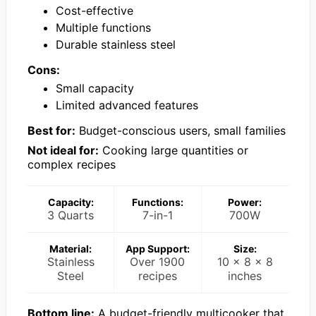
Cost-effective
Multiple functions
Durable stainless steel
Cons:
Small capacity
Limited advanced features
Best for:
Budget-conscious users, small families
Not ideal for:
Cooking large quantities or
complex recipes
Capacity:
Functions:
Power:
3 Quarts
7-in-1
700W
Material:
App Support:
Size:
Stainless
Over 1900
10 x 8 x 8
Steel
recipes
inches
Bottom line:
A budget-friendly multicooker that