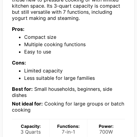
kitchen space. Its 3-quart capacity is compact
but still versatile with 7 functions, including
yogurt making and steaming.
Pros:
Compact size
Multiple cooking functions
Easy to use
Cons:
Limited capacity
Less suitable for large families
Best for:
Small households, beginners, side
dishes
Not ideal for:
Cooking for large groups or batch
cooking
Capacity:
Functions:
Power:
3 Quarts
7-in-1
700W