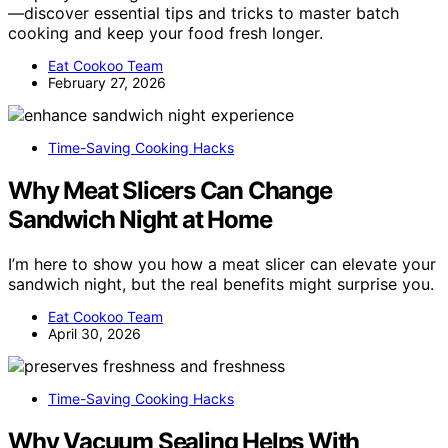
—discover essential tips and tricks to master batch
cooking and keep your food fresh longer.
Eat Cookoo Team
February 27, 2026
Time-Saving Cooking Hacks
Why Meat Slicers Can Change
Sandwich Night at Home
I’m here to show you how a meat slicer can elevate your
sandwich night, but the real benefits might surprise you.
Eat Cookoo Team
April 30, 2026
Time-Saving Cooking Hacks
Why Vacuum Sealing Helps With