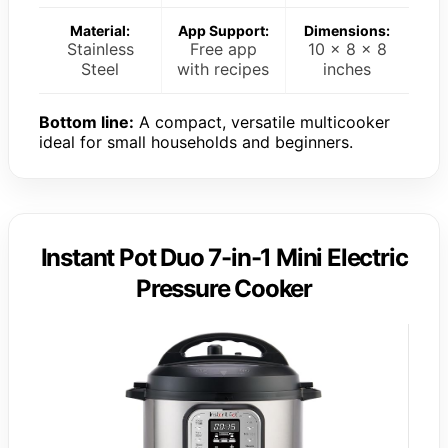
Material:
App Support:
Dimensions:
Stainless
Free app
10 x 8 x 8
Steel
with recipes
inches
Bottom line:
A compact, versatile multicooker
ideal for small households and beginners.
Instant Pot Duo 7-in-1 Mini Electric
Pressure Cooker