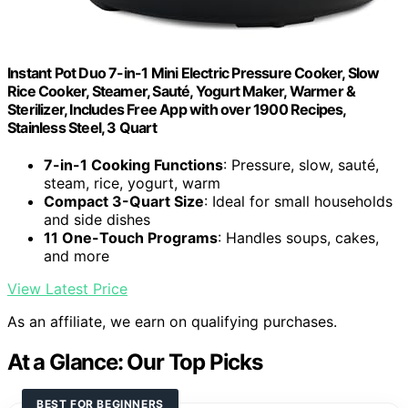
Instant Pot Duo 7-in-1 Mini Electric Pressure Cooker, Slow
Rice Cooker, Steamer, Sauté, Yogurt Maker, Warmer &
Sterilizer, Includes Free App with over 1900 Recipes,
Stainless Steel, 3 Quart
7-in-1 Cooking Functions
: Pressure, slow, sauté,
steam, rice, yogurt, warm
Compact 3-Quart Size
: Ideal for small households
and side dishes
11 One-Touch Programs
: Handles soups, cakes,
and more
View Latest Price
As an affiliate, we earn on qualifying purchases.
At a Glance: Our Top Picks
BEST FOR BEGINNERS