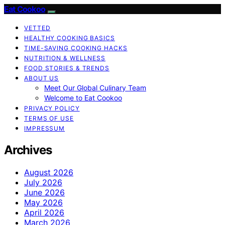
Eat Cookoo
VETTED
HEALTHY COOKING BASICS
TIME-SAVING COOKING HACKS
NUTRITION & WELLNESS
FOOD STORIES & TRENDS
ABOUT US
Meet Our Global Culinary Team
Welcome to Eat Cookoo
PRIVACY POLICY
TERMS OF USE
IMPRESSUM
Archives
August 2026
July 2026
June 2026
May 2026
April 2026
March 2026