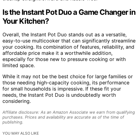
Is the Instant Pot Duo a Game Changer in
Your Kitchen?
Overall, the Instant Pot Duo stands out as a versatile,
easy-to-use multicooker that can significantly streamline
your cooking. Its combination of features, reliability, and
affordable price make it a worthwhile addition,
especially for those new to pressure cooking or with
limited space.
While it may not be the best choice for large families or
those needing high-capacity cooking, its performance
for small households is impressive. If these fit your
needs, the Instant Pot Duo is undoubtedly worth
considering.
Affiliate disclosure: As an Amazon Associate we earn from qualifying
purchases. Prices and availability are accurate as of the time of
publishing.
YOU MAY ALSO LIKE