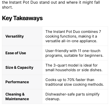
the Instant Pot Duo stand out and where it might fall
short.
Key Takeaways
The Instant Pot Duo combines 7
Versatility
cooking functions, making it a
versatile all-in-one appliance.
User-friendly with 11 one-touch
Ease of Use
programs, suitable for beginners.
The 3-quart model is ideal for
Size & Capacity
small households or side dishes.
Cooks up to 70% faster than
Performance
traditional slow cooking methods.
Cleaning &
Dishwasher-safe parts simplify
Maintenance
cleanup.