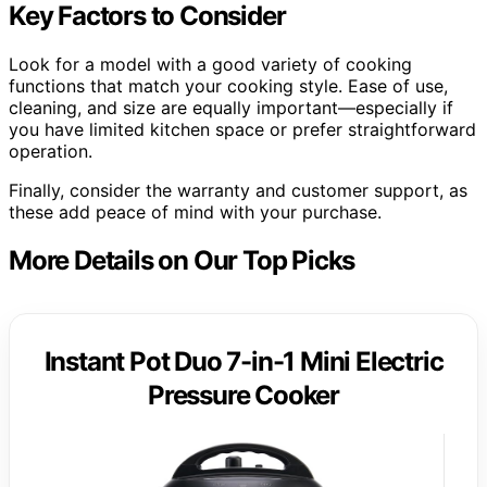
Key Factors to Consider
Look for a model with a good variety of cooking
functions that match your cooking style. Ease of use,
cleaning, and size are equally important—especially if
you have limited kitchen space or prefer straightforward
operation.
Finally, consider the warranty and customer support, as
these add peace of mind with your purchase.
More Details on Our Top Picks
Instant Pot Duo 7-in-1 Mini Electric
Pressure Cooker