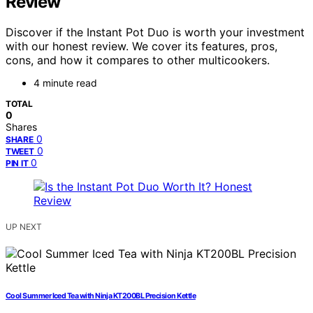
Review
Discover if the Instant Pot Duo is worth your investment
with our honest review. We cover its features, pros,
cons, and how it compares to other multicookers.
4 minute read
TOTAL
0
Shares
0
SHARE
0
TWEET
0
PIN IT
UP NEXT
Cool Summer Iced Tea with Ninja KT200BL Precision Kettle