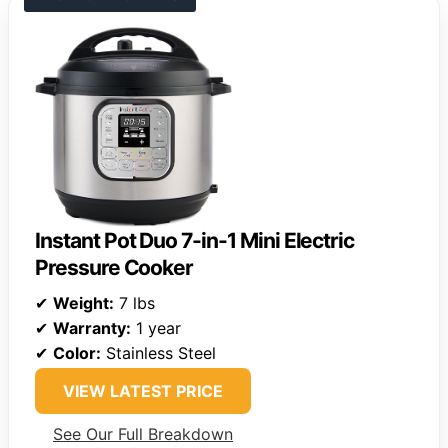
Instant Pot Duo 7-in-1 Mini Electric
Pressure Cooker
✔
Weight:
7 lbs
✔
Warranty:
1 year
✔
Color:
Stainless Steel
VIEW LATEST PRICE
See Our Full Breakdown