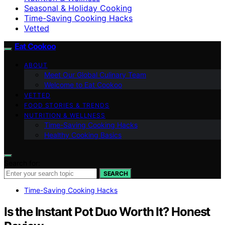
Seasonal & Holiday Cooking
Time-Saving Cooking Hacks
Vetted
Eat Cookoo
ABOUT
Meet Our Global Culinary Team
Welcome to Eat Cookoo
VETTED
FOOD STORIES & TRENDS
NUTRITION & WELLNESS
Time-Saving Cooking Hacks
Healthy Cooking Basics
Search for:
SEARCH
Time-Saving Cooking Hacks
Is the Instant Pot Duo Worth It? Honest