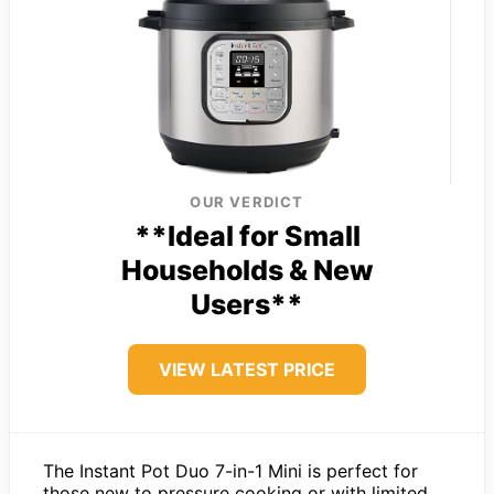
OUR VERDICT
**Ideal for Small
Households & New
Users**
VIEW LATEST PRICE
The Instant Pot Duo 7-in-1 Mini is perfect for
those new to pressure cooking or with limited