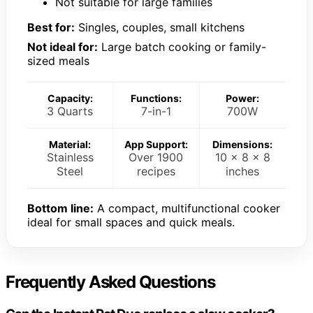
Not suitable for large families
Best for:
Singles, couples, small kitchens
Not ideal for:
Large batch cooking or family-
sized meals
Capacity:
Functions:
Power:
3 Quarts
7-in-1
700W
Material:
App Support:
Dimensions:
Stainless
Over 1900
10 x 8 x 8
Steel
recipes
inches
Bottom line:
A compact, multifunctional cooker
ideal for small spaces and quick meals.
Frequently Asked Questions