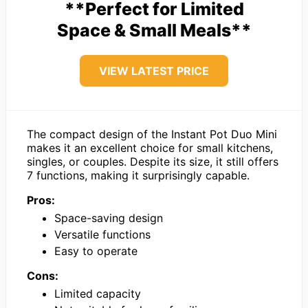
**Perfect for Limited
Space & Small Meals**
VIEW LATEST PRICE
The compact design of the Instant Pot Duo Mini
makes it an excellent choice for small kitchens,
singles, or couples. Despite its size, it still offers
7 functions, making it surprisingly capable.
Pros:
Space-saving design
Versatile functions
Easy to operate
Cons:
Limited capacity