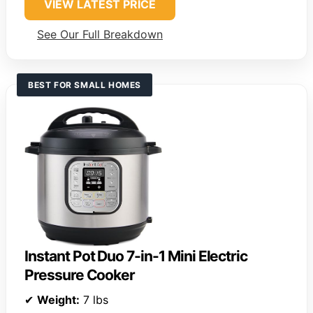
VIEW LATEST PRICE
See Our Full Breakdown
BEST FOR SMALL HOMES
Instant Pot Duo 7-in-1 Mini Electric
Pressure Cooker
✔
Weight:
7 lbs