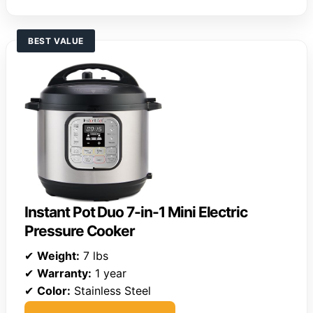
BEST VALUE
Instant Pot Duo 7-in-1 Mini Electric
Pressure Cooker
✔
Weight:
7 lbs
✔
Warranty:
1 year
✔
Color:
Stainless Steel