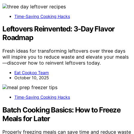
Time-Saving Cooking Hacks
Leftovers Reinvented: 3‑Day Flavor
Roadmap
Fresh ideas for transforming leftovers over three days
will inspire you to reduce waste and elevate your meals
—discover how to reinvent leftovers today.
Eat Cookoo Team
October 10, 2025
Time-Saving Cooking Hacks
Batch Cooking Basics: How to Freeze
Meals for Later
Properly freezing meals can save time and reduce waste