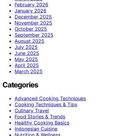
February 2026
January 2026
December 2025
November 2025
October 2025
September 2025
August 2025
July 2025
June 2025
May 2025
April 2025
March 2025
Categories
Advanced Cooking Techniques
Cooking Techniques & Tips
Culinary Travel
Food Stories & Trends
Healthy Cooking Basics
Indonesian Cuisine
Nutrition & Wellness