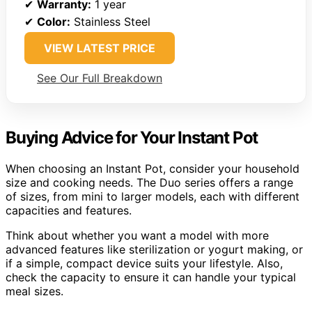
✔
Warranty:
1 year
✔
Color:
Stainless Steel
VIEW LATEST PRICE
See Our Full Breakdown
Buying Advice for Your Instant Pot
When choosing an Instant Pot, consider your household
size and cooking needs. The Duo series offers a range
of sizes, from mini to larger models, each with different
capacities and features.
Think about whether you want a model with more
advanced features like sterilization or yogurt making, or
if a simple, compact device suits your lifestyle. Also,
check the capacity to ensure it can handle your typical
meal sizes.