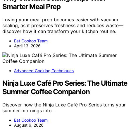
Smarter Meal Prep
Loving your meal prep becomes easier with vacuum
sealing, as it preserves freshness and reduces waste—
discover how it can transform your kitchen routine.
Eat Cookoo Team
April 13, 2026
Advanced Cooking Techniques
Ninja Luxe Café Pro Series: The Ultimate
Summer Coffee Companion
Discover how the Ninja Luxe Café Pro Series turns your
summer mornings into…
Eat Cookoo Team
August 6, 2026