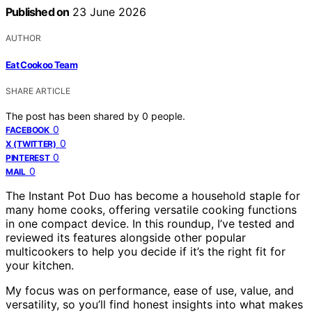
Published on
23 June 2026
AUTHOR
Eat Cookoo Team
SHARE ARTICLE
The post has been shared by
0
people.
0
FACEBOOK
0
X (TWITTER)
0
PINTEREST
0
MAIL
The Instant Pot Duo has become a household staple for
many home cooks, offering versatile cooking functions
in one compact device. In this roundup, I’ve tested and
reviewed its features alongside other popular
multicookers to help you decide if it’s the right fit for
your kitchen.
My focus was on performance, ease of use, value, and
versatility, so you’ll find honest insights into what makes