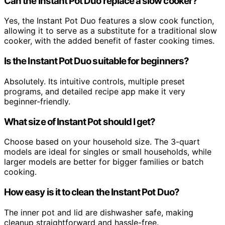
Can the Instant Pot Duo replace a slow cooker?
Yes, the Instant Pot Duo features a slow cook function,
allowing it to serve as a substitute for a traditional slow
cooker, with the added benefit of faster cooking times.
Is the Instant Pot Duo suitable for beginners?
Absolutely. Its intuitive controls, multiple preset
programs, and detailed recipe app make it very
beginner-friendly.
What size of Instant Pot should I get?
Choose based on your household size. The 3-quart
models are ideal for singles or small households, while
larger models are better for bigger families or batch
cooking.
How easy is it to clean the Instant Pot Duo?
The inner pot and lid are dishwasher safe, making
cleanup straightforward and hassle-free.