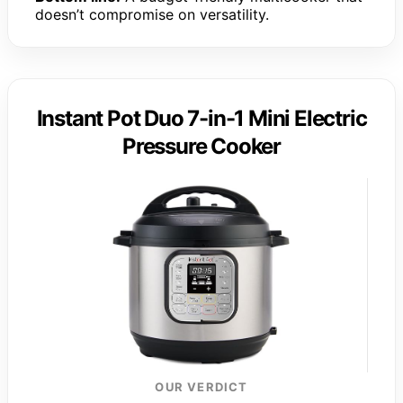
doesn’t compromise on versatility.
Instant Pot Duo 7-in-1 Mini Electric
Pressure Cooker
OUR VERDICT