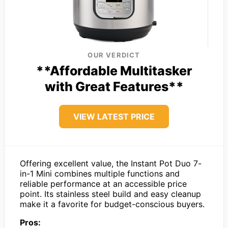
OUR VERDICT
**Affordable Multitasker
with Great Features**
VIEW LATEST PRICE
Offering excellent value, the Instant Pot Duo 7-
in-1 Mini combines multiple functions and
reliable performance at an accessible price
point. Its stainless steel build and easy cleanup
make it a favorite for budget-conscious buyers.
Pros: