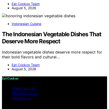
Eat Cookoo Team
August 5, 2026
Indonesian Cuisine
The Indonesian Vegetable Dishes That
Deserve More Respect
Indonesian vegetable dishes deserve more respect for
their bold flavors and cultural…
Eat Cookoo Team
August 5, 2026
Eat Cookoo
TERMS OF USE
PRIVACY POLICY
IMPRESSUM
Copyright © 2026 Eat Cookoo Content on Eat Cookoo