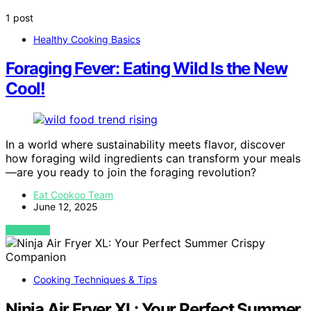
1 post
Healthy Cooking Basics
Foraging Fever: Eating Wild Is the New
Cool!
In a world where sustainability meets flavor, discover
how foraging wild ingredients can transform your meals
—are you ready to join the foraging revolution?
Eat Cookoo Team
June 12, 2025
VIEW POST
Cooking Techniques & Tips
Ninja Air Fryer XL: Your Perfect Summer