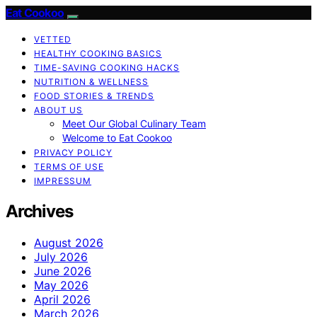
Eat Cookoo
VETTED
HEALTHY COOKING BASICS
TIME-SAVING COOKING HACKS
NUTRITION & WELLNESS
FOOD STORIES & TRENDS
ABOUT US
Meet Our Global Culinary Team
Welcome to Eat Cookoo
PRIVACY POLICY
TERMS OF USE
IMPRESSUM
Archives
August 2026
July 2026
June 2026
May 2026
April 2026
March 2026