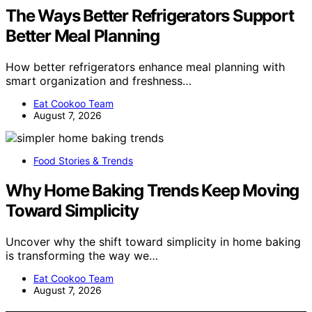
The Ways Better Refrigerators Support
Better Meal Planning
How better refrigerators enhance meal planning with
smart organization and freshness…
Eat Cookoo Team
August 7, 2026
Food Stories & Trends
Why Home Baking Trends Keep Moving
Toward Simplicity
Uncover why the shift toward simplicity in home baking
is transforming the way we…
Eat Cookoo Team
August 7, 2026