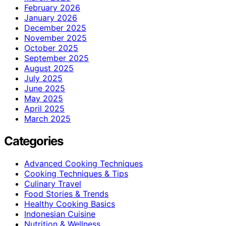
February 2026
January 2026
December 2025
November 2025
October 2025
September 2025
August 2025
July 2025
June 2025
May 2025
April 2025
March 2025
Categories
Advanced Cooking Techniques
Cooking Techniques & Tips
Culinary Travel
Food Stories & Trends
Healthy Cooking Basics
Indonesian Cuisine
Nutrition & Wellness