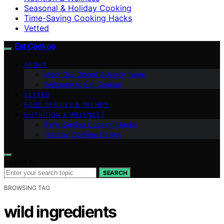
Seasonal & Holiday Cooking
Time-Saving Cooking Hacks
Vetted
Eat Cookoo
ABOUT
Meet Our Global Culinary Team
Welcome to Eat Cookoo
VETTED
FOOD STORIES & TRENDS
NUTRITION & WELLNESS
Time-Saving Cooking Hacks
Healthy Cooking Basics
Search for:
SEARCH
BROWSING TAG
wild ingredients