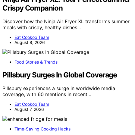
Crispy Companion
Discover how the Ninja Air Fryer XL transforms summer
meals with crispy, healthy dishes…
Eat Cookoo Team
August 8, 2026
Food Stories & Trends
Pillsbury Surges In Global Coverage
Pillsbury experiences a surge in worldwide media
coverage, with 60 mentions in recent…
Eat Cookoo Team
August 7, 2026
Time-Saving Cooking Hacks