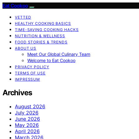
Eat Cookoo
VETTED
HEALTHY COOKING BASICS
TIME-SAVING COOKING HACKS
NUTRITION & WELLNESS
FOOD STORIES & TRENDS
ABOUT US
Meet Our Global Culinary Team
Welcome to Eat Cookoo
PRIVACY POLICY
TERMS OF USE
IMPRESSUM
Archives
August 2026
July 2026
June 2026
May 2026
April 2026
March 2026