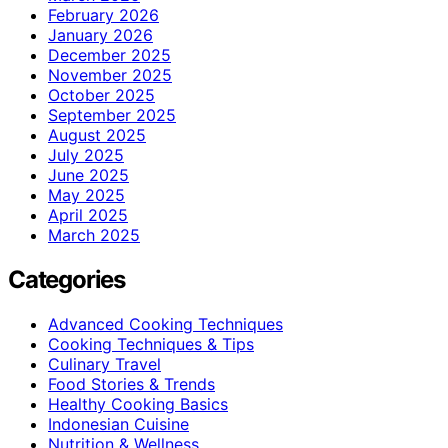
February 2026
January 2026
December 2025
November 2025
October 2025
September 2025
August 2025
July 2025
June 2025
May 2025
April 2025
March 2025
Categories
Advanced Cooking Techniques
Cooking Techniques & Tips
Culinary Travel
Food Stories & Trends
Healthy Cooking Basics
Indonesian Cuisine
Nutrition & Wellness