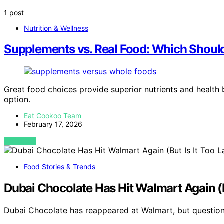
1 post
Nutrition & Wellness
Supplements vs. Real Food: Which Shoul
Great food choices provide superior nutrients and health
option.
Eat Cookoo Team
February 17, 2026
VIEW POST
Food Stories & Trends
Dubai Chocolate Has Hit Walmart Again (B
Dubai Chocolate has reappeared at Walmart, but questio