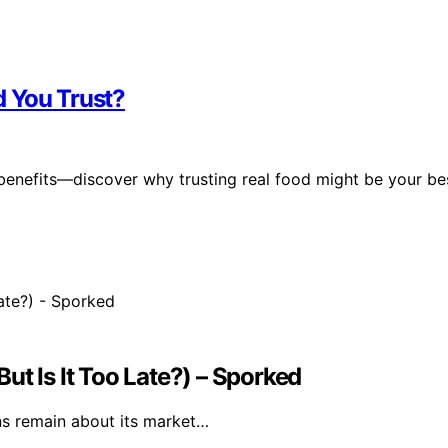
d You Trust?
 benefits—discover why trusting real food might be your be
ut Is It Too Late?) – Sporked
ns remain about its market…