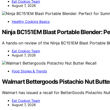
Eat Cookoo Team
August 7, 2026
Healthy Cooking Basics
Ninja BC151EM Blast Portable Blender: P
A hands-on review of the Ninja BC151EM Blast Portable B
Eat Cookoo Team
August 7, 2026
Food Stories & Trends
Walmart Bettergoods Pistachio Nut Butter
Walmart has issued a recall for BetterGoods Pistachio Nut
Eat Cookoo Team
August 7, 2026