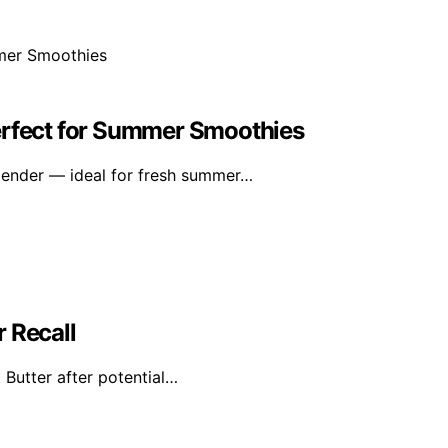
erfect for Summer Smoothies
lender — ideal for fresh summer…
 Recall
 Butter after potential…