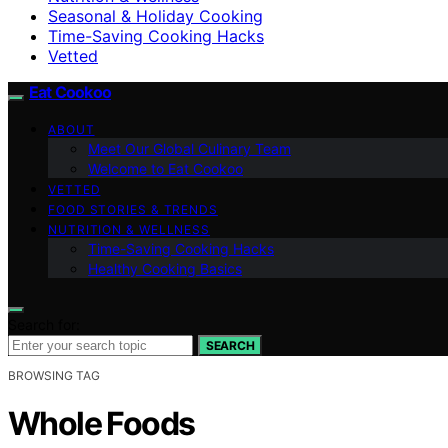
Seasonal & Holiday Cooking
Time-Saving Cooking Hacks
Vetted
Eat Cookoo
ABOUT
Meet Our Global Culinary Team
Welcome to Eat Cookoo
VETTED
FOOD STORIES & TRENDS
NUTRITION & WELLNESS
Time-Saving Cooking Hacks
Healthy Cooking Basics
Search for:
SEARCH
BROWSING TAG
Whole Foods